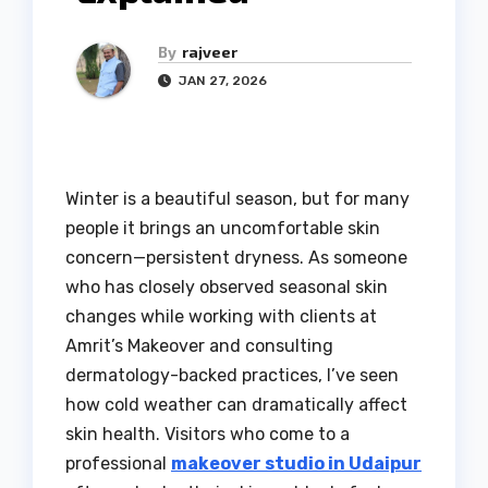
By
rajveer
JAN 27, 2026
Winter is a beautiful season, but for many
people it brings an uncomfortable skin
concern—persistent dryness. As someone
who has closely observed seasonal skin
changes while working with clients at
Amrit’s Makeover and consulting
dermatology-backed practices, I’ve seen
how cold weather can dramatically affect
skin health. Visitors who come to a
professional
makeover studio in Udaipur