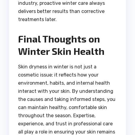
industry, proactive winter care always
delivers better results than corrective
treatments later.
Final Thoughts on
Winter Skin Health
Skin dryness in winter is not just a
cosmetic issue; it reflects how your
environment, habits, and internal health
interact with your skin. By understanding
the causes and taking informed steps, you
can maintain healthy, comfortable skin
throughout the season. Expertise,
experience, and trust in professional care
all play a role in ensuring your skin remains