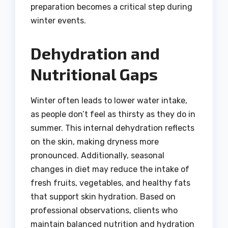
preparation becomes a critical step during
winter events.
Dehydration and
Nutritional Gaps
Winter often leads to lower water intake,
as people don’t feel as thirsty as they do in
summer. This internal dehydration reflects
on the skin, making dryness more
pronounced. Additionally, seasonal
changes in diet may reduce the intake of
fresh fruits, vegetables, and healthy fats
that support skin hydration. Based on
professional observations, clients who
maintain balanced nutrition and hydration