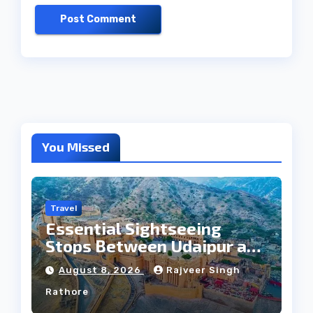
You Missed
Travel
Essential Sightseeing
Stops Between Udaipur and
Jaipur Tour
August 8, 2026
Rajveer Singh
Rathore