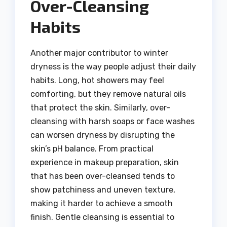
Over-Cleansing
Habits
Another major contributor to winter
dryness is the way people adjust their daily
habits. Long, hot showers may feel
comforting, but they remove natural oils
that protect the skin. Similarly, over-
cleansing with harsh soaps or face washes
can worsen dryness by disrupting the
skin’s pH balance. From practical
experience in makeup preparation, skin
that has been over-cleansed tends to
show patchiness and uneven texture,
making it harder to achieve a smooth
finish. Gentle cleansing is essential to