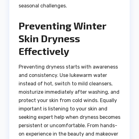
seasonal challenges.
Preventing Winter
Skin Dryness
Effectively
Preventing dryness starts with awareness
and consistency. Use lukewarm water
instead of hot, switch to mild cleansers,
moisturize immediately after washing, and
protect your skin from cold winds. Equally
important is listening to your skin and
seeking expert help when dryness becomes
persistent or uncomfortable. From hands-
on experience in the beauty and makeover