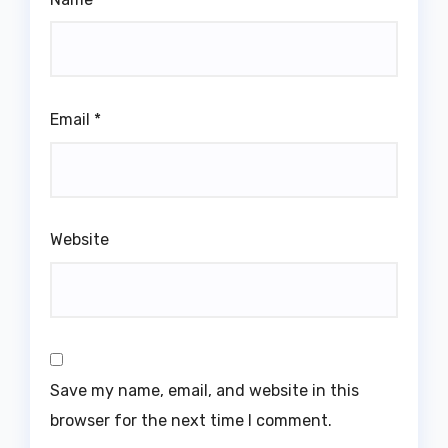
Email
*
Website
Save my name, email, and website in this
browser for the next time I comment.