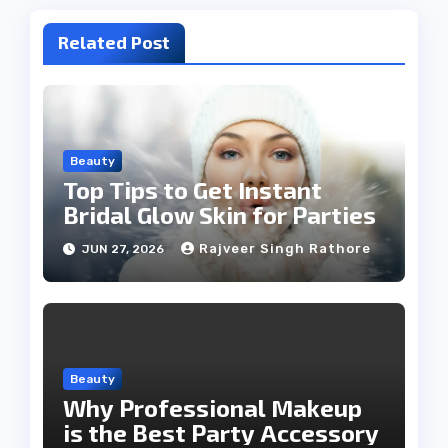
Related Post
Beauty
Top Tips to Get Instant
Bridal Glow Skin for Parties
Rajveer Singh Rathore
JUN 27, 2026
Beauty
Why Professional Makeup
is the Best Party Accessory