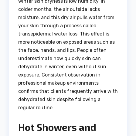
winter skin dryness is low humidity. In
colder months, the air outside lacks
moisture, and this dry air pulls water from
your skin through a process called
transepidermal water loss. This effect is
more noticeable on exposed areas such as
the face, hands, and lips. People often
underestimate how quickly skin can
dehydrate in winter, even without sun
exposure. Consistent observation in
professional makeup environments
confirms that clients frequently arrive with
dehydrated skin despite following a
regular routine.
Hot Showers and