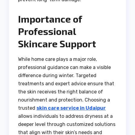
Importance of
Professional
Skincare Support
While home care plays a major role,
professional guidance can make a visible
difference during winter. Targeted
treatments and expert advice ensure that
the skin receives the right balance of
nourishment and protection. Choosing a
trusted
skin care service in Udaipur
allows individuals to address dryness at a
deeper level through customized solutions
that align with their skin’s needs and