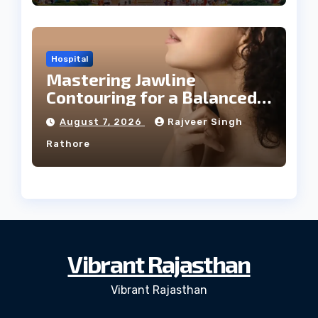
Hospital
Mastering Jawline
Contouring for a Balanced
Facial Profile
August 7, 2026
Rajveer Singh
Rathore
Vibrant Rajasthan
Vibrant Rajasthan