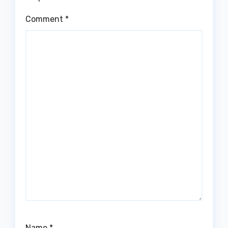
Comment
*
Name
*