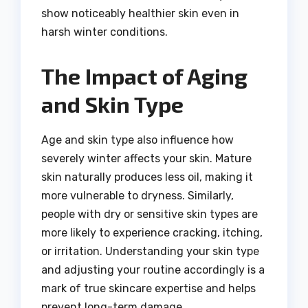
show noticeably healthier skin even in
harsh winter conditions.
The Impact of Aging
and Skin Type
Age and skin type also influence how
severely winter affects your skin. Mature
skin naturally produces less oil, making it
more vulnerable to dryness. Similarly,
people with dry or sensitive skin types are
more likely to experience cracking, itching,
or irritation. Understanding your skin type
and adjusting your routine accordingly is a
mark of true skincare expertise and helps
prevent long-term damage.