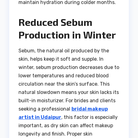
maintain hydration during colder months.
Reduced Sebum
Production in Winter
Sebum, the natural oil produced by the
skin, helps keep it soft and supple. In
winter, sebum production decreases due to
lower temperatures and reduced blood
circulation near the skin’s surface. This
natural slowdown means your skin lacks its
built-in moisturizer. For brides and clients
seeking a professional
bridal makeup
artist in Udaipur
, this factor is especially
important, as dry skin can affect makeup
longevity and finish. Proper skin