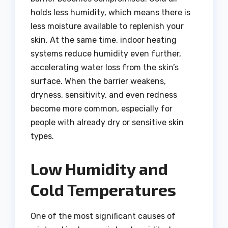
holds less humidity, which means there is
less moisture available to replenish your
skin. At the same time, indoor heating
systems reduce humidity even further,
accelerating water loss from the skin’s
surface. When the barrier weakens,
dryness, sensitivity, and even redness
become more common, especially for
people with already dry or sensitive skin
types.
Low Humidity and
Cold Temperatures
One of the most significant causes of