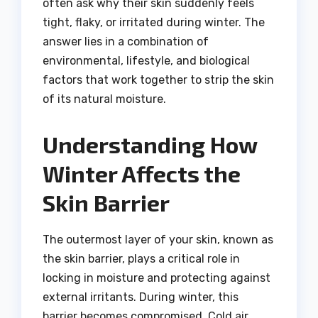
often ask why their skin suddenly feels
tight, flaky, or irritated during winter. The
answer lies in a combination of
environmental, lifestyle, and biological
factors that work together to strip the skin
of its natural moisture.
Understanding How
Winter Affects the
Skin Barrier
The outermost layer of your skin, known as
the skin barrier, plays a critical role in
locking in moisture and protecting against
external irritants. During winter, this
barrier becomes compromised. Cold air