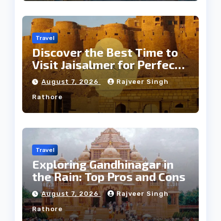
Travel
Discover the Best Time to
Visit Jaisalmer for Perfect
Weather
August 7, 2026
Rajveer Singh
Rathore
Travel
Exploring Gandhinagar in
the Rain: Top Pros and Cons
August 7, 2026
Rajveer Singh
Rathore