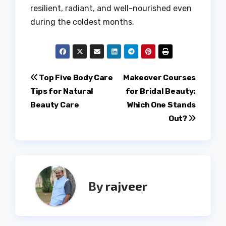
resilient, radiant, and well-nourished even
during the coldest months.
Post
Top Five Body Care
Makeover Courses
Tips for Natural
for Bridal Beauty:
navigation
Beauty Care
Which One Stands
Out?
By
rajveer