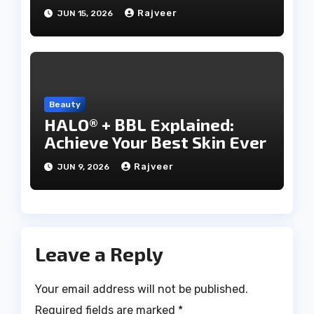
Rajveer
JUN 15, 2026
Beauty
HALO® + BBL Explained:
Achieve Your Best Skin Ever
Rajveer
JUN 9, 2026
Leave a Reply
Your email address will not be published.
Required fields are marked
*