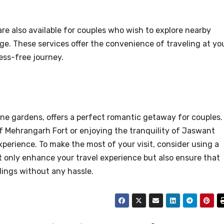
are also available for couples who wish to explore nearby
age. These services offer the convenience of traveling at yo
ess-free journey.
ene gardens, offers a perfect romantic getaway for couples.
f Mehrangarh Fort or enjoying the tranquility of Jaswant
erience. To make the most of your visit, consider using a
not only enhance your travel experience but also ensure that
dings without any hassle.