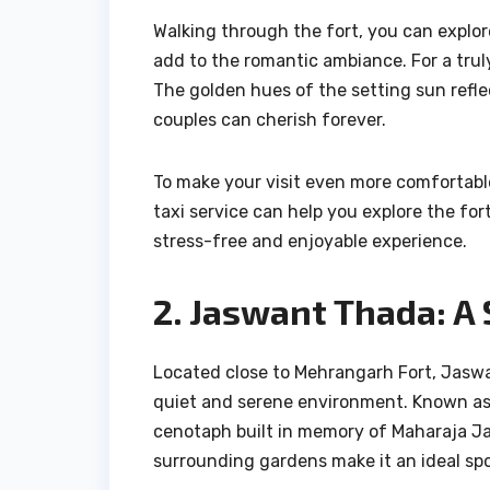
Walking through the fort, you can explor
add to the romantic ambiance. For a trul
The golden hues of the setting sun reflec
couples can cherish forever.
To make your visit even more comfortable,
taxi service can help you explore the fo
stress-free and enjoyable experience.
2. Jaswant Thada: A
Located close to Mehrangarh Fort, Jaswa
quiet and serene environment. Known as t
cenotaph built in memory of Maharaja Ja
surrounding gardens make it an ideal spo