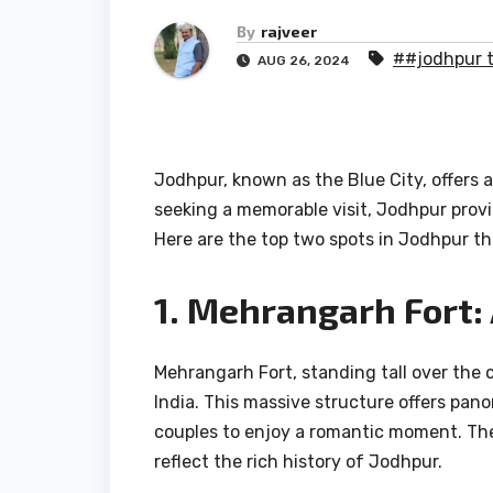
By
rajveer
##jodhpur t
AUG 26, 2024
Jodhpur, known as the Blue City, offers a
seeking a memorable visit, Jodhpur provi
Here are the top two spots in Jodhpur th
1. Mehrangarh Fort:
Mehrangarh Fort, standing tall over the c
India. This massive structure offers pano
couples to enjoy a romantic moment. The 
reflect the rich history of Jodhpur.