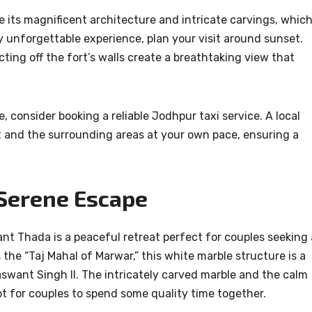
e its magnificent architecture and intricate carvings, whic
y unforgettable experience, plan your visit around sunset.
ting off the fort’s walls create a breathtaking view that
 consider booking a reliable Jodhpur taxi service. A local
rt and the surrounding areas at your own pace, ensuring a
 Serene Escape
nt Thada is a peaceful retreat perfect for couples seeking 
he “Taj Mahal of Marwar,” this white marble structure is a
swant Singh II. The intricately carved marble and the calm
t for couples to spend some quality time together.