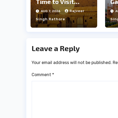
Time to Visit
Ga
Jaisalmer for
th
Rajveer
AUG 7, 2026
A
Perfect Weather
an
Singh Rathore
Sin
Leave a Reply
Your email address will not be published.
Re
Comment
*