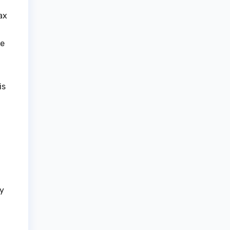
ax
he
is
ly