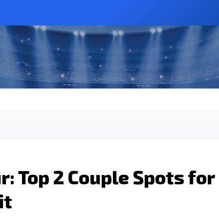
: Top 2 Couple Spots for
it