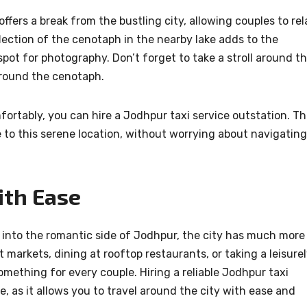
fers a break from the bustling city, allowing couples to rel
ection of the cenotaph in the nearby lake adds to the
spot for photography. Don’t forget to take a stroll around t
rround the cenotaph.
rtably, you can hire a Jodhpur taxi service outstation. Th
e to this serene location, without worrying about navigating
ith Ease
e into the romantic side of Jodhpur, the city has much more
nt markets, dining at rooftop restaurants, or taking a leisure
omething for every couple. Hiring a reliable Jodhpur taxi
, as it allows you to travel around the city with ease and