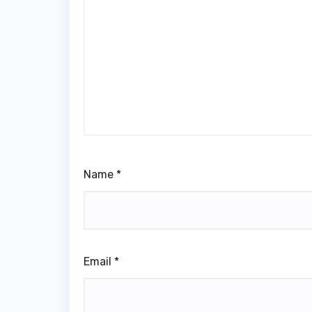
Name
*
Email
*