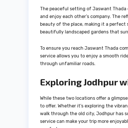
The peaceful setting of Jaswant Thada of
and enjoy each other’s company. The refl
beauty of the place, making it a perfect 
beautifully landscaped gardens that su
To ensure you reach Jaswant Thada comfo
service allows you to enjoy a smooth rid
through unfamiliar roads.
Exploring Jodhpur w
While these two locations offer a glimps
to offer. Whether it’s exploring the vibra
walk through the old city, Jodhpur has s
service can make your trip more enjoyable