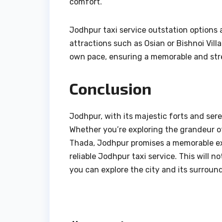
comfort.
Jodhpur taxi service outstation options 
attractions such as Osian or Bishnoi Vill
own pace, ensuring a memorable and str
Conclusion
Jodhpur, with its majestic forts and ser
Whether you’re exploring the grandeur o
Thada, Jodhpur promises a memorable exp
reliable Jodhpur taxi service. This will 
you can explore the city and its surroun