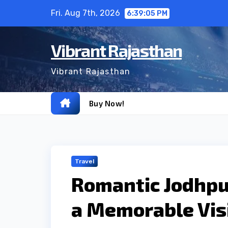
Skip
Fri. Aug 7th, 2026
6:39:06 PM
to
content
Vibrant Rajasthan
Vibrant Rajasthan
Buy Now!
Travel
Romantic Jodhpur
a Memorable Vis