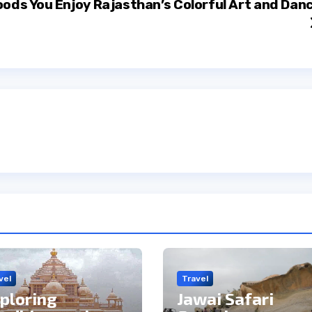
oods You
Enjoy Rajasthan’s Colorful Art and Dan
vel
Travel
ploring
Jawai Safari