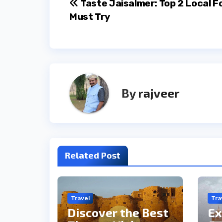
Post
Taste Jaisalmer: Top 2 Local F
Must Try
navigation
By
rajveer
Related Post
Travel
Tra
Discover the Best
Ex