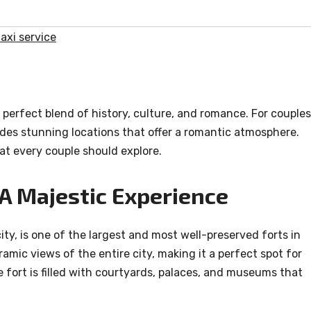
axi service
 perfect blend of history, culture, and romance. For couples
des stunning locations that offer a romantic atmosphere.
at every couple should explore.
 A Majestic Experience
ity, is one of the largest and most well-preserved forts in
ramic views of the entire city, making it a perfect spot for
fort is filled with courtyards, palaces, and museums that