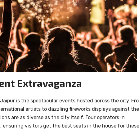
vent Extravaganza
 Jaipur is the spectacular events hosted across the city. Fr
ernational artists to dazzling fireworks displays against the
ns are as diverse as the city itself. Tour operators in
 ensuring visitors get the best seats in the house for thes