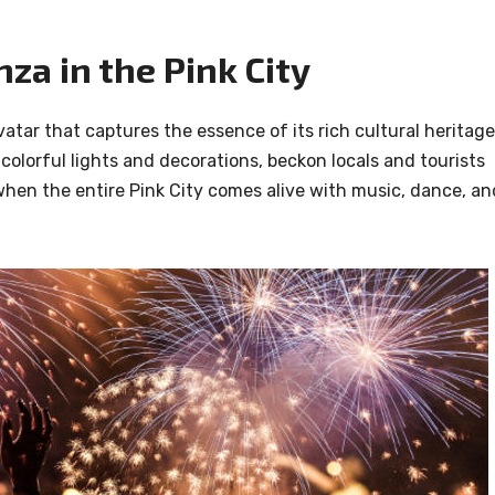
za in the Pink City
atar that captures the essence of its rich cultural heritage
colorful lights and decorations, beckon locals and tourists
ime when the entire Pink City comes alive with music, dance, an