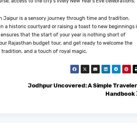
e, access to the city’s lively New Year’s Eve celebrations.
n Jaipur is a sensory journey through time and tradition.
 a historic courtyard or raising a toast to new beginnings 
ensures that the start of your year is nothing short of
 your Rajasthan budget tour, and get ready to welcome the
 tradition, and a touch of royal magic.
Jodhpur Uncovered: A Simple Traveler
Handbook