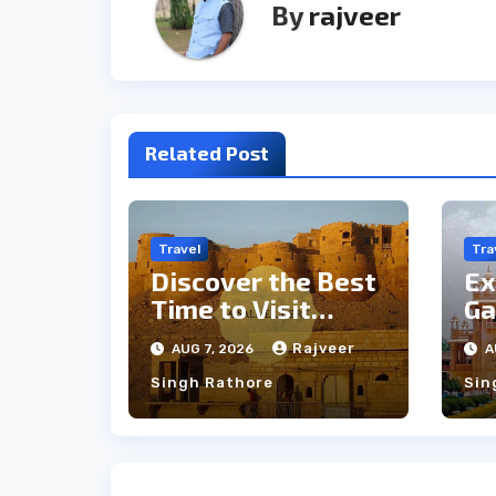
By
rajveer
Related Post
Travel
Tra
Discover the Best
Ex
Time to Visit
Ga
Jaisalmer for
th
Rajveer
AUG 7, 2026
A
Perfect Weather
an
Singh Rathore
Sin