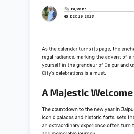
By
rajveer
DEC 29, 2023
As the calendar turns its page, the ench
regal radiance, marking the advent of a n
yourself in the grandeur of Jaipur and us
City’s celebrations is a must.
A Majestic Welcome 
The countdown to the new year in Jaipur 
iconic palaces and historic forts, sets t
an extraordinary experience often turn 
and memorable journey.