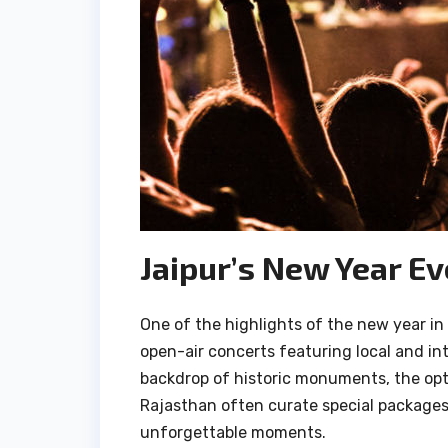
Jaipur’s New Year E
One of the highlights of the new year in
open-air concerts featuring local and int
backdrop of historic monuments, the optio
Rajasthan often curate special packages,
unforgettable moments.