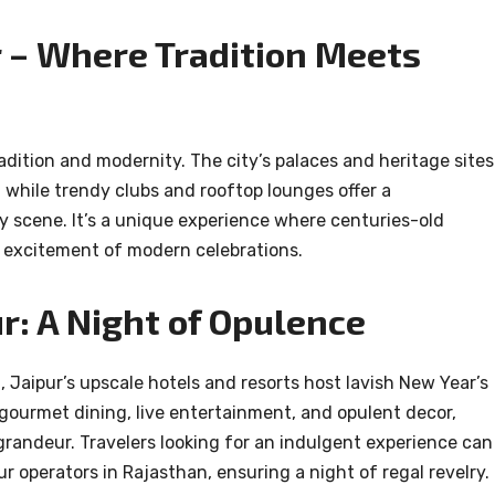
r – Where Tradition Meets
adition and modernity. The city’s palaces and heritage sites
s, while trendy clubs and rooftop lounges offer a
y scene. It’s a unique experience where centuries-old
e excitement of modern celebrations.
r: A Night of Opulence
, Jaipur’s upscale hotels and resorts host lavish New Year’s
gourmet dining, live entertainment, and opulent decor,
randeur. Travelers looking for an indulgent experience can
r operators in Rajasthan, ensuring a night of regal revelry.