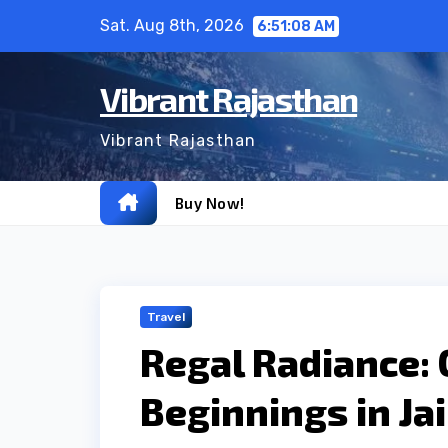
Skip
Sat. Aug 8th, 2026
6:51:09 AM
to
content
Vibrant Rajasthan
Vibrant Rajasthan
Buy Now!
Travel
Regal Radiance:
Beginnings in Ja