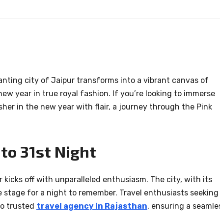
anting city of Jaipur transforms into a vibrant canvas of
ew year in true royal fashion. If you’re looking to immerse
her in the new year with flair, a journey through the Pink
to 31st Night
kicks off with unparalleled enthusiasm. The city, with its
he stage for a night to remember. Travel enthusiasts seeking
to trusted
travel agency in Rajasthan
, ensuring a seamle