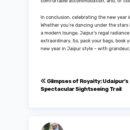
comfortable accommodation, and, of cours
In conclusion, celebrating the new year i
Whether you’re dancing under the stars in
a modern lounge, Jaipur’s regal radiance 
extraordinary. So, pack your bags, book
new year in Jaipur style – with grandeur,
Post
Glimpses of Royalty: Udaipur’s
Spectacular Sightseeing Trail
navigation