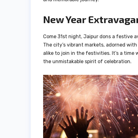
New Year Extravagan
Come 31st night, Jaipur dons a festive av
The city’s vibrant markets, adorned with 
alike to join in the festivities. It’s a t
the unmistakable spirit of celebration.