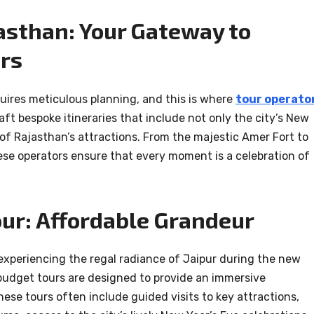
jasthan: Your Gateway to
rs
uires meticulous planning, and this is where
tour operato
raft bespoke itineraries that include not only the city’s New
 of Rajasthan’s attractions. From the majestic Amer Fort to
ese operators ensure that every moment is a celebration of
ur: Affordable Grandeur
experiencing the regal radiance of Jaipur during the new
budget tours are designed to provide an immersive
ese tours often include guided visits to key attractions,