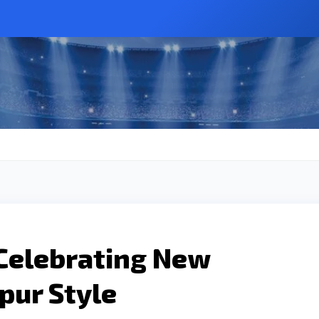
 Celebrating New
ipur Style