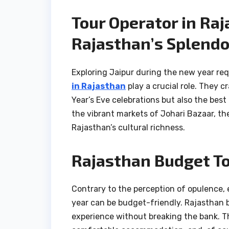
Tour Operator in Ra
Rajasthan’s Splendo
Exploring Jaipur during the new year req
in Rajasthan
play a crucial role. They c
Year’s Eve celebrations but also the best
the vibrant markets of Johari Bazaar, th
Rajasthan’s cultural richness.
Rajasthan Budget To
Contrary to the perception of opulence, 
year can be budget-friendly. Rajasthan 
experience without breaking the bank. Th