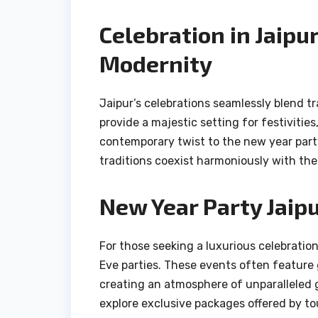
Celebration in Jaipu
Modernity
Jaipur’s celebrations seamlessly blend tr
provide a majestic setting for festivitie
contemporary twist to the new year part
traditions coexist harmoniously with th
New Year Party Jaipu
For those seeking a luxurious celebration
Eve parties. These events often feature 
creating an atmosphere of unparalleled g
explore exclusive packages offered by tou