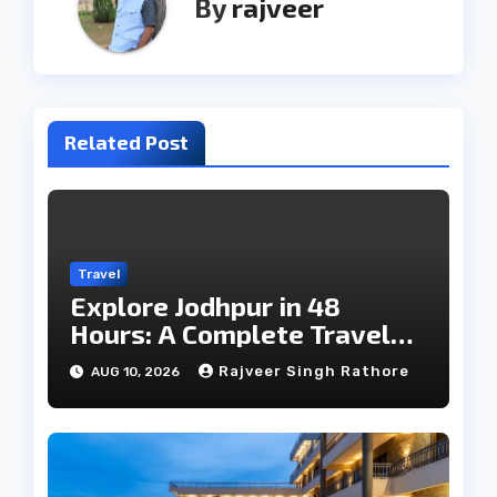
By
rajveer
Related Post
Travel
Explore Jodhpur in 48
Hours: A Complete Travel
Guide
Rajveer Singh Rathore
AUG 10, 2026