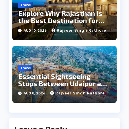
Travel
Explore Why Rajasthan Is
the Best Destination for
Weddings
Rajveer Singh Rathore
AUG 10, 2026
Travel
Essential Sightseeing
Stops Between Udaipur and
Jaipur Tour
Rajveer Singh Rathore
AUG 8, 2026