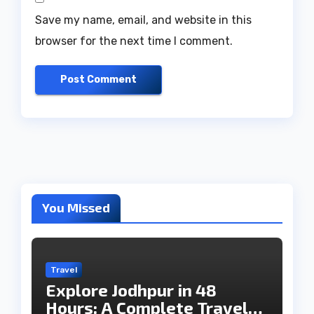
Save my name, email, and website in this
browser for the next time I comment.
You Missed
Travel
Explore Jodhpur in 48
Hours: A Complete Travel