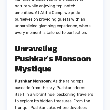
nature while enjoying top-notch
amenities. At Atithi Camp, we pride
ourselves on providing guests with an
unparalleled glamping experience, where
every moment is tailored to perfection.
Unraveling
Pushkar’s Monsoon
Mystique
Pushkar Monsoon
: As the raindrops
cascade from the sky, Pushkar adorns
itself in a vibrant hue, beckoning travelers
to explore its hidden treasures. From the
tranquil Pushkar Lake, where devotees