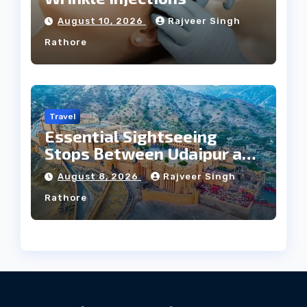
August 10, 2026
Rajveer Singh
Rathore
Travel
Essential Sightseeing
Stops Between Udaipur and
Jaipur Tour
August 8, 2026
Rajveer Singh
Rathore