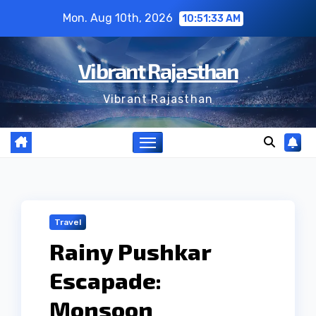
Skip
Mon. Aug 10th, 2026
10:51:33 AM
to
content
Vibrant Rajasthan
Vibrant Rajasthan
Travel
Rainy Pushkar
Escapade:
Monsoon