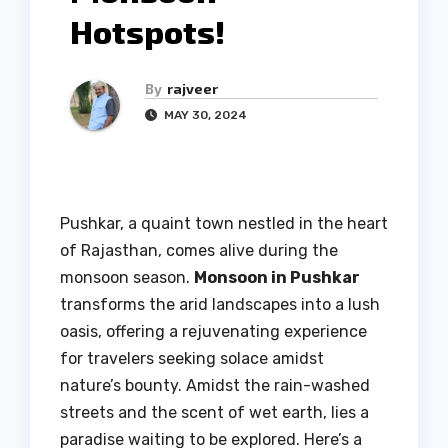
Hotspots!
By
rajveer
MAY 30, 2024
Pushkar, a quaint town nestled in the heart
of Rajasthan, comes alive during the
monsoon season.
Monsoon in Pushkar
transforms the arid landscapes into a lush
oasis, offering a rejuvenating experience
for travelers seeking solace amidst
nature’s bounty. Amidst the rain-washed
streets and the scent of wet earth, lies a
paradise waiting to be explored. Here’s a