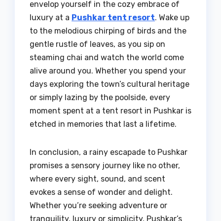
envelop yourself in the cozy embrace of
luxury at a
Pushkar tent resort
. Wake up
to the melodious chirping of birds and the
gentle rustle of leaves, as you sip on
steaming chai and watch the world come
alive around you. Whether you spend your
days exploring the town’s cultural heritage
or simply lazing by the poolside, every
moment spent at a tent resort in Pushkar is
etched in memories that last a lifetime.
In conclusion, a rainy escapade to Pushkar
promises a sensory journey like no other,
where every sight, sound, and scent
evokes a sense of wonder and delight.
Whether you’re seeking adventure or
tranquility, luxury or simplicity, Pushkar’s