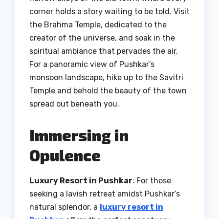
corner holds a story waiting to be told. Visit
the Brahma Temple, dedicated to the
creator of the universe, and soak in the
spiritual ambiance that pervades the air.
For a panoramic view of Pushkar’s
monsoon landscape, hike up to the Savitri
Temple and behold the beauty of the town
spread out beneath you.
Immersing in
Opulence
Luxury Resort in Pushkar
: For those
seeking a lavish retreat amidst Pushkar’s
natural splendor, a
luxury resort in