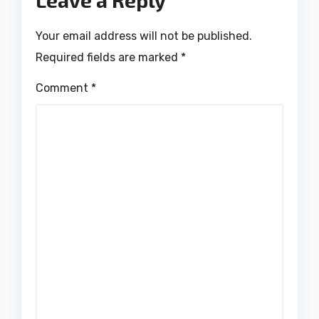
Leave a Reply
Your email address will not be published.
Required fields are marked
*
Comment
*