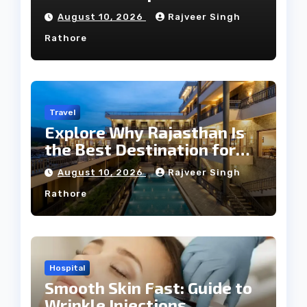
Guide
August 10, 2026
Rajveer Singh
Rathore
Travel
Explore Why Rajasthan Is
the Best Destination for
Weddings
August 10, 2026
Rajveer Singh
Rathore
Hospital
Smooth Skin Fast: Guide to
Wrinkle Injections