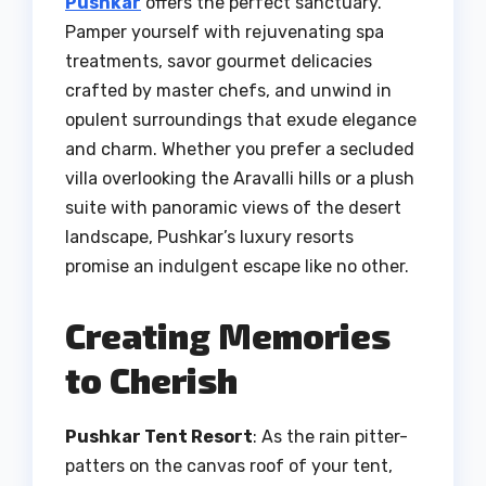
Pushkar
offers the perfect sanctuary.
Pamper yourself with rejuvenating spa
treatments, savor gourmet delicacies
crafted by master chefs, and unwind in
opulent surroundings that exude elegance
and charm. Whether you prefer a secluded
villa overlooking the Aravalli hills or a plush
suite with panoramic views of the desert
landscape, Pushkar’s luxury resorts
promise an indulgent escape like no other.
Creating Memories
to Cherish
Pushkar Tent Resort
: As the rain pitter-
patters on the canvas roof of your tent,