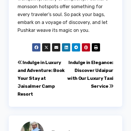
monsoon hotspots offer something for
every traveler’s soul. So pack your bags,
embark on a voyage of discovery, and let
Pushkar weave its magic on you.
Post
Indulge in Luxury
Indulge in Elegance:
and Adventure: Book
Discover Udaipur
navigation
Your Stay at
with Our Luxury Taxi
Jaisalmer Camp
Service
Resort