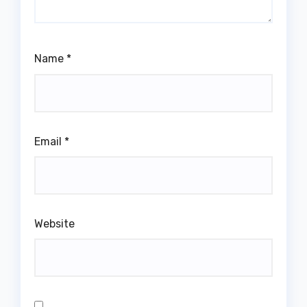
Name
*
Email
*
Website