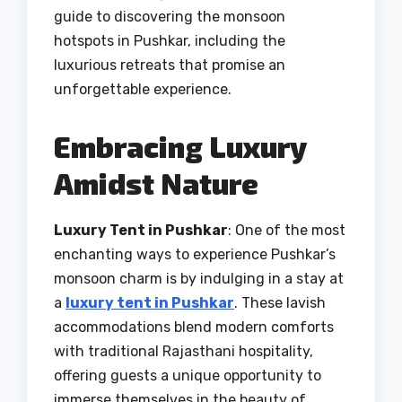
guide to discovering the monsoon
hotspots in Pushkar, including the
luxurious retreats that promise an
unforgettable experience.
Embracing Luxury
Amidst Nature
Luxury Tent in Pushkar
: One of the most
enchanting ways to experience Pushkar’s
monsoon charm is by indulging in a stay at
a
luxury tent in Pushkar
. These lavish
accommodations blend modern comforts
with traditional Rajasthani hospitality,
offering guests a unique opportunity to
immerse themselves in the beauty of