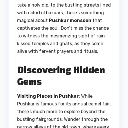
take a holy dip, to the bustling streets lined
with colorful bazaars, there’s something
magical about
Pushkar monsoon
that
captivates the soul. Don’t miss the chance
to witness the mesmerizing sight of rain-
kissed temples and ghats, as they come
alive with fervent prayers and rituals.
Discovering Hidden
Gems
Visiting Places in Pushkar
: While
Pushkar is famous for its annual camel fair,
there’s much more to explore beyond the
bustling fairgrounds. Wander through the
narrow alleys of the old town, where every