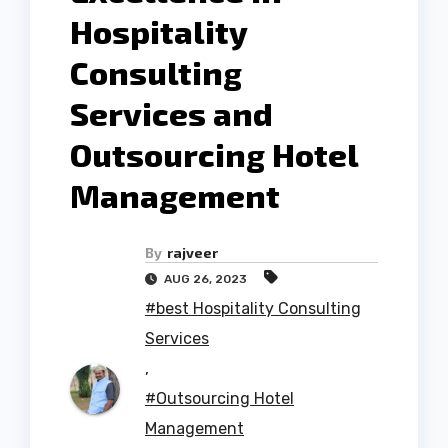
Hospitality
Consulting
Services and
Outsourcing Hotel
Management
By
rajveer
AUG 26, 2023
#best Hospitality Consulting
Services
,
#Outsourcing Hotel
Management