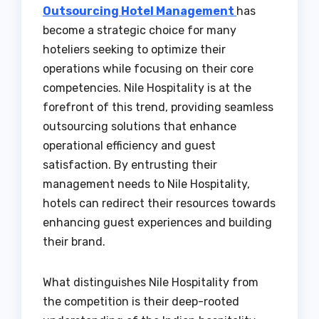
Outsourcing Hotel Management
has
become a strategic choice for many
hoteliers seeking to optimize their
operations while focusing on their core
competencies. Nile Hospitality is at the
forefront of this trend, providing seamless
outsourcing solutions that enhance
operational efficiency and guest
satisfaction. By entrusting their
management needs to Nile Hospitality,
hotels can redirect their resources towards
enhancing guest experiences and building
their brand.
What distinguishes Nile Hospitality from
the competition is their deep-rooted