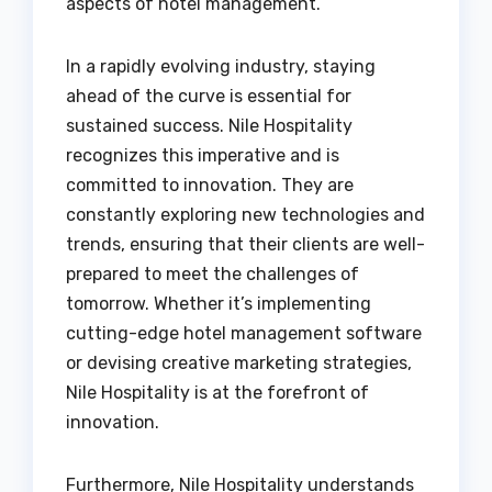
aspects of hotel management.
In a rapidly evolving industry, staying
ahead of the curve is essential for
sustained success. Nile Hospitality
recognizes this imperative and is
committed to innovation. They are
constantly exploring new technologies and
trends, ensuring that their clients are well-
prepared to meet the challenges of
tomorrow. Whether it’s implementing
cutting-edge hotel management software
or devising creative marketing strategies,
Nile Hospitality is at the forefront of
innovation.
Furthermore, Nile Hospitality understands