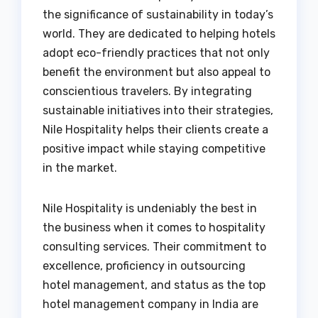
the significance of sustainability in today’s
world. They are dedicated to helping hotels
adopt eco-friendly practices that not only
benefit the environment but also appeal to
conscientious travelers. By integrating
sustainable initiatives into their strategies,
Nile Hospitality helps their clients create a
positive impact while staying competitive
in the market.
Nile Hospitality is undeniably the best in
the business when it comes to hospitality
consulting services. Their commitment to
excellence, proficiency in outsourcing
hotel management, and status as the top
hotel management company in India are