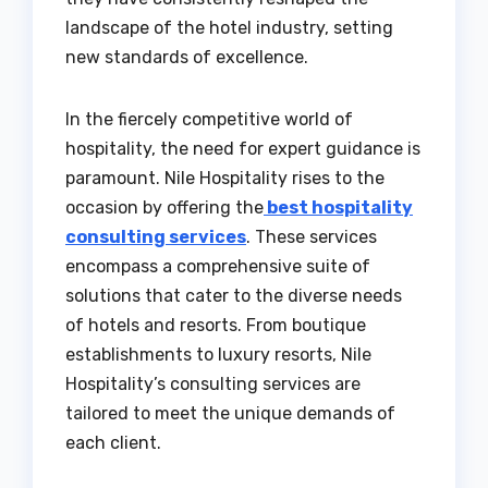
landscape of the hotel industry, setting
new standards of excellence.
In the fiercely competitive world of
hospitality, the need for expert guidance is
paramount. Nile Hospitality rises to the
occasion by offering the
best hospitality
consulting services
. These services
encompass a comprehensive suite of
solutions that cater to the diverse needs
of hotels and resorts. From boutique
establishments to luxury resorts, Nile
Hospitality’s consulting services are
tailored to meet the unique demands of
each client.