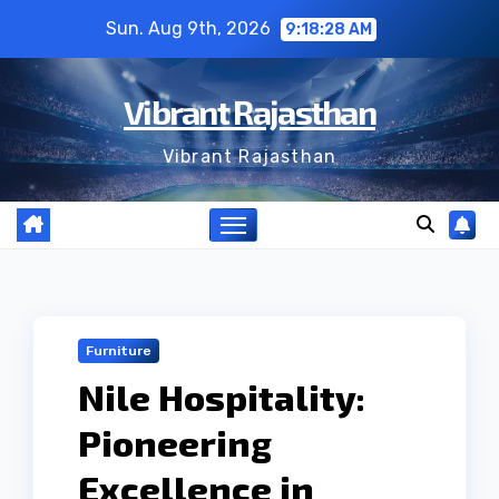
Skip
Sun. Aug 9th, 2026
9:18:29 AM
to
content
Vibrant Rajasthan
Vibrant Rajasthan
Furniture
Nile Hospitality:
Pioneering
Excellence in