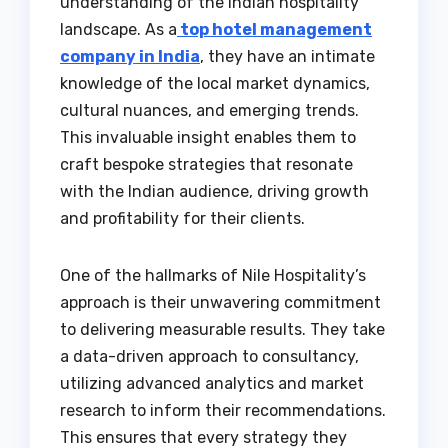
understanding of the Indian hospitality
landscape. As a
top hotel management
company in India
, they have an intimate
knowledge of the local market dynamics,
cultural nuances, and emerging trends.
This invaluable insight enables them to
craft bespoke strategies that resonate
with the Indian audience, driving growth
and profitability for their clients.
One of the hallmarks of Nile Hospitality’s
approach is their unwavering commitment
to delivering measurable results. They take
a data-driven approach to consultancy,
utilizing advanced analytics and market
research to inform their recommendations.
This ensures that every strategy they