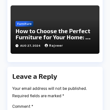
Furniture
How to Choose the Perfect
Furniture for Your Home: A
Comprehensive Guide
Rajveer
AUG 27, 2024
Leave a Reply
Your email address will not be published.
Required fields are marked
*
Comment
*