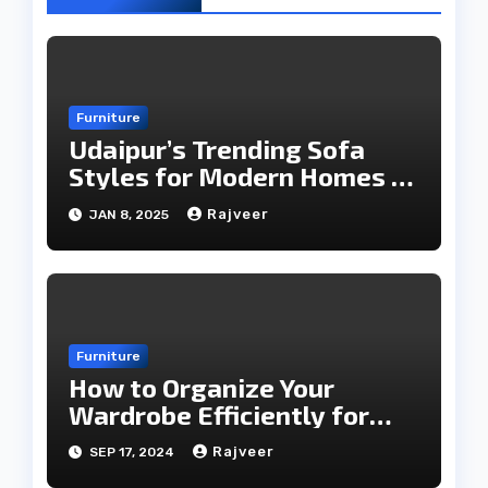
Furniture
Udaipur’s Trending Sofa
Styles for Modern Homes in
2025
Rajveer
JAN 8, 2025
Furniture
How to Organize Your
Wardrobe Efficiently for
Every Season
Rajveer
SEP 17, 2024