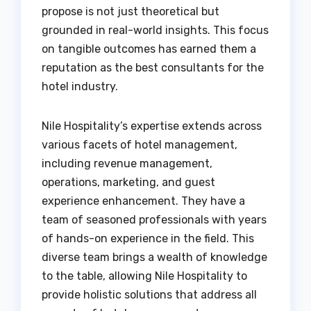
propose is not just theoretical but
grounded in real-world insights. This focus
on tangible outcomes has earned them a
reputation as the best consultants for the
hotel industry.
Nile Hospitality’s expertise extends across
various facets of hotel management,
including revenue management,
operations, marketing, and guest
experience enhancement. They have a
team of seasoned professionals with years
of hands-on experience in the field. This
diverse team brings a wealth of knowledge
to the table, allowing Nile Hospitality to
provide holistic solutions that address all