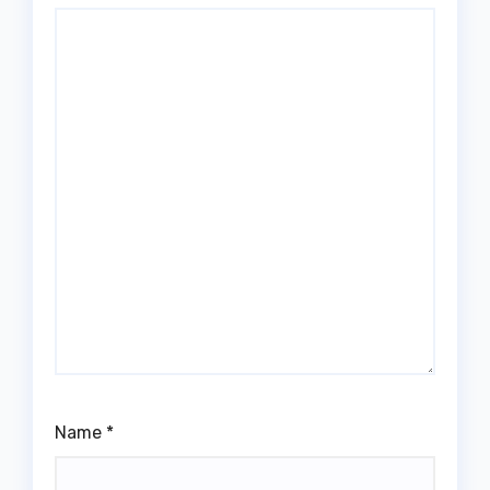
Name
*