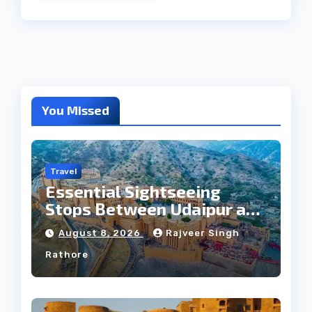
You Missed
Travel
Essential Sightseeing
Stops Between Udaipur and
Jaipur Tour
August 8, 2026
Rajveer Singh
Rathore