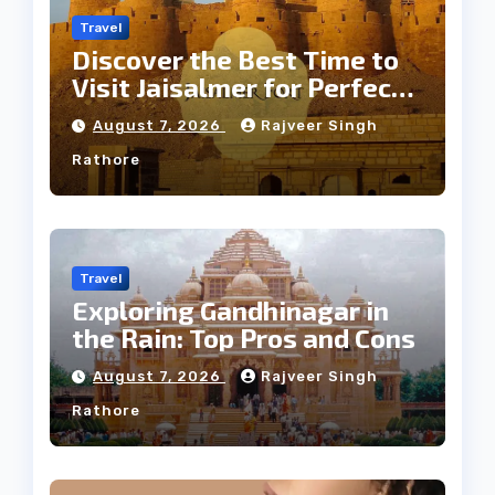
Travel
Discover the Best Time to
Visit Jaisalmer for Perfect
Weather
August 7, 2026
Rajveer Singh
Rathore
Travel
Exploring Gandhinagar in
the Rain: Top Pros and Cons
August 7, 2026
Rajveer Singh
Rathore