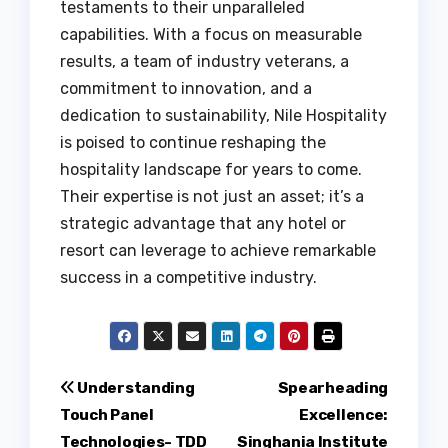
testaments to their unparalleled
capabilities. With a focus on measurable
results, a team of industry veterans, a
commitment to innovation, and a
dedication to sustainability, Nile Hospitality
is poised to continue reshaping the
hospitality landscape for years to come.
Their expertise is not just an asset; it’s a
strategic advantage that any hotel or
resort can leverage to achieve remarkable
success in a competitive industry.
Post
Understanding
Spearheading
Touch Panel
Excellence:
navigation
Technologies- TDD
Singhania Institute