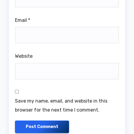
Email
*
Website
Save my name, email, and website in this
browser for the next time I comment.