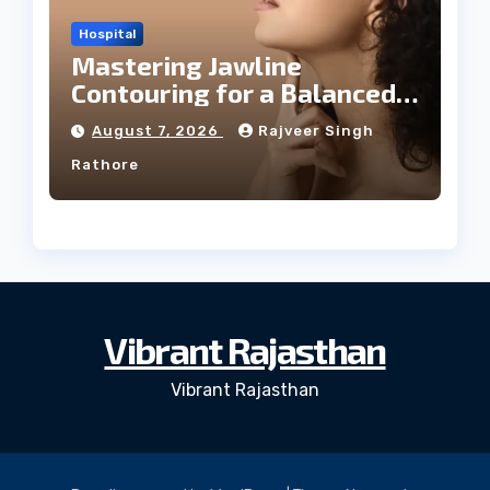
Hospital
Mastering Jawline
Contouring for a Balanced
Facial Profile
August 7, 2026
Rajveer Singh
Rathore
Vibrant Rajasthan
Vibrant Rajasthan