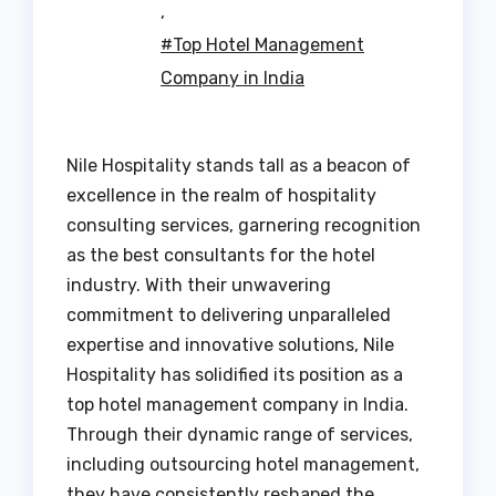
,
#Top Hotel Management
Company in India
Nile Hospitality stands tall as a beacon of
excellence in the realm of hospitality
consulting services, garnering recognition
as the best consultants for the hotel
industry. With their unwavering
commitment to delivering unparalleled
expertise and innovative solutions, Nile
Hospitality has solidified its position as a
top hotel management company in India.
Through their dynamic range of services,
including outsourcing hotel management,
they have consistently reshaped the