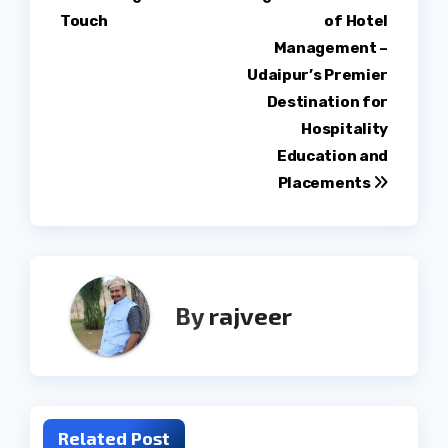
Touch
of Hotel
Management –
Udaipur’s Premier
Destination for
Hospitality
Education and
Placements
By
rajveer
Related Post