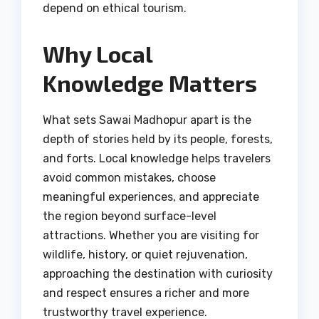
depend on ethical tourism.
Why Local
Knowledge Matters
What sets Sawai Madhopur apart is the
depth of stories held by its people, forests,
and forts. Local knowledge helps travelers
avoid common mistakes, choose
meaningful experiences, and appreciate
the region beyond surface-level
attractions. Whether you are visiting for
wildlife, history, or quiet rejuvenation,
approaching the destination with curiosity
and respect ensures a richer and more
trustworthy travel experience.