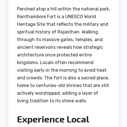
Perched atop a hill within the national park,
Ranthambore Fort is a UNESCO World
Heritage Site that reflects the military and
spiritual history of Rajasthan. Walking
through its massive gates, temples, and
ancient reservoirs reveals how strategic
architecture once protected entire
kingdoms. Locals often recommend
visiting early in the morning to avoid heat
and crowds. The fort is also a sacred place,
home to centuries-old shrines that are still
actively worshipped, adding a layer of
living tradition to its stone walls.
Experience Local