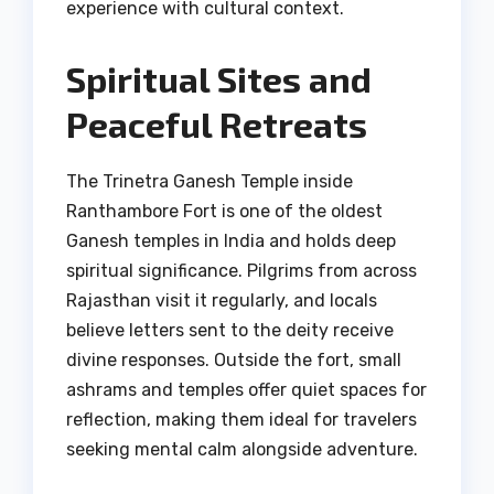
experience with cultural context.
Spiritual Sites and
Peaceful Retreats
The Trinetra Ganesh Temple inside
Ranthambore Fort is one of the oldest
Ganesh temples in India and holds deep
spiritual significance. Pilgrims from across
Rajasthan visit it regularly, and locals
believe letters sent to the deity receive
divine responses. Outside the fort, small
ashrams and temples offer quiet spaces for
reflection, making them ideal for travelers
seeking mental calm alongside adventure.