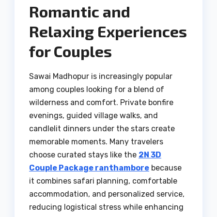
Romantic and
Relaxing Experiences
for Couples
Sawai Madhopur is increasingly popular
among couples looking for a blend of
wilderness and comfort. Private bonfire
evenings, guided village walks, and
candlelit dinners under the stars create
memorable moments. Many travelers
choose curated stays like the
2N 3D
Couple Package ranthambore
because
it combines safari planning, comfortable
accommodation, and personalized service,
reducing logistical stress while enhancing