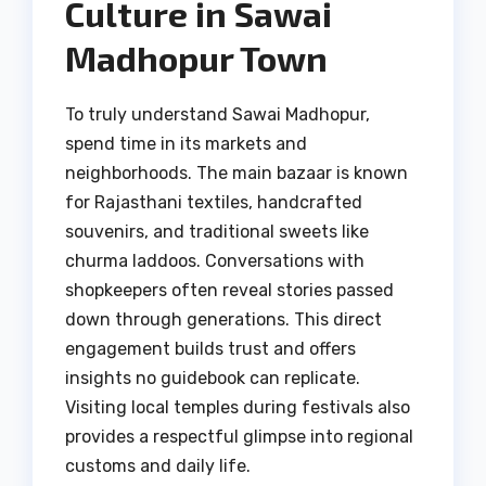
Culture in Sawai
Madhopur Town
To truly understand Sawai Madhopur,
spend time in its markets and
neighborhoods. The main bazaar is known
for Rajasthani textiles, handcrafted
souvenirs, and traditional sweets like
churma laddoos. Conversations with
shopkeepers often reveal stories passed
down through generations. This direct
engagement builds trust and offers
insights no guidebook can replicate.
Visiting local temples during festivals also
provides a respectful glimpse into regional
customs and daily life.