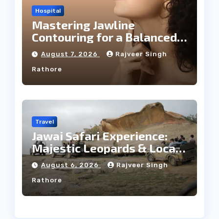
Hospital
Mastering Jawline
Contouring for a Balanced
Facial Profile
August 7, 2026
Rajveer Singh
Rathore
Travel
Jawai Safari Experience:
Majestic Leopards & Local
Tribe
August 6, 2026
Rajveer Singh
Rathore