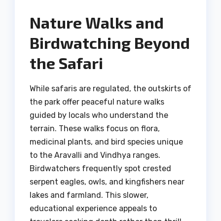
Nature Walks and
Birdwatching Beyond
the Safari
While safaris are regulated, the outskirts of
the park offer peaceful nature walks
guided by locals who understand the
terrain. These walks focus on flora,
medicinal plants, and bird species unique
to the Aravalli and Vindhya ranges.
Birdwatchers frequently spot crested
serpent eagles, owls, and kingfishers near
lakes and farmland. This slower,
educational experience appeals to