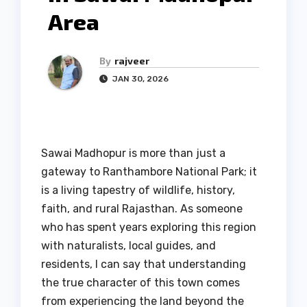
Area
By
rajveer
JAN 30, 2026
Sawai Madhopur is more than just a
gateway to Ranthambore National Park; it
is a living tapestry of wildlife, history,
faith, and rural Rajasthan. As someone
who has spent years exploring this region
with naturalists, local guides, and
residents, I can say that understanding
the true character of this town comes
from experiencing the land beyond the