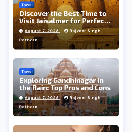
Travel
Discover the Best Time to
Visit Jaisalmer for Perfect
Weather
August 7, 2026
Rajveer Singh
Rathore
Travel
Exploring Gandhinagar in
the Rain: Top Pros and Cons
August 7, 2026
Rajveer Singh
Rathore