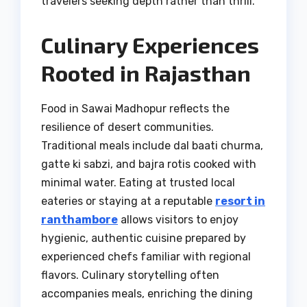
travelers seeking depth rather than thrill.
Culinary Experiences
Rooted in Rajasthan
Food in Sawai Madhopur reflects the
resilience of desert communities.
Traditional meals include dal baati churma,
gatte ki sabzi, and bajra rotis cooked with
minimal water. Eating at trusted local
eateries or staying at a reputable
resort in
ranthambore
allows visitors to enjoy
hygienic, authentic cuisine prepared by
experienced chefs familiar with regional
flavors. Culinary storytelling often
accompanies meals, enriching the dining