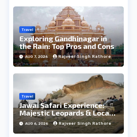
Travel
Exploring Gandhinagar in
the Rain: Top Pros and Cons
Rajveer Singh Rathore
AUG 7, 2026
Travel
Jawai Safari Experience:
Majestic Leopards & Local
Tribe
Rajveer Singh Rathore
AUG 6, 2026