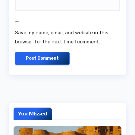
Save my name, email, and website in this
browser for the next time I comment.
You Missed