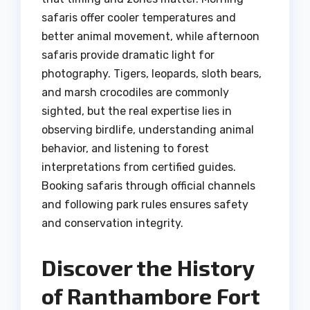
safaris offer cooler temperatures and
better animal movement, while afternoon
safaris provide dramatic light for
photography. Tigers, leopards, sloth bears,
and marsh crocodiles are commonly
sighted, but the real expertise lies in
observing birdlife, understanding animal
behavior, and listening to forest
interpretations from certified guides.
Booking safaris through official channels
and following park rules ensures safety
and conservation integrity.
Discover the History
of Ranthambore Fort