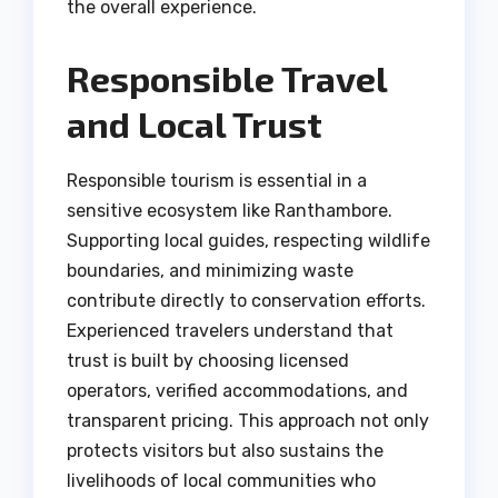
the overall experience.
Responsible Travel
and Local Trust
Responsible tourism is essential in a
sensitive ecosystem like Ranthambore.
Supporting local guides, respecting wildlife
boundaries, and minimizing waste
contribute directly to conservation efforts.
Experienced travelers understand that
trust is built by choosing licensed
operators, verified accommodations, and
transparent pricing. This approach not only
protects visitors but also sustains the
livelihoods of local communities who