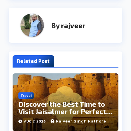
By
rajveer
Related Post
Travel
Discover the Best Time to
Visit Jaisalmer for Perfect
Weather
Rajveer Singh Rathore
AUG 7, 2026