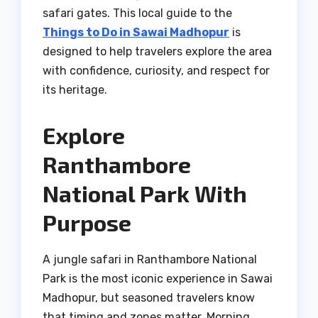
safari gates. This local guide to the
Things to Do in Sawai Madhopur
is
designed to help travelers explore the area
with confidence, curiosity, and respect for
its heritage.
Explore
Ranthambore
National Park With
Purpose
A jungle safari in Ranthambore National
Park is the most iconic experience in Sawai
Madhopur, but seasoned travelers know
that timing and zones matter. Morning