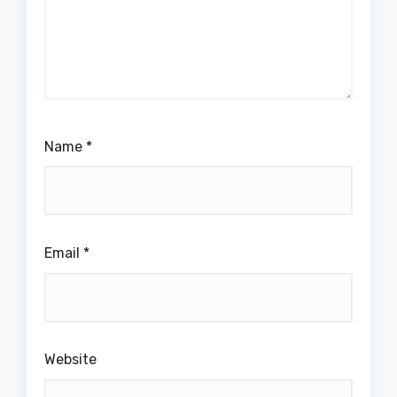
Name
*
Email
*
Website