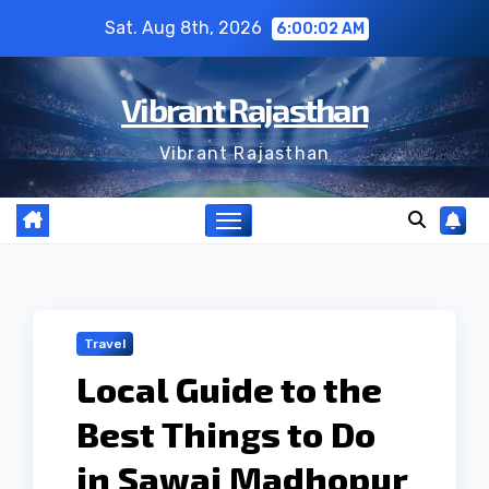
Skip
Sat. Aug 8th, 2026
6:00:03 AM
to
content
Vibrant Rajasthan
Vibrant Rajasthan
Travel
Local Guide to the
Best Things to Do
in Sawai Madhopur