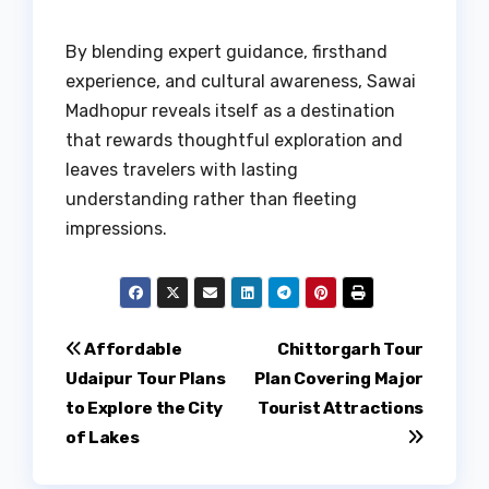
By blending expert guidance, firsthand
experience, and cultural awareness, Sawai
Madhopur reveals itself as a destination
that rewards thoughtful exploration and
leaves travelers with lasting
understanding rather than fleeting
impressions.
Post
Affordable
Chittorgarh Tour
Udaipur Tour Plans
Plan Covering Major
navigation
to Explore the City
Tourist Attractions
of Lakes