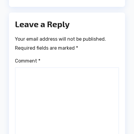
Leave a Reply
Your email address will not be published.
Required fields are marked
*
Comment
*