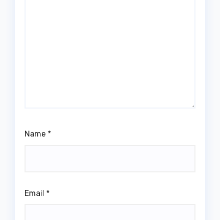
Name
*
Email
*