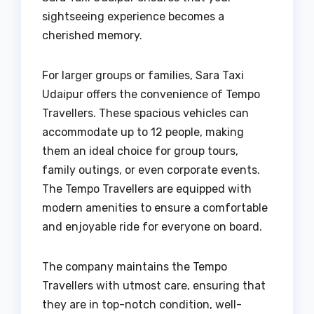
sightseeing experience becomes a
cherished memory.
For larger groups or families, Sara Taxi
Udaipur offers the convenience of Tempo
Travellers. These spacious vehicles can
accommodate up to 12 people, making
them an ideal choice for group tours,
family outings, or even corporate events.
The Tempo Travellers are equipped with
modern amenities to ensure a comfortable
and enjoyable ride for everyone on board.
The company maintains the Tempo
Travellers with utmost care, ensuring that
they are in top-notch condition, well-