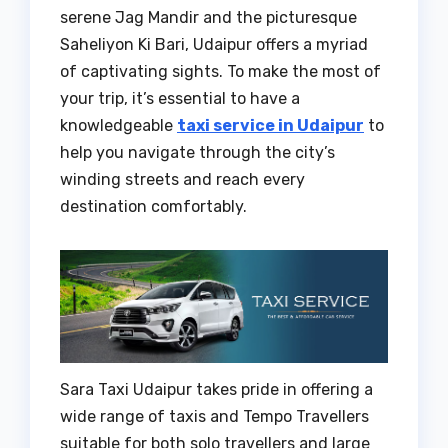
serene Jag Mandir and the picturesque
Saheliyon Ki Bari, Udaipur offers a myriad
of captivating sights. To make the most of
your trip, it’s essential to have a
knowledgeable
taxi service in Udaipur
to
help you navigate through the city’s
winding streets and reach every
destination comfortably.
Sara Taxi Udaipur takes pride in offering a
wide range of taxis and Tempo Travellers
suitable for both solo travellers and large