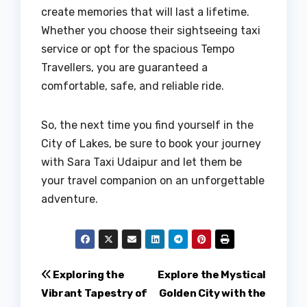
create memories that will last a lifetime.
Whether you choose their sightseeing taxi
service or opt for the spacious Tempo
Travellers, you are guaranteed a
comfortable, safe, and reliable ride.
So, the next time you find yourself in the
City of Lakes, be sure to book your journey
with Sara Taxi Udaipur and let them be
your travel companion on an unforgettable
adventure.
Post
Exploring the
Explore the Mystical
Vibrant Tapestry of
Golden City with the
navigation