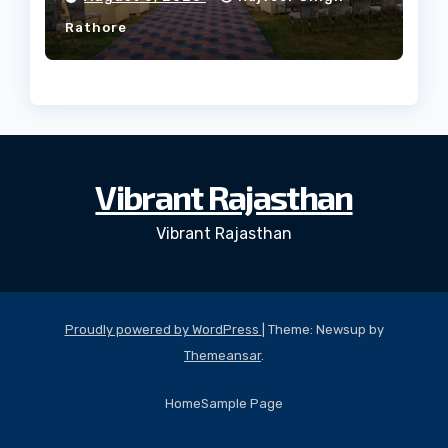
Rathore
Vibrant Rajasthan
Vibrant Rajasthan
Proudly powered by WordPress
|
Theme: Newsup by
Themeansar
.
Home
Sample Page