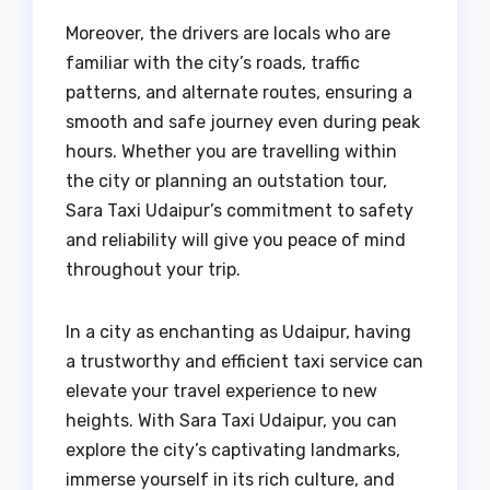
Moreover, the drivers are locals who are
familiar with the city’s roads, traffic
patterns, and alternate routes, ensuring a
smooth and safe journey even during peak
hours. Whether you are travelling within
the city or planning an outstation tour,
Sara Taxi Udaipur’s commitment to safety
and reliability will give you peace of mind
throughout your trip.
In a city as enchanting as Udaipur, having
a trustworthy and efficient taxi service can
elevate your travel experience to new
heights. With Sara Taxi Udaipur, you can
explore the city’s captivating landmarks,
immerse yourself in its rich culture, and