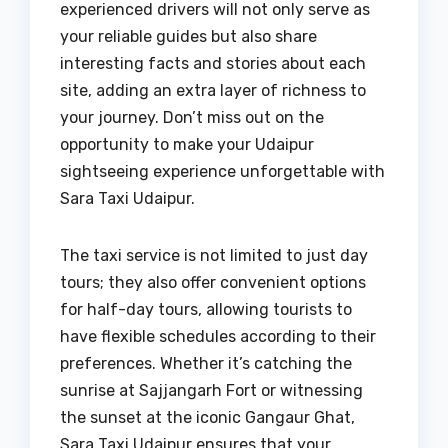
experienced drivers will not only serve as
your reliable guides but also share
interesting facts and stories about each
site, adding an extra layer of richness to
your journey. Don’t miss out on the
opportunity to make your Udaipur
sightseeing experience unforgettable with
Sara Taxi Udaipur.
The taxi service is not limited to just day
tours; they also offer convenient options
for half-day tours, allowing tourists to
have flexible schedules according to their
preferences. Whether it’s catching the
sunrise at Sajjangarh Fort or witnessing
the sunset at the iconic Gangaur Ghat,
Sara Taxi Udaipur ensures that your