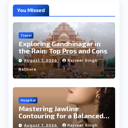
You Missed
Travel
Exploring Gandhinagar in
the Rain: Top Pros and Cons
August 7, 2026
Rajveer Singh
Rathore
Hospital
Mastering Jawline
Contouring for a Balanced
Facial Profile
August 7, 2026
Rajveer Singh