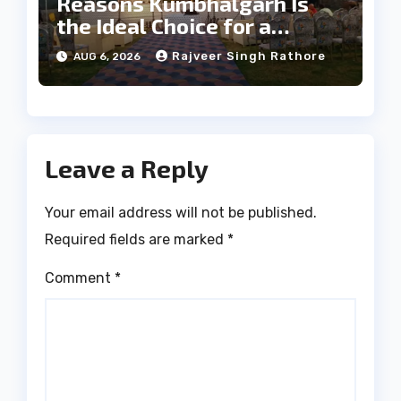
Reasons Kumbhalgarh Is
the Ideal Choice for a
Heritage Wedding
Rajveer Singh Rathore
AUG 6, 2026
Leave a Reply
Your email address will not be published.
Required fields are marked
*
Comment
*