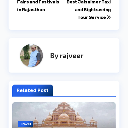
Fairs and Festivals
Best Jaisalmer Taxi
in Rajasthan
and Sightseeing
Tour Service
By
rajveer
Related Post
Travel