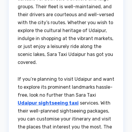
groups. Their fleet is well-maintained, and
their drivers are courteous and well-versed
with the city’s routes. Whether you wish to
explore the cultural heritage of Udaipur,
indulge in shopping at the vibrant markets,
or just enjoy a leisurely ride along the
scenic lakes, Sara Taxi Udaipur has got you
covered.
If you’re planning to visit Udaipur and want
to explore its prominent landmarks hassle-
free, look no further than Sara Taxi
Udaipur sightseeing taxi
services. With
their well-planned sightseeing packages,
you can customise your itinerary and visit
the places that interest you the most. The