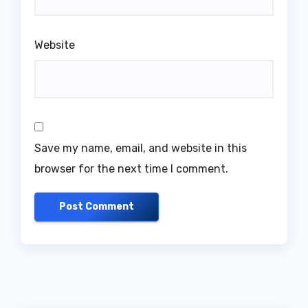
Website
Save my name, email, and website in this
browser for the next time I comment.