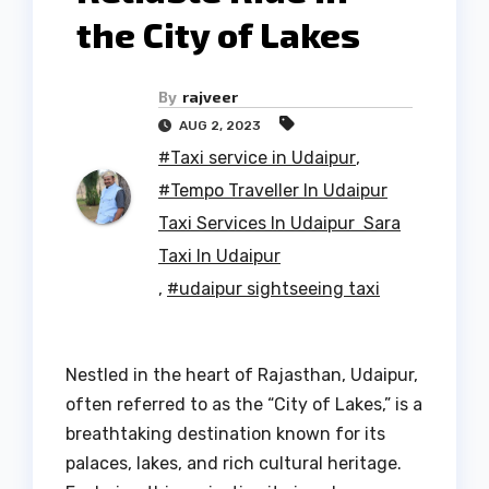
the City of Lakes
By
rajveer
AUG 2, 2023
#Taxi service in Udaipur
,
#Tempo Traveller In Udaipur
Taxi Services In Udaipur Sara
Taxi In Udaipur
,
#udaipur sightseeing taxi
Nestled in the heart of Rajasthan, Udaipur,
often referred to as the “City of Lakes,” is a
breathtaking destination known for its
palaces, lakes, and rich cultural heritage.