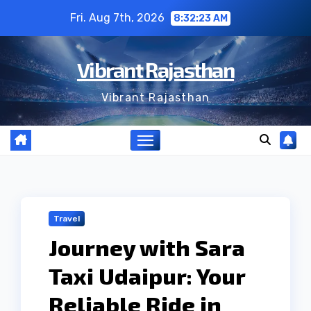
Skip
Fri. Aug 7th, 2026
8:32:24 AM
to
content
Vibrant Rajasthan
Vibrant Rajasthan
Travel
Journey with Sara
Taxi Udaipur: Your
Reliable Ride in