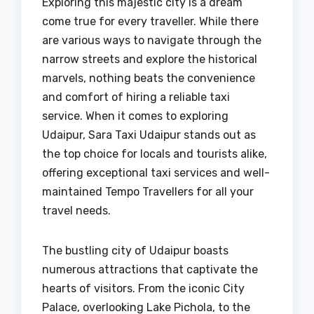
Exploring this majestic city is a dream
come true for every traveller. While there
are various ways to navigate through the
narrow streets and explore the historical
marvels, nothing beats the convenience
and comfort of hiring a reliable taxi
service. When it comes to exploring
Udaipur, Sara Taxi Udaipur stands out as
the top choice for locals and tourists alike,
offering exceptional taxi services and well-
maintained Tempo Travellers for all your
travel needs.
The bustling city of Udaipur boasts
numerous attractions that captivate the
hearts of visitors. From the iconic City
Palace, overlooking Lake Pichola, to the