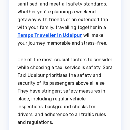
sanitised, and meet all safety standards.
Whether you’re planning a weekend
getaway with friends or an extended trip
with your family, travelling together in a
Tempo Traveller in Udaipur
will make
your journey memorable and stress-free.
One of the most crucial factors to consider
while choosing a taxi service is safety. Sara
Taxi Udaipur prioritises the safety and
security of its passengers above all else.
They have stringent safety measures in
place, including regular vehicle
inspections, background checks for
drivers, and adherence to all traffic rules
and regulations.