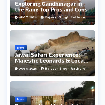
Exploring Gandhinagar in
the Rain: Top Pros and Cons
Rajveer Singh Rathore
AUG 7, 2026
Travel
Jawai Safari Experience:
Majestic Leopards & Local
Tribe
Rajveer Singh Rathore
AUG 6, 2026
Travel