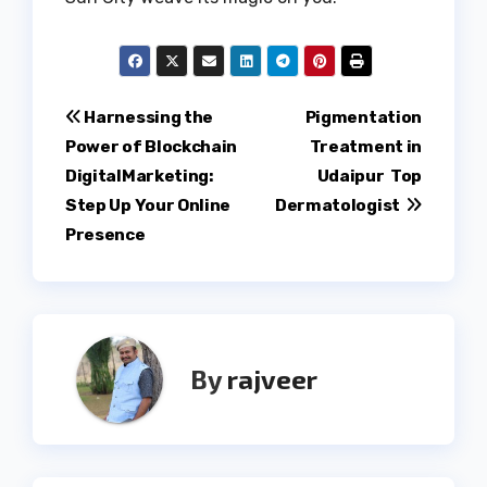
Post
Harnessing the
Pigmentation
Power of Blockchain
Treatment in
navigation
DigitalMarketing:
Udaipur Top
Step Up Your Online
Dermatologist
Presence
By
rajveer