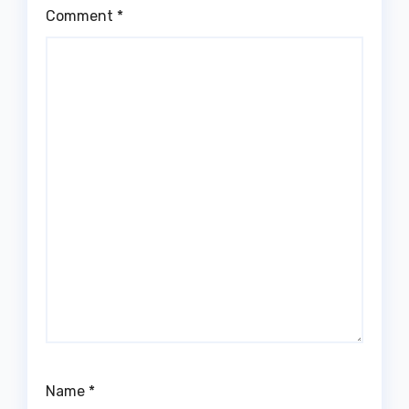
Comment
*
Name
*