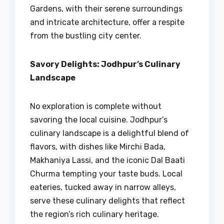
Gardens, with their serene surroundings
and intricate architecture, offer a respite
from the bustling city center.
Savory Delights: Jodhpur’s Culinary
Landscape
No exploration is complete without
savoring the local cuisine. Jodhpur’s
culinary landscape is a delightful blend of
flavors, with dishes like Mirchi Bada,
Makhaniya Lassi, and the iconic Dal Baati
Churma tempting your taste buds. Local
eateries, tucked away in narrow alleys,
serve these culinary delights that reflect
the region’s rich culinary heritage.