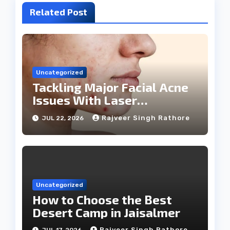
Related Post
Uncategorized
Tackling Major Facial Acne
Issues With Laser
Treatments
Rajveer Singh Rathore
JUL 22, 2026
Uncategorized
How to Choose the Best
Desert Camp in Jaisalmer
Rajveer Singh Rathore
JUL 17, 2026