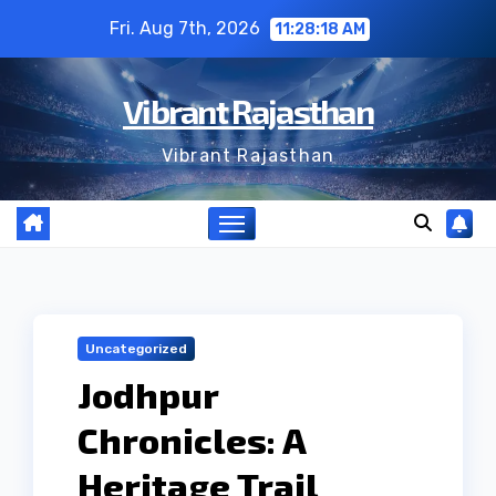
Skip
Fri. Aug 7th, 2026
11:28:19 AM
to
content
Vibrant Rajasthan
Vibrant Rajasthan
Uncategorized
Jodhpur
Chronicles: A
Heritage Trail