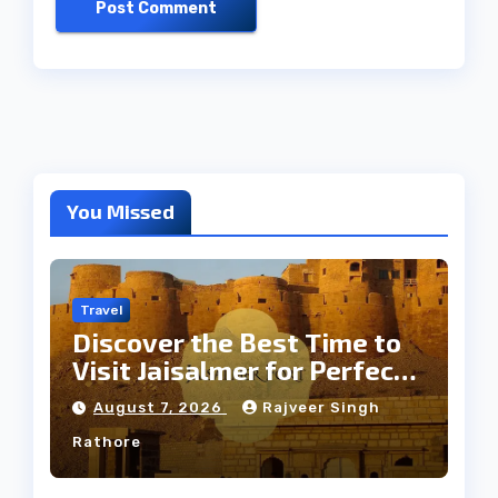
You Missed
Travel
Discover the Best Time to
Visit Jaisalmer for Perfect
Weather
August 7, 2026
Rajveer Singh
Rathore