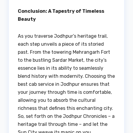
Conclusion: A Tapestry of Timeless
Beauty
As you traverse Jodhpur’s heritage trail,
each step unveils a piece of its storied
past. From the towering Mehrangarh Fort
to the bustling Sardar Market, the city’s
essence lies in its ability to seamlessly
blend history with modernity. Choosing the
best cab service in Jodhpur ensures that
your journey through time is comfortable,
allowing you to absorb the cultural
richness that defines this enchanting city.
So, set forth on the Jodhpur Chronicles – a
heritage trail through time – and let the
Sun City weave its magic on you.