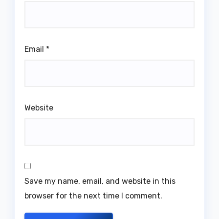
Email
*
Website
Save my name, email, and website in this
browser for the next time I comment.