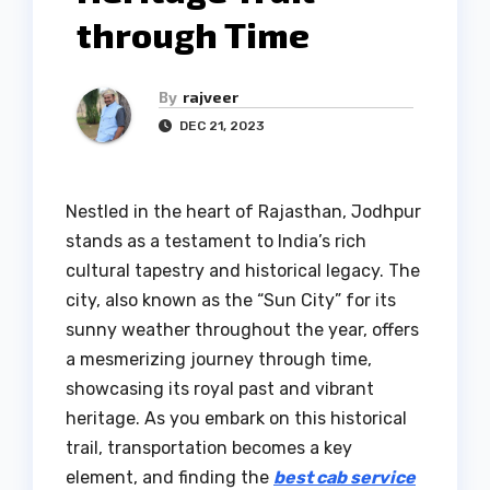
through Time
By
rajveer
DEC 21, 2023
Nestled in the heart of Rajasthan, Jodhpur
stands as a testament to India’s rich
cultural tapestry and historical legacy. The
city, also known as the “Sun City” for its
sunny weather throughout the year, offers
a mesmerizing journey through time,
showcasing its royal past and vibrant
heritage. As you embark on this historical
trail, transportation becomes a key
element, and finding the
best cab service