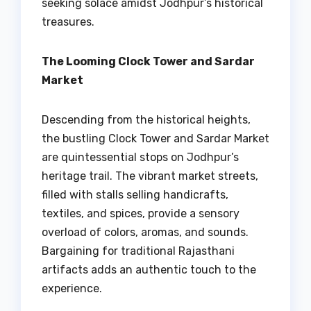
seeking solace amidst Jodhpur’s historical
treasures.
The Looming Clock Tower and Sardar
Market
Descending from the historical heights,
the bustling Clock Tower and Sardar Market
are quintessential stops on Jodhpur’s
heritage trail. The vibrant market streets,
filled with stalls selling handicrafts,
textiles, and spices, provide a sensory
overload of colors, aromas, and sounds.
Bargaining for traditional Rajasthani
artifacts adds an authentic touch to the
experience.