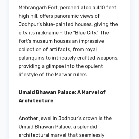
Mehrangarh Fort, perched atop a 410 feet
high hill, offers panoramic views of
Jodhpur’s blue-painted houses, giving the
city its nickname – the “Blue City.” The
fort’s museum houses an impressive
collection of artifacts, from royal
palanquins to intricately crafted weapons,
providing a glimpse into the opulent
lifestyle of the Marwar rulers.
Umaid Bhawan Palace: A Marvel of
Architecture
Another jewel in Jodhpur’s crown is the
Umaid Bhawan Palace, a splendid
architectural marvel that seamlessly