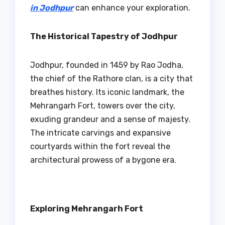
in Jodhpur
can enhance your exploration.
The Historical Tapestry of Jodhpur
Jodhpur, founded in 1459 by Rao Jodha,
the chief of the Rathore clan, is a city that
breathes history. Its iconic landmark, the
Mehrangarh Fort, towers over the city,
exuding grandeur and a sense of majesty.
The intricate carvings and expansive
courtyards within the fort reveal the
architectural prowess of a bygone era.
Exploring Mehrangarh Fort