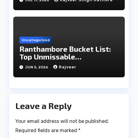
Uncategorized
Ranthambore Bucket List:
Top Unmissable
Experiences
Rajveer
JUN 5, 2026
Leave a Reply
Your email address will not be published.
Required fields are marked
*