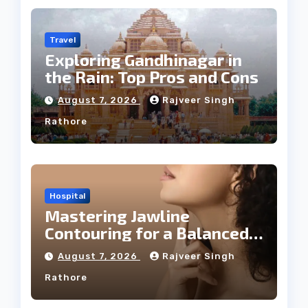
Travel
Exploring Gandhinagar in
the Rain: Top Pros and Cons
August 7, 2026
Rajveer Singh
Rathore
Hospital
Mastering Jawline
Contouring for a Balanced
Facial Profile
August 7, 2026
Rajveer Singh
Rathore