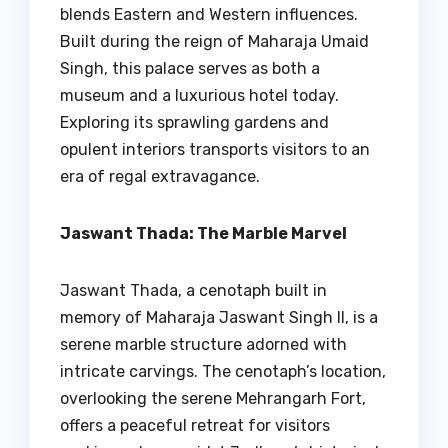
blends Eastern and Western influences.
Built during the reign of Maharaja Umaid
Singh, this palace serves as both a
museum and a luxurious hotel today.
Exploring its sprawling gardens and
opulent interiors transports visitors to an
era of regal extravagance.
Jaswant Thada: The Marble Marvel
Jaswant Thada, a cenotaph built in
memory of Maharaja Jaswant Singh II, is a
serene marble structure adorned with
intricate carvings. The cenotaph’s location,
overlooking the serene Mehrangarh Fort,
offers a peaceful retreat for visitors