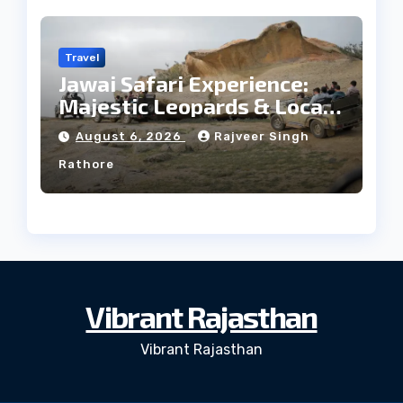
Travel
Jawai Safari Experience:
Majestic Leopards & Local
Tribe
August 6, 2026
Rajveer Singh
Rathore
Vibrant Rajasthan
Vibrant Rajasthan