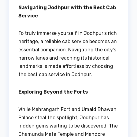
Navigating Jodhpur with the Best Cab
Service
To truly immerse yourself in Jodhpur’s rich
heritage, a reliable cab service becomes an
essential companion. Navigating the city’s
narrow lanes and reaching its historical
landmarks is made effortless by choosing
the best cab service in Jodhpur.
Exploring Beyond the Forts
While Mehrangarh Fort and Umaid Bhawan
Palace steal the spotlight, Jodhpur has
hidden gems waiting to be discovered. The
Chamunda Mata Temple and Mandore