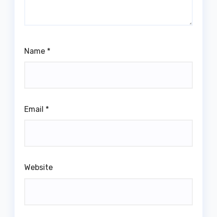
Name
*
Email
*
Website