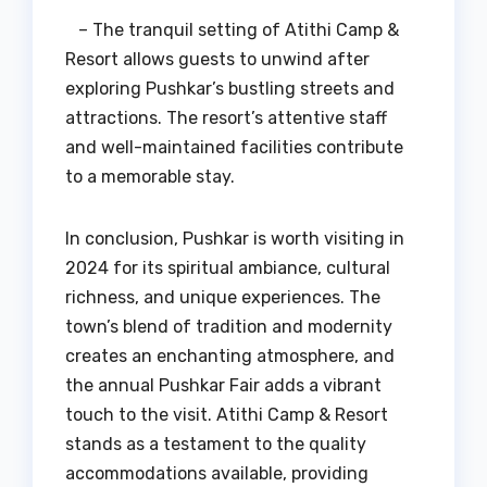
– The tranquil setting of Atithi Camp &
Resort allows guests to unwind after
exploring Pushkar’s bustling streets and
attractions. The resort’s attentive staff
and well-maintained facilities contribute
to a memorable stay.
In conclusion, Pushkar is worth visiting in
2024 for its spiritual ambiance, cultural
richness, and unique experiences. The
town’s blend of tradition and modernity
creates an enchanting atmosphere, and
the annual Pushkar Fair adds a vibrant
touch to the visit. Atithi Camp & Resort
stands as a testament to the quality
accommodations available, providing