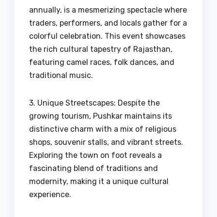
annually, is a mesmerizing spectacle where
traders, performers, and locals gather for a
colorful celebration. This event showcases
the rich cultural tapestry of Rajasthan,
featuring camel races, folk dances, and
traditional music.
3. Unique Streetscapes: Despite the
growing tourism, Pushkar maintains its
distinctive charm with a mix of religious
shops, souvenir stalls, and vibrant streets.
Exploring the town on foot reveals a
fascinating blend of traditions and
modernity, making it a unique cultural
experience.