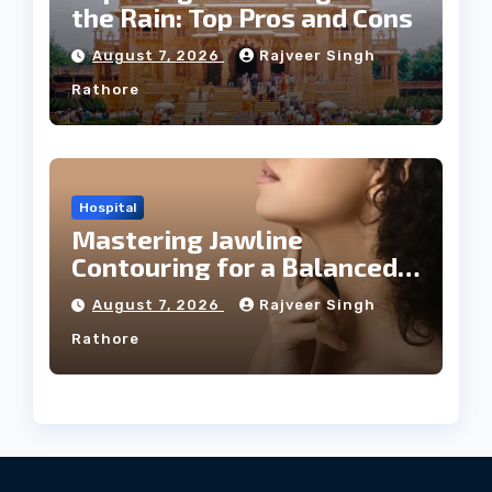
the Rain: Top Pros and Cons
August 7, 2026
Rajveer Singh
Rathore
Hospital
Mastering Jawline
Contouring for a Balanced
Facial Profile
August 7, 2026
Rajveer Singh
Rathore