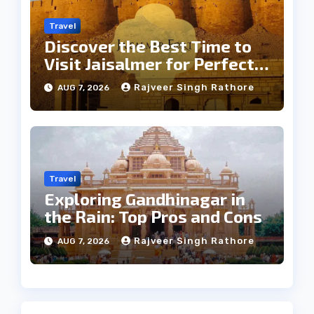
Travel
Discover the Best Time to
Visit Jaisalmer for Perfect
Weather
Rajveer Singh Rathore
AUG 7, 2026
Travel
Exploring Gandhinagar in
the Rain: Top Pros and Cons
Rajveer Singh Rathore
AUG 7, 2026