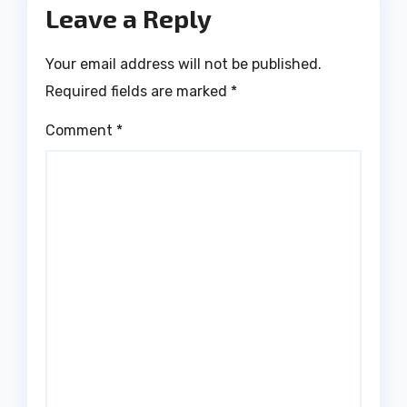
Leave a Reply
Your email address will not be published.
Required fields are marked
*
Comment
*