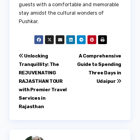
guests with a comfortable and memorable
stay amidst the cultural wonders of
Pushkar.
Post
Unlocking
A Comprehensive
Tranquillity: The
Guide to Spending
navigation
REJUVENATING
Three Days in
RAJASTHAN TOUR
Udaipur
with Premier Travel
Services in
Rajasthan