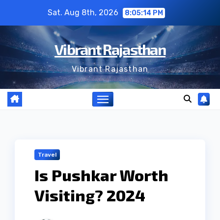
Skip
Sat. Aug 8th, 2026
8:05:14 PM
to
content
Vibrant Rajasthan
Vibrant Rajasthan
Travel
Is Pushkar Worth
Visiting? 2024