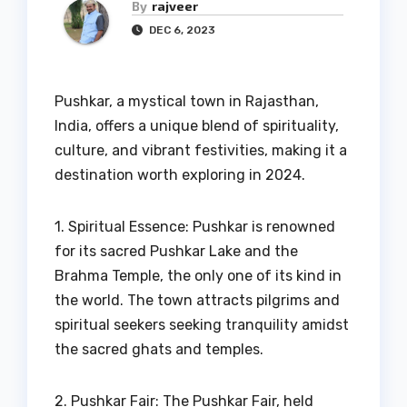
By
rajveer
DEC 6, 2023
Pushkar, a mystical town in Rajasthan,
India, offers a unique blend of spirituality,
culture, and vibrant festivities, making it a
destination worth exploring in 2024.
1. Spiritual Essence: Pushkar is renowned
for its sacred Pushkar Lake and the
Brahma Temple, the only one of its kind in
the world. The town attracts pilgrims and
spiritual seekers seeking tranquility amidst
the sacred ghats and temples.
2. Pushkar Fair: The Pushkar Fair, held