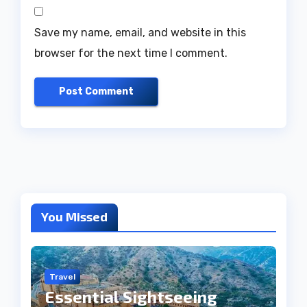
Save my name, email, and website in this
browser for the next time I comment.
You Missed
Travel
Essential Sightseeing