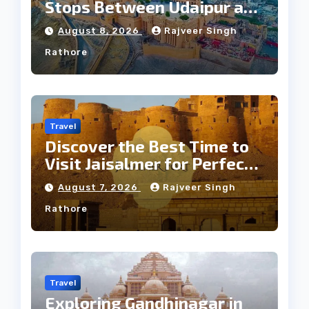
Stops Between Udaipur and
Jaipur Tour
August 8, 2026
Rajveer Singh
Rathore
Travel
Discover the Best Time to
Visit Jaisalmer for Perfect
Weather
August 7, 2026
Rajveer Singh
Rathore
Travel
Exploring Gandhinagar in