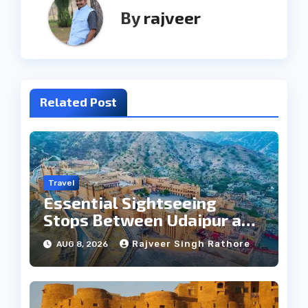
By
rajveer
Related Post
Travel
Essential Sightseeing
Stops Between Udaipur and
Jaipur Tour
Rajveer Singh Rathore
AUG 8, 2026