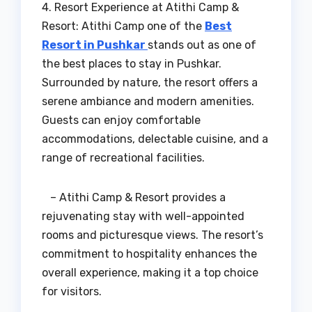
4. Resort Experience at Atithi Camp &
Resort: Atithi Camp one of the
Best
Resort in Pushkar
stands out as one of
the best places to stay in Pushkar.
Surrounded by nature, the resort offers a
serene ambiance and modern amenities.
Guests can enjoy comfortable
accommodations, delectable cuisine, and a
range of recreational facilities.
– Atithi Camp & Resort provides a
rejuvenating stay with well-appointed
rooms and picturesque views. The resort’s
commitment to hospitality enhances the
overall experience, making it a top choice
for visitors.