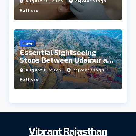
August 10, 2026
Rajveer Singh
Rathore
Travel
Essential Sightseeing
Stops Between Udaipur and
Jaipur Tour
August 8, 2026
Rajveer Singh
Rathore
Vibrant Rajasthan