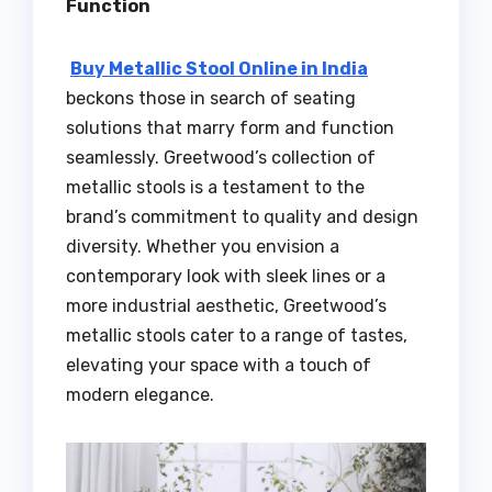
Function
Buy Metallic Stool Online in India
beckons those in search of seating
solutions that marry form and function
seamlessly. Greetwood’s collection of
metallic stools is a testament to the
brand’s commitment to quality and design
diversity. Whether you envision a
contemporary look with sleek lines or a
more industrial aesthetic, Greetwood’s
metallic stools cater to a range of tastes,
elevating your space with a touch of
modern elegance.