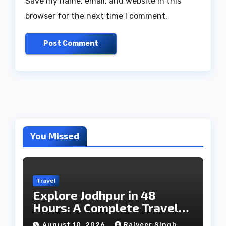
Save my name, email, and website in this
browser for the next time I comment.
You Missed
Travel
Explore Jodhpur in 48
Hours: A Complete Travel
Guide
August 10, 2026
Rajveer Singh