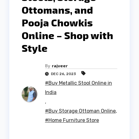
Ottomans, and
Pooja Chowkis
Online – Shop with
Style
By
rajveer
DEC 26, 2023
#Buy Metallic Stool Online in
India
,
#Buy Storage Ottoman Online
,
#Home Furniture Store