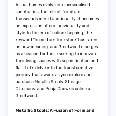
As our homes evolve into personalised
sanctuaries, the role of furniture
transcends mere functionality; it becomes
an expression of our individuality and
style. In the era of online shopping, the
keyword “home furniture store” has taken
on new meaning, and Greetwood emerges
as a beacon for those seeking to innovate
their living spaces with sophistication and
flair. Let’s delve into the transformative
journey that awaits as you explore and
purchase Metallic Stools, Storage
Ottomans, and Pooja Chowkis online at
Greetwood.
Metallic Stools: A Fusion of Form and