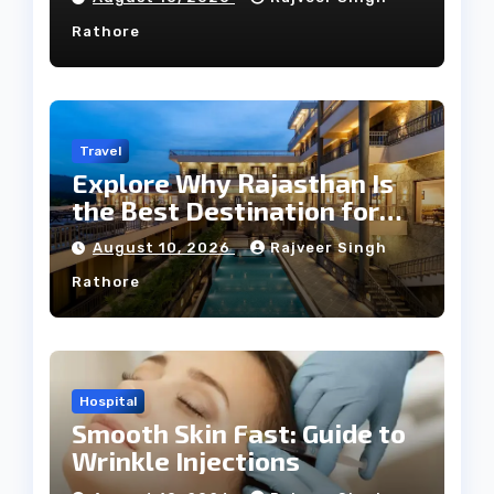
Rathore
Travel
Explore Why Rajasthan Is
the Best Destination for
Weddings
August 10, 2026
Rajveer Singh
Rathore
Hospital
Smooth Skin Fast: Guide to
Wrinkle Injections