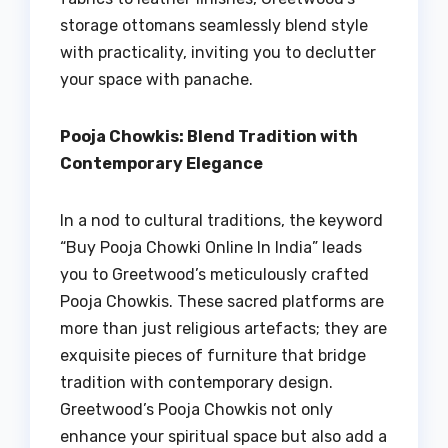
storage ottomans seamlessly blend style
with practicality, inviting you to declutter
your space with panache.
Pooja Chowkis: Blend Tradition with
Contemporary Elegance
In a nod to cultural traditions, the keyword
“Buy Pooja Chowki Online In India” leads
you to Greetwood’s meticulously crafted
Pooja Chowkis. These sacred platforms are
more than just religious artefacts; they are
exquisite pieces of furniture that bridge
tradition with contemporary design.
Greetwood’s Pooja Chowkis not only
enhance your spiritual space but also add a