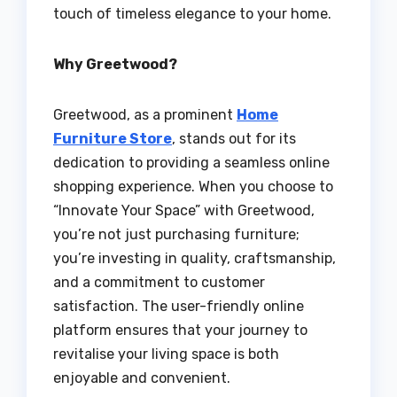
touch of timeless elegance to your home.
Why Greetwood?
Greetwood, as a prominent
Home
Furniture Store
, stands out for its
dedication to providing a seamless online
shopping experience. When you choose to
“Innovate Your Space” with Greetwood,
you’re not just purchasing furniture;
you’re investing in quality, craftsmanship,
and a commitment to customer
satisfaction. The user-friendly online
platform ensures that your journey to
revitalise your living space is both
enjoyable and convenient.