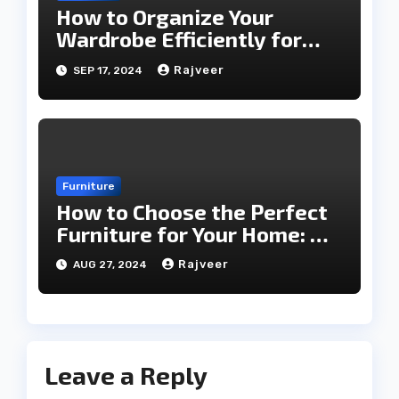
How to Organize Your
Wardrobe Efficiently for
Every Season
Rajveer
SEP 17, 2024
Furniture
How to Choose the Perfect
Furniture for Your Home: A
Comprehensive Guide
Rajveer
AUG 27, 2024
Leave a Reply