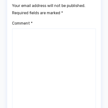
Your email address will not be published.
Required fields are marked
*
Comment
*