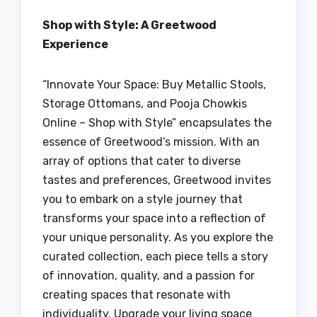
Shop with Style: A Greetwood
Experience
“Innovate Your Space: Buy Metallic Stools,
Storage Ottomans, and Pooja Chowkis
Online – Shop with Style” encapsulates the
essence of Greetwood’s mission. With an
array of options that cater to diverse
tastes and preferences, Greetwood invites
you to embark on a style journey that
transforms your space into a reflection of
your unique personality. As you explore the
curated collection, each piece tells a story
of innovation, quality, and a passion for
creating spaces that resonate with
individuality. Upgrade your living space