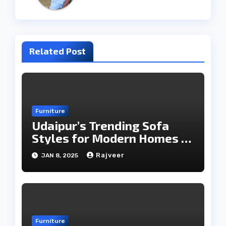
Related Post
Furniture
Udaipur’s Trending Sofa
Styles for Modern Homes in
2025
Rajveer
JAN 8, 2025
Furniture