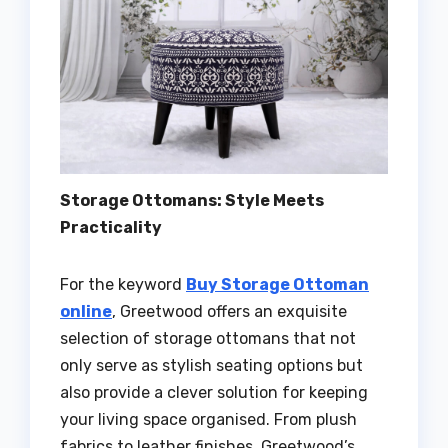
Storage Ottomans: Style Meets
Practicality
For the keyword
Buy Storage Ottoman
online
, Greetwood offers an exquisite
selection of storage ottomans that not
only serve as stylish seating options but
also provide a clever solution for keeping
your living space organised. From plush
fabrics to leather finishes, Greetwood’s