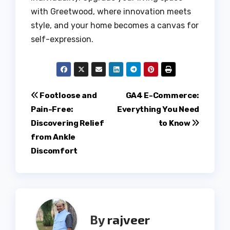
with Greetwood, where innovation meets
style, and your home becomes a canvas for
self-expression.
Post
Footloose and
GA4 E-Commerce:
Pain-Free:
Everything You Need
navigation
Discovering Relief
to Know
from Ankle
Discomfort
By
rajveer