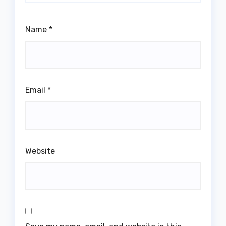
Name
*
Email
*
Website