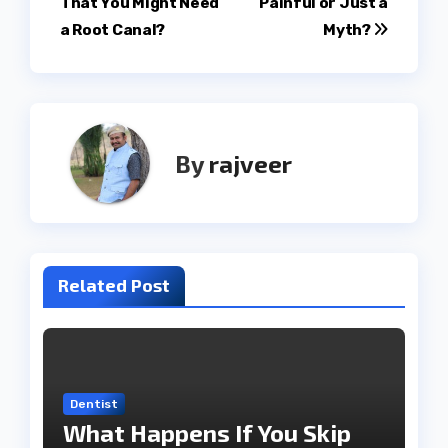
That You Might Need
Painful or Just a
navigation
a Root Canal?
Myth?
By
rajveer
Related Post
Dentist
What Happens If You Skip