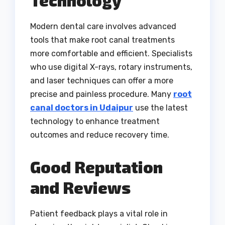
Technology
Modern dental care involves advanced
tools that make root canal treatments
more comfortable and efficient. Specialists
who use digital X-rays, rotary instruments,
and laser techniques can offer a more
precise and painless procedure. Many
root
canal doctors in Udaipur
use the latest
technology to enhance treatment
outcomes and reduce recovery time.
Good Reputation
and Reviews
Patient feedback plays a vital role in