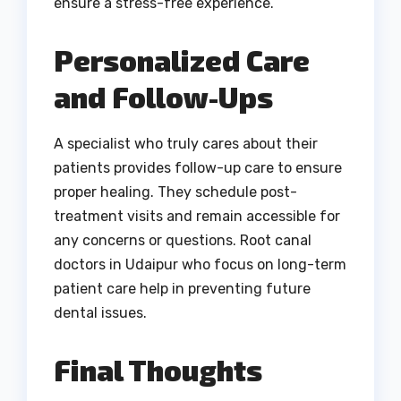
ensure a stress-free experience.
Personalized Care
and Follow-Ups
A specialist who truly cares about their
patients provides follow-up care to ensure
proper healing. They schedule post-
treatment visits and remain accessible for
any concerns or questions. Root canal
doctors in Udaipur who focus on long-term
patient care help in preventing future
dental issues.
Final Thoughts