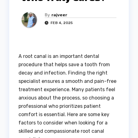
By
rajveer
FEB 4, 2025
A root canal is an important dental
procedure that helps save a tooth from
decay and infection. Finding the right
specialist ensures a smooth and pain-free
treatment experience. Many patients feel
anxious about the process, so choosing a
professional who prioritizes patient
comfort is essential. Here are some key
factors to consider when looking for a
skilled and compassionate root canal