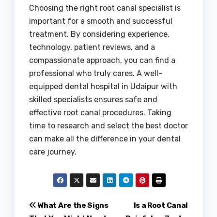
Choosing the right root canal specialist is
important for a smooth and successful
treatment. By considering experience,
technology, patient reviews, and a
compassionate approach, you can find a
professional who truly cares. A well-
equipped dental hospital in Udaipur with
skilled specialists ensures safe and
effective root canal procedures. Taking
time to research and select the best doctor
can make all the difference in your dental
care journey.
Post
What Are the Signs
Is a Root Canal