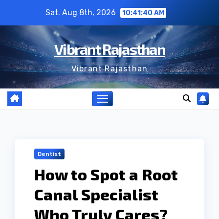
Skip
Sat. Aug 8th, 2026
10:41:41 AM
to
content
Vibrant Rajasthan
Vibrant Rajasthan
Dentist
How to Spot a Root
Canal Specialist
Who Truly Cares?