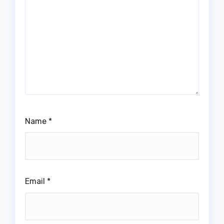
Name
*
Email
*