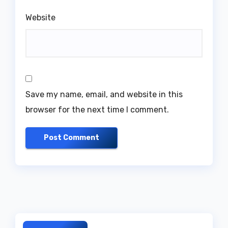
Website
Save my name, email, and website in this
browser for the next time I comment.