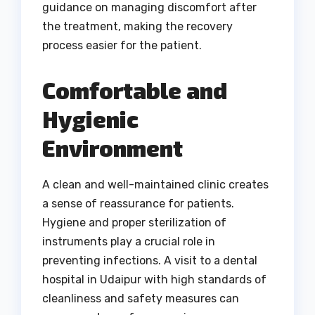
guidance on managing discomfort after
the treatment, making the recovery
process easier for the patient.
Comfortable and
Hygienic
Environment
A clean and well-maintained clinic creates
a sense of reassurance for patients.
Hygiene and proper sterilization of
instruments play a crucial role in
preventing infections. A visit to a dental
hospital in Udaipur with high standards of
cleanliness and safety measures can