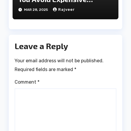
Treatments?
Rajveer
MAR 28, 2025
Leave a Reply
Your email address will not be published.
Required fields are marked
*
Comment
*