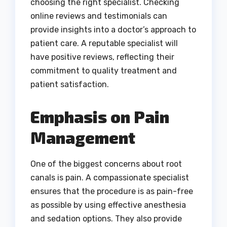
choosing the right specialist. Checking
online reviews and testimonials can
provide insights into a doctor’s approach to
patient care. A reputable specialist will
have positive reviews, reflecting their
commitment to quality treatment and
patient satisfaction.
Emphasis on Pain
Management
One of the biggest concerns about root
canals is pain. A compassionate specialist
ensures that the procedure is as pain-free
as possible by using effective anesthesia
and sedation options. They also provide