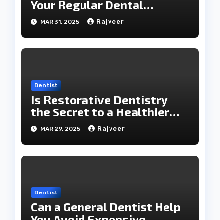
Your Regular Dental
Checkups?
Rajveer
MAR 31, 2025
Dentist
Is Restorative Dentistry
the Secret to a Healthier
Smile?
Rajveer
MAR 29, 2025
Dentist
Can a General Dentist Help
You Avoid Expensive