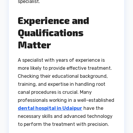
specialist.
Experience and
Qualifications
Matter
A specialist with years of experience is
more likely to provide effective treatment.
Checking their educational background,
training, and expertise in handling root
canal procedures is crucial. Many
professionals working in a well-established
dental hospital in Udaipur
have the
necessary skills and advanced technology
to perform the treatment with precision.