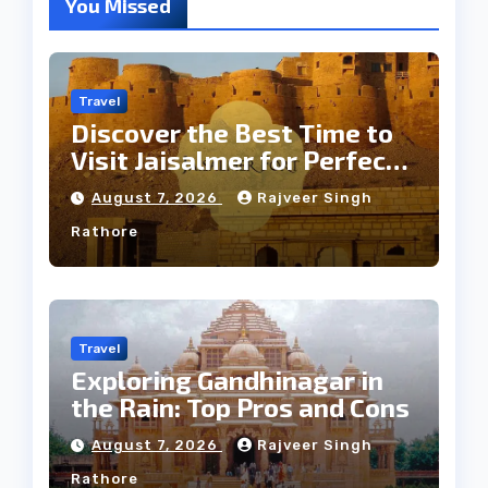
You Missed
Travel
Discover the Best Time to
Visit Jaisalmer for Perfect
Weather
August 7, 2026
Rajveer Singh
Rathore
Travel
Exploring Gandhinagar in
the Rain: Top Pros and Cons
August 7, 2026
Rajveer Singh
Rathore