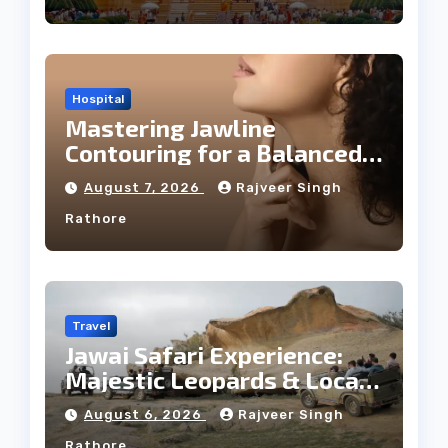
Hospital
Mastering Jawline
Contouring for a Balanced
Facial Profile
August 7, 2026
Rajveer Singh
Rathore
Travel
Jawai Safari Experience:
Majestic Leopards & Local
Tribe
August 6, 2026
Rajveer Singh
Rathore