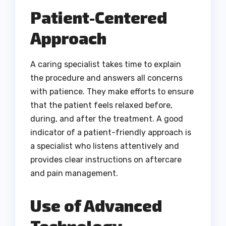
Patient-Centered
Approach
A caring specialist takes time to explain
the procedure and answers all concerns
with patience. They make efforts to ensure
that the patient feels relaxed before,
during, and after the treatment. A good
indicator of a patient-friendly approach is
a specialist who listens attentively and
provides clear instructions on aftercare
and pain management.
Use of Advanced