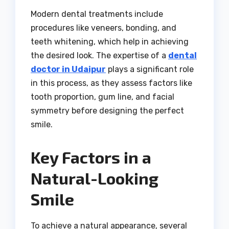
Modern dental treatments include
procedures like veneers, bonding, and
teeth whitening, which help in achieving
the desired look. The expertise of a
dental
doctor in Udaipur
plays a significant role
in this process, as they assess factors like
tooth proportion, gum line, and facial
symmetry before designing the perfect
smile.
Key Factors in a
Natural-Looking
Smile
To achieve a natural appearance, several