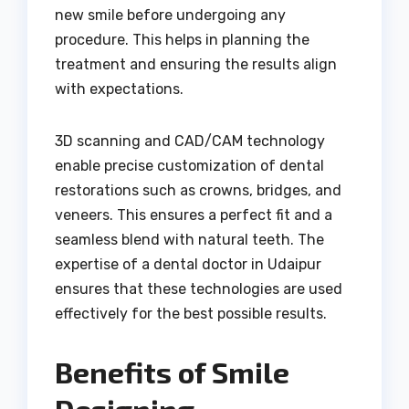
new smile before undergoing any
procedure. This helps in planning the
treatment and ensuring the results align
with expectations.
3D scanning and CAD/CAM technology
enable precise customization of dental
restorations such as crowns, bridges, and
veneers. This ensures a perfect fit and a
seamless blend with natural teeth. The
expertise of a dental doctor in Udaipur
ensures that these technologies are used
effectively for the best possible results.
Benefits of Smile
Designing