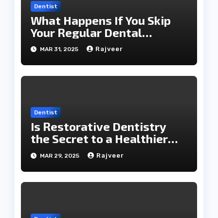
Dentist
What Happens If You Skip
Your Regular Dental
Checkups?
Rajveer
MAR 31, 2025
Dentist
Is Restorative Dentistry
the Secret to a Healthier
Smile?
Rajveer
MAR 29, 2025