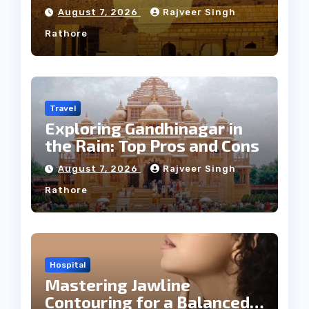
Weather
August 7, 2026
Rajveer Singh
Rathore
Travel
Exploring Gandhinagar in
the Rain: Top Pros and Cons
August 7, 2026
Rajveer Singh
Rathore
Hospital
Mastering Jawline
Contouring for a Balanced