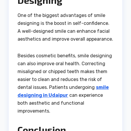
One of the biggest advantages of smile
designing is the boost in self-confidence.
A well-designed smile can enhance facial
aesthetics and improve overall appearance.
Besides cosmetic benefits, smile designing
can also improve oral health. Correcting
misaligned or chipped teeth makes them
easier to clean and reduces the risk of
dental issues. Patients undergoing
smile
designing in Udaipur
can experience
both aesthetic and functional
improvements.
Conclusion