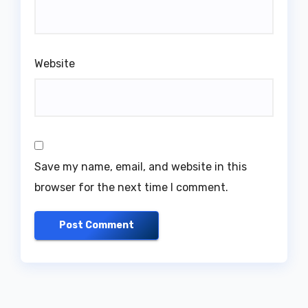
Website
Save my name, email, and website in this
browser for the next time I comment.