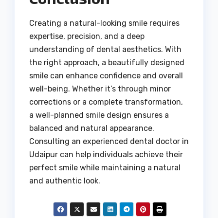
Creating a natural-looking smile requires
expertise, precision, and a deep
understanding of dental aesthetics. With
the right approach, a beautifully designed
smile can enhance confidence and overall
well-being. Whether it’s through minor
corrections or a complete transformation,
a well-planned smile design ensures a
balanced and natural appearance.
Consulting an experienced dental doctor in
Udaipur can help individuals achieve their
perfect smile while maintaining a natural
and authentic look.