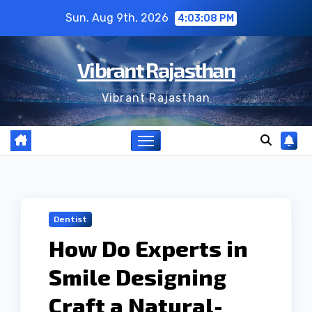
Skip
Sun. Aug 9th, 2026
4:03:09 PM
to
content
Vibrant Rajasthan
Vibrant Rajasthan
Dentist
How Do Experts in
Smile Designing
Craft a Natural-