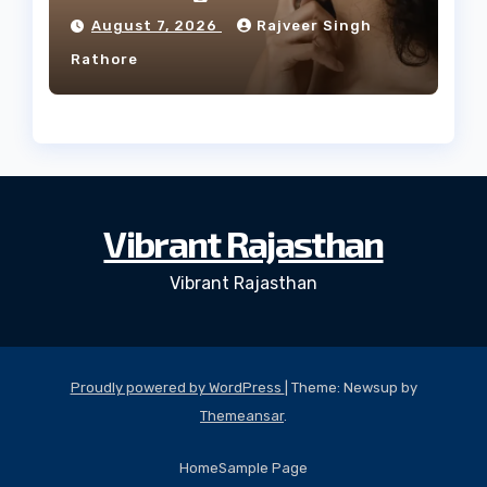
Facial Profile
August 7, 2026
Rajveer Singh
Rathore
Vibrant Rajasthan
Vibrant Rajasthan
Proudly powered by WordPress
|
Theme: Newsup by
Themeansar
.
Home
Sample Page