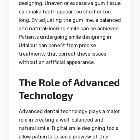
designing. Uneven or excessive gum tissue
can make teeth appear too short or too
long. By adjusting the gum line, a balanced
and natural-looking smile can be achieved.
Patients undergoing smile designing in
Udaipur can benefit from precise
treatments that correct these issues
without an artificial appearance.
The Role of Advanced
Technology
Advanced dental technology plays a major
role in creating a well-balanced and
natural smile. Digital smile designing tools
allow patients to see a preview of their