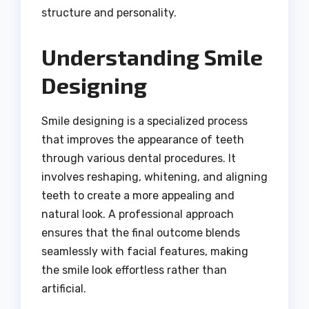
structure and personality.
Understanding Smile
Designing
Smile designing is a specialized process
that improves the appearance of teeth
through various dental procedures. It
involves reshaping, whitening, and aligning
teeth to create a more appealing and
natural look. A professional approach
ensures that the final outcome blends
seamlessly with facial features, making
the smile look effortless rather than
artificial.