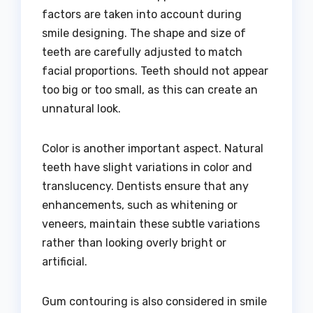
factors are taken into account during
smile designing. The shape and size of
teeth are carefully adjusted to match
facial proportions. Teeth should not appear
too big or too small, as this can create an
unnatural look.
Color is another important aspect. Natural
teeth have slight variations in color and
translucency. Dentists ensure that any
enhancements, such as whitening or
veneers, maintain these subtle variations
rather than looking overly bright or
artificial.
Gum contouring is also considered in smile