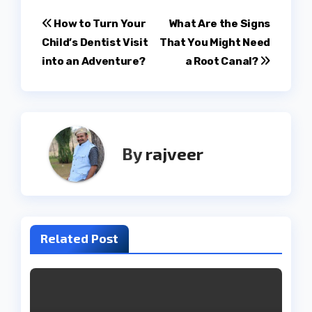
Post
How to Turn Your
What Are the Signs
Child’s Dentist Visit
That You Might Need
navigation
into an Adventure?
a Root Canal?
By
rajveer
Related Post