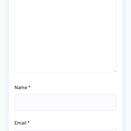
Name
*
Email
*