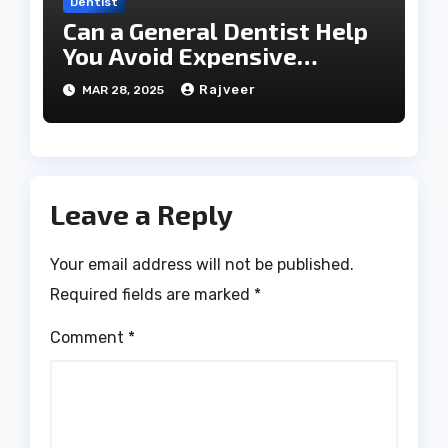
Dentist
Can a General Dentist Help
You Avoid Expensive
Treatments?
Rajveer
MAR 28, 2025
Leave a Reply
Your email address will not be published.
Required fields are marked
*
Comment
*