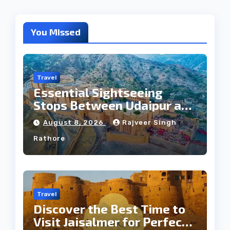
You Missed
Travel
Essential Sightseeing
Stops Between Udaipur and
Jaipur Tour
August 8, 2026
Rajveer Singh
Rathore
Travel
Discover the Best Time to
Visit Jaisalmer for Perfect