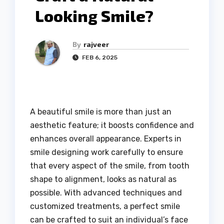
Looking Smile?
By
rajveer
FEB 6, 2025
A beautiful smile is more than just an
aesthetic feature; it boosts confidence and
enhances overall appearance. Experts in
smile designing work carefully to ensure
that every aspect of the smile, from tooth
shape to alignment, looks as natural as
possible. With advanced techniques and
customized treatments, a perfect smile
can be crafted to suit an individual’s face