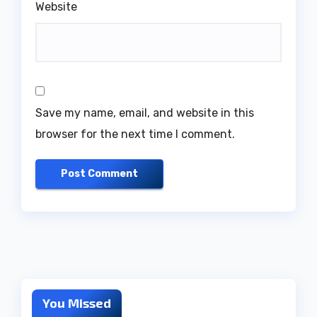
Website
Save my name, email, and website in this
browser for the next time I comment.
You Missed