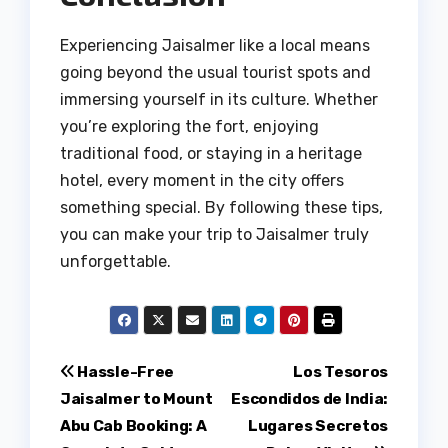
Experiencing Jaisalmer like a local means
going beyond the usual tourist spots and
immersing yourself in its culture. Whether
you’re exploring the fort, enjoying
traditional food, or staying in a heritage
hotel, every moment in the city offers
something special. By following these tips,
you can make your trip to Jaisalmer truly
unforgettable.
Post
Hassle-Free
Los Tesoros
Jaisalmer to Mount
Escondidos de India:
navigation
Abu Cab Booking: A
Lugares Secretos