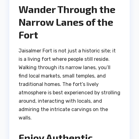
Wander Through the
Narrow Lanes of the
Fort
Jaisalmer Fort is not just a historic site; it
is a living fort where people still reside.
Walking through its narrow lanes, you’ll
find local markets, small temples, and
traditional homes. The fort’s lively
atmosphere is best experienced by strolling
around, interacting with locals, and
admiring the intricate carvings on the
walls.
Enjoy Authentic