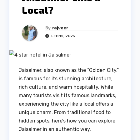
Local?
By
rajveer
FEB 12, 2025
Jaisalmer, also known as the “Golden City,”
is famous for its stunning architecture,
rich culture, and warm hospitality. While
many tourists visit its famous landmarks,
experiencing the city like a local offers a
unique charm. From traditional food to
hidden spots, here’s how you can explore
Jaisalmer in an authentic way.