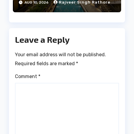
Rajveer Singh Rathore
AUG 10, 2026
Leave a Reply
Your email address will not be published.
Required fields are marked
*
Comment
*