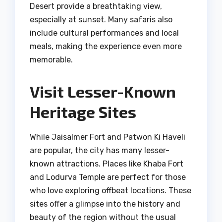
Desert provide a breathtaking view,
especially at sunset. Many safaris also
include cultural performances and local
meals, making the experience even more
memorable.
Visit Lesser-Known
Heritage Sites
While Jaisalmer Fort and Patwon Ki Haveli
are popular, the city has many lesser-
known attractions. Places like Khaba Fort
and Lodurva Temple are perfect for those
who love exploring offbeat locations. These
sites offer a glimpse into the history and
beauty of the region without the usual