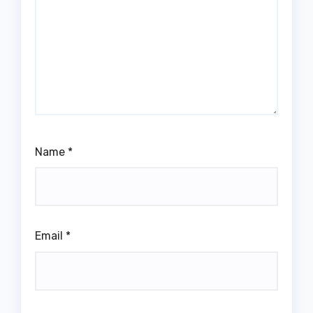
Name
*
Email
*