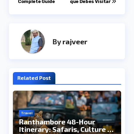
Complete Guide
que Debes Visitar
By
rajveer
Related Post
Travel
Ranthambore 48-Hour
Itinerary: Safaris, Culture &