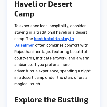
Haveli or Desert
Camp
To experience local hospitality, consider
staying in a traditional haveli or a desert
camp. The
best hotel to stay in
Jaisalmer
often combines comfort with
Rajasthani heritage, featuring beautiful
courtyards, intricate artwork, and a warm
ambiance. If you prefer a more
adventurous experience, spending a night
in a desert camp under the stars offers a
magical touch.
Explore the Bustling