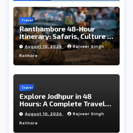
Travel
Ranthambore 48-Hour
Itinerary: Safaris, Culture &
Wildlife
August 10, 2026
Rajveer Singh
Rathore
Travel
Explore Jodhpur in 48
Hours: A Complete Travel
Guide
August 10, 2026
Rajveer Singh
Rathore