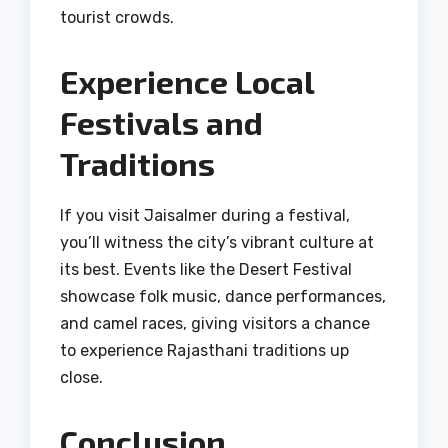
tourist crowds.
Experience Local
Festivals and
Traditions
If you visit Jaisalmer during a festival,
you’ll witness the city’s vibrant culture at
its best. Events like the Desert Festival
showcase folk music, dance performances,
and camel races, giving visitors a chance
to experience Rajasthani traditions up
close.
Conclusion