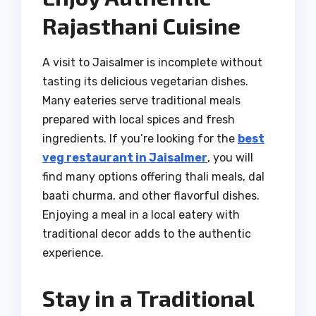
Rajasthani Cuisine
A visit to Jaisalmer is incomplete without
tasting its delicious vegetarian dishes.
Many eateries serve traditional meals
prepared with local spices and fresh
ingredients. If you’re looking for the
best
veg restaurant in Jaisalmer
, you will
find many options offering thali meals, dal
baati churma, and other flavorful dishes.
Enjoying a meal in a local eatery with
traditional decor adds to the authentic
experience.
Stay in a Traditional