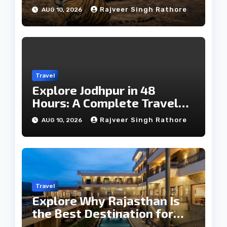
Wildlife
Rajveer Singh Rathore
AUG 10, 2026
Travel
Explore Jodhpur in 48
Hours: A Complete Travel
Guide
Rajveer Singh Rathore
AUG 10, 2026
Travel
Explore Why Rajasthan Is
the Best Destination for
Weddings