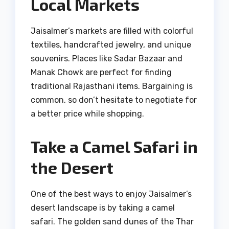
Local Markets
Jaisalmer’s markets are filled with colorful
textiles, handcrafted jewelry, and unique
souvenirs. Places like Sadar Bazaar and
Manak Chowk are perfect for finding
traditional Rajasthani items. Bargaining is
common, so don’t hesitate to negotiate for
a better price while shopping.
Take a Camel Safari in
the Desert
One of the best ways to enjoy Jaisalmer’s
desert landscape is by taking a camel
safari. The golden sand dunes of the Thar