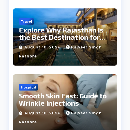
Travel
Explore Why Rajasthan Is
the Best Destination for
Weddings
August 10, 2026
Rajveer Singh
Rathore
Hospital
Smooth Skin Fast: Guide to
Wrinkle Injections
August 10, 2026
Rajveer Singh
Rathore