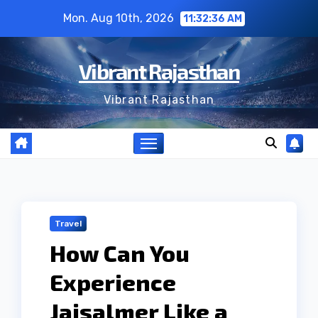
Skip
Mon. Aug 10th, 2026
11:32:37 AM
to
content
Vibrant Rajasthan
Vibrant Rajasthan
Travel
How Can You
Experience
Jaisalmer Like a