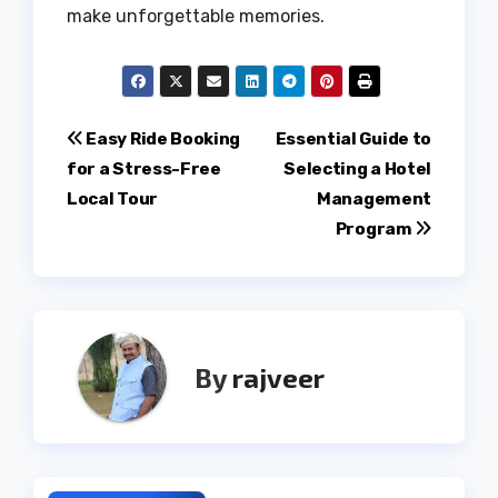
make unforgettable memories.
Post
Easy Ride Booking
Essential Guide to
for a Stress-Free
Selecting a Hotel
navigation
Local Tour
Management
Program
By
rajveer