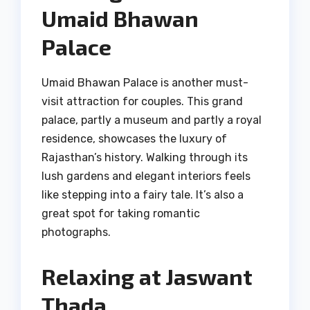
Umaid Bhawan
Palace
Umaid Bhawan Palace is another must-
visit attraction for couples. This grand
palace, partly a museum and partly a royal
residence, showcases the luxury of
Rajasthan’s history. Walking through its
lush gardens and elegant interiors feels
like stepping into a fairy tale. It’s also a
great spot for taking romantic
photographs.
Relaxing at Jaswant
Thada