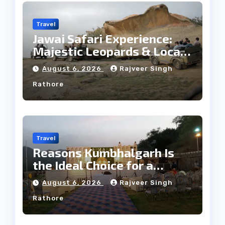
Travel
Jawai Safari Experience:
Majestic Leopards & Local
Tribe
August 6, 2026
Rajveer Singh
Rathore
Travel
Reasons Kumbhalgarh Is
the Ideal Choice for a
Heritage Wedding
August 6, 2026
Rajveer Singh
Rathore