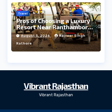
Travel
Pros of Choosing a Luxury
Resort Near Ranthambore
Forest
August 5, 2026
Rajveer Singh
Rathore
Vibrant Rajasthan
Vibrant Rajasthan