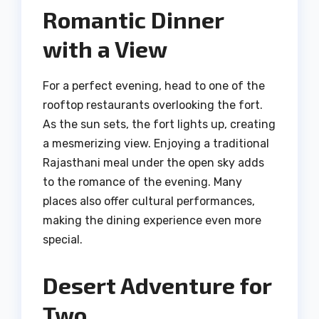
Romantic Dinner
with a View
For a perfect evening, head to one of the
rooftop restaurants overlooking the fort.
As the sun sets, the fort lights up, creating
a mesmerizing view. Enjoying a traditional
Rajasthani meal under the open sky adds
to the romance of the evening. Many
places also offer cultural performances,
making the dining experience even more
special.
Desert Adventure for
Two