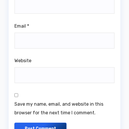
Email
*
Website
Save my name, email, and website in this
browser for the next time I comment.