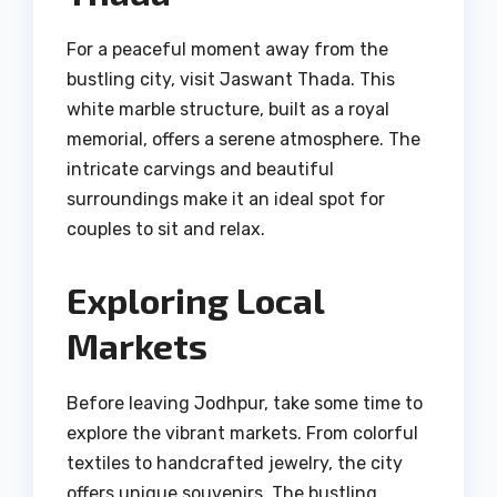
For a peaceful moment away from the
bustling city, visit Jaswant Thada. This
white marble structure, built as a royal
memorial, offers a serene atmosphere. The
intricate carvings and beautiful
surroundings make it an ideal spot for
couples to sit and relax.
Exploring Local
Markets
Before leaving Jodhpur, take some time to
explore the vibrant markets. From colorful
textiles to handcrafted jewelry, the city
offers unique souvenirs. The bustling