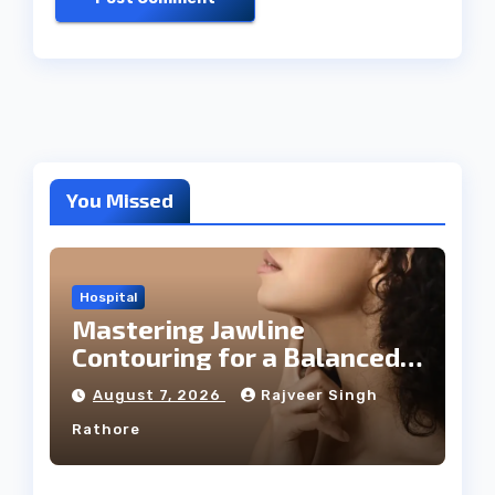
You Missed
Hospital
Mastering Jawline
Contouring for a Balanced
Facial Profile
August 7, 2026
Rajveer Singh
Rathore