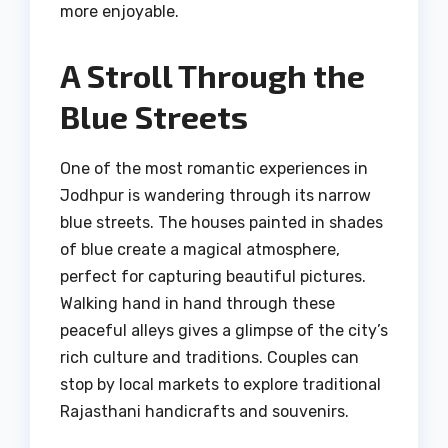
more enjoyable.
A Stroll Through the
Blue Streets
One of the most romantic experiences in
Jodhpur is wandering through its narrow
blue streets. The houses painted in shades
of blue create a magical atmosphere,
perfect for capturing beautiful pictures.
Walking hand in hand through these
peaceful alleys gives a glimpse of the city’s
rich culture and traditions. Couples can
stop by local markets to explore traditional
Rajasthani handicrafts and souvenirs.