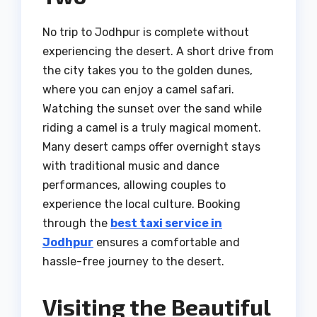
No trip to Jodhpur is complete without
experiencing the desert. A short drive from
the city takes you to the golden dunes,
where you can enjoy a camel safari.
Watching the sunset over the sand while
riding a camel is a truly magical moment.
Many desert camps offer overnight stays
with traditional music and dance
performances, allowing couples to
experience the local culture. Booking
through the
best taxi service in
Jodhpur
ensures a comfortable and
hassle-free journey to the desert.
Visiting the Beautiful