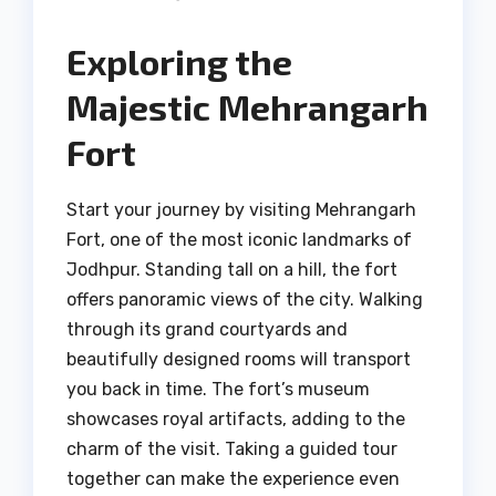
Exploring the
Majestic Mehrangarh
Fort
Start your journey by visiting Mehrangarh
Fort, one of the most iconic landmarks of
Jodhpur. Standing tall on a hill, the fort
offers panoramic views of the city. Walking
through its grand courtyards and
beautifully designed rooms will transport
you back in time. The fort’s museum
showcases royal artifacts, adding to the
charm of the visit. Taking a guided tour
together can make the experience even