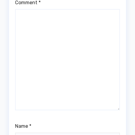
Comment
*
Name
*