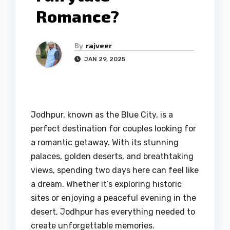
Romance?
By
rajveer
JAN 29, 2025
Jodhpur, known as the Blue City, is a
perfect destination for couples looking for
a romantic getaway. With its stunning
palaces, golden deserts, and breathtaking
views, spending two days here can feel like
a dream. Whether it’s exploring historic
sites or enjoying a peaceful evening in the
desert, Jodhpur has everything needed to
create unforgettable memories.