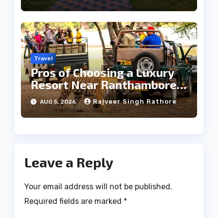
Travel
Pros of Choosing a Luxury
Resort Near Ranthambore
Forest
Rajveer Singh Rathore
AUG 5, 2026
Leave a Reply
Your email address will not be published.
Required fields are marked
*