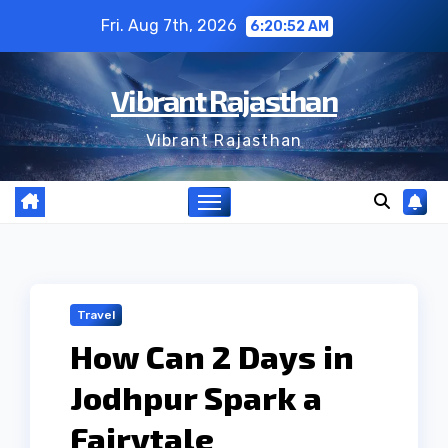
Skip
Fri. Aug 7th, 2026
6:20:53 AM
to
content
Vibrant Rajasthan
Vibrant Rajasthan
Travel
How Can 2 Days in
Jodhpur Spark a
Fairytale