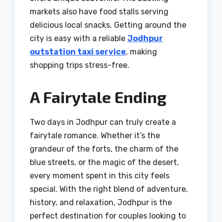
markets also have food stalls serving
delicious local snacks. Getting around the
city is easy with a reliable
Jodhpur
outstation taxi service
, making
shopping trips stress-free.
A Fairytale Ending
Two days in Jodhpur can truly create a
fairytale romance. Whether it’s the
grandeur of the forts, the charm of the
blue streets, or the magic of the desert,
every moment spent in this city feels
special. With the right blend of adventure,
history, and relaxation, Jodhpur is the
perfect destination for couples looking to