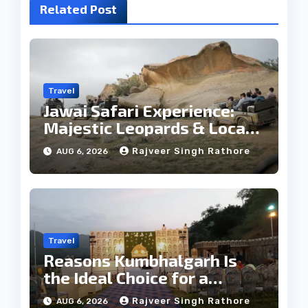
Related Post
Travel
Jawai Safari Experience:
Majestic Leopards & Local
Tribe
Rajveer Singh Rathore
AUG 6, 2026
Travel
Reasons Kumbhalgarh Is
the Ideal Choice for a
Heritage Wedding
Rajveer Singh Rathore
AUG 6, 2026