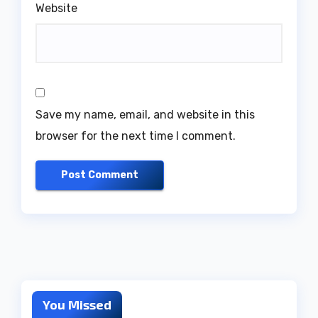
Website
Save my name, email, and website in this
browser for the next time I comment.
You Missed