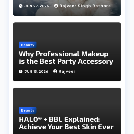
Rajveer Singh Rathore
JUN 27, 2026
Beauty
Why Professional Makeup
is the Best Party Accessory
Rajveer
JUN 15, 2026
Beauty
HALO® + BBL Explained:
Achieve Your Best Skin Ever