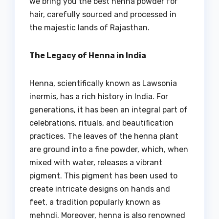
we bring you the best henna powder for
hair, carefully sourced and processed in
the majestic lands of Rajasthan.
The Legacy of Henna in India
Henna, scientifically known as Lawsonia
inermis, has a rich history in India. For
generations, it has been an integral part of
celebrations, rituals, and beautification
practices. The leaves of the henna plant
are ground into a fine powder, which, when
mixed with water, releases a vibrant
pigment. This pigment has been used to
create intricate designs on hands and
feet, a tradition popularly known as
mehndi. Moreover, henna is also renowned