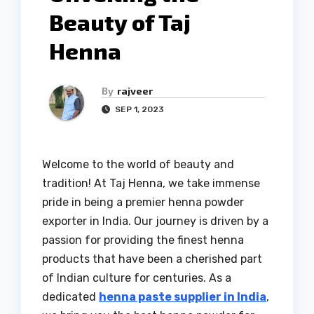
Beauty of Taj
Henna
By
rajveer
SEP 1, 2023
Welcome to the world of beauty and
tradition! At Taj Henna, we take immense
pride in being a premier henna powder
exporter in India. Our journey is driven by a
passion for providing the finest henna
products that have been a cherished part
of Indian culture for centuries. As a
dedicated
henna paste supplier in India
,