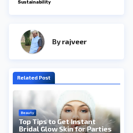
Sustainability
By
rajveer
Related Post
Beauty
Top Tips to Get Instant
Bridal Glow Skin for Parties