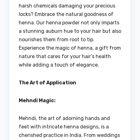
harsh chemicals damaging your precious
locks? Embrace the natural goodness of
henna. Our henna powder not only imparts
a stunning auburn hue to your hair but also
nourishes them from root to tip.
Experience the magic of henna, a gift from
nature that cares for your hair’s health
while adding a touch of elegance.
The Art of Application
Mehndi Magic:
Mehndi, the art of adorning hands and
feet with intricate henna designs, is a
cherished practice in India. From weddings