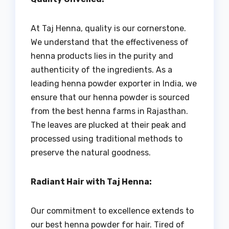
At Taj Henna, quality is our cornerstone.
We understand that the effectiveness of
henna products lies in the purity and
authenticity of the ingredients. As a
leading henna powder exporter in India, we
ensure that our henna powder is sourced
from the best henna farms in Rajasthan.
The leaves are plucked at their peak and
processed using traditional methods to
preserve the natural goodness.
Radiant Hair with Taj Henna:
Our commitment to excellence extends to
our best henna powder for hair. Tired of