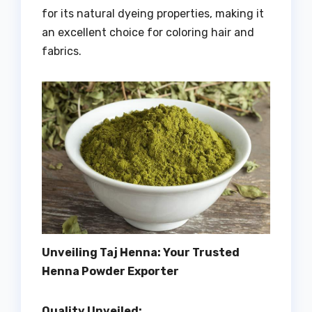
for its natural dyeing properties, making it
an excellent choice for coloring hair and
fabrics.
Unveiling Taj Henna: Your Trusted
Henna Powder Exporter
Quality Unveiled: