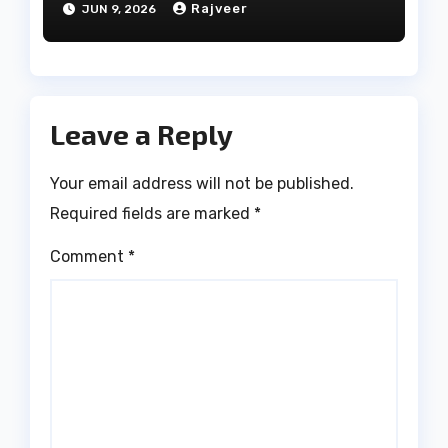
Rajveer
JUN 9, 2026
Leave a Reply
Your email address will not be published.
Required fields are marked
*
Comment
*