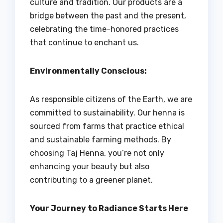
culture and tradition. Our products are a
bridge between the past and the present,
celebrating the time-honored practices
that continue to enchant us.
Environmentally Conscious:
As responsible citizens of the Earth, we are
committed to sustainability. Our henna is
sourced from farms that practice ethical
and sustainable farming methods. By
choosing Taj Henna, you’re not only
enhancing your beauty but also
contributing to a greener planet.
Your Journey to Radiance Starts Here