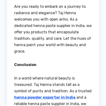
Are you ready to embark on a journey to
radiance and elegance? Taj Henna
welcomes you with open arms. As a
dedicated henna paste supplier in India, we
offer you products that encapsulate
tradition, quality, and care. Let the hues of
henna paint your world with beauty and
grace.
Conclusion
In a world where natural beauty is
treasured, Taj Henna stands tall as a
symbol of purity and tradition. As a trusted
henna powder exporter in India
and a
reliable henna paste supplier in India, we