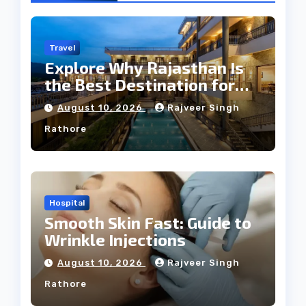
Travel
Explore Why Rajasthan Is
the Best Destination for
Weddings
August 10, 2026
Rajveer Singh
Rathore
Hospital
Smooth Skin Fast: Guide to
Wrinkle Injections
August 10, 2026
Rajveer Singh
Rathore