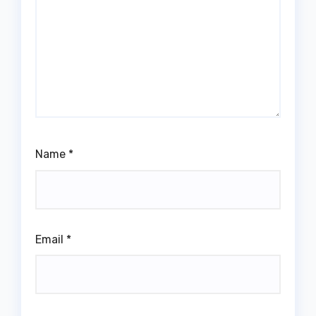
Name
*
Email
*