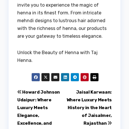
invite you to experience the magic of
henna in its finest form. From intricate
mehndi designs to lustrous hair adorned
with the richness of henna, our products
are your gateway to timeless elegance.
Unlock the Beauty of Henna with Taj
Henna.
Post
Howard Johnson
Jaisal Karwaan:
Udaipur: Where
Where Luxury Meets
navigation
Luxury Meets
History in the Heart
Elegance,
of Jaisalmer,
Excellence, and
Rajasthan