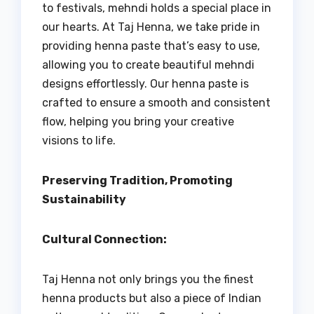
to festivals, mehndi holds a special place in
our hearts. At Taj Henna, we take pride in
providing henna paste that’s easy to use,
allowing you to create beautiful mehndi
designs effortlessly. Our henna paste is
crafted to ensure a smooth and consistent
flow, helping you bring your creative
visions to life.
Preserving Tradition, Promoting
Sustainability
Cultural Connection:
Taj Henna not only brings you the finest
henna products but also a piece of Indian