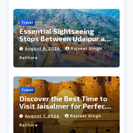
Travel
Essential Sightseeing
Stops Between Udaipur and
Jaipur Tour
August 8, 2026
Rajveer Singh
Rathore
Travel
Discover the Best Time to
Visit Jaisalmer for Perfect
Weather
August 7, 2026
Rajveer Singh
Rathore