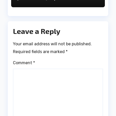
Leave a Reply
Your email address will not be published.
Required fields are marked
*
Comment
*