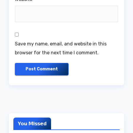
Save my name, email, and website in this
browser for the next time I comment.
You Missed