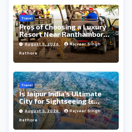
Travel
Pros of Choosing a Luxury
Resort Near Ranthambore
Forest
August 5, 2026
Rajveer Singh
Rathore
Travel
Is Jaipur India’s Ultimate
City for Sightseeing &
Culture?
August 5, 2026
Rajveer Singh
Rathore