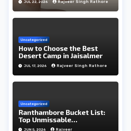
Rajveer Singh Rathore
JUL 22, 2026
Uncategorized
How to Choose the Best
Desert Camp in Jaisalmer
Rajveer Singh Rathore
JUL 17, 2026
Uncategorized
Ranthambore Bucket List:
Top Unmissable
Experiences
Rajveer
JUN 5, 2026