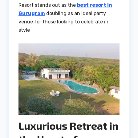
Resort stands out as the
best resort in
Gurugram
doubling as an ideal party
venue for those looking to celebrate in
style
Luxurious Retreat in