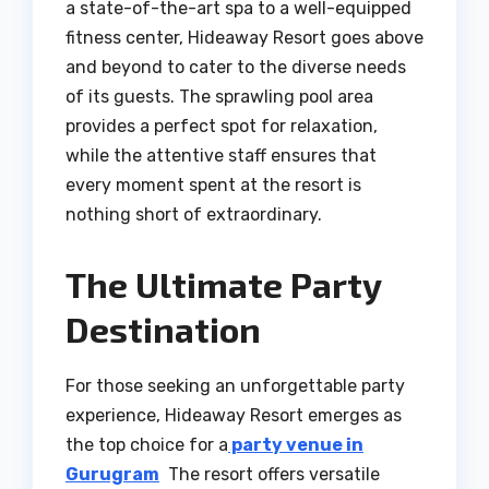
a state-of-the-art spa to a well-equipped
fitness center, Hideaway Resort goes above
and beyond to cater to the diverse needs
of its guests. The sprawling pool area
provides a perfect spot for relaxation,
while the attentive staff ensures that
every moment spent at the resort is
nothing short of extraordinary.
The Ultimate Party
Destination
For those seeking an unforgettable party
experience, Hideaway Resort emerges as
the top choice for a
party venue in
Gurugram
The resort offers versatile