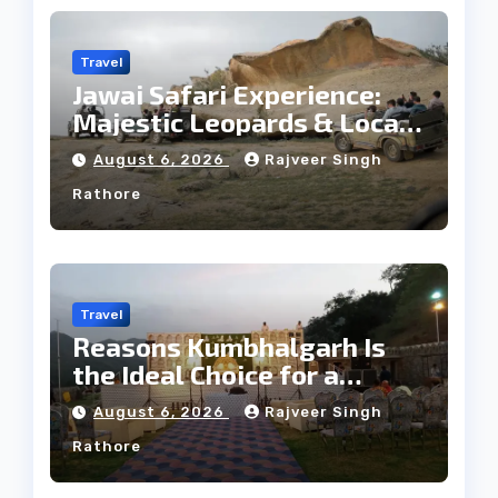
Travel
Jawai Safari Experience:
Majestic Leopards & Local
Tribe
August 6, 2026
Rajveer Singh
Rathore
Travel
Reasons Kumbhalgarh Is
the Ideal Choice for a
Heritage Wedding
August 6, 2026
Rajveer Singh
Rathore