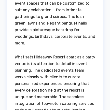
event spaces that can be customized to
suit any celebration – from intimate
gatherings to grand soirées. The lush
green lawns and elegant banquet halls
provide a picturesque backdrop for
weddings, birthdays, corporate events, and
more.
What sets Hideaway Resort apart as a party
venue is its attention to detail in event
planning. The dedicated events team
works closely with clients to curate
personalized experiences, ensuring that
every celebration held at the resort is
unique and memorable. The seamless
integration of top-notch catering services