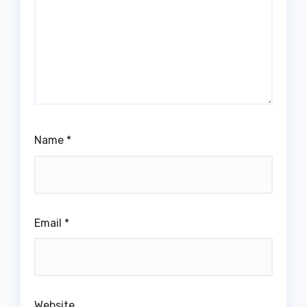
Name
*
Email
*
Website