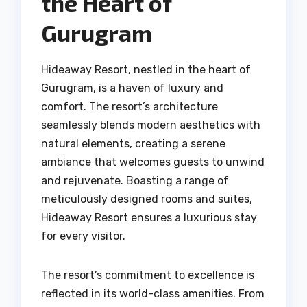
the Heart of
Gurugram
Hideaway Resort, nestled in the heart of
Gurugram, is a haven of luxury and
comfort. The resort’s architecture
seamlessly blends modern aesthetics with
natural elements, creating a serene
ambiance that welcomes guests to unwind
and rejuvenate. Boasting a range of
meticulously designed rooms and suites,
Hideaway Resort ensures a luxurious stay
for every visitor.
The resort’s commitment to excellence is
reflected in its world-class amenities. From