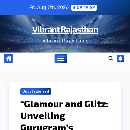
Skip
Fri. Aug 7th, 2026
4:09:20 AM
to
content
Vibrant Rajasthan
Vibrant Rajasthan
Uncategorized
“Glamour and Glitz:
Unveiling
Gurugram’s