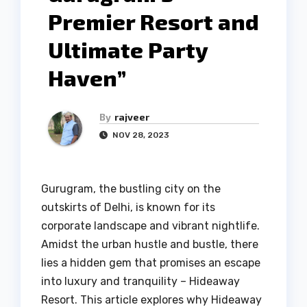
Premier Resort and
Ultimate Party
Haven”
By
rajveer
NOV 28, 2023
Gurugram, the bustling city on the
outskirts of Delhi, is known for its
corporate landscape and vibrant nightlife.
Amidst the urban hustle and bustle, there
lies a hidden gem that promises an escape
into luxury and tranquility – Hideaway
Resort. This article explores why Hideaway