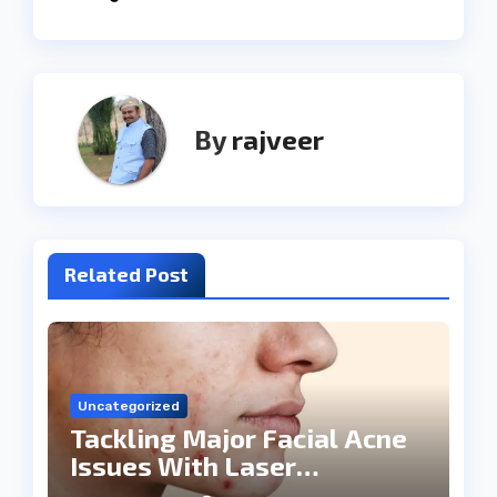
By
rajveer
Related Post
Uncategorized
Tackling Major Facial Acne
Issues With Laser
Treatments