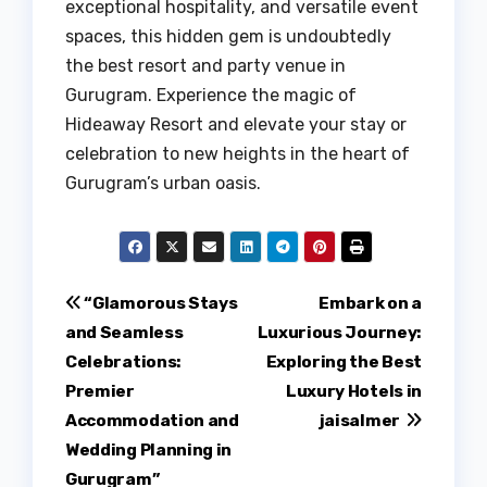
exceptional hospitality, and versatile event
spaces, this hidden gem is undoubtedly
the best resort and party venue in
Gurugram. Experience the magic of
Hideaway Resort and elevate your stay or
celebration to new heights in the heart of
Gurugram’s urban oasis.
Post
“Glamorous Stays
Embark on a
and Seamless
Luxurious Journey:
navigation
Celebrations:
Exploring the Best
Premier
Luxury Hotels in
Accommodation and
jaisalmer
Wedding Planning in
Gurugram”