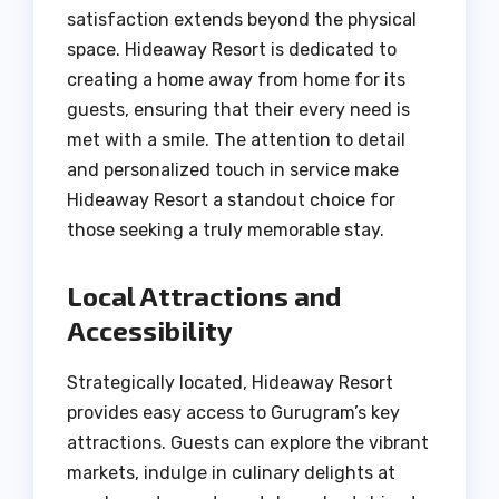
satisfaction extends beyond the physical
space. Hideaway Resort is dedicated to
creating a home away from home for its
guests, ensuring that their every need is
met with a smile. The attention to detail
and personalized touch in service make
Hideaway Resort a standout choice for
those seeking a truly memorable stay.
Local Attractions and
Accessibility
Strategically located, Hideaway Resort
provides easy access to Gurugram’s key
attractions. Guests can explore the vibrant
markets, indulge in culinary delights at