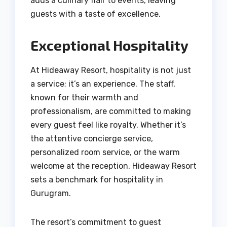
adds a culinary flair to events, leaving
guests with a taste of excellence.
Exceptional Hospitality
At Hideaway Resort, hospitality is not just
a service; it’s an experience. The staff,
known for their warmth and
professionalism, are committed to making
every guest feel like royalty. Whether it’s
the attentive concierge service,
personalized room service, or the warm
welcome at the reception, Hideaway Resort
sets a benchmark for hospitality in
Gurugram.
The resort’s commitment to guest