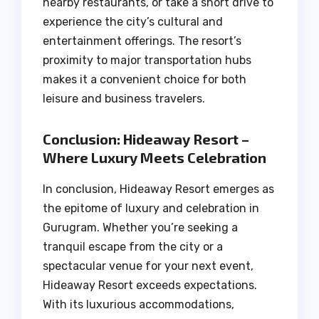
nearby restaurants, or take a short drive to
experience the city’s cultural and
entertainment offerings. The resort’s
proximity to major transportation hubs
makes it a convenient choice for both
leisure and business travelers.
Conclusion: Hideaway Resort –
Where Luxury Meets Celebration
In conclusion, Hideaway Resort emerges as
the epitome of luxury and celebration in
Gurugram. Whether you’re seeking a
tranquil escape from the city or a
spectacular venue for your next event,
Hideaway Resort exceeds expectations.
With its luxurious accommodations,