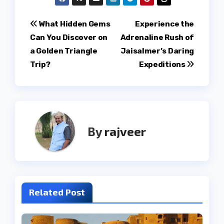
Post
What Hidden Gems
Experience the
Can You Discover on
Adrenaline Rush of
navigation
a Golden Triangle
Jaisalmer’s Daring
Trip?
Expeditions
By
rajveer
Related Post