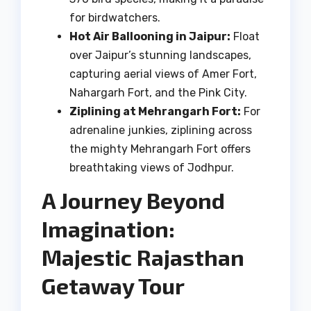
for birdwatchers.
Hot Air Ballooning in Jaipur:
Float
over Jaipur’s stunning landscapes,
capturing aerial views of Amer Fort,
Nahargarh Fort, and the Pink City.
Ziplining at Mehrangarh Fort:
For
adrenaline junkies, ziplining across
the mighty Mehrangarh Fort offers
breathtaking views of Jodhpur.
A Journey Beyond
Imagination:
Majestic Rajasthan
Getaway Tour