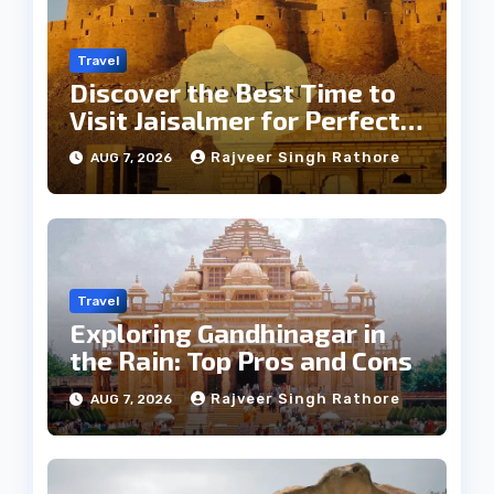
Travel
Discover the Best Time to
Visit Jaisalmer for Perfect
Weather
Rajveer Singh Rathore
AUG 7, 2026
Travel
Exploring Gandhinagar in
the Rain: Top Pros and Cons
Rajveer Singh Rathore
AUG 7, 2026