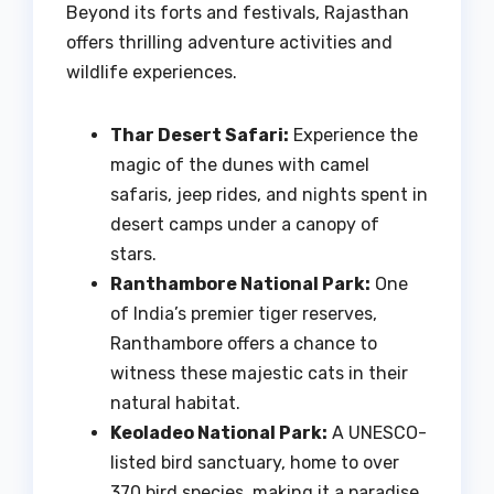
Beyond its forts and festivals, Rajasthan
offers thrilling adventure activities and
wildlife experiences.
Thar Desert Safari:
Experience the
magic of the dunes with camel
safaris, jeep rides, and nights spent in
desert camps under a canopy of
stars.
Ranthambore National Park:
One
of India’s premier tiger reserves,
Ranthambore offers a chance to
witness these majestic cats in their
natural habitat.
Keoladeo National Park:
A UNESCO-
listed bird sanctuary, home to over
370 bird species, making it a paradise