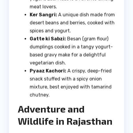
meat lovers.
Ker Sangri:
A unique dish made from
desert beans and berries, cooked with
spices and yogurt.
Gatte ki Sabzi:
Besan (gram flour)
dumplings cooked in a tangy yogurt-
based gravy make for a delightful
vegetarian dish.
Pyaaz Kachori:
A crispy, deep-fried
snack stuffed with a spicy onion
mixture, best enjoyed with tamarind
chutney.
Adventure and
Wildlife in Rajasthan