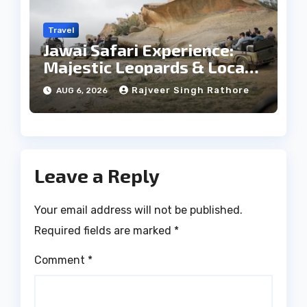
Travel
Jawai Safari Experience:
Majestic Leopards & Local
Tribe
Rajveer Singh Rathore
AUG 6, 2026
Leave a Reply
Your email address will not be published.
Required fields are marked
*
Comment
*