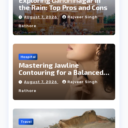
Exploring Gandhinagar in
the Rain: Top Pros and Cons
August 7, 2026
Rajveer Singh
Rathore
Hospital
Mastering Jawline
Contouring for a Balanced
Facial Profile
August 7, 2026
Rajveer Singh
Rathore
Travel