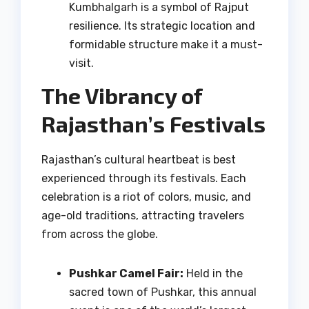
Kumbhalgarh is a symbol of Rajput
resilience. Its strategic location and
formidable structure make it a must-
visit.
The Vibrancy of
Rajasthan’s Festivals
Rajasthan’s cultural heartbeat is best
experienced through its festivals. Each
celebration is a riot of colors, music, and
age-old traditions, attracting travelers
from across the globe.
Pushkar Camel Fair:
Held in the
sacred town of Pushkar, this annual