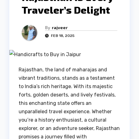
Traveler’s Delight
By
rajveer
FEB 18, 2025
Rajasthan, the land of maharajas and
vibrant traditions, stands as a testament
to India’s rich heritage. With its majestic
forts, golden deserts, and lively festivals,
this enchanting state offers an
unparalleled travel experience. Whether
you’re a history enthusiast, a cultural
explorer, or an adventure seeker, Rajasthan
promises a journey filled with