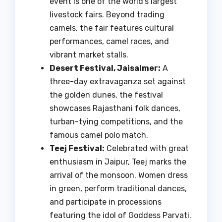
event is one of the world’s largest
livestock fairs. Beyond trading
camels, the fair features cultural
performances, camel races, and
vibrant market stalls.
Desert Festival, Jaisalmer:
A
three-day extravaganza set against
the golden dunes, the festival
showcases Rajasthani folk dances,
turban-tying competitions, and the
famous camel polo match.
Teej Festival:
Celebrated with great
enthusiasm in Jaipur, Teej marks the
arrival of the monsoon. Women dress
in green, perform traditional dances,
and participate in processions
featuring the idol of Goddess Parvati.