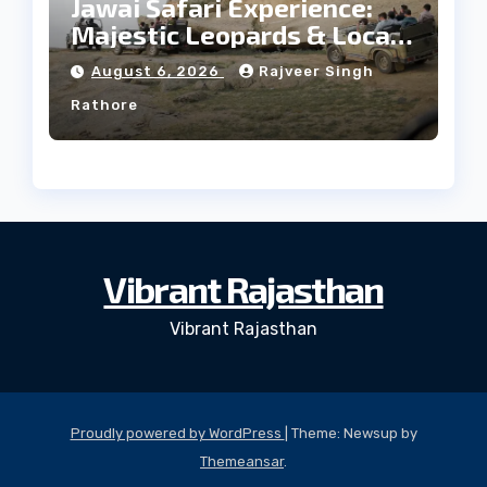
Jawai Safari Experience:
Majestic Leopards & Local
Tribe
August 6, 2026
Rajveer Singh
Rathore
Vibrant Rajasthan
Vibrant Rajasthan
Proudly powered by WordPress
|
Theme: Newsup by
Themeansar
.