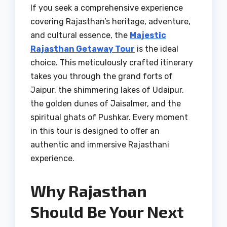
If you seek a comprehensive experience
covering Rajasthan’s heritage, adventure,
and cultural essence, the
Majestic
Rajasthan Getaway Tour
is the ideal
choice. This meticulously crafted itinerary
takes you through the grand forts of
Jaipur, the shimmering lakes of Udaipur,
the golden dunes of Jaisalmer, and the
spiritual ghats of Pushkar. Every moment
in this tour is designed to offer an
authentic and immersive Rajasthani
experience.
Why Rajasthan
Should Be Your Next