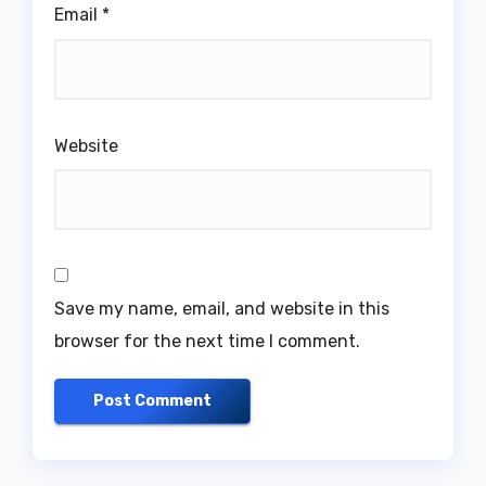
Email
*
Website
Save my name, email, and website in this
browser for the next time I comment.