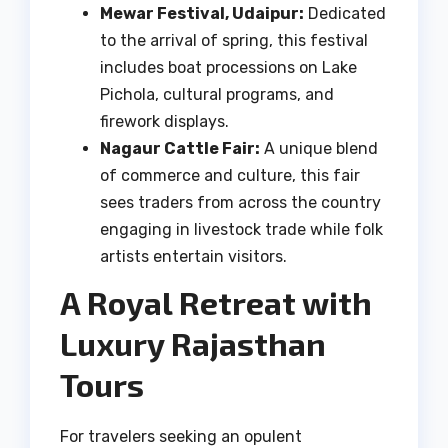
Mewar Festival, Udaipur:
Dedicated
to the arrival of spring, this festival
includes boat processions on Lake
Pichola, cultural programs, and
firework displays.
Nagaur Cattle Fair:
A unique blend
of commerce and culture, this fair
sees traders from across the country
engaging in livestock trade while folk
artists entertain visitors.
A Royal Retreat with
Luxury Rajasthan
Tours
For travelers seeking an opulent