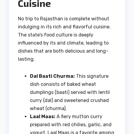
Cuisine
No trip to Rajasthan is complete without
indulging in its rich and flavorful cuisine.
The state’s food culture is deeply
influenced by its arid climate, leading to
dishes that are both delicious and long-
lasting.
Dal Baati Churma:
This signature
dish consists of baked wheat
dumplings (baati) served with lentil
curry (dal) and sweetened crushed
wheat (churma).
Laal Maas:
A fiery mutton curry
prepared with red chilies, garlic, and
yogurt, Laal Maas is a favorite among