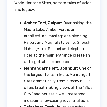
World Heritage Sites, narrate tales of valor
and legacy.
Amber Fort, Jaipur:
Overlooking the
Maota Lake, Amber Fort is an
architectural masterpiece blending
Rajput and Mughal styles. Its Sheesh
Mahal (Mirror Palace) and elephant
rides to the main entrance create an
unforgettable experience.
Mehrangarh Fort, Jodhpur:
One of
the largest forts in India, Mehrangarh
rises dramatically from a rocky hill. It
offers breathtaking views of the “Blue
City” and houses a well-preserved
museum showcasing royal artifacts.
Jaisalmer Fort:
Unlike any other,