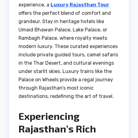
experience, a
Luxury Rajasthan Tour
offers the perfect blend of comfort and
grandeur. Stay in heritage hotels like
Umaid Bhawan Palace, Lake Palace, or
Rambagh Palace, where royalty meets
modern luxury. These curated experiences
include private guided tours, camel safaris
in the Thar Desert, and cultural evenings
under starlit skies. Luxury trains like the
Palace on Wheels provide a regal journey
through Rajasthan’s most iconic
destinations, redefining the art of travel.
Experiencing
Rajasthan’s Rich