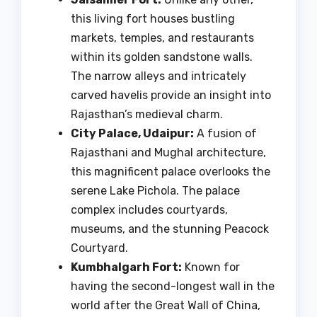
this living fort houses bustling
markets, temples, and restaurants
within its golden sandstone walls.
The narrow alleys and intricately
carved havelis provide an insight into
Rajasthan’s medieval charm.
City Palace, Udaipur:
A fusion of
Rajasthani and Mughal architecture,
this magnificent palace overlooks the
serene Lake Pichola. The palace
complex includes courtyards,
museums, and the stunning Peacock
Courtyard.
Kumbhalgarh Fort:
Known for
having the second-longest wall in the
world after the Great Wall of China,