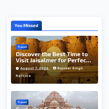
You Missed
Travel
Discover the Best Time to
Visit Jaisalmer for Perfect
Weather
August 7, 2026
Rajveer Singh
Rathore
Travel