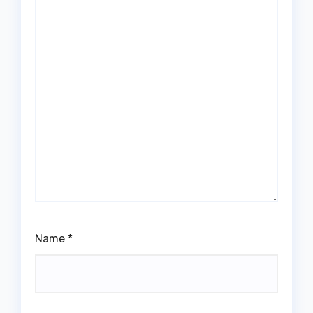
Name
*