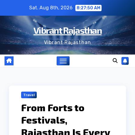
Skip
Sat. Aug 8th, 2026
8:27:51 AM
to
content
Vibrant Rajasthan
Vibrant Rajasthan
Travel
From Forts to
Festivals,
Rajasthan Is Every