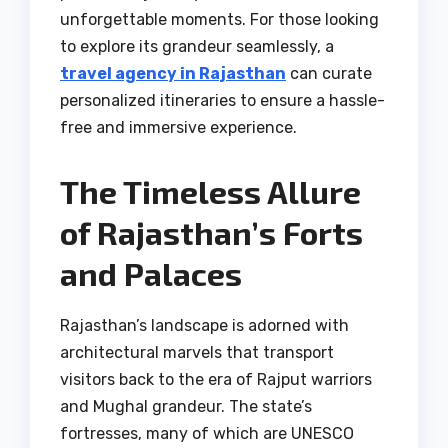
unforgettable moments. For those looking
to explore its grandeur seamlessly, a
travel agency in Rajasthan
can curate
personalized itineraries to ensure a hassle-
free and immersive experience.
The Timeless Allure
of Rajasthan’s Forts
and Palaces
Rajasthan’s landscape is adorned with
architectural marvels that transport
visitors back to the era of Rajput warriors
and Mughal grandeur. The state’s
fortresses, many of which are UNESCO