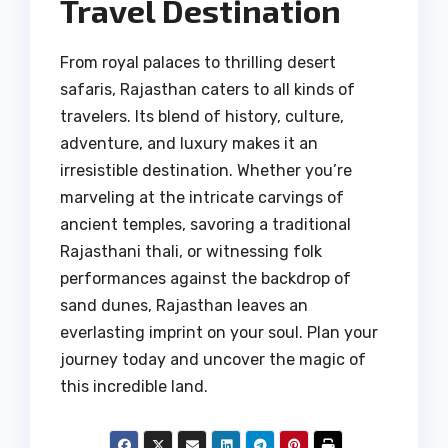
Travel Destination
From royal palaces to thrilling desert
safaris, Rajasthan caters to all kinds of
travelers. Its blend of history, culture,
adventure, and luxury makes it an
irresistible destination. Whether you’re
marveling at the intricate carvings of
ancient temples, savoring a traditional
Rajasthani thali, or witnessing folk
performances against the backdrop of
sand dunes, Rajasthan leaves an
everlasting imprint on your soul. Plan your
journey today and uncover the magic of
this incredible land.