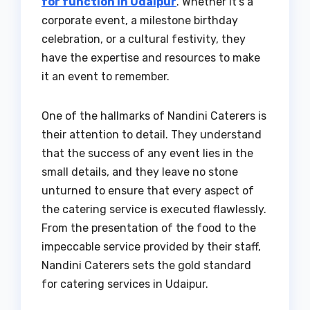
for function in Udaipur
. Whether it’s a
corporate event, a milestone birthday
celebration, or a cultural festivity, they
have the expertise and resources to make
it an event to remember.
One of the hallmarks of Nandini Caterers is
their attention to detail. They understand
that the success of any event lies in the
small details, and they leave no stone
unturned to ensure that every aspect of
the catering service is executed flawlessly.
From the presentation of the food to the
impeccable service provided by their staff,
Nandini Caterers sets the gold standard
for catering services in Udaipur.