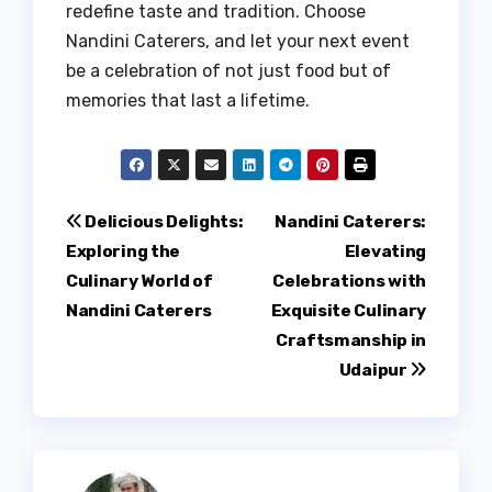
redefine taste and tradition. Choose
Nandini Caterers, and let your next event
be a celebration of not just food but of
memories that last a lifetime.
Post
Delicious Delights:
Nandini Caterers:
Exploring the
Elevating
navigation
Culinary World of
Celebrations with
Nandini Caterers
Exquisite Culinary
Craftsmanship in
Udaipur