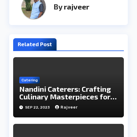
By
rajveer
Related Post
Catering
Nandini Caterers: Crafting
Culinary Masterpieces for
Your Memorable Moments
Rajveer
SEP 22, 2023