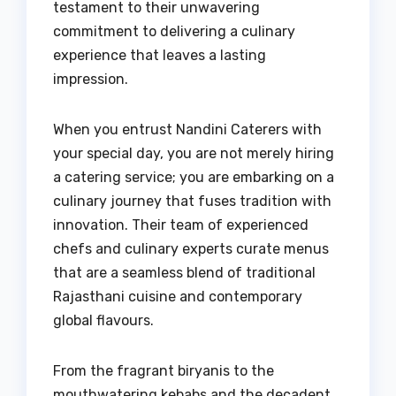
testament to their unwavering
commitment to delivering a culinary
experience that leaves a lasting
impression.
When you entrust Nandini Caterers with
your special day, you are not merely hiring
a catering service; you are embarking on a
culinary journey that fuses tradition with
innovation. Their team of experienced
chefs and culinary experts curate menus
that are a seamless blend of traditional
Rajasthani cuisine and contemporary
global flavours.
From the fragrant biryanis to the
mouthwatering kebabs and the decadent