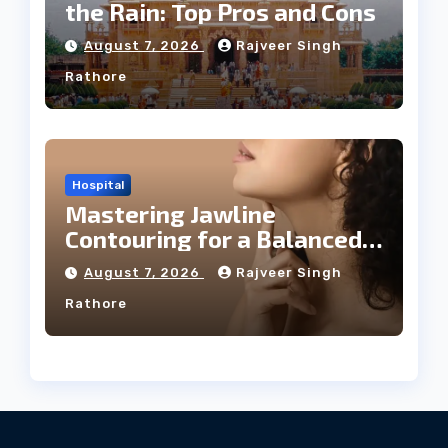
the Rain: Top Pros and Cons
August 7, 2026
Rajveer Singh
Rathore
Hospital
Mastering Jawline
Contouring for a Balanced
Facial Profile
August 7, 2026
Rajveer Singh
Rathore