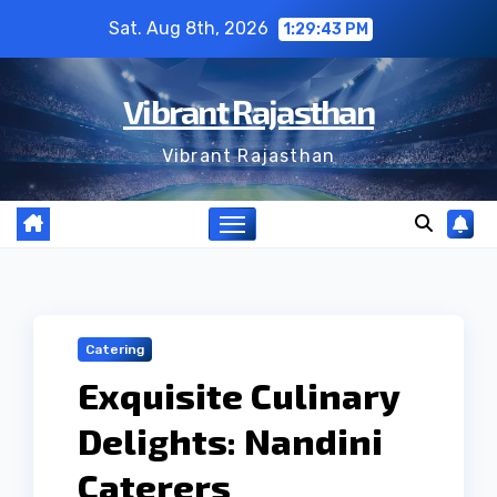
Skip
Sat. Aug 8th, 2026
1:29:44 PM
to
content
Vibrant Rajasthan
Vibrant Rajasthan
Catering
Exquisite Culinary
Delights: Nandini
Caterers