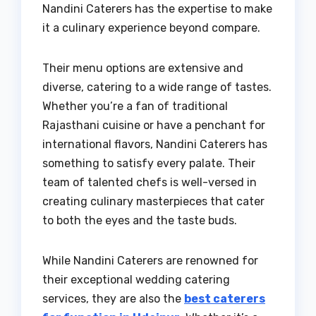
Nandini Caterers has the expertise to make
it a culinary experience beyond compare.
Their menu options are extensive and
diverse, catering to a wide range of tastes.
Whether you’re a fan of traditional
Rajasthani cuisine or have a penchant for
international flavors, Nandini Caterers has
something to satisfy every palate. Their
team of talented chefs is well-versed in
creating culinary masterpieces that cater
to both the eyes and the taste buds.
While Nandini Caterers are renowned for
their exceptional wedding catering
services, they are also the
best caterers