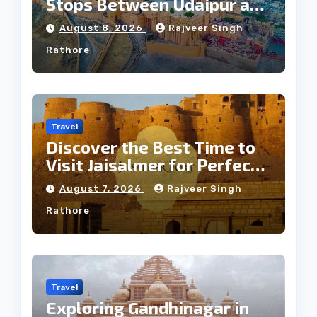
Stops Between Udaipur and
Jaipur Tour
August 8, 2026
Rajveer Singh
Rathore
Travel
Discover the Best Time to
Visit Jaisalmer for Perfect
Weather
August 7, 2026
Rajveer Singh
Rathore
Travel
Exploring Gandhinagar in