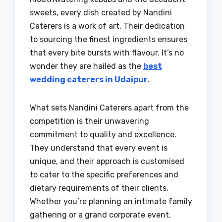
sweets, every dish created by Nandini
Caterers is a work of art. Their dedication
to sourcing the finest ingredients ensures
that every bite bursts with flavour. It’s no
wonder they are hailed as the
best
wedding caterers in Udaipur
.
What sets Nandini Caterers apart from the
competition is their unwavering
commitment to quality and excellence.
They understand that every event is
unique, and their approach is customised
to cater to the specific preferences and
dietary requirements of their clients.
Whether you’re planning an intimate family
gathering or a grand corporate event,