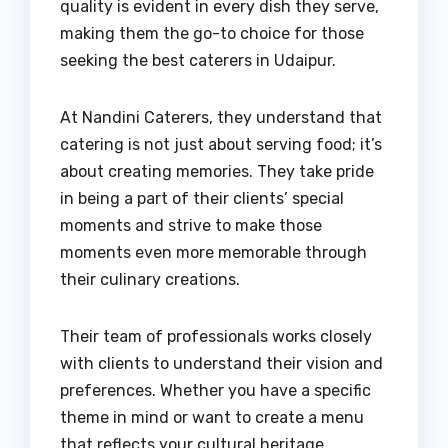
quality is evident in every dish they serve,
making them the go-to choice for those
seeking the best caterers in Udaipur.
At Nandini Caterers, they understand that
catering is not just about serving food; it’s
about creating memories. They take pride
in being a part of their clients’ special
moments and strive to make those
moments even more memorable through
their culinary creations.
Their team of professionals works closely
with clients to understand their vision and
preferences. Whether you have a specific
theme in mind or want to create a menu
that reflects your cultural heritage,