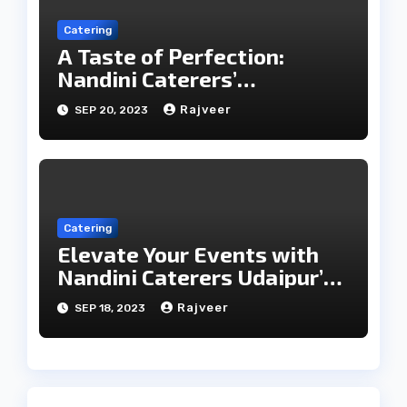
Catering
A Taste of Perfection:
Nandini Caterers’
Unparalleled Catering
Rajveer
SEP 20, 2023
Services
Catering
Elevate Your Events with
Nandini Caterers Udaipur’s
Epicurean Expertise
Rajveer
SEP 18, 2023