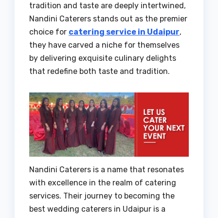
tradition and taste are deeply intertwined,
Nandini Caterers stands out as the premier
choice for
catering service in Udaipur
,
they have carved a niche for themselves
by delivering exquisite culinary delights
that redefine both taste and tradition.
Nandini Caterers is a name that resonates
with excellence in the realm of catering
services. Their journey to becoming the
best wedding caterers in Udaipur is a