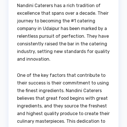
Nandini Caterers has a rich tradition of
excellence that spans over a decade. Their
journey to becoming the #1 catering
company in Udaipur has been marked by a
relentless pursuit of perfection. They have
consistently raised the bar in the catering
industry, setting new standards for quality
and innovation.
One of the key factors that contribute to
their success is their commitment to using
the finest ingredients. Nandini Caterers
believes that great food begins with great
ingredients, and they source the freshest
and highest quality produce to create their
culinary masterpieces. This dedication to