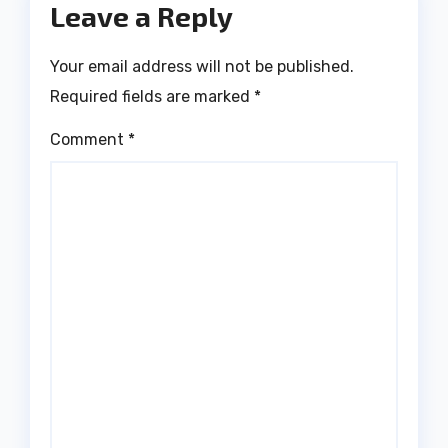
Leave a Reply
Your email address will not be published.
Required fields are marked
*
Comment
*