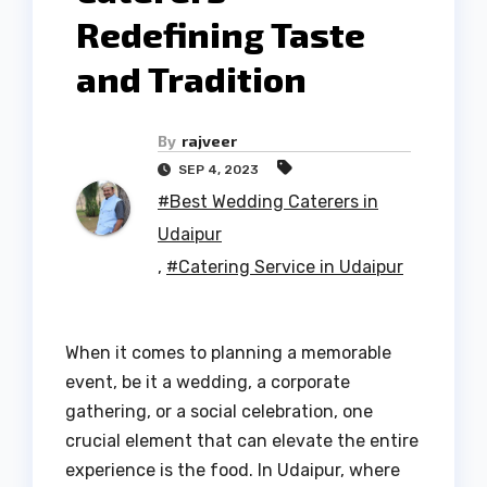
Redefining Taste
and Tradition
By
rajveer
SEP 4, 2023
#Best Wedding Caterers in
Udaipur
,
#Catering Service in Udaipur
When it comes to planning a memorable
event, be it a wedding, a corporate
gathering, or a social celebration, one
crucial element that can elevate the entire
experience is the food. In Udaipur, where