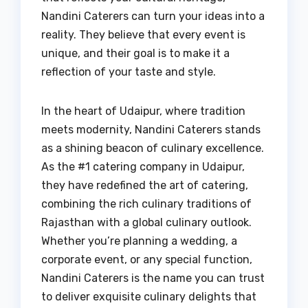
Nandini Caterers can turn your ideas into a
reality. They believe that every event is
unique, and their goal is to make it a
reflection of your taste and style.
In the heart of Udaipur, where tradition
meets modernity, Nandini Caterers stands
as a shining beacon of culinary excellence.
As the #1 catering company in Udaipur,
they have redefined the art of catering,
combining the rich culinary traditions of
Rajasthan with a global culinary outlook.
Whether you’re planning a wedding, a
corporate event, or any special function,
Nandini Caterers is the name you can trust
to deliver exquisite culinary delights that