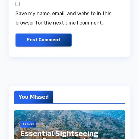
Save my name, email, and website in this
browser for the next time I comment.
You Missed
Travel
Essential Sightseeing