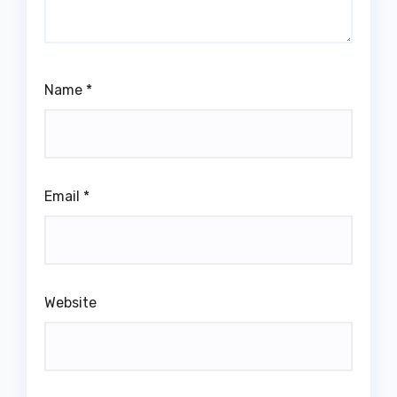
Name
*
Email
*
Website