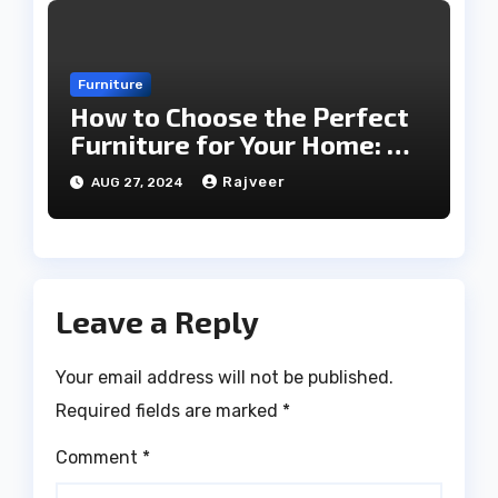
Furniture
How to Choose the Perfect
Furniture for Your Home: A
Comprehensive Guide
Rajveer
AUG 27, 2024
Leave a Reply
Your email address will not be published.
Required fields are marked
*
Comment
*