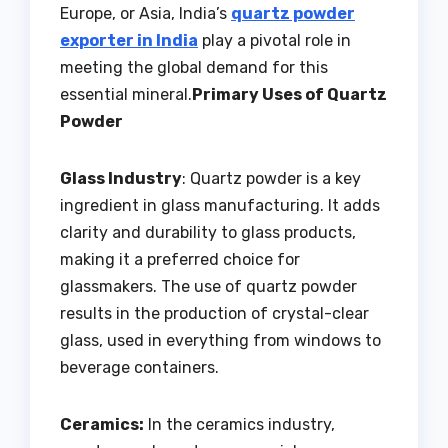
Europe, or Asia, India’s
quartz powder
exporter in India
play a pivotal role in
meeting the global demand for this
essential mineral.
Primary Uses of Quartz
Powder
Glass Industry
: Quartz powder is a key
ingredient in glass manufacturing. It adds
clarity and durability to glass products,
making it a preferred choice for
glassmakers. The use of quartz powder
results in the production of crystal-clear
glass, used in everything from windows to
beverage containers.
Ceramics:
In the ceramics industry,