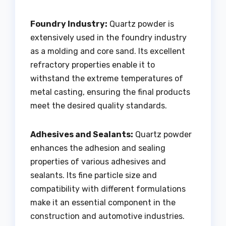
Foundry Industry:
Quartz powder is
extensively used in the foundry industry
as a molding and core sand. Its excellent
refractory properties enable it to
withstand the extreme temperatures of
metal casting, ensuring the final products
meet the desired quality standards.
Adhesives and Sealants:
Quartz powder
enhances the adhesion and sealing
properties of various adhesives and
sealants. Its fine particle size and
compatibility with different formulations
make it an essential component in the
construction and automotive industries.