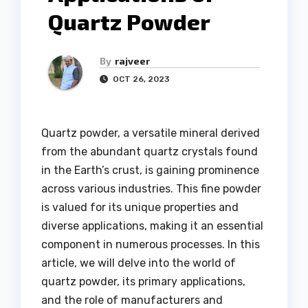
Quartz Powder
By
rajveer
OCT 26, 2023
Quartz powder, a versatile mineral derived
from the abundant quartz crystals found
in the Earth’s crust, is gaining prominence
across various industries. This fine powder
is valued for its unique properties and
diverse applications, making it an essential
component in numerous processes. In this
article, we will delve into the world of
quartz powder, its primary applications,
and the role of manufacturers and