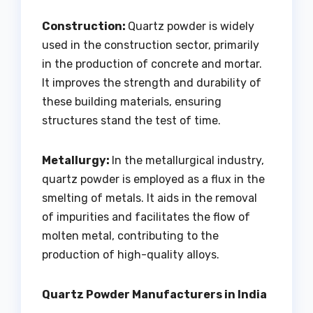
Construction:
Quartz powder is widely
used in the construction sector, primarily
in the production of concrete and mortar.
It improves the strength and durability of
these building materials, ensuring
structures stand the test of time.
Metallurgy:
In the metallurgical industry,
quartz powder is employed as a flux in the
smelting of metals. It aids in the removal
of impurities and facilitates the flow of
molten metal, contributing to the
production of high-quality alloys.
Quartz Powder Manufacturers in India