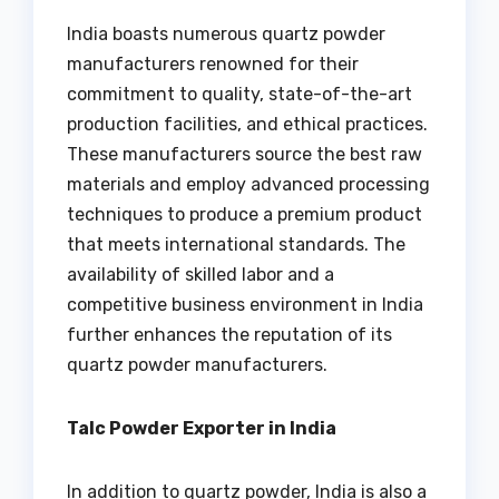
India boasts numerous quartz powder
manufacturers renowned for their
commitment to quality, state-of-the-art
production facilities, and ethical practices.
These manufacturers source the best raw
materials and employ advanced processing
techniques to produce a premium product
that meets international standards. The
availability of skilled labor and a
competitive business environment in India
further enhances the reputation of its
quartz powder manufacturers.
Talc Powder Exporter in India
In addition to quartz powder, India is also a