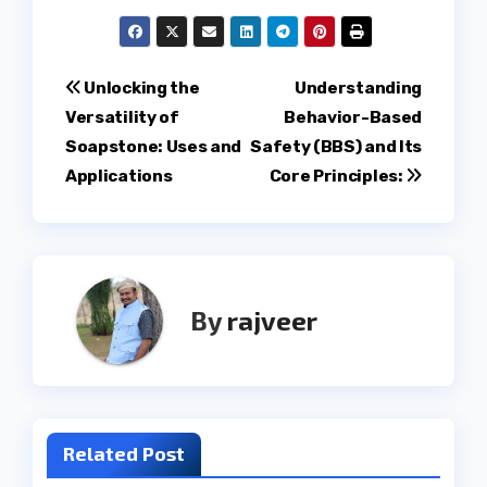
Post
Unlocking the
Understanding
Versatility of
Behavior-Based
navigation
Soapstone: Uses and
Safety (BBS) and Its
Applications
Core Principles:
By
rajveer
Related Post