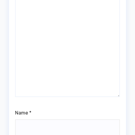
Name
*