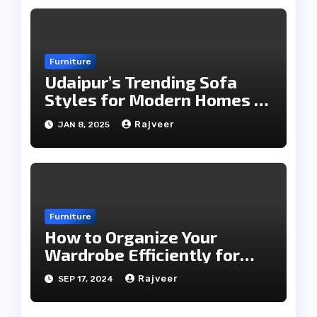
Furniture
Udaipur’s Trending Sofa
Styles for Modern Homes in
2025
Rajveer
JAN 8, 2025
Furniture
How to Organize Your
Wardrobe Efficiently for
Every Season
Rajveer
SEP 17, 2024