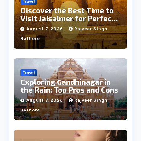
Travel
Discover the Best Time to
Visit Jaisalmer for Perfect
Weather
August 7, 2026
Rajveer Singh
Rathore
Travel
Exploring Gandhinagar in
the Rain: Top Pros and Cons
August 7, 2026
Rajveer Singh
Rathore