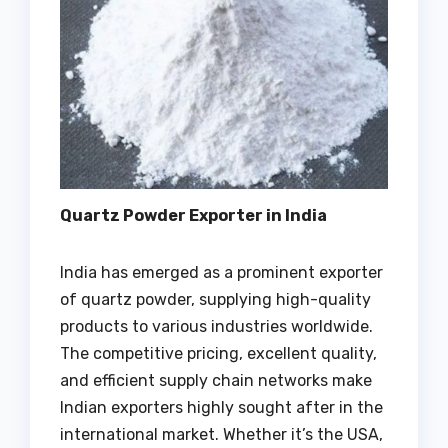
Quartz Powder Exporter in India
India has emerged as a prominent exporter
of quartz powder, supplying high-quality
products to various industries worldwide.
The competitive pricing, excellent quality,
and efficient supply chain networks make
Indian exporters highly sought after in the
international market. Whether it’s the USA,