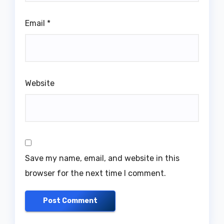
Email
*
Website
Save my name, email, and website in this
browser for the next time I comment.