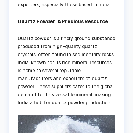
exporters, especially those based in India.
Quartz Powder: A Precious Resource
Quartz powder is a finely ground substance
produced from high-quality quartz
crystals, often found in sedimentary rocks.
India, known for its rich mineral resources,
is home to several reputable
manufacturers and exporters of quartz
powder. These suppliers cater to the global
demand for this versatile mineral, making
India a hub for quartz powder production.