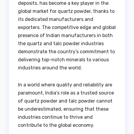
deposits, has become a key player in the
global market for quartz powder, thanks to
its dedicated manufacturers and
exporters. The competitive edge and global
presence of Indian manufacturers in both
the quartz and talc powder industries
demonstrate the country’s commitment to
delivering top-notch minerals to various
industries around the world.
In a world where quality and reliability are
paramount, India’s role as a trusted source
of quartz powder and talc powder cannot
be underestimated, ensuring that these
industries continue to thrive and
contribute to the global economy.