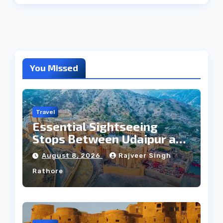
You Missed
Travel
Essential Sightseeing
Stops Between Udaipur and
Jaipur Tour
August 8, 2026
Rajveer Singh
Rathore