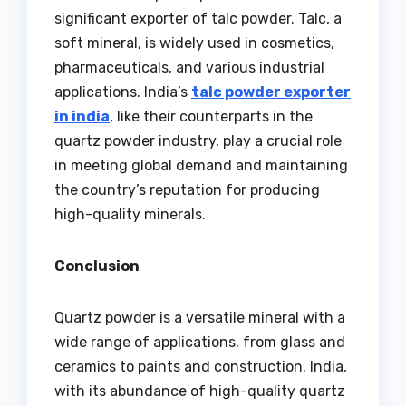
significant exporter of talc powder. Talc, a
soft mineral, is widely used in cosmetics,
pharmaceuticals, and various industrial
applications. India’s
talc powder exporter
in india
, like their counterparts in the
quartz powder industry, play a crucial role
in meeting global demand and maintaining
the country’s reputation for producing
high-quality minerals.
Conclusion
Quartz powder is a versatile mineral with a
wide range of applications, from glass and
ceramics to paints and construction. India,
with its abundance of high-quality quartz