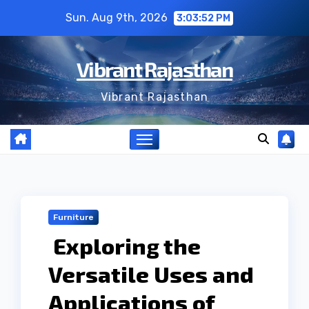
Skip
Sun. Aug 9th, 2026
3:03:53 PM
to
content
Vibrant Rajasthan
Vibrant Rajasthan
Furniture
Exploring the
Versatile Uses and
Applications of