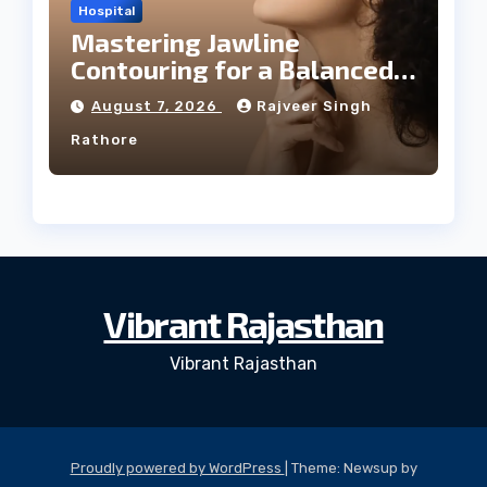
Hospital
Mastering Jawline
Contouring for a Balanced
Facial Profile
August 7, 2026
Rajveer Singh
Rathore
Vibrant Rajasthan
Vibrant Rajasthan
Proudly powered by WordPress
|
Theme: Newsup by