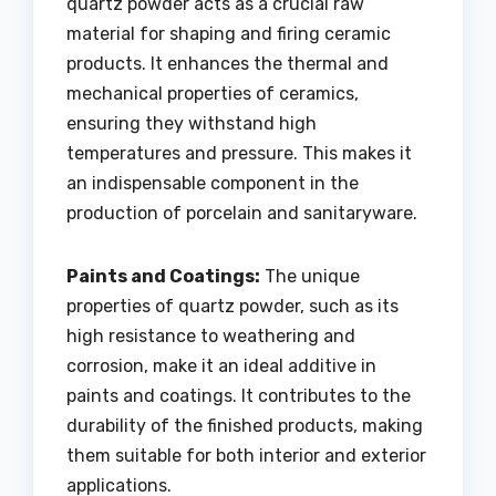
quartz powder acts as a crucial raw
material for shaping and firing ceramic
products. It enhances the thermal and
mechanical properties of ceramics,
ensuring they withstand high
temperatures and pressure. This makes it
an indispensable component in the
production of porcelain and sanitaryware.
Paints and Coatings:
The unique
properties of quartz powder, such as its
high resistance to weathering and
corrosion, make it an ideal additive in
paints and coatings. It contributes to the
durability of the finished products, making
them suitable for both interior and exterior
applications.