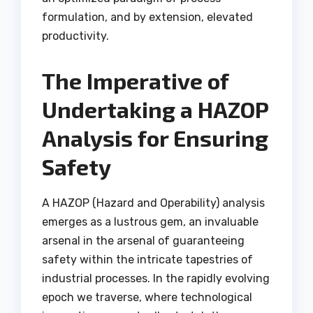
formulation, and by extension, elevated
productivity.
The Imperative of
Undertaking a HAZOP
Analysis for Ensuring
Safety
A HAZOP (Hazard and Operability) analysis
emerges as a lustrous gem, an invaluable
arsenal in the arsenal of guaranteeing
safety within the intricate tapestries of
industrial processes. In the rapidly evolving
epoch we traverse, where technological