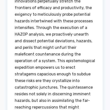
innovations perpetually stretch the
frontiers of efficacy and productivity, the
exigency to meticulously probe potential
hazards intertwined with these processes
intensifies. Through the execution of a
HAZOP analysis, we proactively unearth
and dissect potential deviations, hazards,
and perils that might unfurl their
maleficent countenance during the
operation of a system. This epistemological
expedition empowers us to erect
stratagems capacious enough to subdue
these risks ere they crystallize into
catastrophic junctures. The quintessence
resides not solely in discerning imminent
hazards, but also in assimilating the far-
reaching repercussions that might