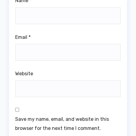
Name
*
Email
*
Website
Save my name, email, and website in this
browser for the next time I comment.