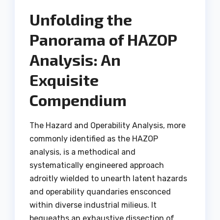
Unfolding the
Panorama of HAZOP
Analysis: An
Exquisite
Compendium
The Hazard and Operability Analysis, more
commonly identified as the HAZOP
analysis, is a methodical and
systematically engineered approach
adroitly wielded to unearth latent hazards
and operability quandaries ensconced
within diverse industrial milieus. It
bequeaths an exhaustive dissection of