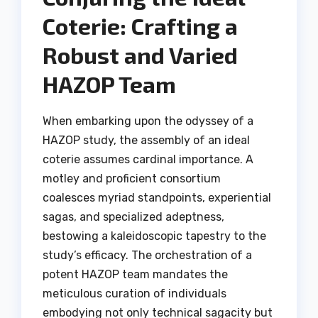
Coterie: Crafting a
Robust and Varied
HAZOP Team
When embarking upon the odyssey of a
HAZOP study, the assembly of an ideal
coterie assumes cardinal importance. A
motley and proficient consortium
coalesces myriad standpoints, experiential
sagas, and specialized adeptness,
bestowing a kaleidoscopic tapestry to the
study’s efficacy. The orchestration of a
potent HAZOP team mandates the
meticulous curation of individuals
embodying not only technical sagacity but