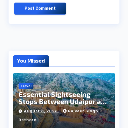
You Missed
Travel
Essential Sightseeing
Stops Between Udaipur and
Jaipur Tour
August 8, 2026
Rajveer Singh
Rathore