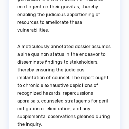
contingent on their gravitas, thereby
enabling the judicious apportioning of
resources to ameliorate these
vulnerabilities.
A meticulously annotated dossier assumes
a sine qua non status in the endeavor to
disseminate findings to stakeholders,
thereby ensuring the judicious
implantation of counsel. The report ought
to chronicle exhaustive depictions of
recognized hazards, repercussions
appraisals, counseled stratagems for peril
mitigation or elimination, and any
supplemental observations gleaned during
the inquiry.