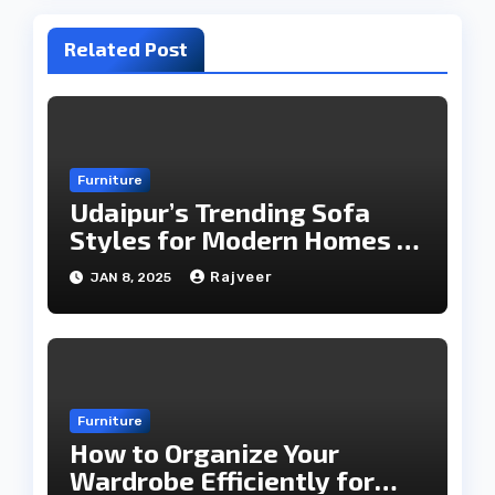
Related Post
Furniture
Udaipur’s Trending Sofa
Styles for Modern Homes in
2025
Rajveer
JAN 8, 2025
Furniture
How to Organize Your
Wardrobe Efficiently for