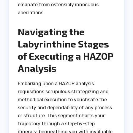
emanate from ostensibly innocuous
aberrations.
Navigating the
Labyrinthine Stages
of Executing a HAZOP
Analysis
Embarking upon a HAZOP analysis
requisitions scrupulous strategizing and
methodical execution to vouchsafe the
security and dependability of any process
or structure. This segment charts your
trajectory through a step-by-step
itinerary, bequeathing you with invaluable