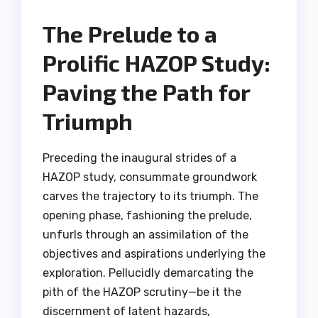
The Prelude to a
Prolific HAZOP Study:
Paving the Path for
Triumph
Preceding the inaugural strides of a
HAZOP study, consummate groundwork
carves the trajectory to its triumph. The
opening phase, fashioning the prelude,
unfurls through an assimilation of the
objectives and aspirations underlying the
exploration. Pellucidly demarcating the
pith of the HAZOP scrutiny—be it the
discernment of latent hazards,