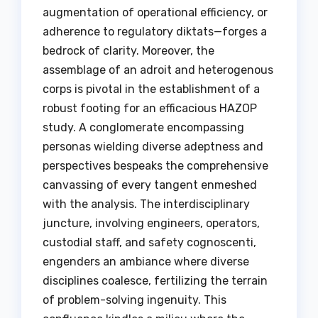
augmentation of operational efficiency, or
adherence to regulatory diktats—forges a
bedrock of clarity. Moreover, the
assemblage of an adroit and heterogenous
corps is pivotal in the establishment of a
robust footing for an efficacious HAZOP
study. A conglomerate encompassing
personas wielding diverse adeptness and
perspectives bespeaks the comprehensive
canvassing of every tangent enmeshed
with the analysis. The interdisciplinary
juncture, involving engineers, operators,
custodial staff, and safety cognoscenti,
engenders an ambiance where diverse
disciplines coalesce, fertilizing the terrain
of problem-solving ingenuity. This