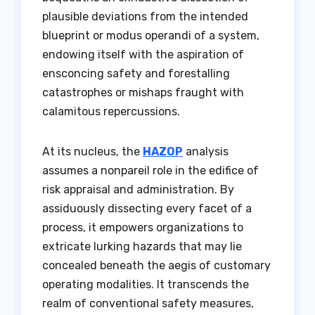
plausible deviations from the intended
blueprint or modus operandi of a system,
endowing itself with the aspiration of
ensconcing safety and forestalling
catastrophes or mishaps fraught with
calamitous repercussions.
At its nucleus, the
HAZOP
analysis
assumes a nonpareil role in the edifice of
risk appraisal and administration. By
assiduously dissecting every facet of a
process, it empowers organizations to
extricate lurking hazards that may lie
concealed beneath the aegis of customary
operating modalities. It transcends the
realm of conventional safety measures,