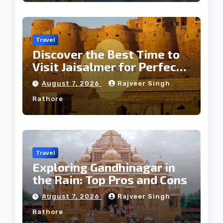
Travel
Discover the Best Time to
Visit Jaisalmer for Perfect
Weather
August 7, 2026
Rajveer Singh
Rathore
Travel
Exploring Gandhinagar in
the Rain: Top Pros and Cons
August 7, 2026
Rajveer Singh
Rathore