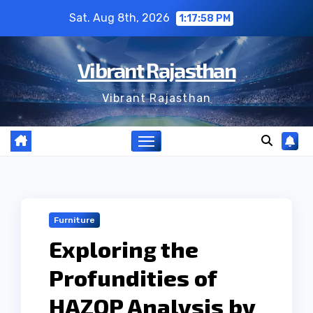
Skip
Sat. Aug 8th, 2026
1:17:59 PM
to
content
Vibrant Rajasthan
Vibrant Rajasthan
Furniture
Exploring the
Profundities of
HAZOP Analysis by