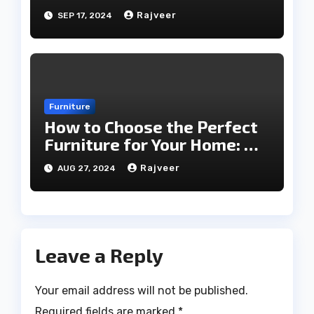
Every Season
Rajveer
SEP 17, 2024
Furniture
How to Choose the Perfect
Furniture for Your Home: A
Comprehensive Guide
Rajveer
AUG 27, 2024
Leave a Reply
Your email address will not be published.
Required fields are marked
*