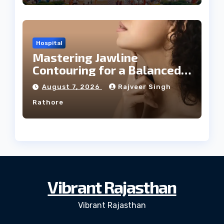
Hospital
Mastering Jawline
Contouring for a Balanced
Facial Profile
August 7, 2026
Rajveer Singh
Rathore
Vibrant Rajasthan
Vibrant Rajasthan