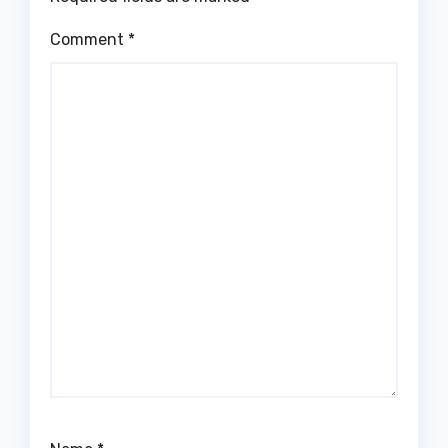
Comment
*