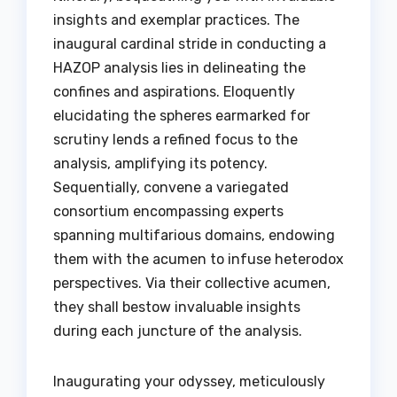
insights and exemplar practices. The
inaugural cardinal stride in conducting a
HAZOP analysis lies in delineating the
confines and aspirations. Eloquently
elucidating the spheres earmarked for
scrutiny lends a refined focus to the
analysis, amplifying its potency.
Sequentially, convene a variegated
consortium encompassing experts
spanning multifarious domains, endowing
them with the acumen to infuse heterodox
perspectives. Via their collective acumen,
they shall bestow invaluable insights
during each juncture of the analysis.
Inaugurating your odyssey, meticulously