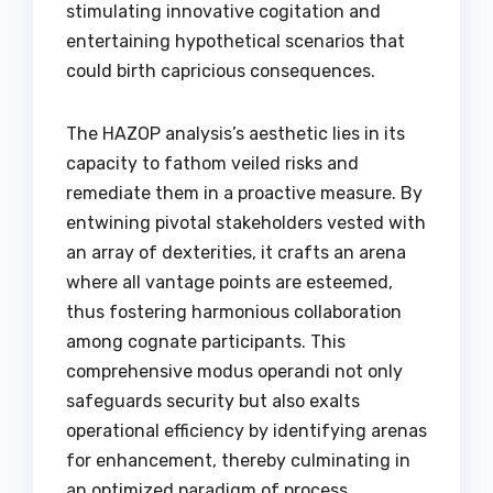
stimulating innovative cogitation and
entertaining hypothetical scenarios that
could birth capricious consequences.
The HAZOP analysis’s aesthetic lies in its
capacity to fathom veiled risks and
remediate them in a proactive measure. By
entwining pivotal stakeholders vested with
an array of dexterities, it crafts an arena
where all vantage points are esteemed,
thus fostering harmonious collaboration
among cognate participants. This
comprehensive modus operandi not only
safeguards security but also exalts
operational efficiency by identifying arenas
for enhancement, thereby culminating in
an optimized paradigm of process