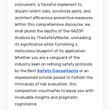
instrument, a forceful implement to
discern latent risks, scrutinize perils, and
architect efficacious preventive measures.
Within this comprehensive discourse, we
shall plumb the depths of the HAZOP
Analysis by TheSafetyMaster, unmasking
its significance while furnishing a
meticulous blueprint of its application.
Whether you are a vanguard of the
industry keen on refining safety protocols
by the Best
Safety Consultants
or an
impassioned scholar poised to fathom the
intricacies of risk evaluation, this
composition vouchsafes to equip you with
invaluable insights and pragmatic
cognizance.