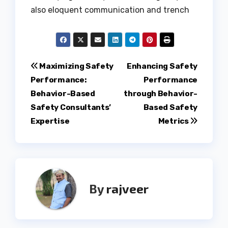
also eloquent communication and trench
Post
Maximizing Safety
Enhancing Safety
Performance:
Performance
navigation
Behavior-Based
through Behavior-
Safety Consultants’
Based Safety
Expertise
Metrics
By
rajveer