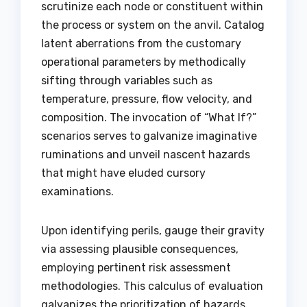
scrutinize each node or constituent within
the process or system on the anvil. Catalog
latent aberrations from the customary
operational parameters by methodically
sifting through variables such as
temperature, pressure, flow velocity, and
composition. The invocation of “What If?”
scenarios serves to galvanize imaginative
ruminations and unveil nascent hazards
that might have eluded cursory
examinations.
Upon identifying perils, gauge their gravity
via assessing plausible consequences,
employing pertinent risk assessment
methodologies. This calculus of evaluation
galvanizes the prioritization of hazards