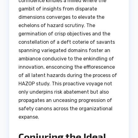
confluence kindles a milieu where the
gambit of insights from disparate
dimensions converges to elevate the
echelons of hazard scrutiny. The
germination of crisp objectives and the
constellation of a deft coterie of savants
spanning variegated domains foster an
ambiance conducive to the enkindling of
innovation, ensconcing the efflorescence
of all latent hazards during the process of
HAZOP study. This proactive voyage not
only underpins risk abatement but also
propagates an unceasing progression of
safety canons across the organizational
expanse.
Conjuring the Ideal