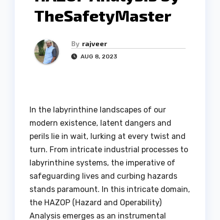
TheSafetyMaster
By
rajveer
AUG 8, 2023
In the labyrinthine landscapes of our
modern existence, latent dangers and
perils lie in wait, lurking at every twist and
turn. From intricate industrial processes to
labyrinthine systems, the imperative of
safeguarding lives and curbing hazards
stands paramount. In this intricate domain,
the HAZOP (Hazard and Operability)
Analysis emerges as an instrumental