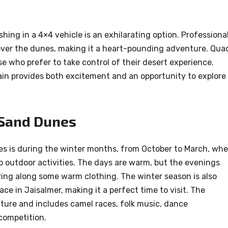
shing in a 4×4 vehicle is an exhilarating option. Professiona
e over the dunes, making it a heart-pounding adventure. Qua
ose who prefer to take control of their desert experience.
ain provides both excitement and an opportunity to explore
 Sand Dunes
es is during the winter months, from October to March, wh
o outdoor activities. The days are warm, but the evenings
o bring along some warm clothing. The winter season is also
ce in Jaisalmer, making it a perfect time to visit. The
ulture and includes camel races, folk music, dance
competition.