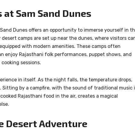
s at Sam Sand Dunes
Sand Dunes offers an opportunity to immerse yourself in t
y desert camps are set up near the dunes, where visitors ca
ts equipped with modern amenities. These camps often
an enjoy Rajasthani folk performances, puppet shows, and
i cooking sessions.
rience in itself. As the night falls, the temperature drops,
s. Sitting by a campfire, with the sound of traditional music 
cooked Rajasthani food in the air, creates a magical
lse.
e Desert Adventure