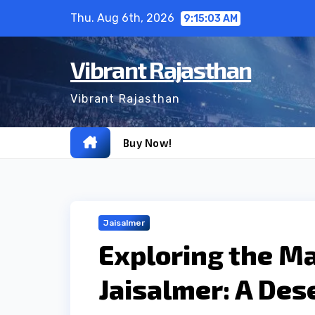
Skip
Thu. Aug 6th, 2026
9:15:04 AM
to
content
Vibrant Rajasthan
Vibrant Rajasthan
Buy Now!
Jaisalmer
Exploring the Ma
Jaisalmer: A Des