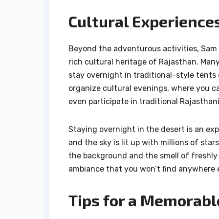
Cultural Experience
Beyond the adventurous activities, Sam 
rich cultural heritage of Rajasthan. Man
stay overnight in traditional-style ten
organize cultural evenings, where you c
even participate in traditional Rajasthan
Staying overnight in the desert is an expe
and the sky is lit up with millions of star
the background and the smell of freshly 
ambiance that you won’t find anywhere e
Tips for a Memorabl