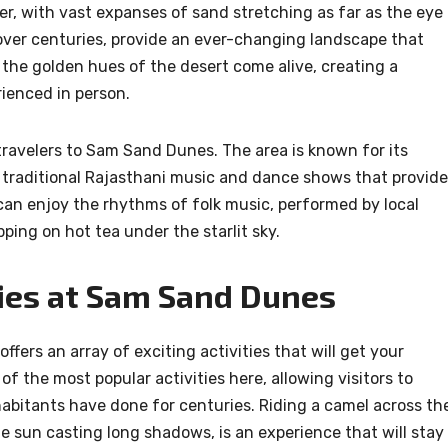
, with vast expanses of sand stretching as far as the eye
ver centuries, provide an ever-changing landscape that
, the golden hues of the desert come alive, creating a
ienced in person.
 travelers to Sam Sand Dunes. The area is known for its
 traditional Rajasthani music and dance shows that provide
s can enjoy the rhythms of folk music, performed by local
ipping on hot tea under the starlit sky.
ies at Sam Sand Dunes
ers an array of exciting activities that will get your
f the most popular activities here, allowing visitors to
habitants have done for centuries. Riding a camel across th
e sun casting long shadows, is an experience that will stay