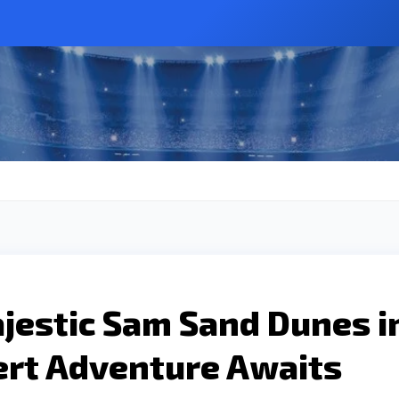
jestic Sam Sand Dunes i
ert Adventure Awaits