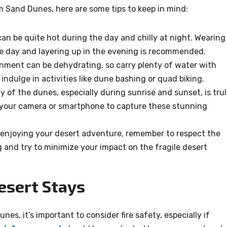
m Sand Dunes, here are some tips to keep in mind:
an be quite hot during the day and chilly at night. Wearing
the day and layering up in the evening is recommended.
nment can be dehydrating, so carry plenty of water with
 indulge in activities like dune bashing or quad biking.
 of the dunes, especially during sunrise and sunset, is tru
g your camera or smartphone to capture these stunning
enjoying your desert adventure, remember to respect the
g and try to minimize your impact on the fragile desert
esert Stays
es, it’s important to consider fire safety, especially if