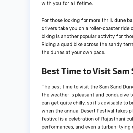
with you for a lifetime.
For those looking for more thrill, dune ba
drivers take you on a roller-coaster rid
biking is another popular activity for th
Riding a quad bike across the sandy terr
the dunes at your own pace.
Best Time to Visit Sam
The best time to visit the Sam Sand Dun
the weather is pleasant and conducive t
can get quite chilly, so it’s advisable t
when the annual Desert Festival takes pla
festival is a celebration of Rajasthani c
performances, and even a turban-tying 