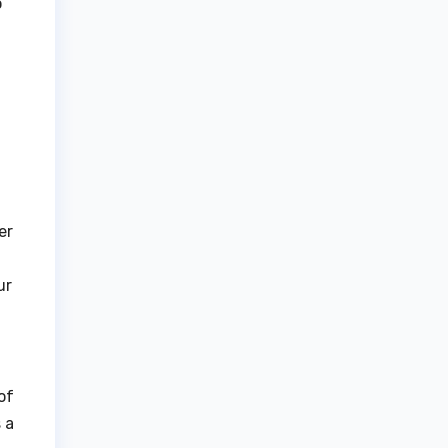
o
er
ur
of
 a