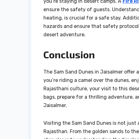
you’re staying in desert camps. A
Fire R
ensure the safety of guests. Understandi
heating, is crucial for a safe stay. Addit
hazards and ensure that safety protocols
desert adventure.
Conclusion
The Sam Sand Dunes in Jaisalmer offer a
you’re riding a camel over the dunes, enjo
Rajasthani culture, your visit to this de
bags, prepare for a thrilling adventure,
Jaisalmer.
Visiting the Sam Sand Dunes is not just a
Rajasthan. From the golden sands to the