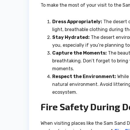
To make the most of your visit to the Sa
Dress Appropriately:
The desert c
light, breathable clothing during 
Stay Hydrated:
The desert enviro
you, especially if you’re planning to
Capture the Moments:
The beauty
breathtaking. Don’t forget to brin
moments.
Respect the Environment:
While 
natural environment. Avoid litterin
ecosystem.
Fire Safety During D
When visiting places like the Sam Sand Dun