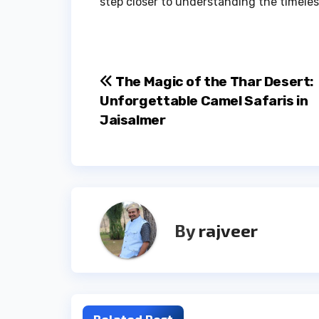
step closer to understanding the timeles
Post
The Magic of the Thar Desert:
Unforgettable Camel Safaris in
navigation
Jaisalmer
By
rajveer