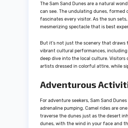
The Sam Sand Dunes are a natural wonder
can see. The undulating dunes, formed o
fascinates every visitor. As the sun sets
mesmerizing spectacle that is best exper
But it’s not just the scenery that draws
vibrant cultural performances, including
deep dive into the local culture. Visitor
artists dressed in colorful attire, while s
Adventurous Activit
For adventure seekers, Sam Sand Dunes off
adrenaline pumping. Camel rides are one o
traverse the dunes just as the desert in
dunes, with the wind in your face and th