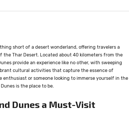
hing short of a desert wonderland, offering travelers a
f the Thar Desert. Located about 40 kilometers from the
Dunes provide an experience like no other, with sweeping
brant cultural activities that capture the essence of
 enthusiast or someone looking to immerse yourself in the
Dunes is the place to be.
d Dunes a Must-Visit