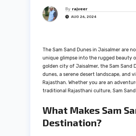
By
rajveer
AUG 26, 2024
The Sam Sand Dunes in Jaisalmer are not
unique glimpse into the rugged beauty o
golden city of Jaisalmer, the Sam Sand 
dunes, a serene desert landscape, and vi
Rajasthan. Whether you are an adventure
traditional Rajasthani culture, Sam Sand 
What Makes Sam San
Destination?