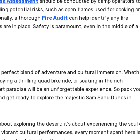
isk Assessment
should be conducted by camp operators t
ng potential risks, such as open flames used for cooking or
ionally, a thorough
Fire Audit
can help identify any fire
 are in place. Safety is paramount, even in the middle of a
 perfect blend of adventure and cultural immersion. Wheth
ying a thrilling quad bike ride, or soaking in the rich
sert paradise will be an unforgettable experience. So pack yo
 and get ready to explore the majestic Sam Sand Dunes in
bout exploring the desert; it’s about experiencing the soul 
 vibrant cultural performances, every moment spent here is