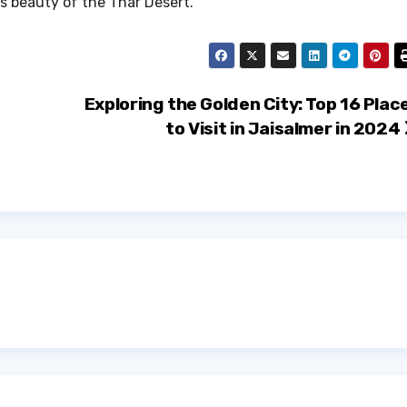
s beauty of the Thar Desert.
Exploring the Golden City: Top 16 Plac
to Visit in Jaisalmer in 2024