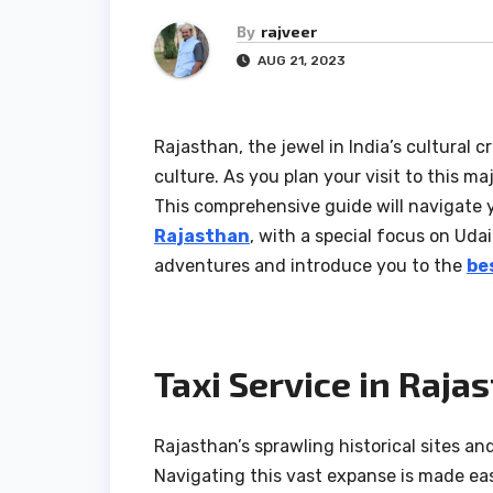
By
rajveer
AUG 21, 2023
Rajasthan, the jewel in India’s cultural c
culture. As you plan your visit to this m
This comprehensive guide will navigate 
Rajasthan
, with a special focus on Udai
adventures and introduce you to the
be
Taxi Service in Raja
Rajasthan’s sprawling historical sites an
Navigating this vast expanse is made easy