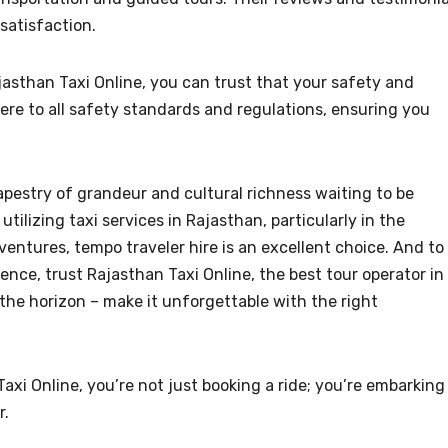
satisfaction.
asthan Taxi Online, you can trust that your safety and
here to all safety standards and regulations, ensuring you
tapestry of grandeur and cultural richness waiting to be
utilizing taxi services in Rajasthan, particularly in the
ventures, tempo traveler hire is an excellent choice. And to
ce, trust Rajasthan Taxi Online, the best tour operator in
the horizon – make it unforgettable with the right
i Online, you’re not just booking a ride; you’re embarking
r.