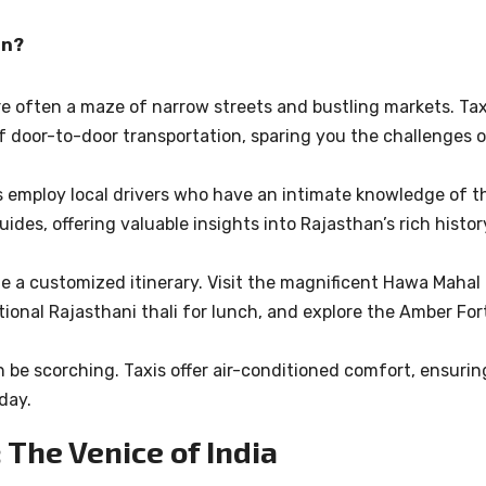
an?
are often a maze of narrow streets and bustling markets. Tax
f door-to-door transportation, sparing you the challenges 
es employ local drivers who have an intimate knowledge of t
ides, offering valuable insights into Rajasthan’s rich histor
ate a customized itinerary. Visit the magnificent Hawa Mahal 
tional Rajasthani thali for lunch, and explore the Amber For
 be scorching. Taxis offer air-conditioned comfort, ensurin
day.
 The Venice of India