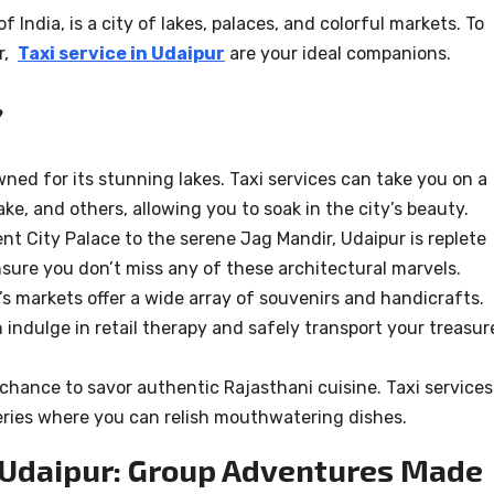
f India, is a city of lakes, palaces, and colorful markets. To
ur,
Taxi service in Udaipur
are your ideal companions.
?
wned for its stunning lakes. Taxi services can take you on a
ke, and others, allowing you to soak in the city’s beauty.
ent City Palace to the serene Jag Mandir, Udaipur is replete
ensure you don’t miss any of these architectural marvels.
’s markets offer a wide array of souvenirs and handicrafts.
n indulge in retail therapy and safely transport your treasur
 chance to savor authentic Rajasthani cuisine. Taxi services
teries where you can relish mouthwatering dishes.
n Udaipur: Group Adventures Made