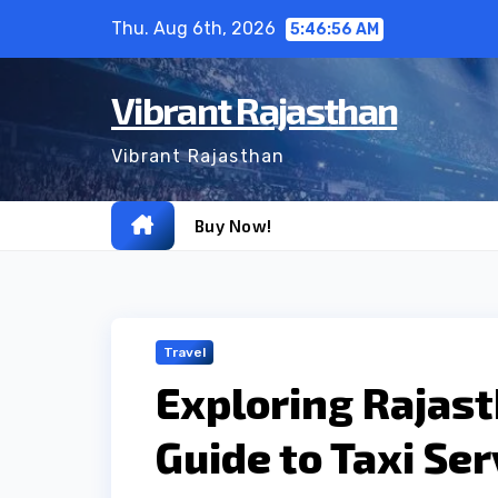
Skip
Thu. Aug 6th, 2026
5:46:57 AM
to
content
Vibrant Rajasthan
Vibrant Rajasthan
Buy Now!
Travel
Exploring Rajast
Guide to Taxi Ser