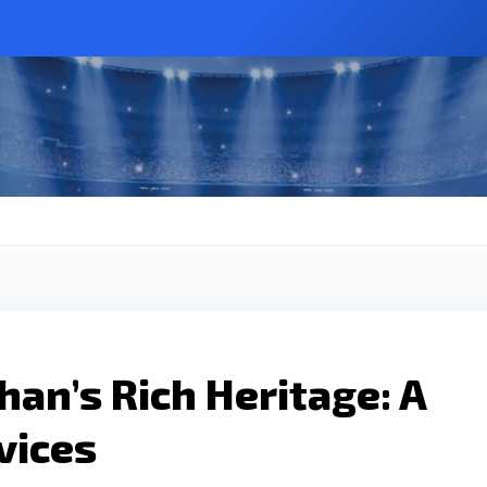
han’s Rich Heritage: A
vices