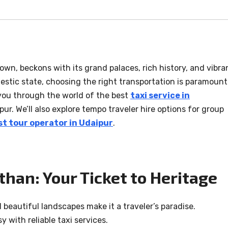
rown, beckons with its grand palaces, rich history, and vibra
ajestic state, choosing the right transportation is paramount
you through the world of the best
taxi service in
pur. We’ll also explore tempo traveler hire options for group
st tour operator in Udaipur
.
sthan: Your Ticket to Heritage
d beautiful landscapes make it a traveler’s paradise.
 with reliable taxi services.