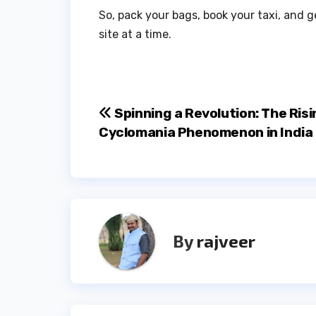
So, pack your bags, book your taxi, and 
site at a time.
Post
Spinning a Revolution: The Risi
Cyclomania Phenomenon in India
navigation
By
rajveer