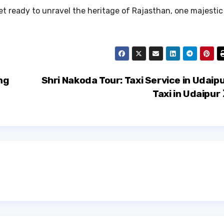
get ready to unravel the heritage of Rajasthan, one majestic
ng
Shri Nakoda Tour: Taxi Service in Udaipu
Taxi in Udaipur