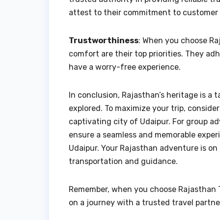
attest to their commitment to customer 
Trustworthiness
: When you choose Raj
comfort are their top priorities. They ad
have a worry-free experience.
In conclusion, Rajasthan’s heritage is a 
explored. To maximize your trip, consider 
captivating city of Udaipur. For group ad
ensure a seamless and memorable experien
Udaipur. Your Rajasthan adventure is on 
transportation and guidance.
Remember, when you choose Rajasthan Tax
on a journey with a trusted travel partne