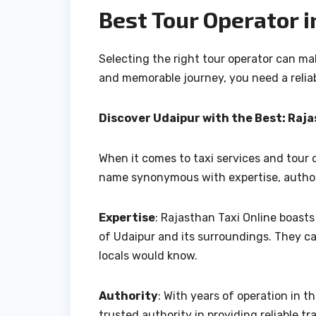
Best Tour Operator i
Selecting the right tour operator can m
and memorable journey, you need a relia
Discover Udaipur with the Best: Raja
When it comes to taxi services and tour o
name synonymous with expertise, author
Expertise
: Rajasthan Taxi Online boast
of Udaipur and its surroundings. They c
locals would know.
Authority
: With years of operation in t
trusted authority in providing reliable t