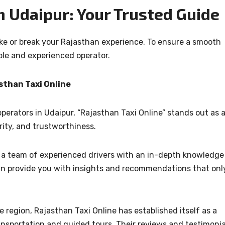
n Udaipur: Your Trusted Guide
ake or break your Rajasthan experience. To ensure a smooth
ble and experienced operator.
sthan Taxi Online
perators in Udaipur, “Rajasthan Taxi Online” stands out as 
ity, and trustworthiness.
s a team of experienced drivers with an in-depth knowledge
an provide you with insights and recommendations that onl
he region, Rajasthan Taxi Online has established itself as a
ransportation and guided tours. Their reviews and testimonia