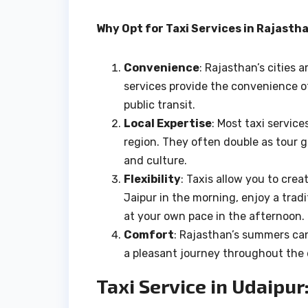
Why Opt for Taxi Services in Rajasth
Convenience
: Rajasthan’s cities 
services provide the convenience o
public transit.
Local Expertise
: Most taxi servic
region. They often double as tour gu
and culture.
Flexibility
: Taxis allow you to cre
Jaipur in the morning, enjoy a tradi
at your own pace in the afternoon.
Comfort
: Rajasthan’s summers can
a pleasant journey throughout the 
Taxi Service in Udaipur: