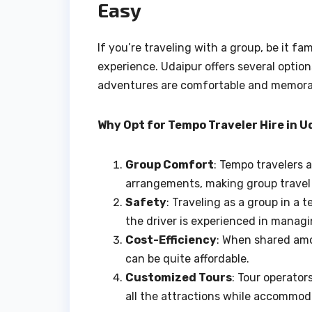
Easy
If you’re traveling with a group, be it fa
experience. Udaipur offers several optio
adventures are comfortable and memora
Why Opt for Tempo Traveler Hire in U
Group Comfort
: Tempo travelers 
arrangements, making group travel 
Safety
: Traveling as a group in a 
the driver is experienced in managi
Cost-Efficiency
: When shared amo
can be quite affordable.
Customized Tours
: Tour operator
all the attractions while accommod