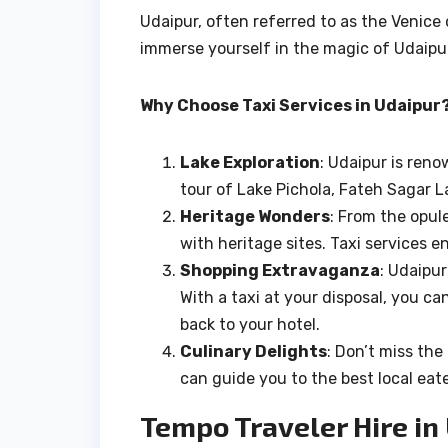
Udaipur, often referred to as the Venice o
immerse yourself in the magic of Udaip
Why Choose Taxi Services in Udaipur
Lake Exploration
: Udaipur is reno
tour of Lake Pichola, Fateh Sagar La
Heritage Wonders
: From the opul
with heritage sites. Taxi services 
Shopping Extravaganza
: Udaipur
With a taxi at your disposal, you ca
back to your hotel.
Culinary Delights
: Don’t miss the
can guide you to the best local ea
Tempo Traveler Hire i