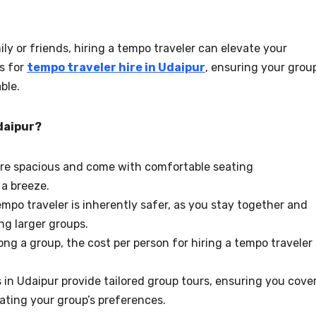
mily or friends, hiring a tempo traveler can elevate your
ns for
tempo traveler hire in Udaipur
, ensuring your grou
ble.
daipur?
are spacious and come with comfortable seating
a breeze.
tempo traveler is inherently safer, as you stay together and
ng larger groups.
ng a group, the cost per person for hiring a tempo traveler
s in Udaipur provide tailored group tours, ensuring you cove
ating your group’s preferences.