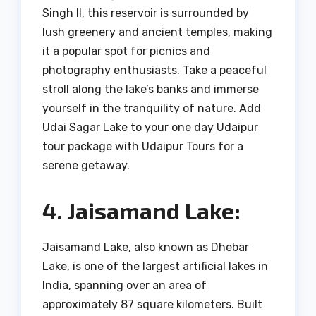
Singh II, this reservoir is surrounded by
lush greenery and ancient temples, making
it a popular spot for picnics and
photography enthusiasts. Take a peaceful
stroll along the lake’s banks and immerse
yourself in the tranquility of nature. Add
Udai Sagar Lake to your one day Udaipur
tour package with Udaipur Tours for a
serene getaway.
4. Jaisamand Lake:
Jaisamand Lake, also known as Dhebar
Lake, is one of the largest artificial lakes in
India, spanning over an area of
approximately 87 square kilometers. Built