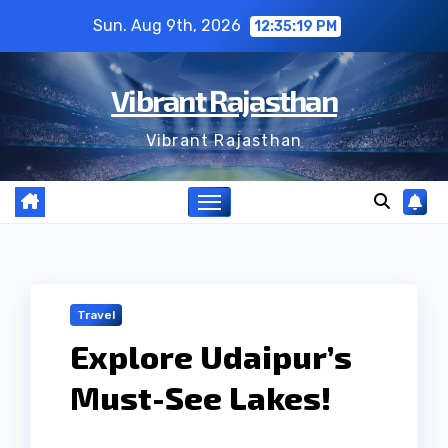
Skip
Sun. Aug 9th, 2026
12:35:19 PM
to
content
Vibrant Rajasthan
Vibrant Rajasthan
Travel
Explore Udaipur’s
Must-See Lakes!