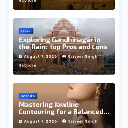
Rathore
Travel
Exploring Gandhinagar in
the Rain: Top Pros and Cons
August 7, 2026
Rajveer Singh
Rathore
Hospital
Mastering Jawline
Contouring for a Balanced
Facial Profile
August 7, 2026
Rajveer Singh