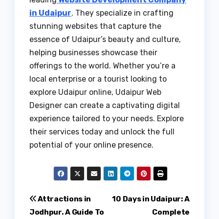
in Udaipur
. They specialize in crafting
stunning websites that capture the
essence of Udaipur’s beauty and culture,
helping businesses showcase their
offerings to the world. Whether you’re a
local enterprise or a tourist looking to
explore Udaipur online, Udaipur Web
Designer can create a captivating digital
experience tailored to your needs. Explore
their services today and unlock the full
potential of your online presence.
Post
Attractions in
10 Days in Udaipur: A
Jodhpur. A Guide To
Complete