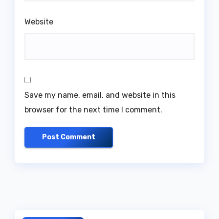
Website
Save my name, email, and website in this
browser for the next time I comment.