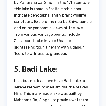
by Maharana Jai Singh in the 17th century,
this lake is famous for its marble dam,
intricate cenotaphs, and vibrant wildlife
sanctuary. Explore the nearby Shiva temple
and enjoy panoramic views of the lake
from various vantage points. Include
Jaisamand Lake in your Udaipur
sightseeing tour itinerary with Udaipur
Tours to witness its grandeur.
5. Badi Lake:
Last but not least, we have Badi Lake, a
serene retreat located amidst the Aravalli
Hills. This man-made lake was built by
Maharana Raj Singh I to provide water for