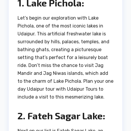
1. Lake Pichola:
Let’s begin our exploration with Lake
Pichola, one of the most iconic lakes in
Udaipur. This artificial freshwater lake is
surrounded by hills, palaces, temples, and
bathing ghats, creating a picturesque
setting that’s perfect for a leisurely boat
ride. Don’t miss the chance to visit Jag
Mandir and Jag Niwas islands, which add
to the charm of Lake Pichola. Plan your one
day Udaipur tour with Udaipur Tours to
include a visit to this mesmerizing lake.
2. Fateh Sagar Lake:
Next on our list is Fateh Sagar Lake, an