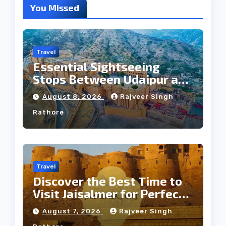
You Missed
Travel
Essential Sightseeing
Stops Between Udaipur and
Jaipur Tour
August 8, 2026
Rajveer Singh
Rathore
Travel
Discover the Best Time to
Visit Jaisalmer for Perfect
Weather
August 7, 2026
Rajveer Singh