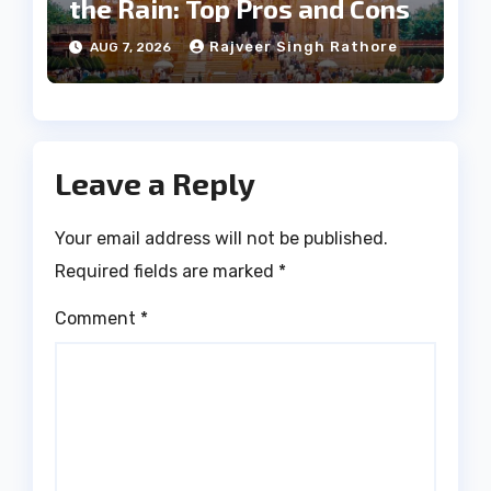
the Rain: Top Pros and Cons
Rajveer Singh Rathore
AUG 7, 2026
Leave a Reply
Your email address will not be published.
Required fields are marked
*
Comment
*