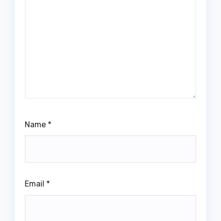
Name
*
Email
*