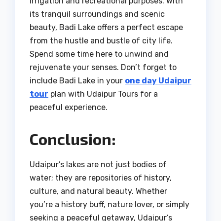
irrigation and recreational purposes. With
its tranquil surroundings and scenic
beauty, Badi Lake offers a perfect escape
from the hustle and bustle of city life.
Spend some time here to unwind and
rejuvenate your senses. Don’t forget to
include Badi Lake in your
one day Udaipur
tour
plan with Udaipur Tours for a
peaceful experience.
Conclusion:
Udaipur’s lakes are not just bodies of
water; they are repositories of history,
culture, and natural beauty. Whether
you’re a history buff, nature lover, or simply
seeking a peaceful getaway, Udaipur’s