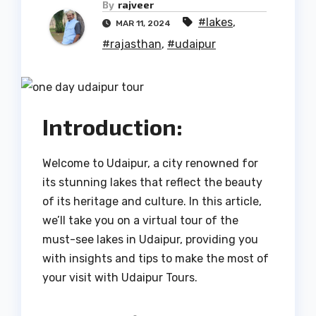
By
rajveer
#lakes
,
MAR 11, 2024
#rajasthan
,
#udaipur
Introduction:
Welcome to Udaipur, a city renowned for
its stunning lakes that reflect the beauty
of its heritage and culture. In this article,
we’ll take you on a virtual tour of the
must-see lakes in Udaipur, providing you
with insights and tips to make the most of
your visit with Udaipur Tours.