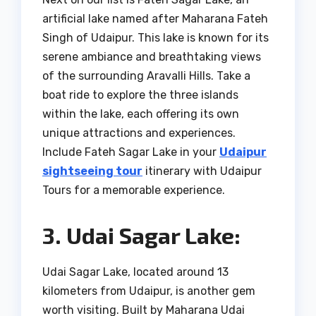
artificial lake named after Maharana Fateh
Singh of Udaipur. This lake is known for its
serene ambiance and breathtaking views
of the surrounding Aravalli Hills. Take a
boat ride to explore the three islands
within the lake, each offering its own
unique attractions and experiences.
Include Fateh Sagar Lake in your
Udaipur
sightseeing tour
itinerary with Udaipur
Tours for a memorable experience.
3. Udai Sagar Lake:
Udai Sagar Lake, located around 13
kilometers from Udaipur, is another gem
worth visiting. Built by Maharana Udai