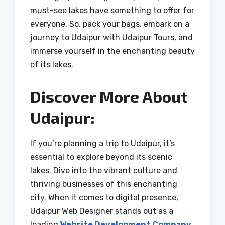
must-see lakes have something to offer for
everyone. So, pack your bags, embark on a
journey to Udaipur with Udaipur Tours, and
immerse yourself in the enchanting beauty
of its lakes.
Discover More About
Udaipur:
If you’re planning a trip to Udaipur, it’s
essential to explore beyond its scenic
lakes. Dive into the vibrant culture and
thriving businesses of this enchanting
city. When it comes to digital presence,
Udaipur Web Designer stands out as a
leading
Website Development Company