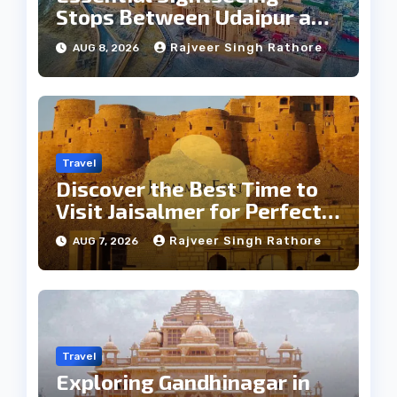
Stops Between Udaipur and
Jaipur Tour
Rajveer Singh Rathore
AUG 8, 2026
Travel
Discover the Best Time to
Visit Jaisalmer for Perfect
Weather
Rajveer Singh Rathore
AUG 7, 2026
Travel
Exploring Gandhinagar in