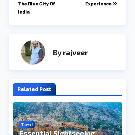
navigation
The Blue City Of
Experience
India
By
rajveer
Related Post
Travel
Essential Sightseeing