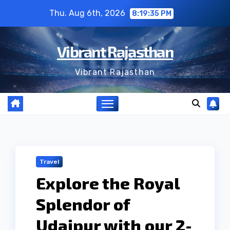
Skip
Thu. Aug 6th, 2026
8:19:36 PM
to
content
Vibrant Rajasthan
Vibrant Rajasthan
Travel
Explore the Royal
Splendor of
Udaipur with our 2-