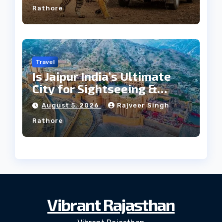
Rathore
Travel
Is Jaipur India’s Ultimate
City for Sightseeing &
Culture?
August 5, 2026
Rajveer Singh
Rathore
Vibrant Rajasthan