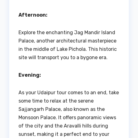
Afternoon:
Explore the enchanting Jag Mandir Island
Palace, another architectural masterpiece
in the middle of Lake Pichola. This historic
site will transport you to a bygone era.
Evening:
As your Udaipur tour comes to an end, take
some time to relax at the serene
Sajjangarh Palace, also known as the
Monsoon Palace. It offers panoramic views
of the city and the Aravalli hills during
sunset, making it a perfect end to your