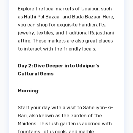
Explore the local markets of Udaipur, such
as Hathi Pol Bazaar and Bada Bazaar. Here,
you can shop for exquisite handicrafts,
jewelry, textiles, and traditional Rajasthani
attire. These markets are also great places
to interact with the friendly locals.
Day 2: Dive Deeper into Udaipur’s
Cultural Gems
Morning
:
Start your day with a visit to Saheliyon-ki-
Bari, also known as the Garden of the
Maidens. This lush garden is adorned with
fountains, lotus pools, and marble