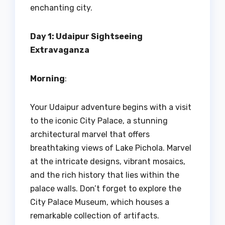
enchanting city.
Day 1: Udaipur Sightseeing
Extravaganza
Morning
:
Your Udaipur adventure begins with a visit
to the iconic City Palace, a stunning
architectural marvel that offers
breathtaking views of Lake Pichola. Marvel
at the intricate designs, vibrant mosaics,
and the rich history that lies within the
palace walls. Don’t forget to explore the
City Palace Museum, which houses a
remarkable collection of artifacts.