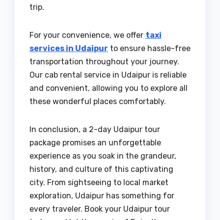
trip.
For your convenience, we offer
taxi
services in Udaipur
to ensure hassle-free
transportation throughout your journey.
Our cab rental service in Udaipur is reliable
and convenient, allowing you to explore all
these wonderful places comfortably.
In conclusion, a 2-day Udaipur tour
package promises an unforgettable
experience as you soak in the grandeur,
history, and culture of this captivating
city. From sightseeing to local market
exploration, Udaipur has something for
every traveler. Book your Udaipur tour