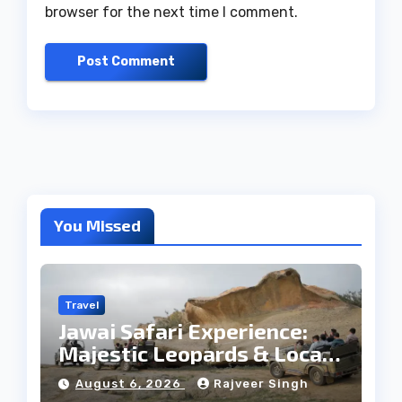
browser for the next time I comment.
You Missed
Travel
Jawai Safari Experience:
Majestic Leopards & Local
Tribe
August 6, 2026
Rajveer Singh