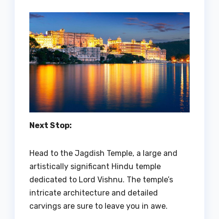
Next Stop:
Head to the Jagdish Temple, a large and
artistically significant Hindu temple
dedicated to Lord Vishnu. The temple’s
intricate architecture and detailed
carvings are sure to leave you in awe.