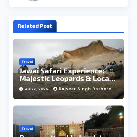
Related Post
Travel
Jawai Safari Experience:
Majestic Leopards & Local
Tribe
Rajveer Singh Rathore
AUG 6, 2026
Travel