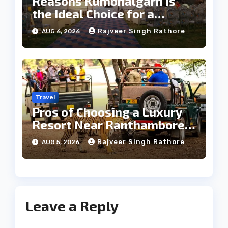
Reasons Kumbhalgarh Is
the Ideal Choice for a
Heritage Wedding
Rajveer Singh Rathore
AUG 6, 2026
Travel
Pros of Choosing a Luxury
Resort Near Ranthambore
Forest
Rajveer Singh Rathore
AUG 5, 2026
Leave a Reply