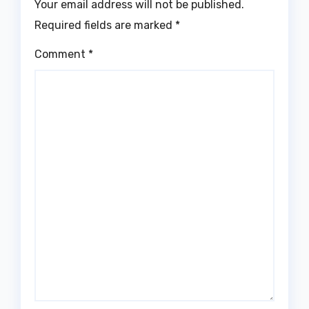
Your email address will not be published.
Required fields are marked
*
Comment
*