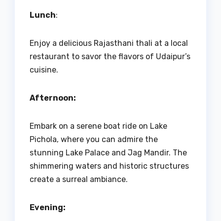
Lunch
:
Enjoy a delicious Rajasthani thali at a local
restaurant to savor the flavors of Udaipur’s
cuisine.
Afternoon:
Embark on a serene boat ride on Lake
Pichola, where you can admire the
stunning Lake Palace and Jag Mandir. The
shimmering waters and historic structures
create a surreal ambiance.
Evening: