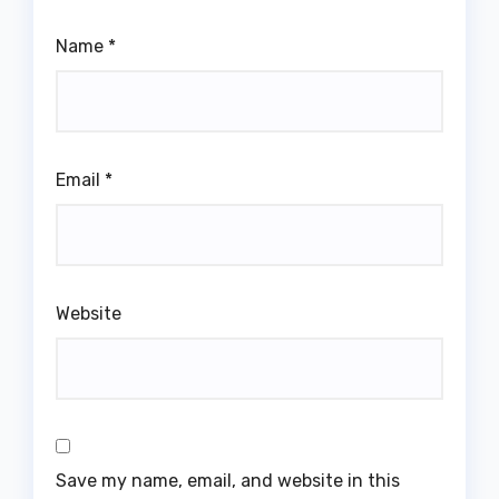
Name
*
Email
*
Website
Save my name, email, and website in this