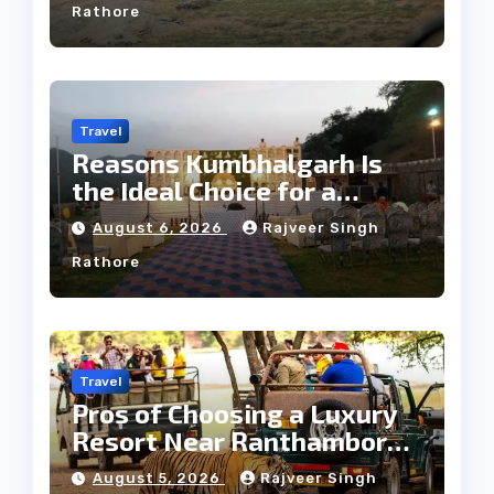
Rathore
Travel
Reasons Kumbhalgarh Is
the Ideal Choice for a
Heritage Wedding
August 6, 2026
Rajveer Singh
Rathore
Travel
Pros of Choosing a Luxury
Resort Near Ranthambore
Forest
August 5, 2026
Rajveer Singh