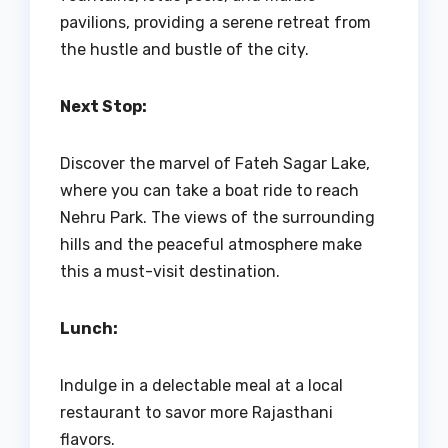
pavilions, providing a serene retreat from
the hustle and bustle of the city.
Next Stop:
Discover the marvel of Fateh Sagar Lake,
where you can take a boat ride to reach
Nehru Park. The views of the surrounding
hills and the peaceful atmosphere make
this a must-visit destination.
Lunch:
Indulge in a delectable meal at a local
restaurant to savor more Rajasthani
flavors.