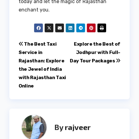
today and let the magic of Rajasthan
enchant you.
Post
The Best Taxi
Explore the Best of
Service in
Jodhpur with Full-
navigation
Rajasthan: Explore
Day Tour Packages
the Jewel of India
with Rajasthan Taxi
Online
By
rajveer