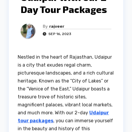
Day Tour Packages
By
rajveer
SEP 16, 2023
Nestled in the heart of Rajasthan, Udaipur
is a city that exudes regal charm,
picturesque landscapes, and a rich cultural
heritage. Known as the “City of Lakes” or
the “Venice of the East,” Udaipur boasts a
treasure trove of historic sites,
magnificent palaces, vibrant local markets,
and much more. With our 2-day
Udaipur
tour packages
, you can immerse yourself
in the beauty and history of this