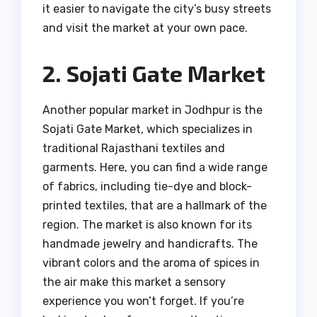
it easier to navigate the city’s busy streets
and visit the market at your own pace.
2. Sojati Gate Market
Another popular market in Jodhpur is the
Sojati Gate Market, which specializes in
traditional Rajasthani textiles and
garments. Here, you can find a wide range
of fabrics, including tie-dye and block-
printed textiles, that are a hallmark of the
region. The market is also known for its
handmade jewelry and handicrafts. The
vibrant colors and the aroma of spices in
the air make this market a sensory
experience you won’t forget. If you’re