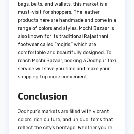
bags, belts, and wallets, this market is a
must-visit for shoppers. The leather
products here are handmade and come in a
range of colors and styles. Mochi Bazaar is
also known for its traditional Rajasthani
footwear called “mojris,” which are
comfortable and beautifully designed. To
reach Mochi Bazaar, booking a Jodhpur taxi
service will save you time and make your
shopping trip more convenient.
Conclusion
Jodhpur’s markets are filled with vibrant
colors, rich culture, and unique items that
reflect the city’s heritage. Whether you’re