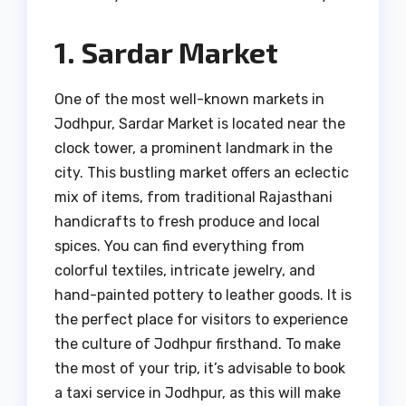
1. Sardar Market
One of the most well-known markets in
Jodhpur, Sardar Market is located near the
clock tower, a prominent landmark in the
city. This bustling market offers an eclectic
mix of items, from traditional Rajasthani
handicrafts to fresh produce and local
spices. You can find everything from
colorful textiles, intricate jewelry, and
hand-painted pottery to leather goods. It is
the perfect place for visitors to experience
the culture of Jodhpur firsthand. To make
the most of your trip, it’s advisable to book
a taxi service in Jodhpur, as this will make