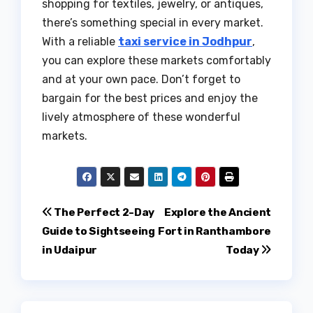
shopping for textiles, jewelry, or antiques,
there’s something special in every market.
With a reliable
taxi service in Jodhpur
,
you can explore these markets comfortably
and at your own pace. Don’t forget to
bargain for the best prices and enjoy the
lively atmosphere of these wonderful
markets.
Post
The Perfect 2-Day
Explore the Ancient
Guide to Sightseeing
Fort in Ranthambore
navigation
in Udaipur
Today