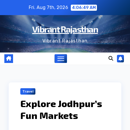
Skip
Fri. Aug 7th, 2026
4:06:50 AM
to
content
Vibrant Rajasthan
Vibrant Rajasthan
Travel
Explore Jodhpur’s
Fun Markets