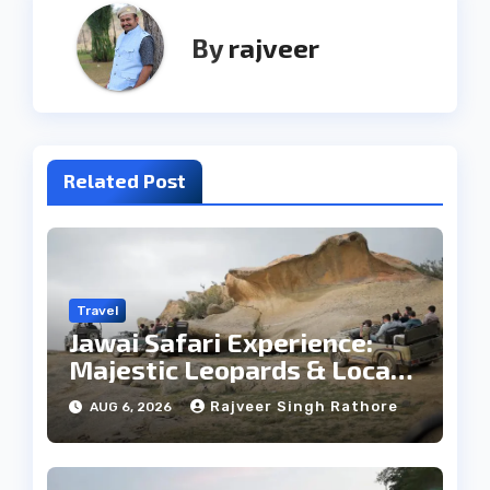
By
rajveer
Related Post
Travel
Jawai Safari Experience:
Majestic Leopards & Local
Tribe
Rajveer Singh Rathore
AUG 6, 2026