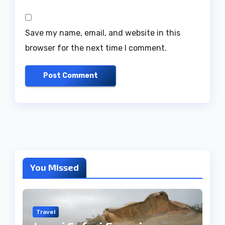
Save my name, email, and website in this
browser for the next time I comment.
You Missed
Travel