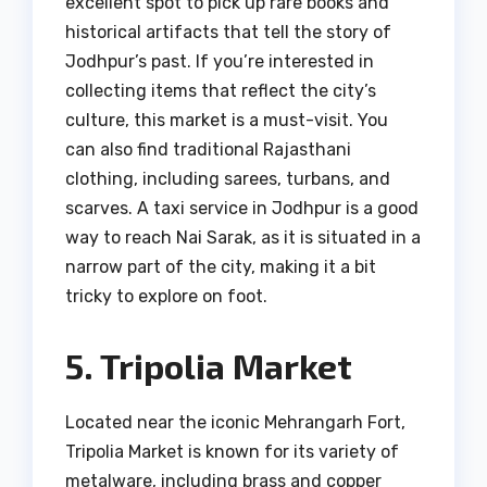
excellent spot to pick up rare books and
historical artifacts that tell the story of
Jodhpur’s past. If you’re interested in
collecting items that reflect the city’s
culture, this market is a must-visit. You
can also find traditional Rajasthani
clothing, including sarees, turbans, and
scarves. A taxi service in Jodhpur is a good
way to reach Nai Sarak, as it is situated in a
narrow part of the city, making it a bit
tricky to explore on foot.
5. Tripolia Market
Located near the iconic Mehrangarh Fort,
Tripolia Market is known for its variety of
metalware, including brass and copper