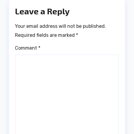
Leave a Reply
Your email address will not be published.
Required fields are marked
*
Comment
*