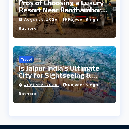
Pros of Choosing a Luxury
Resort Near Ranthambore
Forest
August 5, 2026
Rajveer Singh
Rathore
Travel
Is Jaipur India’s Ultimate
City for Sightseeing &
Culture?
August 5, 2026
Rajveer Singh
Rathore