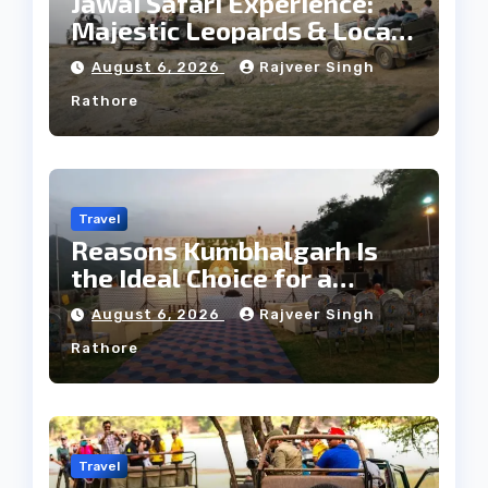
Jawai Safari Experience:
Majestic Leopards & Local
Tribe
August 6, 2026
Rajveer Singh
Rathore
Travel
Reasons Kumbhalgarh Is
the Ideal Choice for a
Heritage Wedding
August 6, 2026
Rajveer Singh
Rathore
Travel