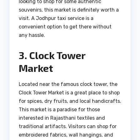
looking to shop for some authentic
souvenirs, this market is definitely worth a
visit. A Jodhpur taxi service is a
convenient option to get there without
any hassle.
3. Clock Tower
Market
Located near the famous clock tower, the
Clock Tower Market is a great place to shop
for spices, dry fruits, and local handicrafts.
This market is a paradise for those
interested in Rajasthani textiles and
traditional artifacts. Visitors can shop for
embroidered fabrics, wall hangings, and