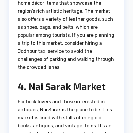
home décor items that showcase the
region’s rich artistic heritage. The market
also offers a variety of leather goods, such
as shoes, bags, and belts, which are
popular among tourists. If you are planning
a trip to this market, consider hiring a
Jodhpur taxi service to avoid the
challenges of parking and walking through
the crowded lanes.
4. Nai Sarak Market
For book lovers and those interested in
antiques, Nai Sarak is the place to be. This
market is lined with stalls offering old
books, antiques, and vintage items. It’s an