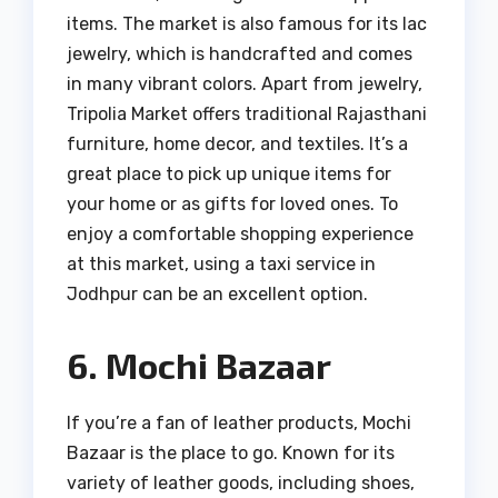
items. The market is also famous for its lac
jewelry, which is handcrafted and comes
in many vibrant colors. Apart from jewelry,
Tripolia Market offers traditional Rajasthani
furniture, home decor, and textiles. It’s a
great place to pick up unique items for
your home or as gifts for loved ones. To
enjoy a comfortable shopping experience
at this market, using a taxi service in
Jodhpur can be an excellent option.
6. Mochi Bazaar
If you’re a fan of leather products, Mochi
Bazaar is the place to go. Known for its
variety of leather goods, including shoes,