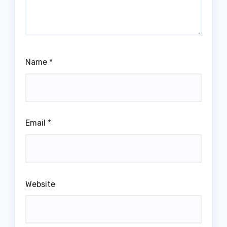
Name
*
Email
*
Website