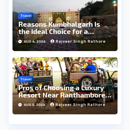
Travel
Reasons Kumbhalgarh Is
the Ideal Choice for a
Heritage Wedding
Rajveer Singh Rathore
AUG 6, 2026
Travel
Pros of Choosing a Luxury
Resort Near Ranthambore
Forest
Rajveer Singh Rathore
AUG 5, 2026