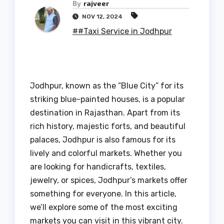
By
rajveer
NOV 12, 2024
##Taxi Service in Jodhpur
Jodhpur, known as the “Blue City” for its
striking blue-painted houses, is a popular
destination in Rajasthan. Apart from its
rich history, majestic forts, and beautiful
palaces, Jodhpur is also famous for its
lively and colorful markets. Whether you
are looking for handicrafts, textiles,
jewelry, or spices, Jodhpur’s markets offer
something for everyone. In this article,
we’ll explore some of the most exciting
markets you can visit in this vibrant city.