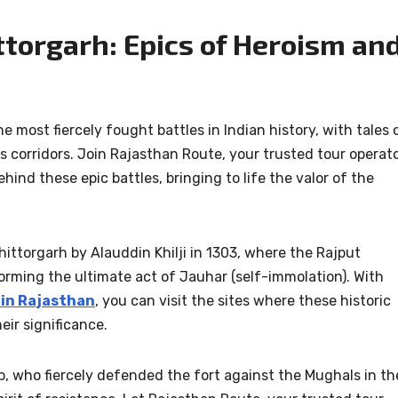
ittorgarh: Epics of Heroism an
most fiercely fought battles in Indian history, with tales 
s corridors. Join Rajasthan Route, your trusted tour operat
hind these epic battles, bringing to life the valor of the
ttorgarh by Alauddin Khilji in 1303, where the Rajput
orming the ultimate act of Jauhar (self-immolation). With
 in Rajasthan
, you can visit the sites where these historic
eir significance.
, who fiercely defended the fort against the Mughals in th