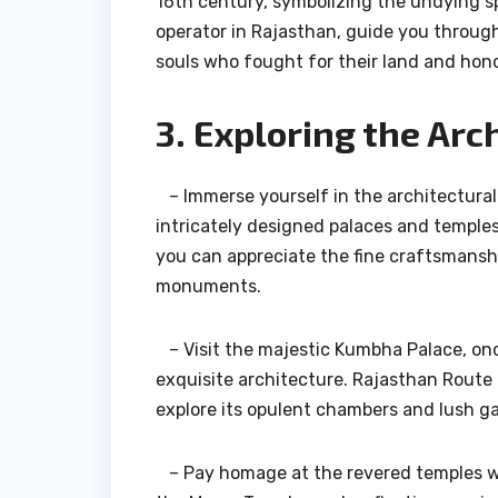
16th century, symbolizing the undying sp
operator in Rajasthan, guide you throug
souls who fought for their land and hono
3. Exploring the Arc
– Immerse yourself in the architectural
intricately designed palaces and temples
you can appreciate the fine craftsmanshi
monuments.
– Visit the majestic Kumbha Palace, once
exquisite architecture. Rajasthan Route o
explore its opulent chambers and lush g
– Pay homage at the revered temples wit