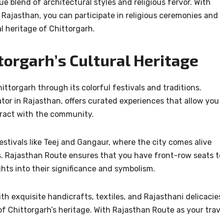
e blend of architectural styles and religious fervor. With
 Rajasthan, you can participate in religious ceremonies and
al heritage of Chittorgarh.
torgarh’s Cultural Heritage
ttorgarh through its colorful festivals and traditions.
tor in Rajasthan, offers curated experiences that allow you
nteract with the community.
stivals like Teej and Gangaur, where the city comes alive
ls. Rajasthan Route ensures that you have front-row seats t
ghts into their significance and symbolism.
h exquisite handicrafts, textiles, and Rajasthani delicacie
 of Chittorgarh’s heritage. With Rajasthan Route as your trav