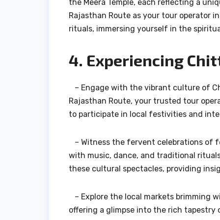
the Meera Temple, each reflecting a uniqu
Rajasthan Route as your tour operator in
rituals, immersing yourself in the spiritu
4. Experiencing Chit
– Engage with the vibrant culture of Chi
Rajasthan Route, your trusted tour opera
to participate in local festivities and i
– Witness the fervent celebrations of fe
with music, dance, and traditional ritua
these cultural spectacles, providing insi
– Explore the local markets brimming wit
offering a glimpse into the rich tapestry