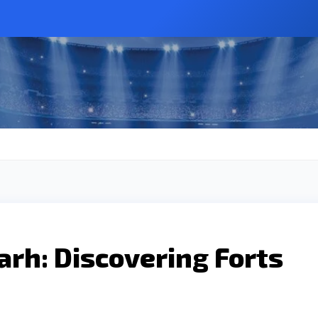
arh: Discovering Forts