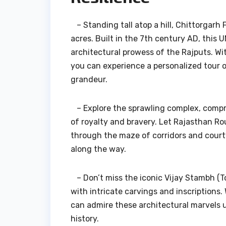
– Standing tall atop a hill, Chittorgarh F
acres. Built in the 7th century AD, this
architectural prowess of the Rajputs. W
you can experience a personalized tour of
grandeur.
– Explore the sprawling complex, compris
of royalty and bravery. Let Rajasthan Ro
through the maze of corridors and cour
along the way.
– Don’t miss the iconic Vijay Stambh (T
with intricate carvings and inscriptions
can admire these architectural marvels up
history.