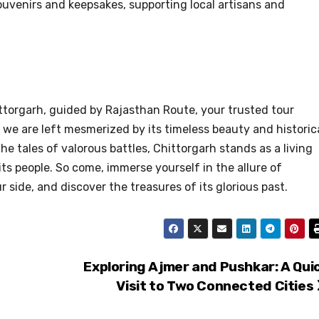
uvenirs and keepsakes, supporting local artisans and
torgarh, guided by Rajasthan Route, your trusted tour
 we are left mesmerized by its timeless beauty and historic
he tales of valorous battles, Chittorgarh stands as a living
its people. So come, immerse yourself in the allure of
side, and discover the treasures of its glorious past.
Exploring Ajmer and Pushkar: A Qui
Visit to Two Connected Cities