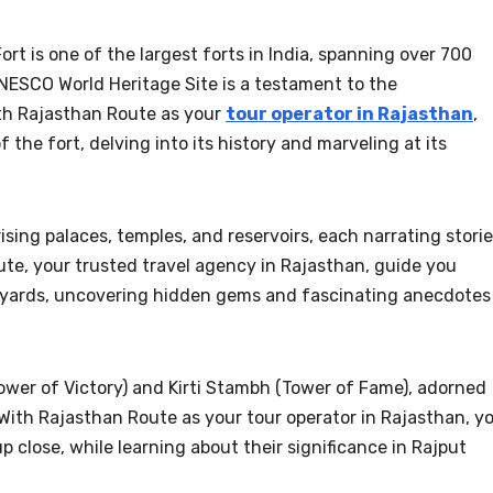
ort is one of the largest forts in India, spanning over 700
 UNESCO World Heritage Site is a testament to the
ith Rajasthan Route as your
tour operator in Rajasthan
,
 the fort, delving into its history and marveling at its
ing palaces, temples, and reservoirs, each narrating stori
ute, your trusted travel agency in Rajasthan, guide you
tyards, uncovering hidden gems and fascinating anecdotes
ower of Victory) and Kirti Stambh (Tower of Fame), adorned
. With Rajasthan Route as your tour operator in Rajasthan, y
 close, while learning about their significance in Rajput