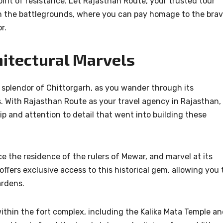
irit of resistance. Let Rajasthan Route, your trusted tour
h the battlegrounds, where you can pay homage to the bra
r.
hitectural Marvels
 splendor of Chittorgarh, as you wander through its
. With Rajasthan Route as your travel agency in Rajasthan,
p and attention to detail that went into building these
 the residence of the rulers of Mewar, and marvel at its
ffers exclusive access to this historical gem, allowing you 
ardens.
hin the fort complex, including the Kalika Mata Temple a