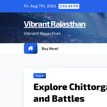
Skip
Fri. Aug 7th, 2026
2:50:44 PM
to
content
Vibrant Rajasthan
Vibrant Rajasthan
Buy Now!
Travel
Explore Chittorg
and Battles