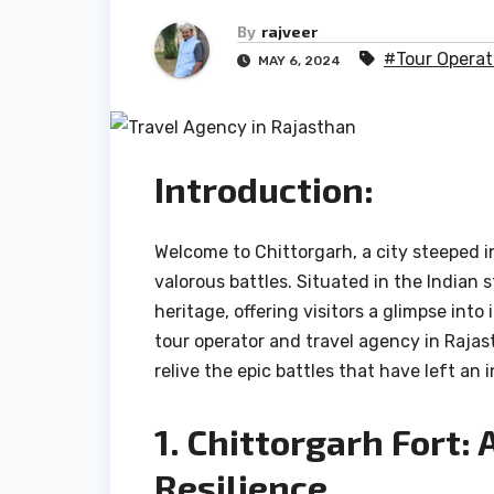
By
rajveer
#Tour Operat
MAY 6, 2024
Introduction:
Welcome to Chittorgarh, a city steeped i
valorous battles. Situated in the Indian 
heritage, offering visitors a glimpse into
tour operator and travel agency in Rajas
relive the epic battles that have left an 
1. Chittorgarh Fort:
Resilience