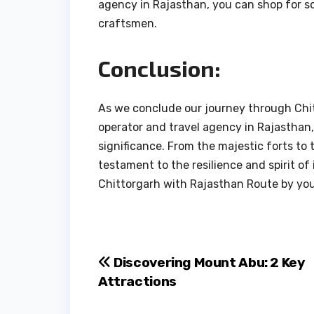
agency in Rajasthan, you can shop for so
craftsmen.
Conclusion:
As we conclude our journey through Chit
operator and travel agency in Rajasthan,
significance. From the majestic forts to t
testament to the resilience and spirit of 
Chittorgarh with Rajasthan Route by your 
Post
Discovering Mount Abu: 2 Key
Attractions
navigation