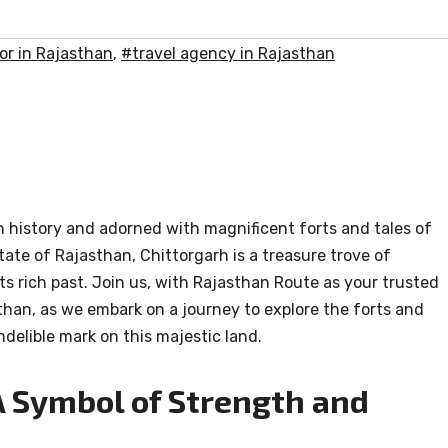
or in Rajasthan
,
#travel agency in Rajasthan
n history and adorned with magnificent forts and tales of
state of Rajasthan, Chittorgarh is a treasure trove of
 its rich past. Join us, with Rajasthan Route as your trusted
than, as we embark on a journey to explore the forts and
indelible mark on this majestic land.
 A Symbol of Strength and