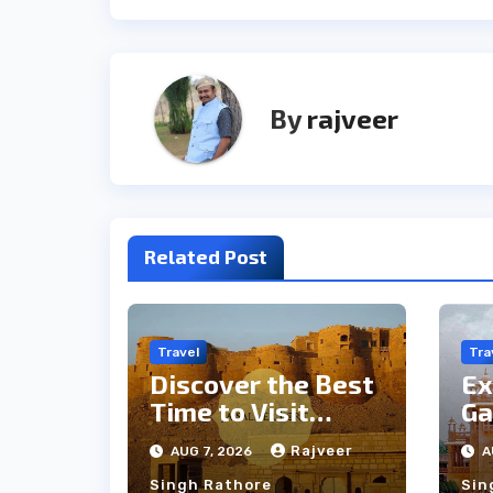
By
rajveer
Related Post
Travel
Tra
Discover the Best
Ex
Time to Visit
Ga
Jaisalmer for
th
Rajveer
AUG 7, 2026
A
Perfect Weather
an
Singh Rathore
Sin