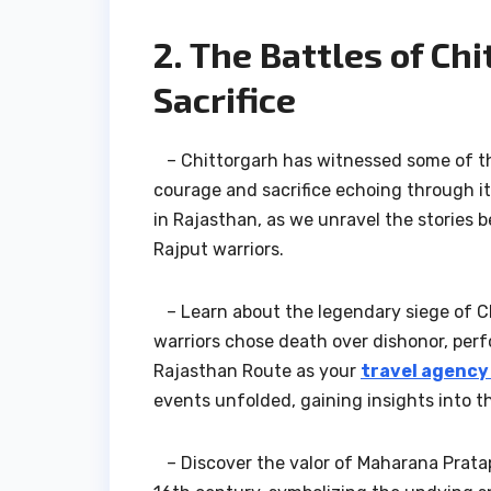
2. The Battles of Ch
Sacrifice
– Chittorgarh has witnessed some of the 
courage and sacrifice echoing through it
in Rajasthan, as we unravel the stories be
Rajput warriors.
– Learn about the legendary siege of Chi
warriors chose death over dishonor, perf
Rajasthan Route as your
travel agency
events unfolded, gaining insights into th
– Discover the valor of Maharana Pratap