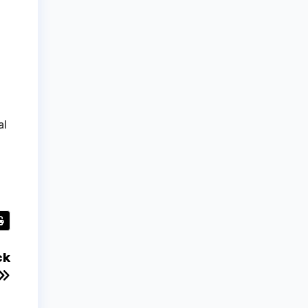
al
ck