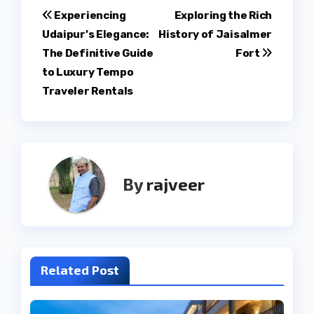
Post
Experiencing
Exploring the Rich
Udaipur’s Elegance:
History of Jaisalmer
navigation
The Definitive Guide
Fort
to Luxury Tempo
Traveler Rentals
By
rajveer
Related Post