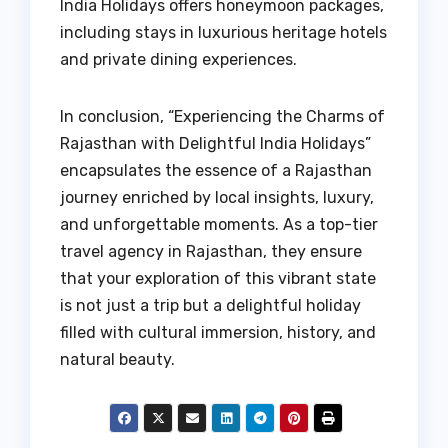
India Holidays offers honeymoon packages,
including stays in luxurious heritage hotels
and private dining experiences.
In conclusion, “Experiencing the Charms of
Rajasthan with Delightful India Holidays”
encapsulates the essence of a Rajasthan
journey enriched by local insights, luxury,
and unforgettable moments. As a top-tier
travel agency in Rajasthan, they ensure
that your exploration of this vibrant state
is not just a trip but a delightful holiday
filled with cultural immersion, history, and
natural beauty.