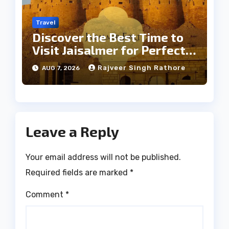
Travel
Discover the Best Time to
Visit Jaisalmer for Perfect
Weather
Rajveer Singh Rathore
AUG 7, 2026
Leave a Reply
Your email address will not be published.
Required fields are marked
*
Comment
*