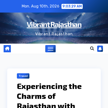
Skip
Mon. Aug 10th, 2026
9:03:30 AM
to
content
Vibrant Rajasthan
Vibrant Rajasthan
Travel
Experiencing the
Charms of
Rajasthan with