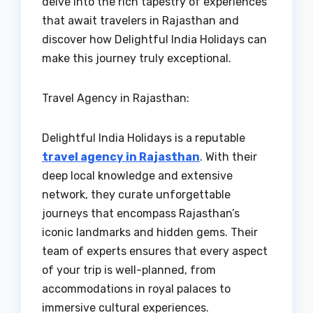
delve into the rich tapestry of experiences
that await travelers in Rajasthan and
discover how Delightful India Holidays can
make this journey truly exceptional.
Travel Agency in Rajasthan:
Delightful India Holidays is a reputable
travel agency in Rajasthan
. With their
deep local knowledge and extensive
network, they curate unforgettable
journeys that encompass Rajasthan’s
iconic landmarks and hidden gems. Their
team of experts ensures that every aspect
of your trip is well-planned, from
accommodations in royal palaces to
immersive cultural experiences.