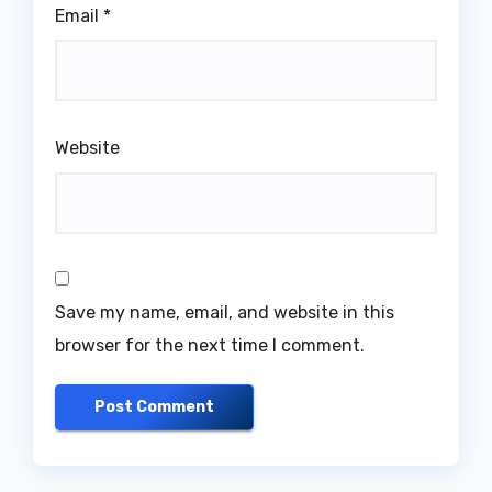
Email
*
Website
Save my name, email, and website in this
browser for the next time I comment.