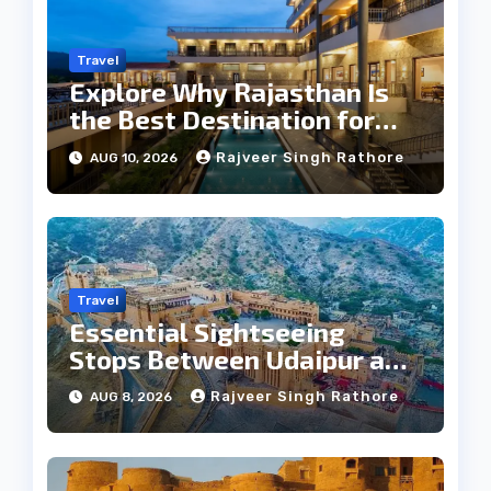
Travel
Explore Why Rajasthan Is
the Best Destination for
Weddings
Rajveer Singh Rathore
AUG 10, 2026
Travel
Essential Sightseeing
Stops Between Udaipur and
Jaipur Tour
Rajveer Singh Rathore
AUG 8, 2026