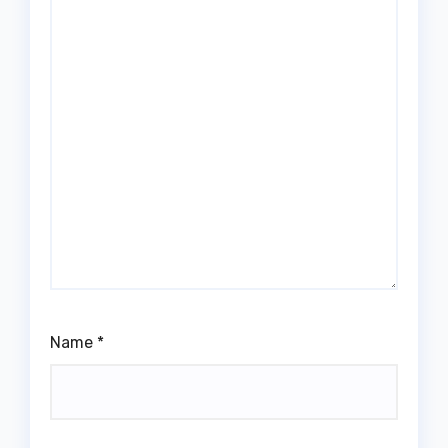
Name
*