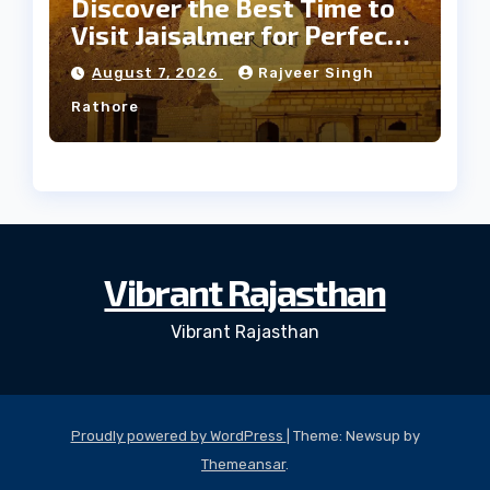
Discover the Best Time to
Visit Jaisalmer for Perfect
Weather
August 7, 2026
Rajveer Singh
Rathore
Vibrant Rajasthan
Vibrant Rajasthan
Proudly powered by WordPress
|
Theme: Newsup by
Themeansar
.