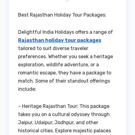
Best Rajasthan Holiday Tour Packages:
Delightful India Holidays offers a range of
Rajasthan holiday tour packages
tailored to suit diverse traveler
preferences. Whether you seek a heritage
exploration, wildlife adventure, or a
romantic escape, they have a package to
match. Some of their standout offerings
include:
– Heritage Rajasthan Tour: This package
takes you on a cultural odyssey through
Jaipur, Udaipur, Jodhpur, and other
historical cities. Explore majestic palaces