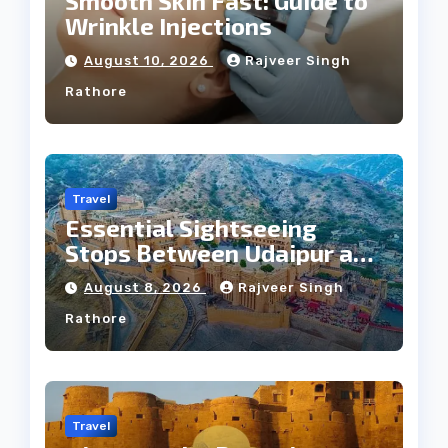
Smooth Skin Fast: Guide to
Wrinkle Injections
August 10, 2026
Rajveer Singh
Rathore
Travel
Essential Sightseeing
Stops Between Udaipur and
Jaipur Tour
August 8, 2026
Rajveer Singh
Rathore
Travel