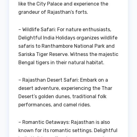
like the City Palace and experience the
grandeur of Rajasthan’s forts.
– Wildlife Safari: For nature enthusiasts,
Delightful India Holidays organizes wildlife
safaris to Ranthambore National Park and
Sariska Tiger Reserve. Witness the majestic
Bengal tigers in their natural habitat.
– Rajasthan Desert Safari: Embark on a
desert adventure, experiencing the Thar
Desert’s golden dunes, traditional folk
performances, and camel rides.
– Romantic Getaways: Rajasthan is also
known for its romantic settings. Delightful