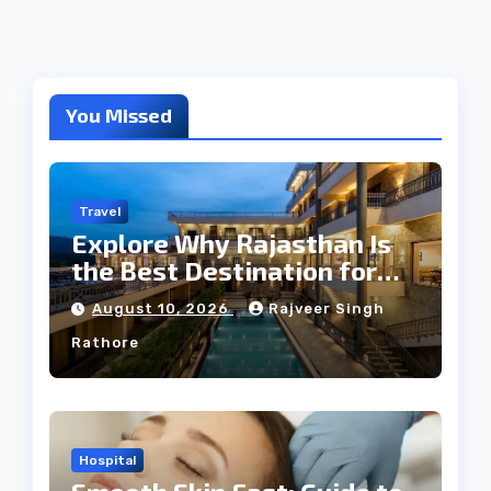
You Missed
Travel
Explore Why Rajasthan Is
the Best Destination for
Weddings
August 10, 2026
Rajveer Singh
Rathore
Hospital