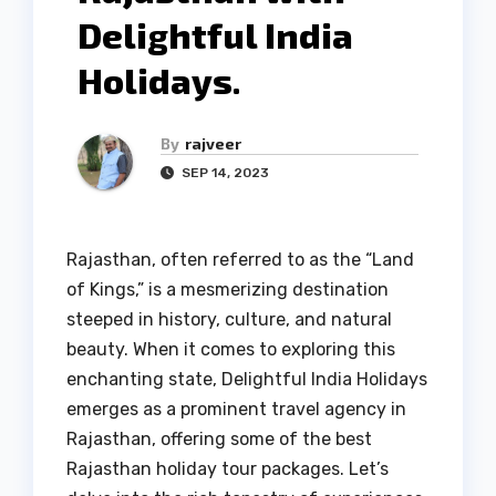
Delightful India
Holidays.
By
rajveer
SEP 14, 2023
Rajasthan, often referred to as the “Land
of Kings,” is a mesmerizing destination
steeped in history, culture, and natural
beauty. When it comes to exploring this
enchanting state, Delightful India Holidays
emerges as a prominent travel agency in
Rajasthan, offering some of the best
Rajasthan holiday tour packages. Let’s