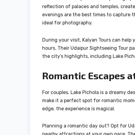
reflection of palaces and temples, creat
evenings are the best times to capture t
ideal for photography.
During your visit, Kalyan Tours can help 
hours. Their Udaipur Sightseeing Tour pa
the city’s highlights, including Lake Pich
Romantic Escapes at
For couples, Lake Pichola is a dreamy d
make it a perfect spot for romantic moment
edge, the experience is magical.
Planning a romantic day out? Opt for Uda
nearby attractions at your own pace. The