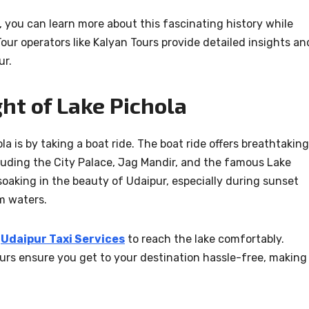
 you can learn more about this fascinating history while
our operators like Kalyan Tours provide detailed insights an
ur.
ght of Lake Pichola
a is by taking a boat ride. The boat ride offers breathtaking
luding the City Palace, Jag Mandir, and the famous Lake
soaking in the beauty of Udaipur, especially during sunset
m waters.
r
Udaipur Taxi Services
to reach the lake comfortably.
ours ensure you get to your destination hassle-free, making