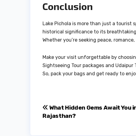
Conclusion
Lake Pichola is more than just a tourist s
historical significance to its breathtakin
Whether you’re seeking peace, romance, or
Make your visit unforgettable by choosing
Sightseeing Tour packages and Udaipur T
So, pack your bags and get ready to enjoy
Post
What Hidden Gems Await You i
Rajasthan?
navigation