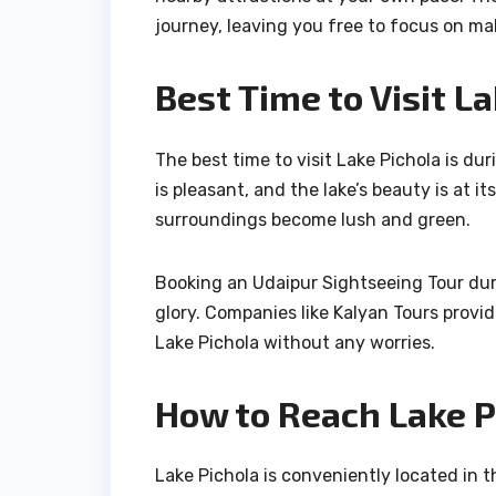
journey, leaving you free to focus on m
Best Time to Visit L
The best time to visit Lake Pichola is d
is pleasant, and the lake’s beauty is at 
surroundings become lush and green.
Booking an Udaipur Sightseeing Tour duri
glory. Companies like Kalyan Tours provi
Lake Pichola without any worries.
How to Reach Lake P
Lake Pichola is conveniently located in t