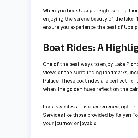
When you book Udaipur Sightseeing Tour,
enjoying the serene beauty of the lake. T
ensure you experience the best of Udaip
Boat Rides: A Highli
One of the best ways to enjoy Lake Pichol
views of the surrounding landmarks, inc
Palace. These boat rides are perfect for 
when the golden hues reflect on the cal
For a seamless travel experience, opt fo
Services like those provided by Kalyan T
your journey enjoyable.