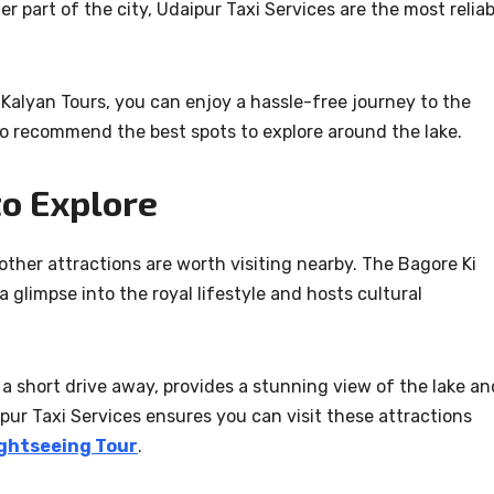
r part of the city, Udaipur Taxi Services are the most reliab
 Kalyan Tours, you can enjoy a hassle-free journey to the
so recommend the best spots to explore around the lake.
to Explore
 other attractions are worth visiting nearby. The Bagore Ki
a glimpse into the royal lifestyle and hosts cultural
a short drive away, provides a stunning view of the lake an
aipur Taxi Services ensures you can visit these attractions
ghtseeing Tour
.