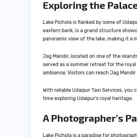
Exploring the Palac
Lake Pichola is flanked by some of Udaip
eastern bank, is a grand structure showca
panoramic view of the lake, making it a 
Jag Mandir, located on one of the islands
served as a summer retreat for the royal 
ambiance. Visitors can reach Jag Mandir 
With reliable Udaipur Taxi Services, you 
time exploring Udaipur’s royal heritage.
A Photographer’s Pa
Lake Pichola is a paradise for photograp