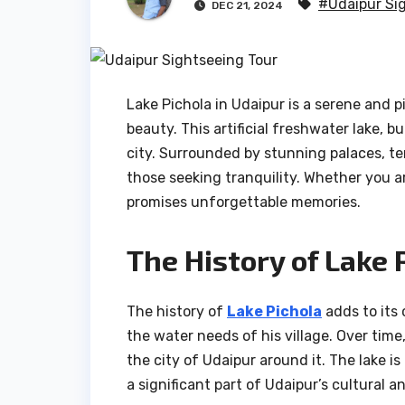
#Udaipur Si
DEC 21, 2024
Lake Pichola in Udaipur is a serene and p
beauty. This artificial freshwater lake, b
city. Surrounded by stunning palaces, tem
those seeking tranquility. Whether you are
promises unforgettable memories.
The History of Lake 
The history of
Lake Pichola
adds to its 
the water needs of his village. Over tim
the city of Udaipur around it. The lake i
a significant part of Udaipur’s cultural an