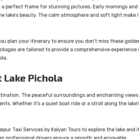
e a perfect frame for stunning pictures. Early mornings and
he lake’s beauty. The calm atmosphere and soft light make i
you plan your itinerary to ensure you don’t miss these golde
ckages are tailored to provide a comprehensive experience 
ola.
 Lake Pichola
estination. The peaceful surroundings and enchanting views
s. Whether it’s a quiet boat ride or a stroll along the lake’
ipur Taxi Services by Kalyan Tours to explore the lake and i
ir professional drivers ensure a smooth and enjoyable