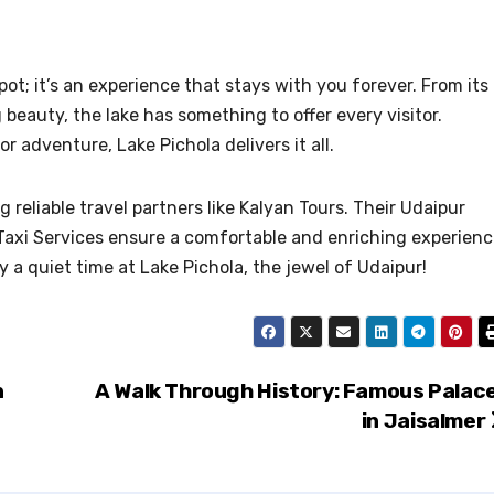
pot; it’s an experience that stays with you forever. From its
g beauty, the lake has something to offer every visitor.
 adventure, Lake Pichola delivers it all.
 reliable travel partners like Kalyan Tours. Their Udaipur
axi Services ensure a comfortable and enriching experienc
 a quiet time at Lake Pichola, the jewel of Udaipur!
n
A Walk Through History: Famous Palac
in Jaisalmer