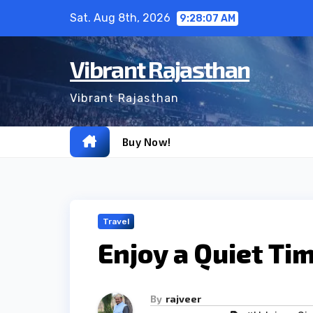
Skip
Sat. Aug 8th, 2026
9:28:08 AM
to
content
Vibrant Rajasthan
Vibrant Rajasthan
Buy Now!
Travel
Enjoy a Quiet Ti
By
rajveer