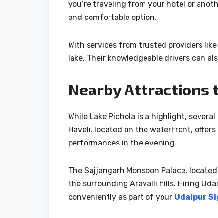
you’re traveling from your hotel or anothe
and comfortable option.
With services from trusted providers like
lake. Their knowledgeable drivers can al
Nearby Attractions 
While Lake Pichola is a highlight, several
Haveli, located on the waterfront, offers 
performances in the evening.
The Sajjangarh Monsoon Palace, located 
the surrounding Aravalli hills. Hiring Ud
conveniently as part of your
Udaipur Si