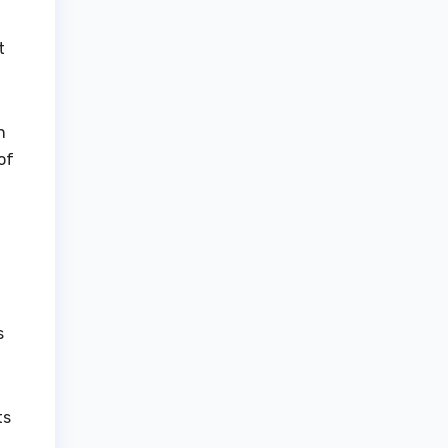
t
n
of
s
ts