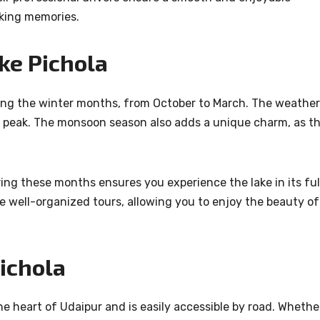
aking memories.
ake Pichola
uring the winter months, from October to March. The weather
its peak. The monsoon season also adds a unique charm, as t
ng these months ensures you experience the lake in its ful
de well-organized tours, allowing you to enjoy the beauty of
ichola
he heart of Udaipur and is easily accessible by road. Whethe