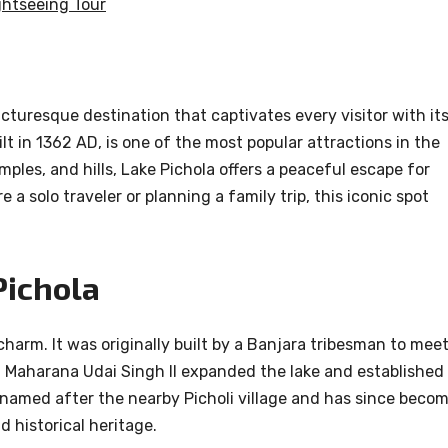
ghtseeing Tour
icturesque destination that captivates every visitor with it
uilt in 1362 AD, is one of the most popular attractions in the
ples, and hills, Lake Pichola offers a peaceful escape for
 a solo traveler or planning a family trip, this iconic spot
Pichola
charm. It was originally built by a Banjara tribesman to mee
e, Maharana Udai Singh II expanded the lake and established
s named after the nearby Picholi village and has since beco
d historical heritage.