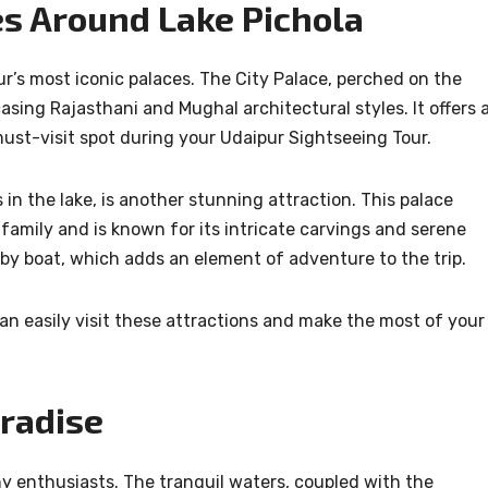
es Around Lake Pichola
ur’s most iconic palaces. The City Palace, perched on the
sing Rajasthani and Mughal architectural styles. It offers 
must-visit spot during your Udaipur Sightseeing Tour.
 in the lake, is another stunning attraction. This palace
family and is known for its intricate carvings and serene
by boat, which adds an element of adventure to the trip.
can easily visit these attractions and make the most of your
radise
hy enthusiasts. The tranquil waters, coupled with the