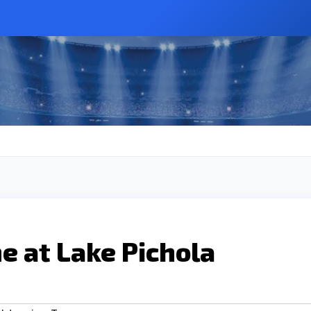
me at Lake Pichola