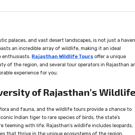
stic palaces, and vast desert landscapes, is not just a have
asts an incredible array of wildlife, making it an ideal
e enthusiasts.
Rajasthan Wildlife Tours
offer a unique
y of the region, and several tour operators in Rajasthan a
rable experience for you.
versity of Rajasthan’s Wildlife
flora and fauna, and the wildlife tours provide a chance to
conic Indian tiger to rare species of birds, the state’s
re teeming with life. Rajasthan’s wildlife includes leopards,
es that thrive in the unique ecosystems of the region.