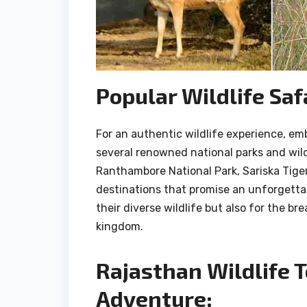
Popular Wildlife Saf
For an authentic wildlife experience, emb
several renowned national parks and wild
Ranthambore National Park, Sariska Tige
destinations that promise an unforgettab
their diverse wildlife but also for the b
kingdom.
Rajasthan Wildlife 
Adventure: