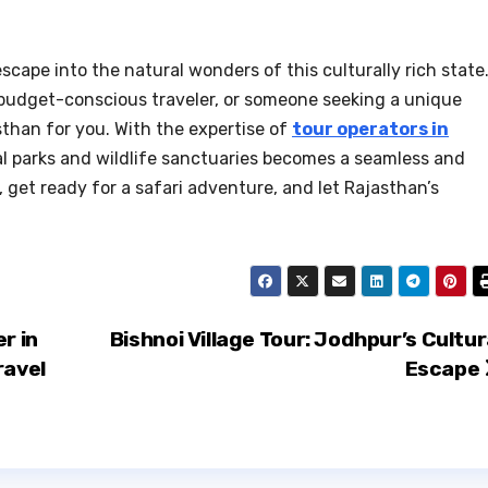
 escape into the natural wonders of this culturally rich state
a budget-conscious traveler, or someone seeking a unique
asthan for you. With the expertise of
tour operators in
nal parks and wildlife sanctuaries becomes a seamless and
 get ready for a safari adventure, and let Rajasthan’s
r in
Bishnoi Village Tour: Jodhpur’s Cultur
ravel
Escape