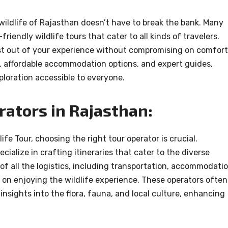
 wildlife of Rajasthan doesn’t have to break the bank. Many
riendly wildlife tours that cater to all kinds of travelers.
st out of your experience without compromising on comfort
s, affordable accommodation options, and expert guides,
loration accessible to everyone.
rators in Rajasthan:
fe Tour, choosing the right tour operator is crucial.
cialize in crafting itineraries that cater to the diverse
of all the logistics, including transportation, accommodatio
y on enjoying the wildlife experience. These operators often
sights into the flora, fauna, and local culture, enhancing