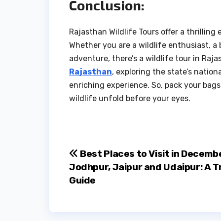
Conclusion:
Rajasthan Wildlife Tours offer a thrilling
Whether you are a wildlife enthusiast, 
adventure, there’s a wildlife tour in Raj
Rajasthan
, exploring the state’s natio
enriching experience. So, pack your bags,
wildlife unfold before your eyes.
Post
Best Places to Visit in Decembe
Jodhpur, Jaipur and Udaipur: A T
navigation
Guide