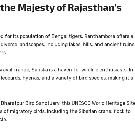
 the Majesty of Rajasthan’s
for its population of Bengal tigers, Ranthambore offers a
diverse landscapes, including lakes, hills, and ancient ruins
ers.
ravalli range, Sariska is a haven for wildlife enthusiasts. In
 leopards, hyenas, and a variety of bird species, making it a
 Bharatpur Bird Sanctuary, this UNESCO World Heritage Sit
 of migratory birds, including the Siberian crane, flock to
cle.