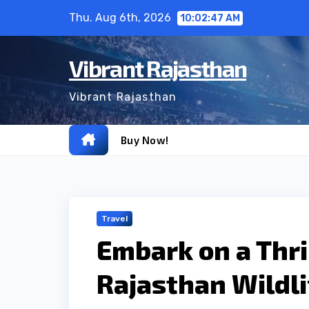
Skip
Thu. Aug 6th, 2026
10:02:48 AM
to
content
Vibrant Rajasthan
Vibrant Rajasthan
Buy Now!
Travel
Embark on a Thri
Rajasthan Wildli