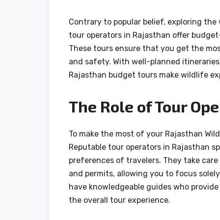
Contrary to popular belief, exploring the
tour operators in Rajasthan offer budget-f
These tours ensure that you get the mo
and safety. With well-planned itinerarie
Rajasthan budget tours make wildlife exp
The Role of Tour Ope
To make the most of your Rajasthan Wildli
Reputable tour operators in Rajasthan spe
preferences of travelers. They take care 
and permits, allowing you to focus solel
have knowledgeable guides who provide in
the overall tour experience.