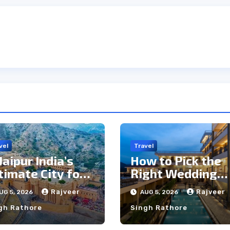
vel
Travel
 Jaipur India’s
How to Pick the
timate City for
Right Wedding
ghtseeing &
Resort in
Rajveer
Rajveer
UG 5, 2026
AUG 5, 2026
lture?
Kumbhalgarh on
gh Rathore
Singh Rathore
Budget: A
Practical Guide