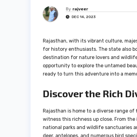
By
rajveer
DEC 14, 2023
Rajasthan, with its vibrant culture, maje
for history enthusiasts. The state also bo
destination for nature lovers and wildlif
opportunity to explore the untamed beaut
ready to turn this adventure into a memo
Discover the Rich Di
Rajasthan is home to a diverse range of 
witness this richness up close. From the i
national parks and wildlife sanctuaries a
deer, antelopes, and numerous bird speci