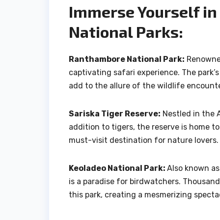
Immerse Yourself in
National Parks:
Ranthambore National Park:
Renowned 
captivating safari experience. The park’s 
add to the allure of the wildlife encount
Sariska Tiger Reserve:
Nestled in the A
addition to tigers, the reserve is home to
must-visit destination for nature lovers.
Keoladeo National Park:
Also known as
is a paradise for birdwatchers. Thousands
this park, creating a mesmerizing specta