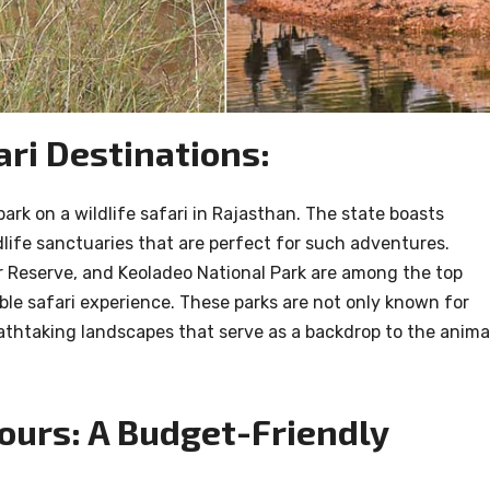
ari Destinations:
ark on a wildlife safari in Rajasthan. The state boasts
life sanctuaries that are perfect for such adventures.
r Reserve, and Keoladeo National Park are among the top
le safari experience. These parks are not only known for
reathtaking landscapes that serve as a backdrop to the anima
Tours: A Budget-Friendly