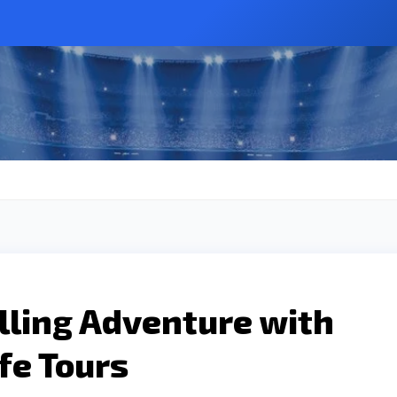
lling Adventure with
fe Tours