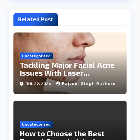
Related Post
Uncategorized
Tackling Major Facial Acne
Issues With Laser
Treatments
Rajveer Singh Rathore
JUL 22, 2026
Uncategorized
How to Choose the Best