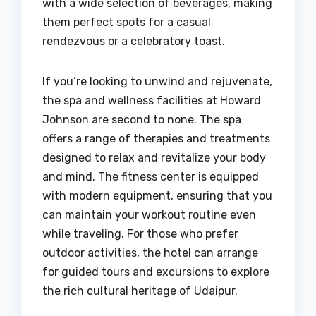
with a wide selection of beverages, making
them perfect spots for a casual
rendezvous or a celebratory toast.
If you’re looking to unwind and rejuvenate,
the spa and wellness facilities at Howard
Johnson are second to none. The spa
offers a range of therapies and treatments
designed to relax and revitalize your body
and mind. The fitness center is equipped
with modern equipment, ensuring that you
can maintain your workout routine even
while traveling. For those who prefer
outdoor activities, the hotel can arrange
for guided tours and excursions to explore
the rich cultural heritage of Udaipur.