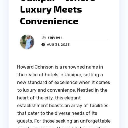
Luxury Meets
Convenience
By
rajveer
AUG 31, 2023
Howard Johnson is a renowned name in
the realm of hotels in Udaipur, setting a
new standard of excellence when it comes
to luxury and convenience. Nestled in the
heart of the city, this elegant
establishment boasts an array of facilities
that cater to the diverse needs of its
guests. For those seeking an unforgettable