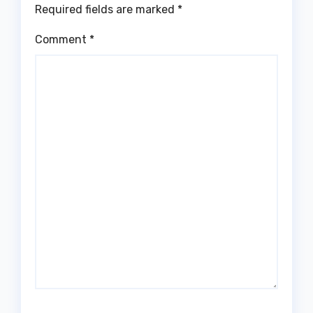
Required fields are marked
*
Comment
*