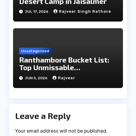
Desert Camp in Jaisalmer
Rajveer Singh Rathore
JUL 17, 2026
Uncategorized
Ranthambore Bucket List:
Top Unmissable
Experiences
Rajveer
JUN 5, 2026
Leave a Reply
Your email address will not be published.