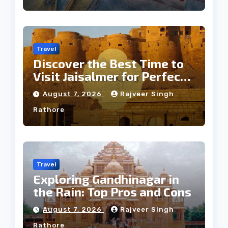
Travel
Discover the Best Time to
Visit Jaisalmer for Perfect
Weather
August 7, 2026
Rajveer Singh
Rathore
Travel
Exploring Gandhinagar in
the Rain: Top Pros and Cons
August 7, 2026
Rajveer Singh
Rathore