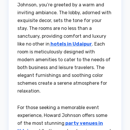
Johnson, you’re greeted by a warm and
inviting ambiance. The lobby, adorned with
exquisite decor, sets the tone for your
stay. The rooms are no less than a
sanctuary, providing comfort and luxury
like no other in
hotels in Udaipur
. Each
room is meticulously designed with
modern amenities to cater to the needs of
both business and leisure travelers. The
elegant furnishings and soothing color
schemes create a serene atmosphere for
relaxation.
For those seeking a memorable event
experience, Howard Johnson offers some
of the most stunning
party venues in