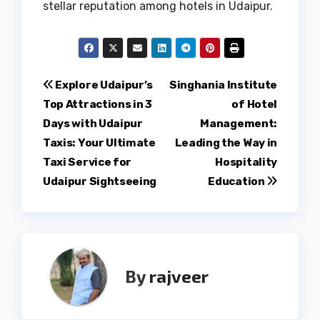
stellar reputation among hotels in Udaipur.
Post
Explore Udaipur’s
Singhania Institute
Top Attractions in 3
of Hotel
navigation
Days with Udaipur
Management:
Taxis: Your Ultimate
Leading the Way in
Taxi Service for
Hospitality
Udaipur Sightseeing
Education
By
rajveer