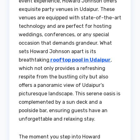
event experience, Howard Johnson offers
exquisite party venues in Udaipur. These
venues are equipped with state-of-the-art
technology and are perfect for hosting
weddings, conferences, or any special
occasion that demands grandeur. What
sets Howard Johnson apart is its
breathtaking
rooftop pool in Udaipur
,
which not only provides a refreshing
respite from the bustling city but also
offers a panoramic view of Udaipur’s
picturesque landscape. This serene oasis is
complemented by a sun deck and a
poolside bar, ensuring guests have an
unforgettable and relaxing stay.
The moment you step into Howard