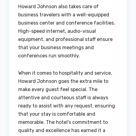
Howard Johnson also takes care of
business travelers with a well-equipped
business center and conference facilities.
High-speed internet, audio-visual
equipment, and professional staff ensure
that your business meetings and
conferences run smoothly.
When it comes to hospitality and service,
Howard Johnson goes the extra mile to
make every guest feel special. The
attentive and courteous staff is always
ready to assist with any request, ensuring
that your stay is comfortable and
memorable. The hotel’s commitment to
quality and excellence has earned it a