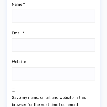
Name
*
Email
*
Website
Save my name, email, and website in this
browser for the next time I comment.