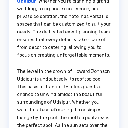
Udaipur
. Whether you’re planning a grand
wedding, a corporate conference, or a
private celebration, the hotel has versatile
spaces that can be customized to suit your
needs. The dedicated event planning team
ensures that every detail is taken care of,
from decor to catering, allowing you to
focus on creating unforgettable moments.
The jewel in the crown of Howard Johnson
Udaipur is undoubtedly its rooftop pool.
This oasis of tranquility offers guests a
chance to unwind amidst the beautiful
surroundings of Udaipur. Whether you
want to take a refreshing dip or simply
lounge by the pool, the rooftop pool area is
the perfect spot. As the sun sets over the