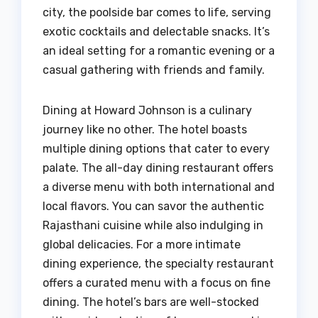
city, the poolside bar comes to life, serving
exotic cocktails and delectable snacks. It’s
an ideal setting for a romantic evening or a
casual gathering with friends and family.
Dining at Howard Johnson is a culinary
journey like no other. The hotel boasts
multiple dining options that cater to every
palate. The all-day dining restaurant offers
a diverse menu with both international and
local flavors. You can savor the authentic
Rajasthani cuisine while also indulging in
global delicacies. For a more intimate
dining experience, the specialty restaurant
offers a curated menu with a focus on fine
dining. The hotel’s bars are well-stocked