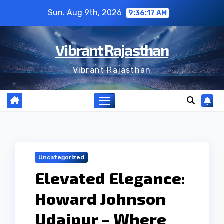
Skip
Sun. Aug 9th, 2026
9:36:18 AM
to
content
Vibrant Rajasthan
Vibrant Rajasthan
Uncategorized
Elevated Elegance:
Howard Johnson
Udaipur – Where