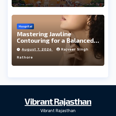
Hospital
Mastering Jawline
Contouring for a Balanced
Facial Profile
August 7, 2026
Rajveer Singh
Rathore
Vibrant Rajasthan
Vibrant Rajasthan