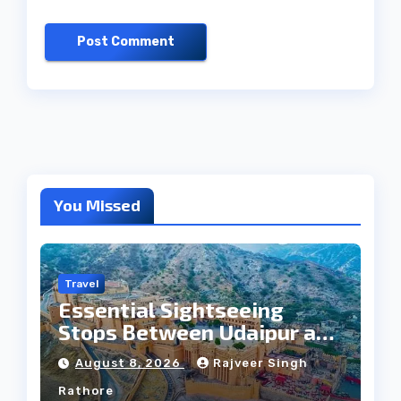
You Missed
Travel
Essential Sightseeing
Stops Between Udaipur and
Jaipur Tour
August 8, 2026
Rajveer Singh
Rathore