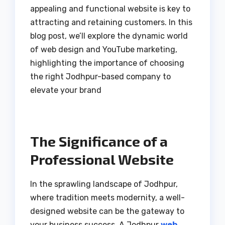
appealing and functional website is key to
attracting and retaining customers. In this
blog post, we’ll explore the dynamic world
of web design and YouTube marketing,
highlighting the importance of choosing
the right Jodhpur-based company to
elevate your brand
The Significance of a
Professional Website
In the sprawling landscape of Jodhpur,
where tradition meets modernity, a well-
designed website can be the gateway to
your business success. A Jodhpur
web