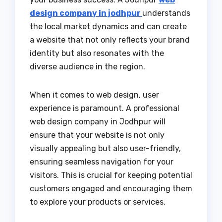
design company in jodhpur
understands
the local market dynamics and can create
a website that not only reflects your brand
identity but also resonates with the
diverse audience in the region.
When it comes to web design, user
experience is paramount. A professional
web design company in Jodhpur will
ensure that your website is not only
visually appealing but also user-friendly,
ensuring seamless navigation for your
visitors. This is crucial for keeping potential
customers engaged and encouraging them
to explore your products or services.