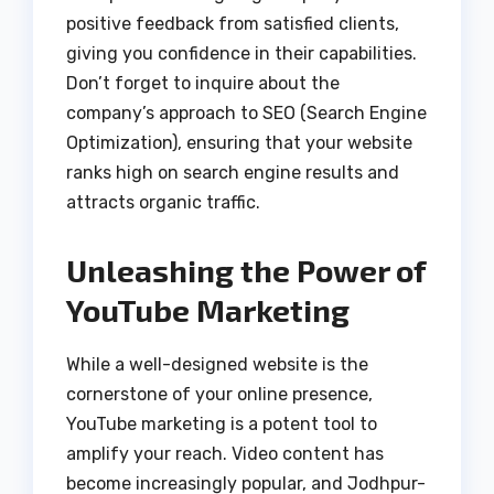
positive feedback from satisfied clients,
giving you confidence in their capabilities.
Don’t forget to inquire about the
company’s approach to SEO (Search Engine
Optimization), ensuring that your website
ranks high on search engine results and
attracts organic traffic.
Unleashing the Power of
YouTube Marketing
While a well-designed website is the
cornerstone of your online presence,
YouTube marketing is a potent tool to
amplify your reach. Video content has
become increasingly popular, and Jodhpur-