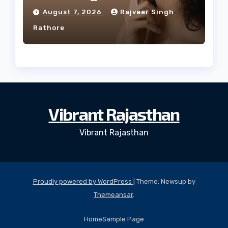
Facial Profile
August 7, 2026
Rajveer Singh
Rathore
Vibrant Rajasthan
Vibrant Rajasthan
Proudly powered by WordPress
|
Theme: Newsup by
Themeansar
.
Home
Sample Page