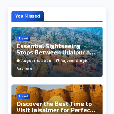
You Missed
Travel
Essential Sightseeing
Stops Between Udaipur and
Jaipur Tour
August 8, 2026
Rajveer Singh
Rathore
Travel
Discover the Best Time to
Visit Jaisalmer for Perfect