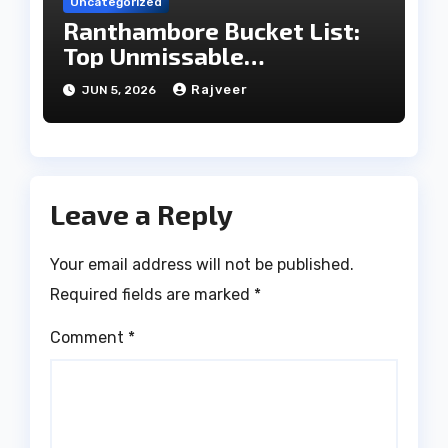
Uncategorized
Ranthambore Bucket List:
Top Unmissable
Experiences
Rajveer
JUN 5, 2026
Leave a Reply
Your email address will not be published.
Required fields are marked
*
Comment
*