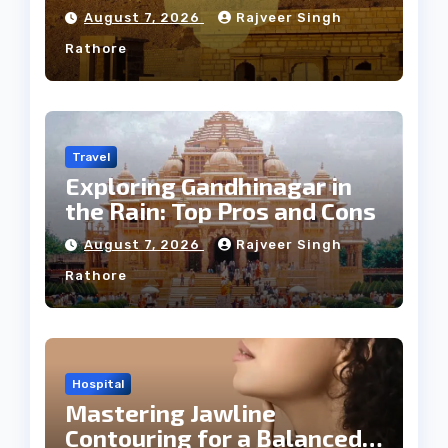
Weather
August 7, 2026
Rajveer Singh
Rathore
Travel
Exploring Gandhinagar in
the Rain: Top Pros and Cons
August 7, 2026
Rajveer Singh
Rathore
Hospital
Mastering Jawline
Contouring for a Balanced