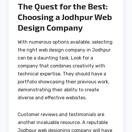
The Quest for the Best:
Choosing a Jodhpur Web
Design Company
With numerous options available, selecting
the right web design company in Jodhpur
can be a daunting task. Look for a
company that combines creativity with
technical expertise. They should have a
portfolio showcasing their previous work,
demonstrating their ability to create
diverse and effective websites.
Customer reviews and testimonials are
another invaluable resource. A reputable
Jodhpur web designing company will have