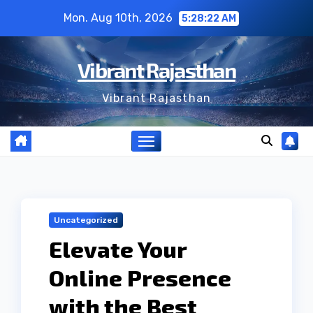
Skip
Mon. Aug 10th, 2026
5:28:23 AM
to
content
Vibrant Rajasthan
Vibrant Rajasthan
Uncategorized
Elevate Your
Online Presence
with the Best