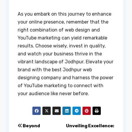
As you embark on this journey to enhance
your online presence, remember that the
right combination of web design and
YouTube marketing can yield remarkable
results. Choose wisely, invest in quality,
and watch your business thrive in the
vibrant landscape of Jodhpur. Elevate your
brand with the best Jodhpur web
designing company and harness the power
of YouTube marketing to connect with
your audience like never before.
Post
Beyond
Unveiling Excellence: