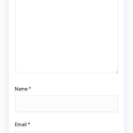
Name
*
Email
*