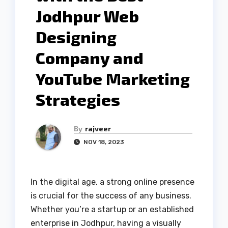
Jodhpur Web
Designing
Company and
YouTube Marketing
Strategies
By
rajveer
NOV 18, 2023
In the digital age, a strong online presence
is crucial for the success of any business.
Whether you’re a startup or an established
enterprise in Jodhpur, having a visually