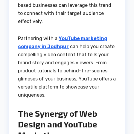
based businesses can leverage this trend
to connect with their target audience
effectively.
Partnering with a
YouTube marketing
company in Jodhpur
can help you create
compelling video content that tells your
brand story and engages viewers. From
product tutorials to behind-the-scenes
glimpses of your business, YouTube offers a
versatile platform to showcase your
uniqueness.
The Synergy of Web
Design and YouTube