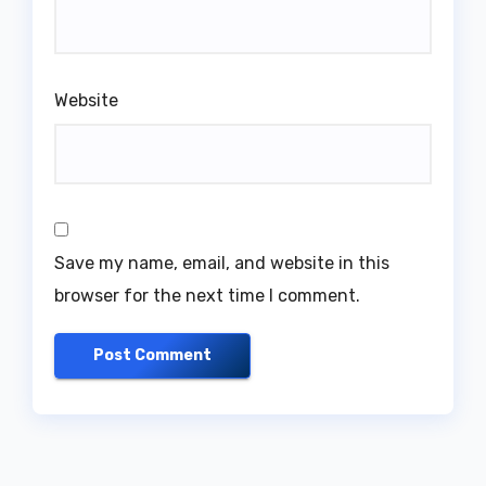
Website
Save my name, email, and website in this
browser for the next time I comment.