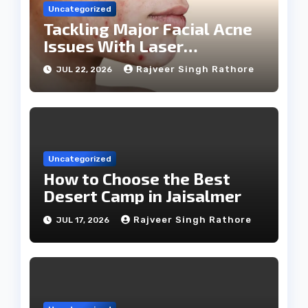
Uncategorized
Tackling Major Facial Acne
Issues With Laser
Treatments
Rajveer Singh Rathore
JUL 22, 2026
Uncategorized
How to Choose the Best
Desert Camp in Jaisalmer
Rajveer Singh Rathore
JUL 17, 2026