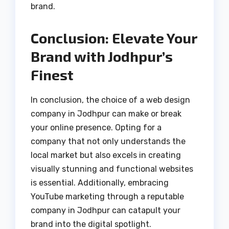
brand.
Conclusion: Elevate Your
Brand with Jodhpur’s
Finest
In conclusion, the choice of a web design
company in Jodhpur can make or break
your online presence. Opting for a
company that not only understands the
local market but also excels in creating
visually stunning and functional websites
is essential. Additionally, embracing
YouTube marketing through a reputable
company in Jodhpur can catapult your
brand into the digital spotlight.