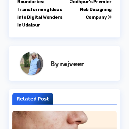
Boundaries:
Jodhpur’s Premier
navigation
Transforming Ideas
Web Designing
into Digital Wonders
Company
in Udaipur
By
rajveer
Related Post