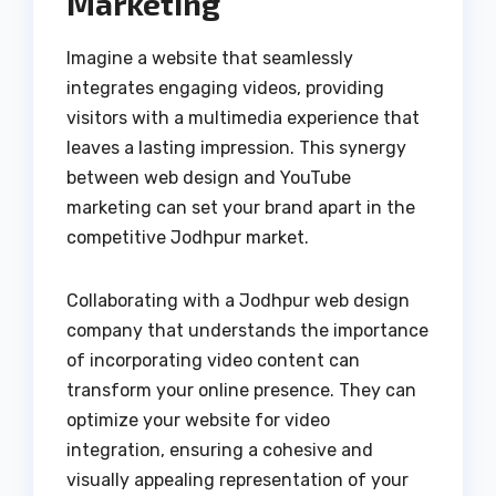
Marketing
Imagine a website that seamlessly
integrates engaging videos, providing
visitors with a multimedia experience that
leaves a lasting impression. This synergy
between web design and YouTube
marketing can set your brand apart in the
competitive Jodhpur market.
Collaborating with a Jodhpur web design
company that understands the importance
of incorporating video content can
transform your online presence. They can
optimize your website for video
integration, ensuring a cohesive and
visually appealing representation of your