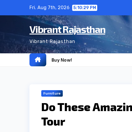
Skip
Fri. Aug 7th, 2026
5:10:30 PM
to
content
Vibrant Rajasthan
Vibrant Rajasthan
Buy Now!
Furniture
Do These Amazin
Tour