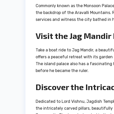
Commonly known as the Monsoon Palace, 
the backdrop of the Aravalli Mountains. 
services and witness the city bathed in 
Visit the Jag Mandir
Take a boat ride to Jag Mandir, a beautif
offers a peaceful retreat with its garden
The island palace also has a fascinating
before he became the ruler.
Discover the Intrica
Dedicated to Lord Vishnu, Jagdish Templ
the intricately carved pillars, beautifull