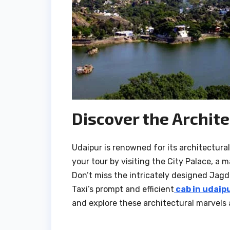
Discover the Archite
Udaipur is renowned for its architectura
your tour by visiting the City Palace, a 
Don’t miss the intricately designed Jagd
Taxi’s prompt and efficient
cab in udaip
and explore these architectural marvels