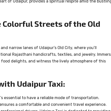
rt of Udaipur, provides a spiritual respite amid the bustlin
Colorful Streets of the Old
 and narrow lanes of Udaipur’s Old City, where you’ll
tional Rajasthani handicrafts, textiles, and jewelry. Immer
et food delights, and witness the lively atmosphere of this
with Udaipur Taxi:
’s essential to have a reliable mode of transportation.
, ensures a comfortable and convenient travel experience.