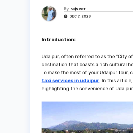
By
rajveer
DEC 7, 2023
Introduction:
Udaipur, often referred to as the “City o
destination that boasts a rich cultural 
To make the most of your Udaipur tour, c
taxi services in udaipur
In this article
highlighting the convenience of Udaipur 