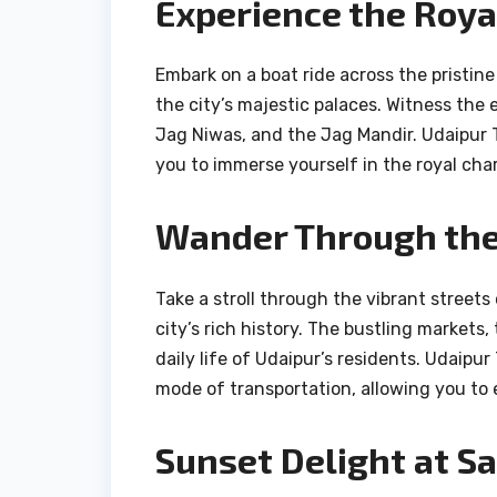
Experience the Royal
Embark on a boat ride across the pristine
the city’s majestic palaces. Witness the 
Jag Niwas, and the Jag Mandir. Udaipur T
you to immerse yourself in the royal cha
Wander Through the 
Take a stroll through the vibrant streets 
city’s rich history. The bustling markets, 
daily life of Udaipur’s residents. Udaipu
mode of transportation, allowing you to e
Sunset Delight at Sa