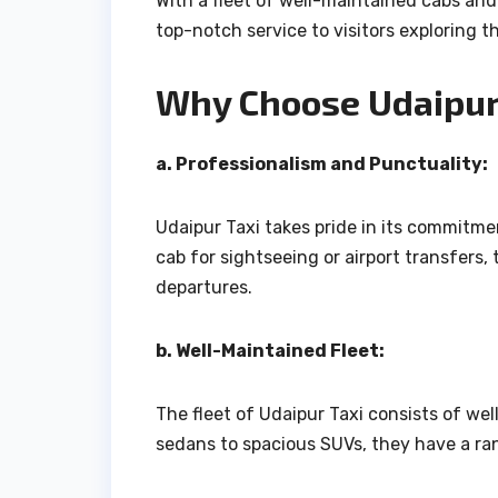
With a fleet of well-maintained cabs and 
top-notch service to visitors exploring th
Why Choose Udaipur 
a. Professionalism and Punctuality:
Udaipur Taxi takes pride in its commitm
cab for sightseeing or airport transfers, 
departures.
b. Well-Maintained Fleet:
The fleet of Udaipur Taxi consists of w
sedans to spacious SUVs, they have a rang