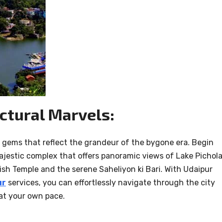
ctural Marvels:
l gems that reflect the grandeur of the bygone era. Begin
majestic complex that offers panoramic views of Lake Pichola
ish Temple and the serene Saheliyon ki Bari. With Udaipur
ur
services, you can effortlessly navigate through the city
 at your own pace.