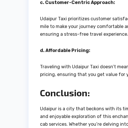
c. Customer-Centric Approach:
Udaipur Taxi prioritizes customer satisf
mile to make your journey comfortable an
ensuring a stress-free travel experience
d. Affordable Pricing:
Traveling with Udaipur Taxi doesn’t mea
pricing, ensuring that you get value fo
Conclusion:
Udaipur is a city that beckons with its t
and enjoyable exploration of this enchant
cab services. Whether you’re delving into