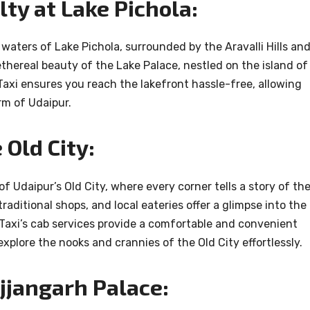
ty at Lake Pichola:
 waters of Lake Pichola, surrounded by the Aravalli Hills an
ethereal beauty of the Lake Palace, nestled on the island of
axi ensures you reach the lakefront hassle-free, allowing
rm of Udaipur.
Old City:
of Udaipur’s Old City, where every corner tells a story of th
traditional shops, and local eateries offer a glimpse into the
r Taxi’s cab services provide a comfortable and convenient
xplore the nooks and crannies of the Old City effortlessly.
jjangarh Palace: