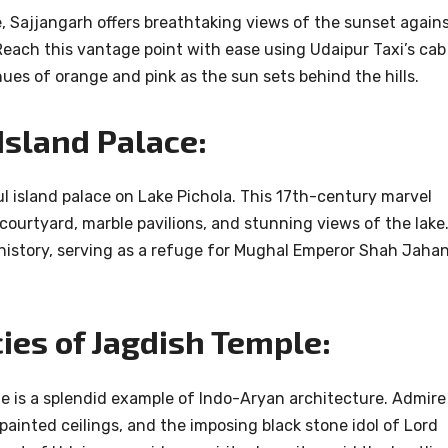
Sajjangarh offers breathtaking views of the sunset again
Reach this vantage point with ease using Udaipur Taxi’s cab
hues of orange and pink as the sun sets behind the hills.
 Island Palace:
ul island palace on Lake Pichola. This 17th-century marvel
 courtyard, marble pavilions, and stunning views of the lake
 history, serving as a refuge for Mughal Emperor Shah Jaha
cies of Jagdish Temple:
e is a splendid example of Indo-Aryan architecture. Admire
y painted ceilings, and the imposing black stone idol of Lord