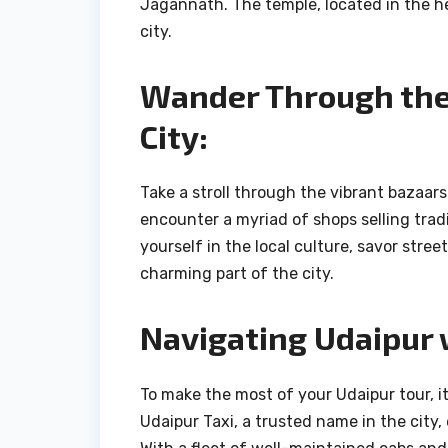
Jagannath. The temple, located in the hea
city.
Wander Through the 
City:
Take a stroll through the vibrant bazaars
encounter a myriad of shops selling tradi
yourself in the local culture, savor stre
charming part of the city.
Navigating Udaipur 
To make the most of your Udaipur tour, it
Udaipur Taxi, a trusted name in the city