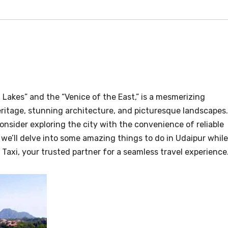
f Lakes” and the “Venice of the East,” is a mesmerizing
heritage, stunning architecture, and picturesque landscapes.
onsider exploring the city with the convenience of reliable
, we’ll delve into some amazing things to do in Udaipur while
Taxi, your trusted partner for a seamless travel experience