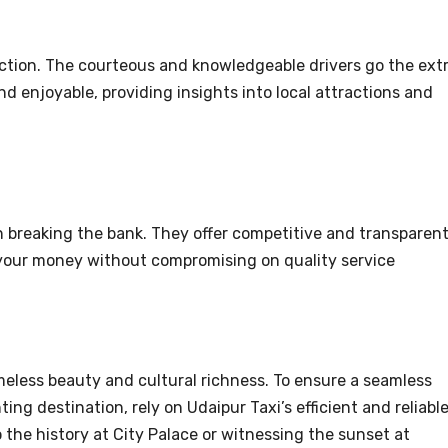
action. The courteous and knowledgeable drivers go the ext
d enjoyable, providing insights into local attractions and
.
n breaking the bank. They offer competitive and transparen
r your money without compromising on quality service
imeless beauty and cultural richness. To ensure a seamless
ing destination, rely on Udaipur Taxi’s efficient and reliabl
 the history at City Palace or witnessing the sunset at