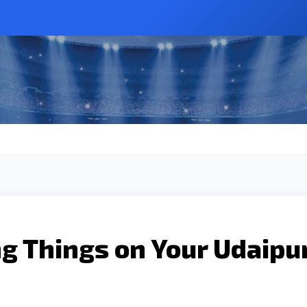
g Things on Your Udaipu