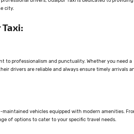
professional drivers, Udaipur Taxi is dedicated to providing
e city.
Taxi:
ent to professionalism and punctuality. Whether you need a
their drivers are reliable and always ensure timely arrivals a
ell-maintained vehicles equipped with modern amenities. Fr
e of options to cater to your specific travel needs.