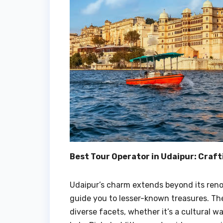
Best Tour Operator in Udaipur: Craf
Udaipur’s charm extends beyond its ren
guide you to lesser-known treasures. Th
diverse facets, whether it’s a cultural wa