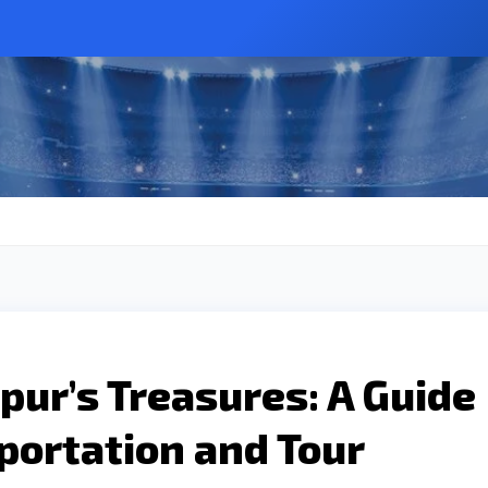
pur’s Treasures: A Guide
portation and Tour