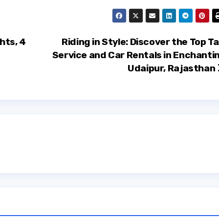
hts, 4
Riding in Style: Discover the Top Ta
Service and Car Rentals in Enchanti
Udaipur, Rajasthan