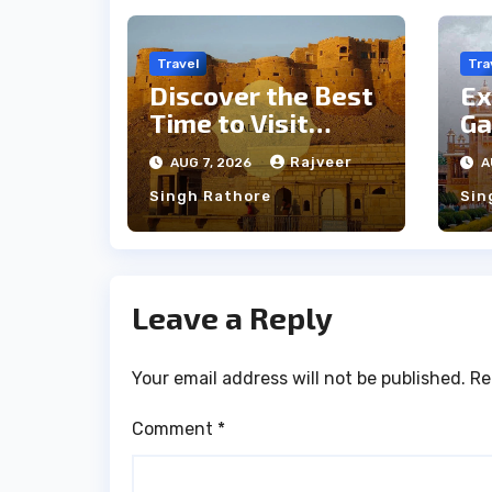
Travel
Tra
Discover the Best
Ex
Time to Visit
Ga
Jaisalmer for
th
Rajveer
AUG 7, 2026
A
Perfect Weather
an
Singh Rathore
Sin
Leave a Reply
Your email address will not be published.
Re
Comment
*