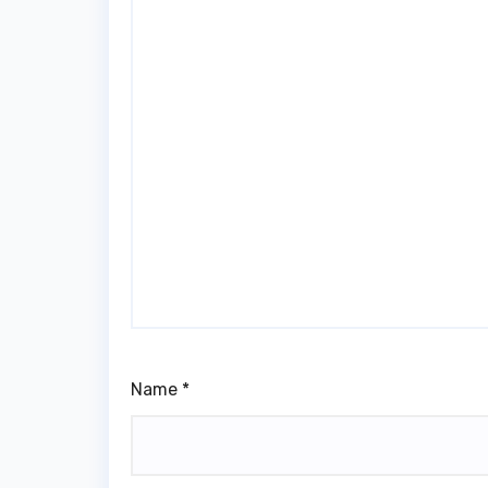
Name
*