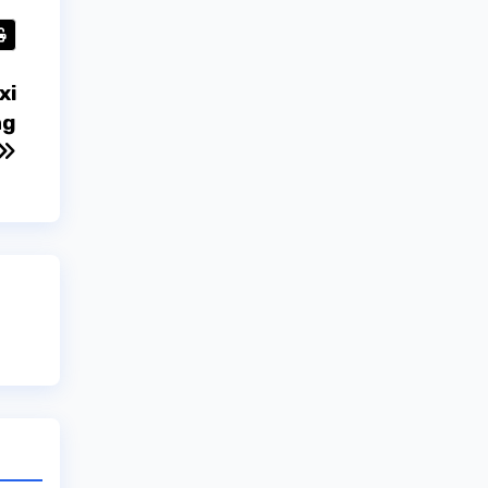
xi
ng