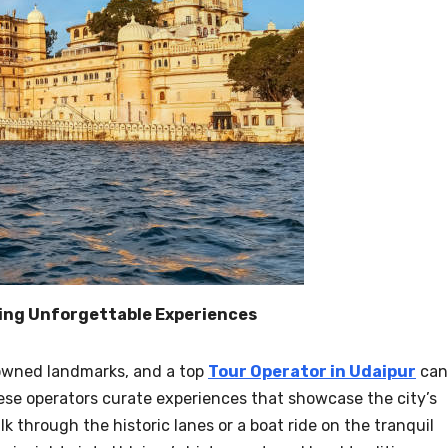
ting Unforgettable Experiences
owned landmarks, and a top
Tour Operator in Udaipur
can
ese operators curate experiences that showcase the city’s
lk through the historic lanes or a boat ride on the tranquil