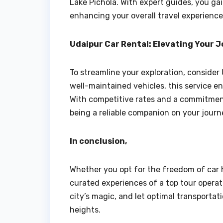
Lake Pichola. With expert guides, you gain
enhancing your overall travel experience
Udaipur Car Rental: Elevating Your 
To streamline your exploration, consider 
well-maintained vehicles, this service e
With competitive rates and a commitment
being a reliable companion on your journ
In conclusion,
Whether you opt for the freedom of car 
curated experiences of a top tour operat
city’s magic, and let optimal transporta
heights.