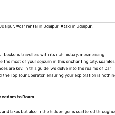
 Udaipur
,
#car rental in Udaipur
,
#taxi in Udaipur
,
r beckons travellers with its rich history, mesmerising
ke the most of your sojourn in this enchanting city, seamles
es are key. In this guide, we delve into the realms of Car
nd the Top Tour Operator, ensuring your exploration is nothin
 Freedom to Roam
aces and lakes but also in the hidden gems scattered througho