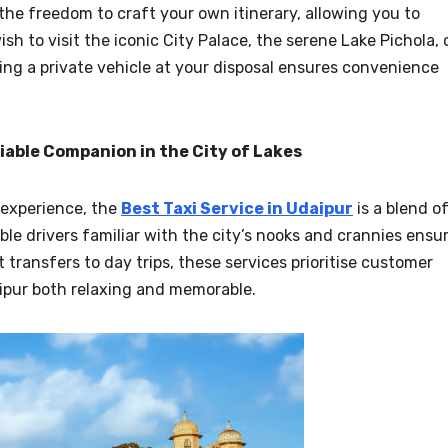
the freedom to craft your own itinerary, allowing you to
h to visit the iconic City Palace, the serene Lake Pichola, 
ving a private vehicle at your disposal ensures convenience
liable Companion in the City of Lakes
 experience, the
Best Taxi Service in Udaipur
is a blend o
le drivers familiar with the city’s nooks and crannies ensu
 transfers to day trips, these services prioritise customer
aipur both relaxing and memorable.