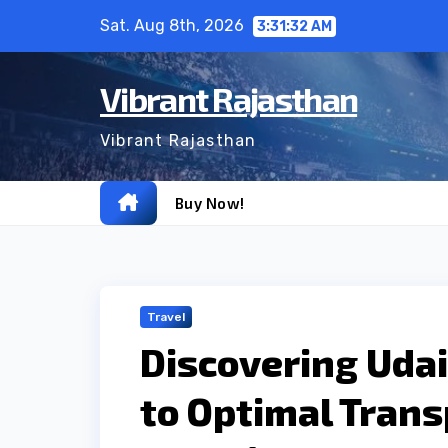
Skip
Sat. Aug 8th, 2026
3:31:33 AM
to
content
Vibrant Rajasthan
Vibrant Rajasthan
Buy Now!
Travel
Discovering Udai
to Optimal Trans