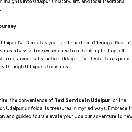
 insights into Udaipur’s history, art, and local traditions,
.
Journey
Udaipur Car Rental as your go-to partner. Offering a fleet of
nsures a hassle-free experience from booking to drop-off.
 to customer satisfaction, Udaipur Car Rental takes pride 
ey through Udaipur’s treasures.
hire, the convenience of
Taxi Service in Udaipur
, or the
or, Udaipur unfolds its treasures in myriad ways. Embrace t
tion and guided tours elevate your Udaipur adventure to ne