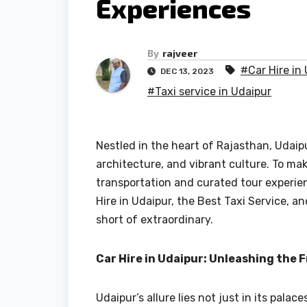
Experiences
By
rajveer
#Car Hire in
DEC 13, 2023
#Taxi service in Udaipur
Nestled in the heart of Rajasthan, Udaipu
architecture, and vibrant culture. To ma
transportation and curated tour experienc
Hire in Udaipur, the Best Taxi Service, a
short of extraordinary.
Car Hire in Udaipur: Unleashing the
Udaipur’s allure lies not just in its pal