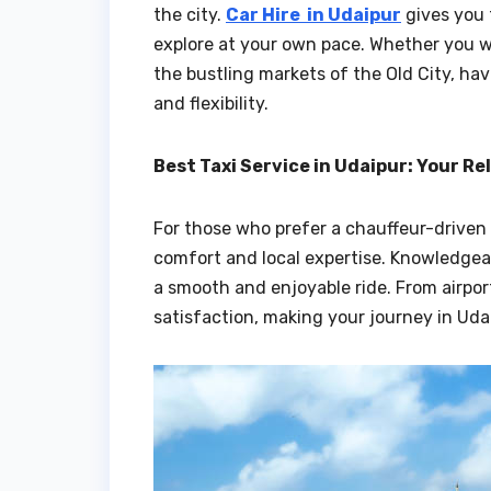
the city.
Car Hire in Udaipur
gives you 
explore at your own pace. Whether you wis
the bustling markets of the Old City, ha
and flexibility.
Best Taxi Service in Udaipur: Your Re
For those who prefer a chauffeur-driven
comfort and local expertise. Knowledgeab
a smooth and enjoyable ride. From airport
satisfaction, making your journey in Ud