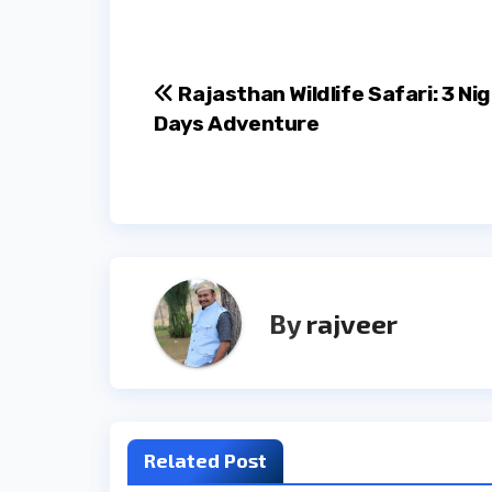
Post
Rajasthan Wildlife Safari: 3 Nig
Days Adventure
navigation
By
rajveer
Related Post