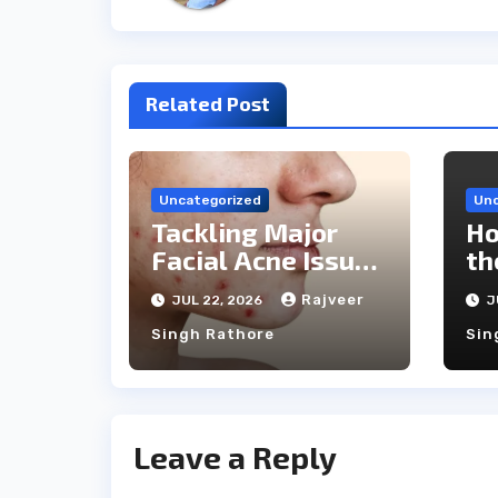
Related Post
Uncategorized
Unc
Tackling Major
Ho
Facial Acne Issues
th
With Laser
Ca
Rajveer
JUL 22, 2026
J
Treatments
Singh Rathore
Sin
Leave a Reply