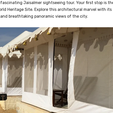
ascinating Jaisalmer sightseeing tour. Your first stop is th
d Heritage Site. Explore this architectural marvel with its
e, and breathtaking panoramic views of the city.