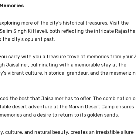
h Memories
exploring more of the city’s historical treasures. Visit the
Salim Singh Ki Haveli, both reflecting the intricate Rajastha
 the city’s opulent past.
” you carry with you a treasure trove of memories from your 
ugh Jaisalmer, culminating with a memorable stay at the
y’s vibrant culture, historical grandeur, and the mesmerizi
nced the best that Jaisalmer has to offer. The combination o
ttable desert adventure at the Marvin Desert Camp ensures
memories and a desire to return to its golden sands.
y, culture, and natural beauty, creates an irresistible allure