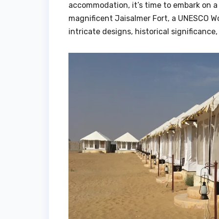
accommodation, it’s time to embark on a f
magnificent Jaisalmer Fort, a UNESCO Worl
intricate designs, historical significanc