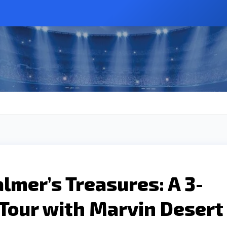
almer’s Treasures: A 3-
Tour with Marvin Desert