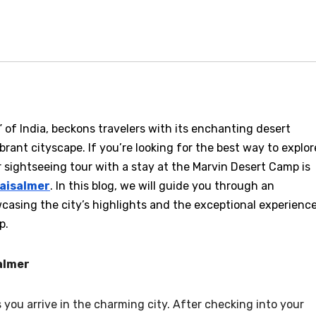
 of India, beckons travelers with its enchanting desert
brant cityscape. If you’re looking for the best way to explor
ur sightseeing tour with a stay at the Marvin Desert Camp is
jaisalmer
. In this blog, we will guide you through an
casing the city’s highlights and the exceptional experienc
p.
salmer
ou arrive in the charming city. After checking into your