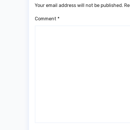
Your email address will not be published.
Re
Comment
*