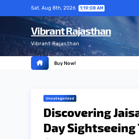
Skip
Sat. Aug 8th, 2026
1:19:09 AM
to
content
Vibrant Rajasthan
Vibrant Rajasthan
Buy Now!
Uncategorized
Discovering Jais
Day Sightseeing 