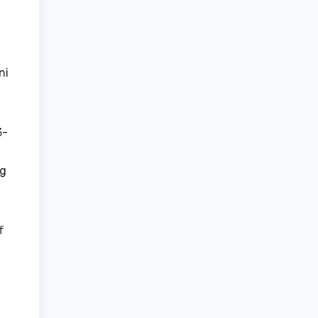
ni
3-
ng
f