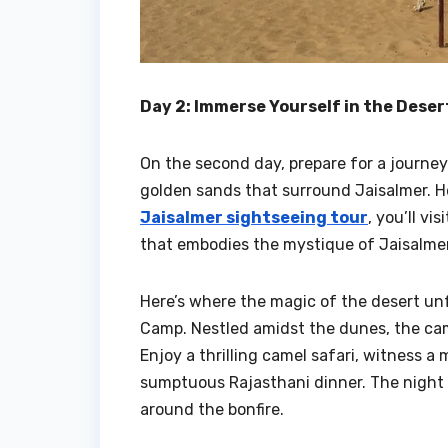
Day 2: Immerse Yourself in the Dese
On the second day, prepare for a journey 
golden sands that surround Jaisalmer. He
Jaisalmer sightseeing tour
, you’ll v
that embodies the mystique of Jaisalmer
Here’s where the magic of the desert unf
Camp. Nestled amidst the dunes, the cam
Enjoy a thrilling camel safari, witness a
sumptuous Rajasthani dinner. The night i
around the bonfire.