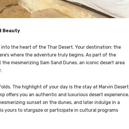
rt Beauty
into the heart of the Thar Desert. Your destination: the
re’s where the adventure truly begins. As part of the
isit the mesmerizing Sam Sand Dunes, an iconic desert area
.
olds. The highlight of your day is the stay at Marvin Desert
p offers you an authentic and luxurious desert experience
 mesmerizing sunset on the dunes, and later indulge in a
s yours to stargaze or participate in cultural programs