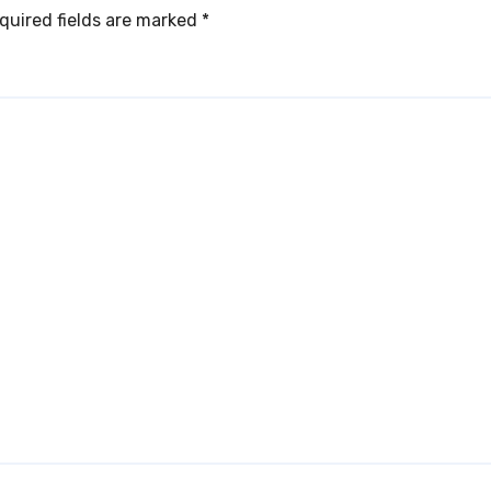
quired fields are marked
*