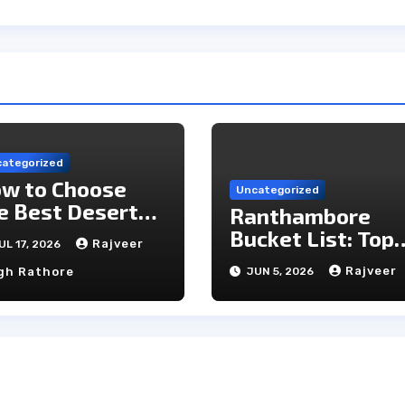
ategorized
w to Choose
Uncategorized
e Best Desert
Ranthambore
mp in Jaisalmer
Bucket List: Top
Rajveer
UL 17, 2026
Unmissable
Rajveer
gh Rathore
JUN 5, 2026
Experiences