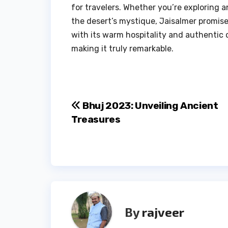
for travelers. Whether you’re exploring a
the desert’s mystique, Jaisalmer promis
with its warm hospitality and authentic 
making it truly remarkable.
Post
Bhuj 2023: Unveiling Ancient
Treasures
navigation
By
rajveer