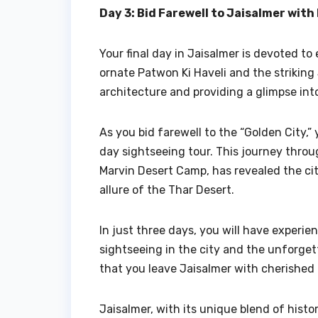
Day 3: Bid Farewell to Jaisalmer wit
Your final day in Jaisalmer is devoted to 
ornate Patwon Ki Haveli and the striking 
architecture and providing a glimpse into
As you bid farewell to the “Golden City,
day sightseeing tour. This journey thro
Marvin Desert Camp, has revealed the cit
allure of the Thar Desert.
In just three days, you will have experie
sightseeing in the city and the unforge
that you leave Jaisalmer with cherished 
Jaisalmer, with its unique blend of histor