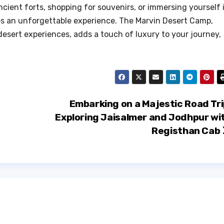
ncient forts, shopping for souvenirs, or immersing yourself 
es an unforgettable experience. The Marvin Desert Camp,
desert experiences, adds a touch of luxury to your journey,
Embarking on a Majestic Road Tri
Exploring Jaisalmer and Jodhpur wi
Registhan Cab