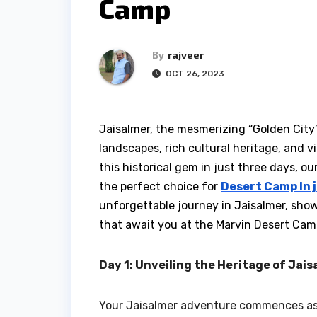
Camp
By
rajveer
OCT 26, 2023
Jaisalmer, the mesmerizing “Golden City”
landscapes, rich cultural heritage, and vi
this historical gem in just three days, o
the perfect choice for
Desert Camp In 
unforgettable journey in Jaisalmer, show
that await you at the Marvin Desert Cam
Day 1: Unveiling the Heritage of Jai
Your Jaisalmer adventure commences as y