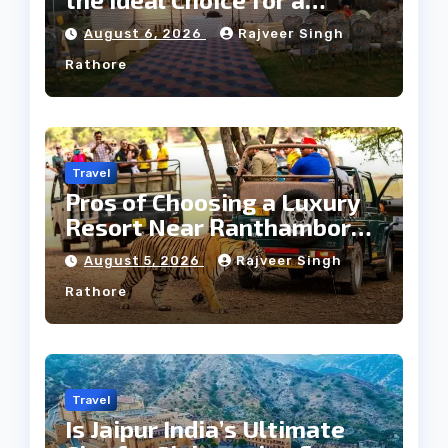
Heritage Wedding
August 6, 2026
Rajveer Singh
Rathore
Travel
Pros of Choosing a Luxury
Resort Near Ranthambore
Forest
August 5, 2026
Rajveer Singh
Rathore
Travel
Is Jaipur India’s Ultimate