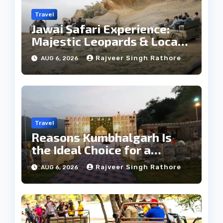
Travel
Jawai Safari Experience:
Majestic Leopards & Local
Tribe
Rajveer Singh Rathore
AUG 6, 2026
Travel
Reasons Kumbhalgarh Is
the Ideal Choice for a
Heritage Wedding
Rajveer Singh Rathore
AUG 6, 2026