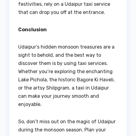
festivities, rely on a Udaipur taxi service
that can drop you off at the entrance.
Conclusion
Udaipur’s hidden monsoon treasures are a
sight to behold, and the best way to
discover them is by using taxi services.
Whether you’re exploring the enchanting
Lake Pichola, the historic Bagore Ki Haveli,
or the artsy Shilpgram, a taxi in Udaipur
can make your journey smooth and
enjoyable.
So, don’t miss out on the magic of Udaipur
during the monsoon season. Plan your