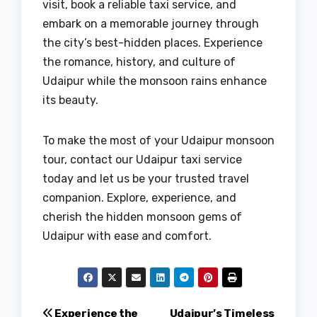
visit, book a reliable taxi service, and
embark on a memorable journey through
the city’s best-hidden places. Experience
the romance, history, and culture of
Udaipur while the monsoon rains enhance
its beauty.
To make the most of your Udaipur monsoon
tour, contact our Udaipur taxi service
today and let us be your trusted travel
companion. Explore, experience, and
cherish the hidden monsoon gems of
Udaipur with ease and comfort.
Experience the
Udaipur’s Timeless