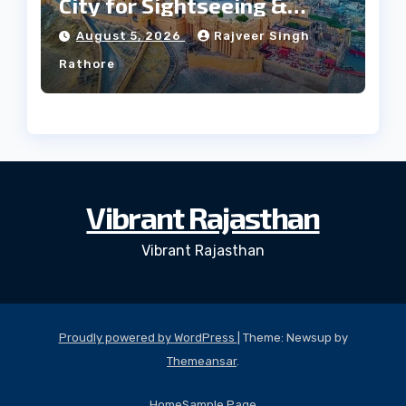
City for Sightseeing &
Culture?
August 5, 2026
Rajveer Singh
Rathore
Vibrant Rajasthan
Vibrant Rajasthan
Proudly powered by WordPress
|
Theme: Newsup by
Themeansar
.
Home
Sample Page