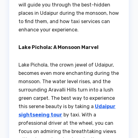
will guide you through the best-hidden
places in Udaipur during the monsoon, how
to find them, and how taxi services can
enhance your experience.
Lake Pichola: A Monsoon Marvel
Lake Pichola, the crown jewel of Udaipur,
becomes even more enchanting during the
monsoon. The water level rises, and the
surrounding Aravalli Hills turn into a lush
green carpet. The best way to experience
this serene beauty is by taking a
Udaipur
sightseeing tour
by taxi. With a
professional driver at the wheel, you can
focus on admiring the breathtaking views