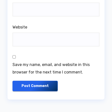
Website
Save my name, email, and website in this
browser for the next time I comment.