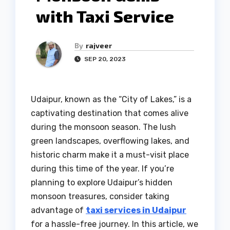
with Taxi Service
By
rajveer
SEP 20, 2023
Udaipur, known as the “City of Lakes,” is a
captivating destination that comes alive
during the monsoon season. The lush
green landscapes, overflowing lakes, and
historic charm make it a must-visit place
during this time of the year. If you’re
planning to explore Udaipur’s hidden
monsoon treasures, consider taking
advantage of
taxi services in Udaipur
for a hassle-free journey. In this article, we