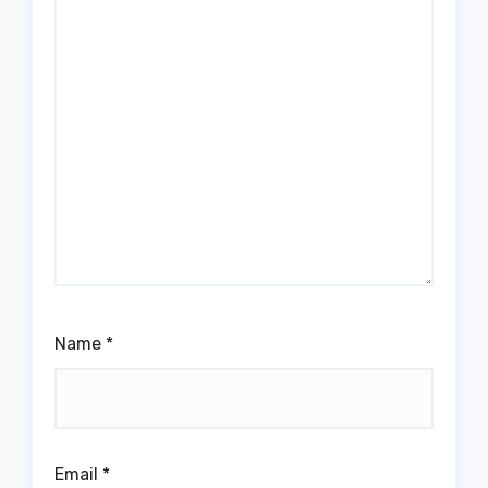
Name
*
Email
*