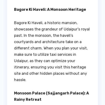
Bagore Ki Haveli: A Monsoon Heritage
Bagore Ki Haveli, a historic mansion,
showcases the grandeur of Udaipur’s royal
past. In the monsoon, the haveli’s
courtyards and architecture take on a
different charm. When you plan your visit,
make sure to utilize taxi services in
Udaipur, as they can optimize your
itinerary, ensuring you visit this heritage
site and other hidden places without any
hassle.
Monsoon Palace (Sajjangarh Palace): A
Rainy Retreat