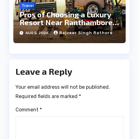
Travel
Pros of Choosing a Luxury
Resort Near Ranthambore
Forest
Rajveer Singh Rathore
AUG 5, 2026
Leave a Reply
Your email address will not be published.
Required fields are marked
*
Comment
*