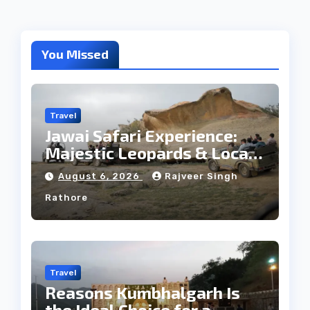
You Missed
Travel
Jawai Safari Experience:
Majestic Leopards & Local
Tribe
August 6, 2026
Rajveer Singh
Rathore
Travel
Reasons Kumbhalgarh Is
the Ideal Choice for a