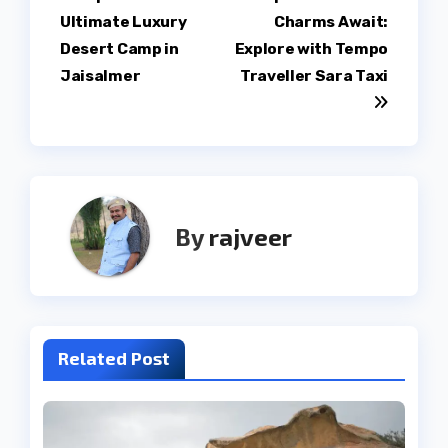
Post
Ultimate Luxury
Charms Await:
navigation
Desert Camp in
Explore with Tempo
Jaisalmer
Traveller Sara Taxi
By
rajveer
Related Post