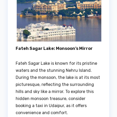
Fateh Sagar Lake: Monsoon’s Mirror
Fateh Sagar Lake is known for its pristine
waters and the stunning Nehru Island.
During the monsoon, the lake is at its most
picturesque, reflecting the surrounding
hills and sky like a mirror. To explore this
hidden monsoon treasure, consider
booking a taxi in Udaipur, as it offers
convenience and comfort.