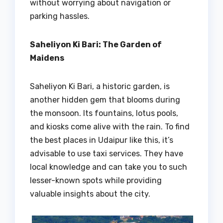
without worrying about navigation or
parking hassles.
Saheliyon Ki Bari: The Garden of
Maidens
Saheliyon Ki Bari, a historic garden, is
another hidden gem that blooms during
the monsoon. Its fountains, lotus pools,
and kiosks come alive with the rain. To find
the best places in Udaipur like this, it’s
advisable to use taxi services. They have
local knowledge and can take you to such
lesser-known spots while providing
valuable insights about the city.