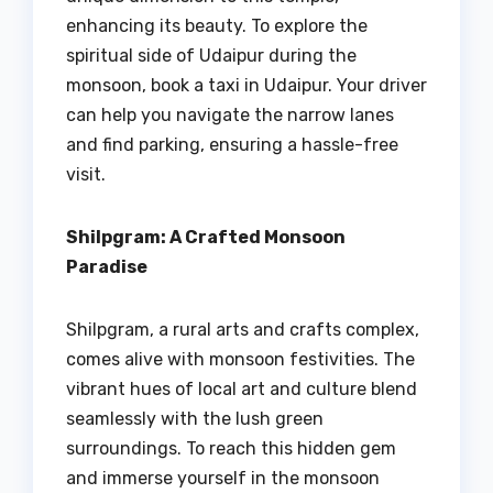
enhancing its beauty. To explore the
spiritual side of Udaipur during the
monsoon, book a taxi in Udaipur. Your driver
can help you navigate the narrow lanes
and find parking, ensuring a hassle-free
visit.
Shilpgram: A Crafted Monsoon
Paradise
Shilpgram, a rural arts and crafts complex,
comes alive with monsoon festivities. The
vibrant hues of local art and culture blend
seamlessly with the lush green
surroundings. To reach this hidden gem
and immerse yourself in the monsoon