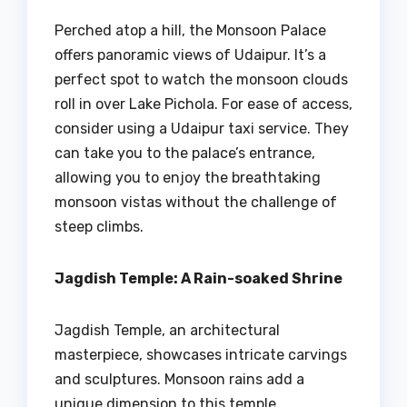
Perched atop a hill, the Monsoon Palace
offers panoramic views of Udaipur. It’s a
perfect spot to watch the monsoon clouds
roll in over Lake Pichola. For ease of access,
consider using a Udaipur taxi service. They
can take you to the palace’s entrance,
allowing you to enjoy the breathtaking
monsoon vistas without the challenge of
steep climbs.
Jagdish Temple: A Rain-soaked Shrine
Jagdish Temple, an architectural
masterpiece, showcases intricate carvings
and sculptures. Monsoon rains add a
unique dimension to this temple,