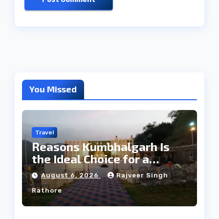
You Missed
Travel
Reasons Kumbhalgarh Is
the Ideal Choice for a
Heritage Wedding
August 6, 2026
Rajveer Singh
Rathore