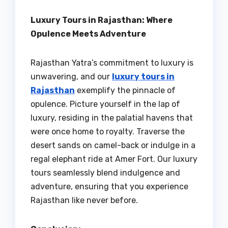
Luxury Tours in Rajasthan: Where
Opulence Meets Adventure
Rajasthan Yatra’s commitment to luxury is
unwavering, and our
luxury tours in
Rajasthan
exemplify the pinnacle of
opulence. Picture yourself in the lap of
luxury, residing in the palatial havens that
were once home to royalty. Traverse the
desert sands on camel-back or indulge in a
regal elephant ride at Amer Fort. Our luxury
tours seamlessly blend indulgence and
adventure, ensuring that you experience
Rajasthan like never before.