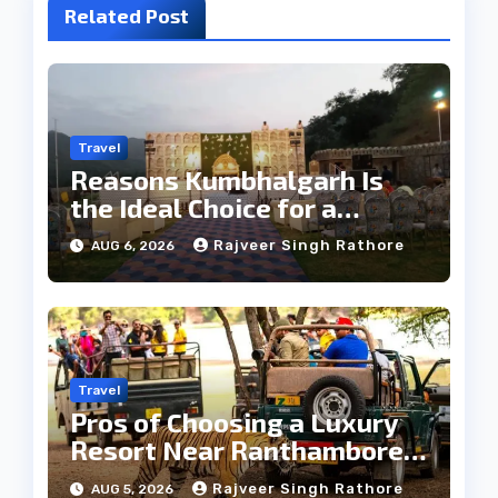
Related Post
Travel
Reasons Kumbhalgarh Is
the Ideal Choice for a
Heritage Wedding
Rajveer Singh Rathore
AUG 6, 2026
Travel
Pros of Choosing a Luxury
Resort Near Ranthambore
Forest
Rajveer Singh Rathore
AUG 5, 2026