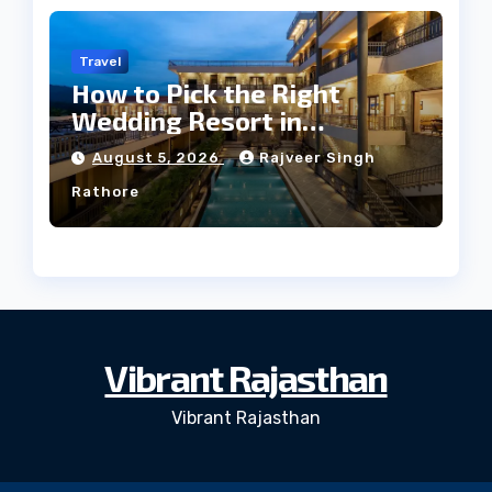
Travel
How to Pick the Right
Wedding Resort in
Kumbhalgarh on Budget: A
August 5, 2026
Rajveer Singh
Practical Guide
Rathore
Vibrant Rajasthan
Vibrant Rajasthan