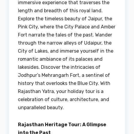
immersive experience that traverses the
length and breadth of this royal land.
Explore the timeless beauty of Jaipur, the
Pink City, where the City Palace and Amber
Fort narrate the tales of the past. Wander
through the narrow alleys of Udaipur, the
City of Lakes, and immerse yourself in the
romantic ambiance of its palaces and
lakesides. Discover the intricacies of
Jodhpur’s Mehrangarh Fort, a sentinel of
history that overlooks the Blue City. With
Rajasthan Yatra, your holiday tour is a
celebration of culture, architecture, and
unparalleled beauty.
Rajasthan Heritage Tour: A Glimpse
into the Past