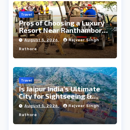
Travel
Pros of Choosing a Luxury
Resort Near Ranthambore
Forest
August 5, 2026
Rajveer Singh
Rathore
Travel
Is Jaipur India’s Ultimate
City for Sightseeing &
Culture?
August 5, 2026
Rajveer Singh
Rathore