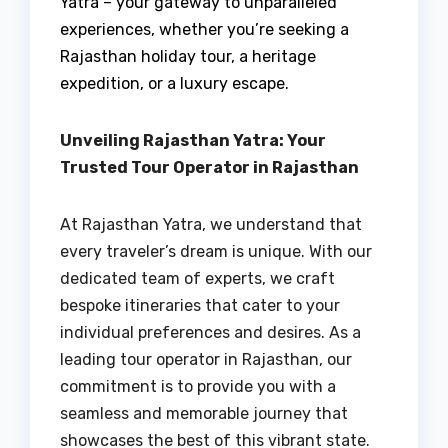
Yatra – your gateway to unparalleled
experiences, whether you’re seeking a
Rajasthan holiday tour, a heritage
expedition, or a luxury escape.
Unveiling Rajasthan Yatra: Your
Trusted Tour Operator in Rajasthan
At Rajasthan Yatra, we understand that
every traveler’s dream is unique. With our
dedicated team of experts, we craft
bespoke itineraries that cater to your
individual preferences and desires. As a
leading tour operator in Rajasthan, our
commitment is to provide you with a
seamless and memorable journey that
showcases the best of this vibrant state.