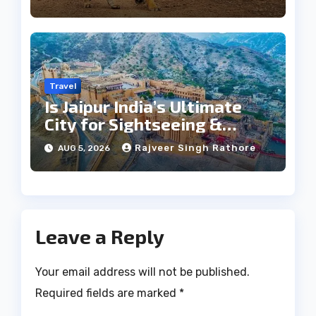
Travel
Is Jaipur India’s Ultimate
City for Sightseeing &
Culture?
Rajveer Singh Rathore
AUG 5, 2026
Leave a Reply
Your email address will not be published.
Required fields are marked
*