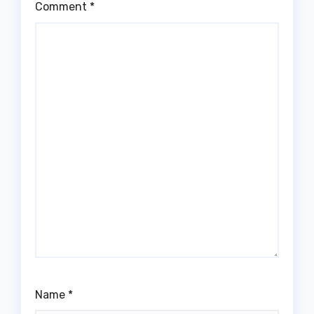
Comment
*
Name
*