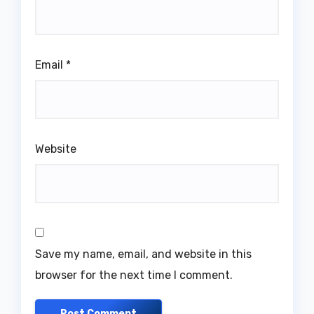
Email
*
Website
Save my name, email, and website in this
browser for the next time I comment.