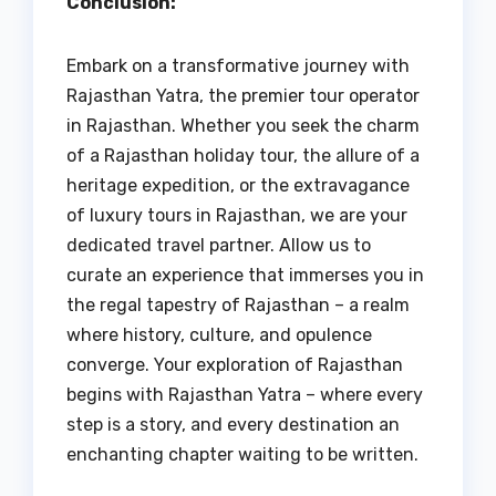
Conclusion:
Embark on a transformative journey with
Rajasthan Yatra, the premier tour operator
in Rajasthan. Whether you seek the charm
of a Rajasthan holiday tour, the allure of a
heritage expedition, or the extravagance
of luxury tours in Rajasthan, we are your
dedicated travel partner. Allow us to
curate an experience that immerses you in
the regal tapestry of Rajasthan – a realm
where history, culture, and opulence
converge. Your exploration of Rajasthan
begins with Rajasthan Yatra – where every
step is a story, and every destination an
enchanting chapter waiting to be written.