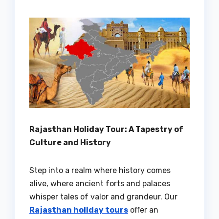
Rajasthan Holiday Tour: A Tapestry of
Culture and History
Step into a realm where history comes
alive, where ancient forts and palaces
whisper tales of valor and grandeur. Our
Rajasthan holiday tours
offer an