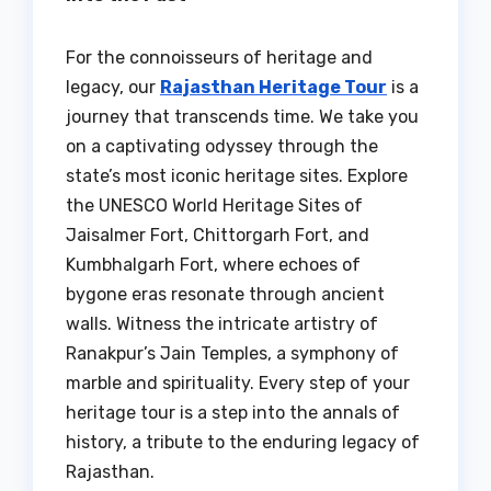
For the connoisseurs of heritage and
legacy, our
Rajasthan Heritage Tour
is a
journey that transcends time. We take you
on a captivating odyssey through the
state’s most iconic heritage sites. Explore
the UNESCO World Heritage Sites of
Jaisalmer Fort, Chittorgarh Fort, and
Kumbhalgarh Fort, where echoes of
bygone eras resonate through ancient
walls. Witness the intricate artistry of
Ranakpur’s Jain Temples, a symphony of
marble and spirituality. Every step of your
heritage tour is a step into the annals of
history, a tribute to the enduring legacy of
Rajasthan.