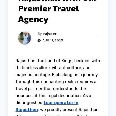
Premier Travel
Agency
By
rajveer
AUG 19, 2023
Rajasthan, the Land of Kings, beckons with
its timeless allure, vibrant culture, and
majestic heritage. Embarking on a journey
through this enchanting realm requires a
travel partner that understands the
nuances of this regal destination. As a
distinguished
tour operator in
Rajasthan
, we proudly present Rajasthan