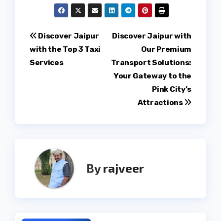
Post
Discover Jaipur
Discover Jaipur with
with the Top 3 Taxi
Our Premium
navigation
Services
Transport Solutions:
Your Gateway to the
Pink City’s
Attractions
By
rajveer