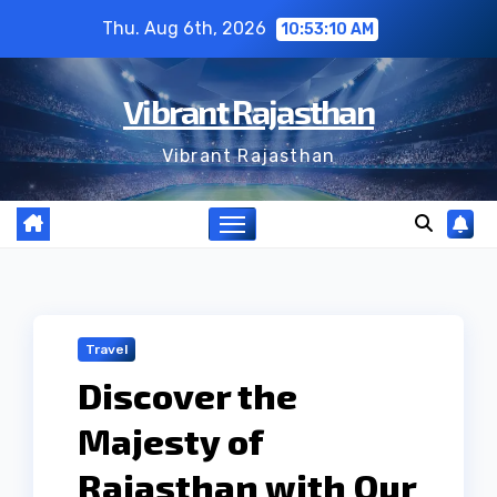
Skip
Thu. Aug 6th, 2026
10:53:11 AM
to
content
Vibrant Rajasthan
Vibrant Rajasthan
Travel
Discover the
Majesty of
Rajasthan with Our