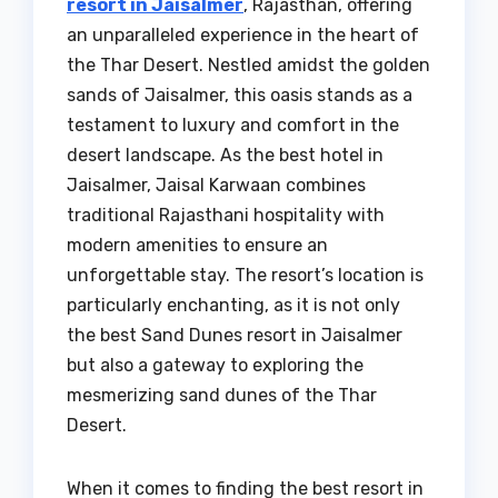
resort in Jaisalmer
, Rajasthan, offering
an unparalleled experience in the heart of
the Thar Desert. Nestled amidst the golden
sands of Jaisalmer, this oasis stands as a
testament to luxury and comfort in the
desert landscape. As the best hotel in
Jaisalmer, Jaisal Karwaan combines
traditional Rajasthani hospitality with
modern amenities to ensure an
unforgettable stay. The resort’s location is
particularly enchanting, as it is not only
the best Sand Dunes resort in Jaisalmer
but also a gateway to exploring the
mesmerizing sand dunes of the Thar
Desert.
When it comes to finding the best resort in