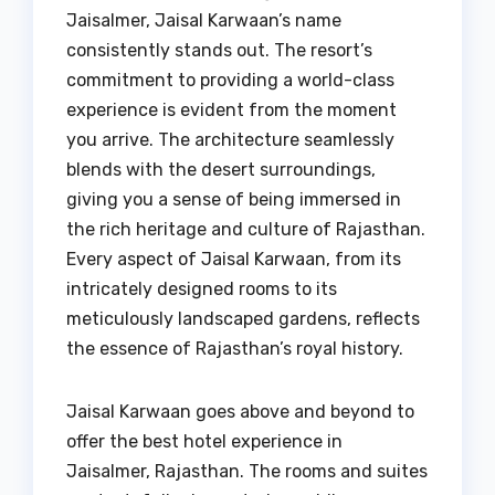
Jaisalmer, Jaisal Karwaan’s name
consistently stands out. The resort’s
commitment to providing a world-class
experience is evident from the moment
you arrive. The architecture seamlessly
blends with the desert surroundings,
giving you a sense of being immersed in
the rich heritage and culture of Rajasthan.
Every aspect of Jaisal Karwaan, from its
intricately designed rooms to its
meticulously landscaped gardens, reflects
the essence of Rajasthan’s royal history.
Jaisal Karwaan goes above and beyond to
offer the best hotel experience in
Jaisalmer, Rajasthan. The rooms and suites