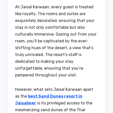
At Jaisal Karwaan, every guest is treated
like royalty. The rooms and suites are
exquisitely decorated, ensuring that your
stay is not only comfortable but also
culturally immersive. Gazing out from your
room, you’ll be captivated by the ever-
shifting hues of the desert, a view that’s
truly unrivaled. The resort’s staff is
dedicated to making your stay
unforgettable, ensuring that you’re
pampered throughout your visit.
However, what sets Jaisal Karwaan apart
as the
best Sand Dunes resort in
Jaisalmer
is its privileged access to the
mesmerizing sand dunes of the Thar