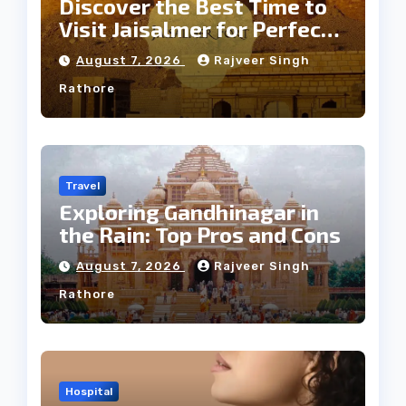
Discover the Best Time to
Visit Jaisalmer for Perfect
Weather
August 7, 2026
Rajveer Singh
Rathore
Travel
Exploring Gandhinagar in
the Rain: Top Pros and Cons
August 7, 2026
Rajveer Singh
Rathore
Hospital