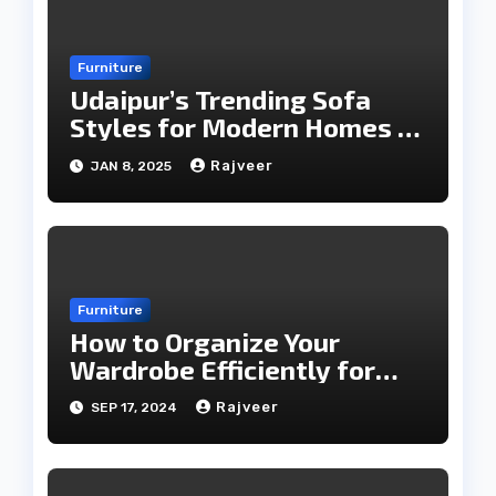
Furniture
Udaipur’s Trending Sofa
Styles for Modern Homes in
2025
Rajveer
JAN 8, 2025
Furniture
How to Organize Your
Wardrobe Efficiently for
Every Season
Rajveer
SEP 17, 2024