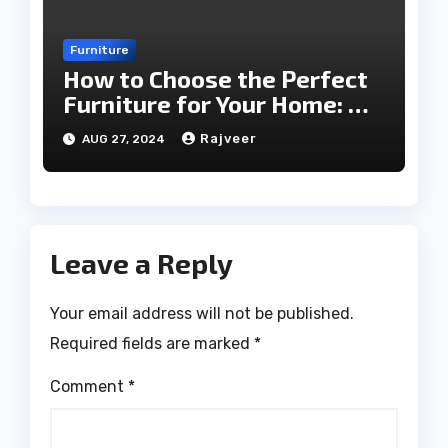
Furniture
How to Choose the Perfect
Furniture for Your Home: A
Comprehensive Guide
Rajveer
AUG 27, 2024
Leave a Reply
Your email address will not be published.
Required fields are marked
*
Comment
*