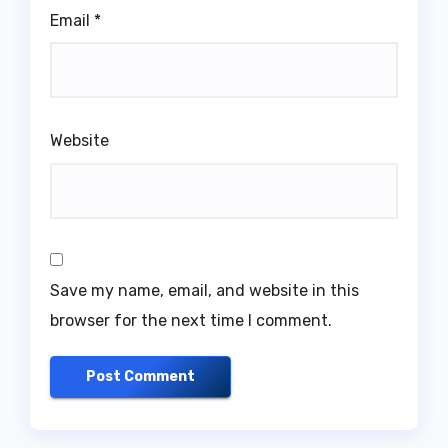
Email
*
Website
Save my name, email, and website in this
browser for the next time I comment.