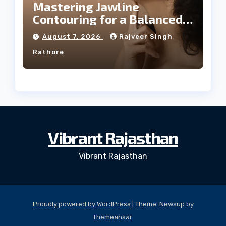
Mastering Jawline
Contouring for a Balanced
Facial Profile
August 7, 2026
Rajveer Singh
Rathore
Vibrant Rajasthan
Vibrant Rajasthan
Proudly powered by WordPress
|
Theme: Newsup by
Themeansar
.