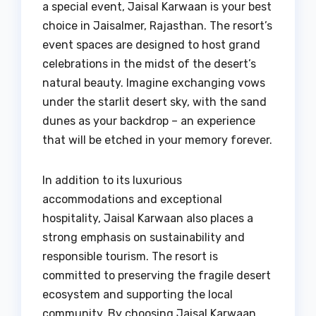
a special event, Jaisal Karwaan is your best
choice in Jaisalmer, Rajasthan. The resort’s
event spaces are designed to host grand
celebrations in the midst of the desert’s
natural beauty. Imagine exchanging vows
under the starlit desert sky, with the sand
dunes as your backdrop – an experience
that will be etched in your memory forever.
In addition to its luxurious
accommodations and exceptional
hospitality, Jaisal Karwaan also places a
strong emphasis on sustainability and
responsible tourism. The resort is
committed to preserving the fragile desert
ecosystem and supporting the local
community. By choosing Jaisal Karwaan,