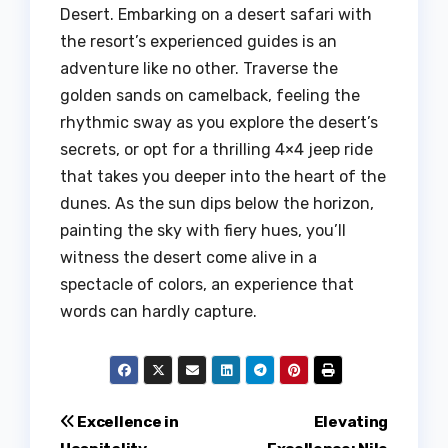
Desert. Embarking on a desert safari with
the resort’s experienced guides is an
adventure like no other. Traverse the
golden sands on camelback, feeling the
rhythmic sway as you explore the desert’s
secrets, or opt for a thrilling 4×4 jeep ride
that takes you deeper into the heart of the
dunes. As the sun dips below the horizon,
painting the sky with fiery hues, you’ll
witness the desert come alive in a
spectacle of colors, an experience that
words can hardly capture.
Post
Excellence in
Elevating