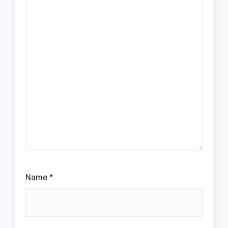
Name
*