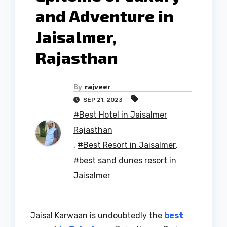
and Adventure in
Jaisalmer,
Rajasthan
By
rajveer
SEP 21, 2023
#Best Hotel in Jaisalmer
Rajasthan
,
#Best Resort in Jaisalmer
,
#best sand dunes resort in
Jaisalmer
Jaisal Karwaan is undoubtedly the
best