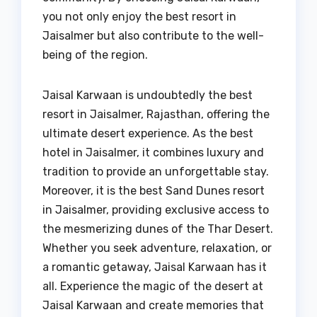
you not only enjoy the best resort in
Jaisalmer but also contribute to the well-
being of the region.
Jaisal Karwaan is undoubtedly the best
resort in Jaisalmer, Rajasthan, offering the
ultimate desert experience. As the best
hotel in Jaisalmer, it combines luxury and
tradition to provide an unforgettable stay.
Moreover, it is the best Sand Dunes resort
in Jaisalmer, providing exclusive access to
the mesmerizing dunes of the Thar Desert.
Whether you seek adventure, relaxation, or
a romantic getaway, Jaisal Karwaan has it
all. Experience the magic of the desert at
Jaisal Karwaan and create memories that