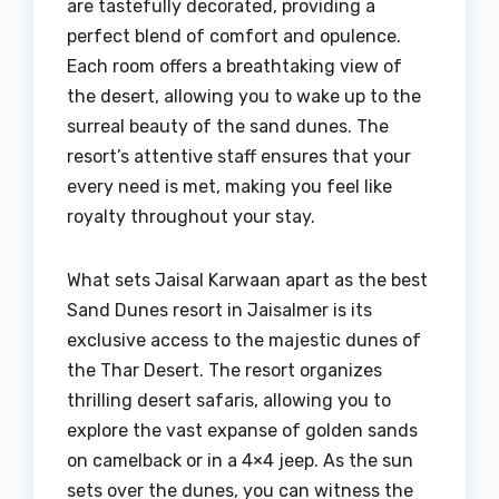
are tastefully decorated, providing a
perfect blend of comfort and opulence.
Each room offers a breathtaking view of
the desert, allowing you to wake up to the
surreal beauty of the sand dunes. The
resort’s attentive staff ensures that your
every need is met, making you feel like
royalty throughout your stay.
What sets Jaisal Karwaan apart as the best
Sand Dunes resort in Jaisalmer is its
exclusive access to the majestic dunes of
the Thar Desert. The resort organizes
thrilling desert safaris, allowing you to
explore the vast expanse of golden sands
on camelback or in a 4×4 jeep. As the sun
sets over the dunes, you can witness the