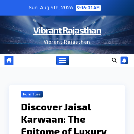
Skip
Sun. Aug 9th, 2026
9:16:02 AM
to
content
Vibrant Rajasthan
Vibrant Rajasthan
Furniture
Discover Jaisal
Karwaan: The
Epitome of Luxury