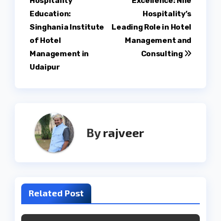
Hospitality
Excellence: Nile
navigation
Education:
Hospitality’s
Singhania Institute
Leading Role in Hotel
of Hotel
Management and
Management in
Consulting
Udaipur
By
rajveer
Related Post