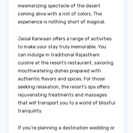
mesmerizing spectacle of the desert
coming alive with a riot of colors. The
experience is nothing short of magical.
Jaisal Karwaan offers a range of activities
to make your stay truly memorable. You
can indulge in traditional Rajasthani
cuisine at the resort’s restaurant, savoring
mouthwatering dishes prepared with
authentic flavors and spices. For those
seeking relaxation, the resort’s spa offers
rejuvenating treatments and massages
that will transport you to a world of blissful
tranquility.
If you’re planning a destination wedding or