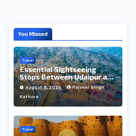
You Missed
Travel
Essential Sightseeing
Stops Between Udaipur and
Jaipur Tour
August 8, 2026
Rajveer Singh
Rathore
Travel