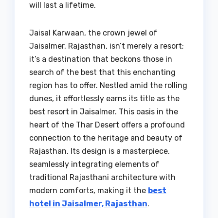
will last a lifetime.
Jaisal Karwaan, the crown jewel of
Jaisalmer, Rajasthan, isn’t merely a resort;
it’s a destination that beckons those in
search of the best that this enchanting
region has to offer. Nestled amid the rolling
dunes, it effortlessly earns its title as the
best resort in Jaisalmer. This oasis in the
heart of the Thar Desert offers a profound
connection to the heritage and beauty of
Rajasthan. Its design is a masterpiece,
seamlessly integrating elements of
traditional Rajasthani architecture with
modern comforts, making it the
best
hotel in Jaisalmer, Rajasthan
.