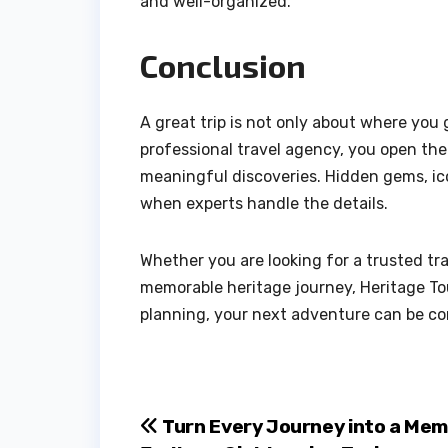
and well-organized.
Conclusion
A great trip is not only about where you
professional travel agency, you open th
meaningful discoveries. Hidden gems, ico
when experts handle the details.
Whether you are looking for a trusted tra
memorable heritage journey, Heritage Tou
planning, your next adventure can be com
Post
Turn Every Journey into a Mem