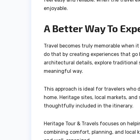
enjoyable.
A Better Way To Exp
Travel becomes truly memorable when it c
do that by creating experiences that go
architectural details, explore traditiona
meaningful way.
This approach is ideal for travelers who 
home. Heritage sites, local markets, and
thoughtfully included in the itinerary.
Heritage Tour & Travels focuses on helpi
combining comfort, planning, and local k