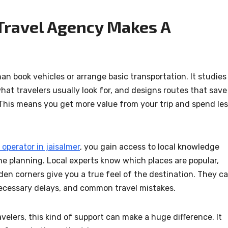
Travel Agency Makes A
 book vehicles or arrange basic transportation. It studies
hat travelers usually look for, and designs routes that save
 This means you get more value from your trip and spend le
 operator in jaisalmer
, you gain access to local knowledge
ne planning. Local experts know which places are popular,
en corners give you a true feel of the destination. They c
ecessary delays, and common travel mistakes.
avelers, this kind of support can make a huge difference. It