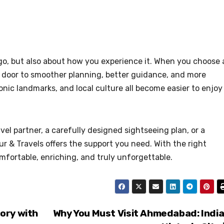
 go, but also about how you experience it. When you choose 
e door to smoother planning, better guidance, and more
nic landmarks, and local culture all become easier to enjoy
vel partner, a carefully designed sightseeing plan, or a
r & Travels offers the support you need. With the right
fortable, enriching, and truly unforgettable.
ory with
Why You Must Visit Ahmedabad: India