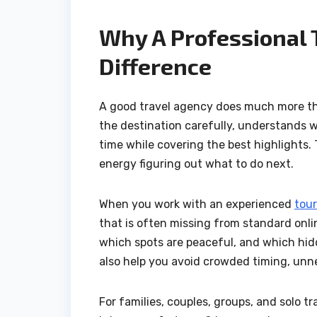
Why A Professional 
Difference
A good travel agency does much more than
the destination carefully, understands w
time while covering the best highlights.
energy figuring out what to do next.
When you work with an experienced
tour
that is often missing from standard onli
which spots are peaceful, and which hidd
also help you avoid crowded timing, unn
For families, couples, groups, and solo tr