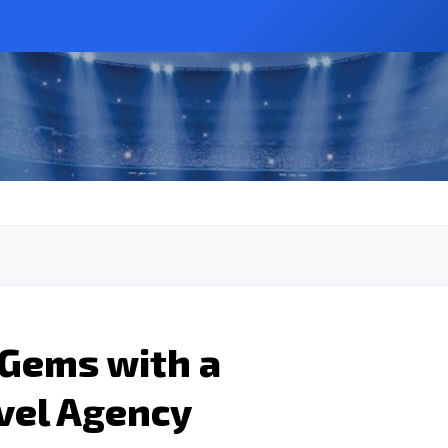
 Gems with a
vel Agency