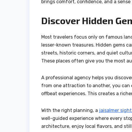
brings comfort, confidence, and a sense o
Discover Hidden Ge
Most travelers focus only on famous landm
lesser-known treasures. Hidden gems can 
streets, historic corners, and quiet cultu
These places often give you the most au
A professional agency helps you discover
from one attraction to another, you can 
offbeat experiences. This creates a riche
With the right planning, a
jaisalmer sigh
well-guided experience where every stop
architecture, enjoy local flavors, and st