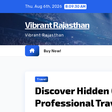
Skip
Thu. Aug 6th, 2026
8:09:32 AM
to
content
Vibrant Rajasthan
Vibrant Rajasthan
Buy Now!
Travel
Discover Hidden
Professional Tra