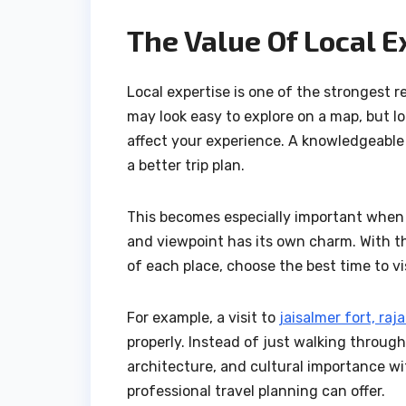
The Value Of Local E
Local expertise is one of the strongest 
may look easy to explore on a map, but l
affect your experience. A knowledgeable
a better trip plan.
This becomes especially important when 
and viewpoint has its own charm. With th
of each place, choose the best time to vi
For example, a visit to
jaisalmer fort, raj
properly. Instead of just walking through
architecture, and cultural importance wi
professional travel planning can offer.