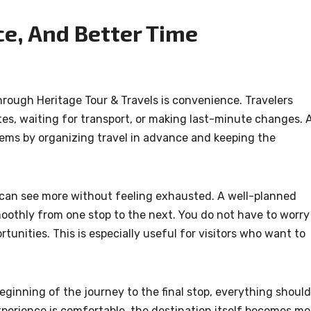
e, And Better Time
hrough Heritage Tour & Travels is convenience. Travelers
utes, waiting for transport, or making last-minute changes. 
ems by organizing travel in advance and keeping the
an see more without feeling exhausted. A well-planned
oothly from one stop to the next. You do not have to worry
unities. This is especially useful for visitors who want to
eginning of the journey to the final stop, everything should
experience is comfortable, the destination itself becomes mo