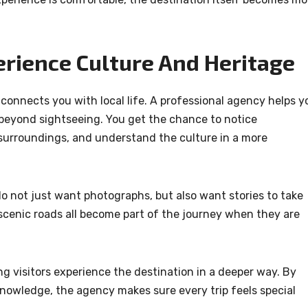
erience Culture And Heritage
onnects you with local life. A professional agency helps y
 beyond sightseeing. You get the chance to notice
l surroundings, and understand the culture in a more
do not just want photographs, but also want stories to take
 scenic roads all become part of the journey when they are
ng visitors experience the destination in a deeper way. By
nowledge, the agency makes sure every trip feels special