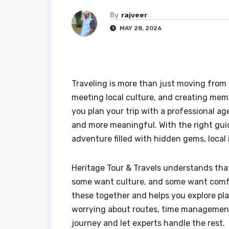
By
rajveer
MAY 28, 2026
Traveling is more than just moving from o
meeting local culture, and creating mem
you plan your trip with a professional a
and more meaningful. With the right gui
adventure filled with hidden gems, local
Heritage Tour & Travels understands tha
some want culture, and some want comfor
these together and helps you explore pla
worrying about routes, time management,
journey and let experts handle the rest.