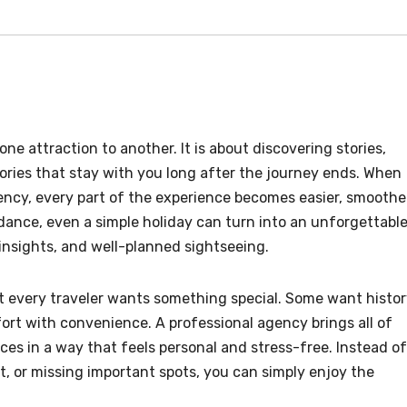
ne attraction to another. It is about discovering stories,
ories that stay with you long after the journey ends. When
gency, every part of the experience becomes easier, smoothe
dance, even a simple holiday can turn into an unforgettabl
 insights, and well-planned sightseeing.
t every traveler wants something special. Some want histor
t with convenience. A professional agency brings all of
ces in a way that feels personal and stress-free. Instead of
 or missing important spots, you can simply enjoy the