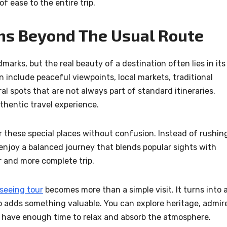
f ease to the entire trip.
ms Beyond The Usual Route
arks, but the real beauty of a destination often lies in its
include peaceful viewpoints, local markets, traditional
ral spots that are not always part of standard itineraries.
thentic travel experience.
 these special places without confusion. Instead of rushin
enjoy a balanced journey that blends popular sights with
r and more complete trip.
tseeing tour
becomes more than a simple visit. It turns into 
 adds something valuable. You can explore heritage, admir
ill have enough time to relax and absorb the atmosphere.