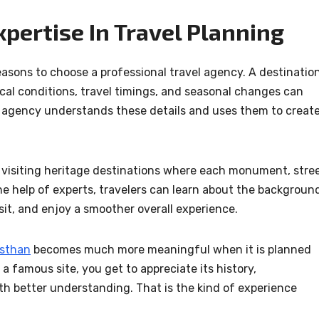
xpertise In Travel Planning
reasons to choose a professional travel agency. A destinatio
ocal conditions, travel timings, and seasonal changes can
 agency understands these details and uses them to creat
visiting heritage destinations where each monument, stree
e help of experts, travelers can learn about the backgroun
sit, and enjoy a smoother overall experience.
asthan
becomes much more meaningful when it is planned
 a famous site, you get to appreciate its history,
th better understanding. That is the kind of experience