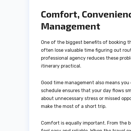
Comfort, Convenienc
Management
One of the biggest benefits of booking t
often lose valuable time figuring out ro
professional agency reduces these probl
itinerary practical.
Good time management also means you c
schedule ensures that your day flows sm
about unnecessary stress or missed opport
make the most of a short trip.
Comfort is equally important. From the b
feel easy and reliable. When the travel 