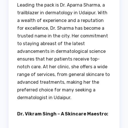
Leading the pack is Dr. Aparna Sharma, a
trailblazer in dermatology in Udaipur. With
a wealth of experience and a reputation
for excellence, Dr. Sharma has become a
trusted name in the city. Her commitment
to staying abreast of the latest
advancements in dermatological science
ensures that her patients receive top-
notch care. At her clinic, she offers a wide
range of services, from general skincare to
advanced treatments, making her the
preferred choice for many seeking a
dermatologist in Udaipur.
Dr. Vikram Singh – A Skincare Maestro: