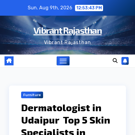
Skip
Sun. Aug 9th, 2026
12:53:43 PM
to
content
Vibrant Rajasthan
Vibrant Rajasthan
Furniture
Dermatologist in
Udaipur Top 5 Skin
Specialists in