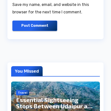
Save my name, email, and website in this
browser for the next time I comment.
You Missed
Travel
Essential Sightseeing
Stops Between Udaipur and