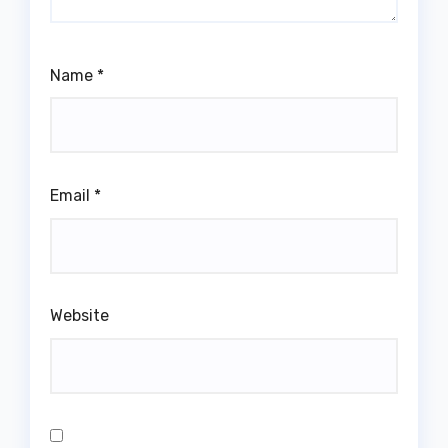
Name
*
Email
*
Website