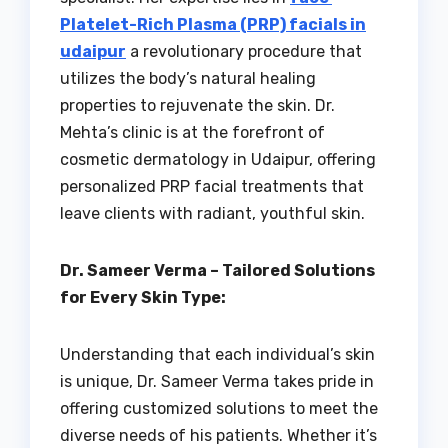
Platelet-Rich Plasma (PRP) facials in
udaipur
a revolutionary procedure that
utilizes the body’s natural healing
properties to rejuvenate the skin. Dr.
Mehta’s clinic is at the forefront of
cosmetic dermatology in Udaipur, offering
personalized PRP facial treatments that
leave clients with radiant, youthful skin.
Dr. Sameer Verma – Tailored Solutions
for Every Skin Type:
Understanding that each individual’s skin
is unique, Dr. Sameer Verma takes pride in
offering customized solutions to meet the
diverse needs of his patients. Whether it’s