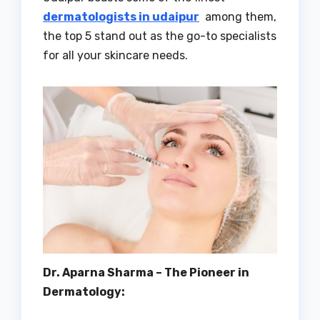
dermatologists in udaipur
among them,
the top 5 stand out as the go-to specialists
for all your skincare needs.
Dr. Aparna Sharma – The Pioneer in
Dermatology: