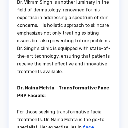
Dr. Vikram Singh is another luminary in the
field of dermatology, renowned for his
expertise in addressing a spectrum of skin
concerns. His holistic approach to skincare
emphasizes not only treating existing
issues but also preventing future problems.
Dr. Singh’s clinic is equipped with state-of-
the-art technology, ensuring that patients
receive the most effective and innovative
treatments available.
Dr. Naina Mehta – Transformative Face
PRP Facials:
For those seeking transformative facial
treatments, Dr. Naina Mehta is the go-to
specialist. Her expertise lies in
face