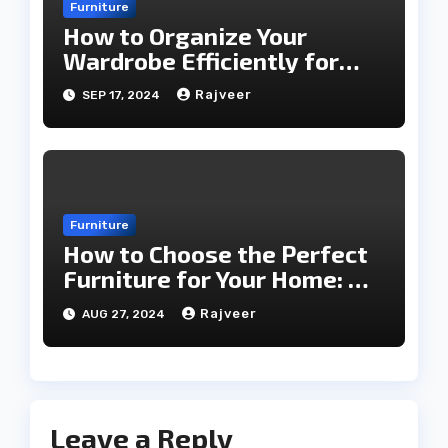
Furniture
How to Organize Your
Wardrobe Efficiently for
Every Season
Rajveer
SEP 17, 2024
Furniture
How to Choose the Perfect
Furniture for Your Home: A
Comprehensive Guide
Rajveer
AUG 27, 2024
Leave a Reply