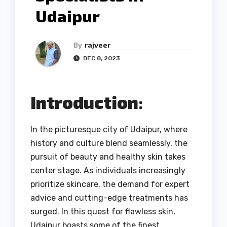
Udaipur
By
rajveer
DEC 8, 2023
Introduction
:
In the picturesque city of Udaipur, where
history and culture blend seamlessly, the
pursuit of beauty and healthy skin takes
center stage. As individuals increasingly
prioritize skincare, the demand for expert
advice and cutting-edge treatments has
surged. In this quest for flawless skin,
Udaipur boasts some of the finest