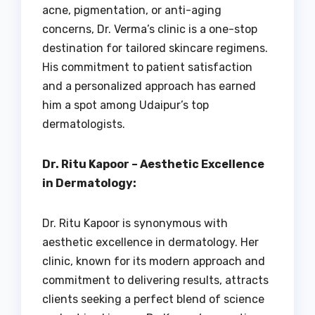
acne, pigmentation, or anti-aging
concerns, Dr. Verma’s clinic is a one-stop
destination for tailored skincare regimens.
His commitment to patient satisfaction
and a personalized approach has earned
him a spot among Udaipur’s top
dermatologists.
Dr. Ritu Kapoor – Aesthetic Excellence
in Dermatology:
Dr. Ritu Kapoor is synonymous with
aesthetic excellence in dermatology. Her
clinic, known for its modern approach and
commitment to delivering results, attracts
clients seeking a perfect blend of science