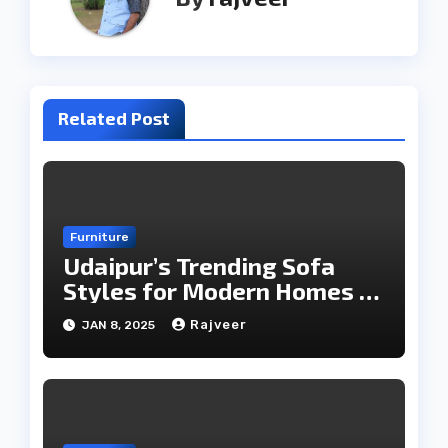
Related Post
Furniture
Udaipur’s Trending Sofa
Styles for Modern Homes in
2025
Rajveer
JAN 8, 2025