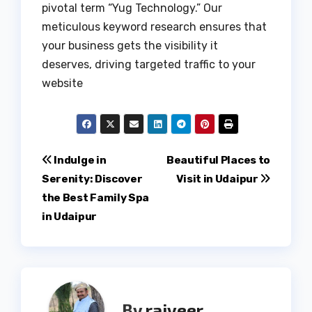
pivotal term “Yug Technology.” Our
meticulous keyword research ensures that
your business gets the visibility it
deserves, driving targeted traffic to your
website
Post
Indulge in
Beautiful Places to
Serenity: Discover
Visit in Udaipur
navigation
the Best Family Spa
in Udaipur
By
rajveer