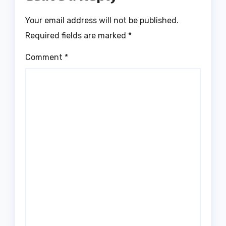
Your email address will not be published.
Required fields are marked
*
Comment
*