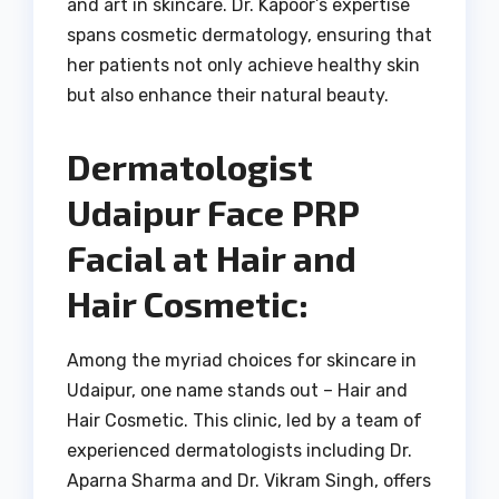
and art in skincare. Dr. Kapoor’s expertise
spans cosmetic dermatology, ensuring that
her patients not only achieve healthy skin
but also enhance their natural beauty.
Dermatologist
Udaipur Face PRP
Facial at Hair and
Hair Cosmetic:
Among the myriad choices for skincare in
Udaipur, one name stands out – Hair and
Hair Cosmetic. This clinic, led by a team of
experienced dermatologists including Dr.
Aparna Sharma and Dr. Vikram Singh, offers