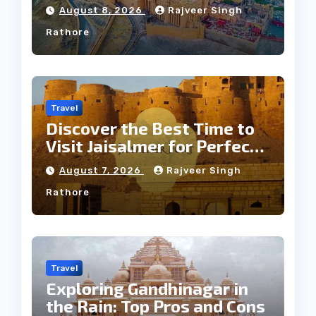
Jaipur Tour
August 8, 2026
Rajveer Singh
Rathore
Travel
Discover the Best Time to
Visit Jaisalmer for Perfect
Weather
August 7, 2026
Rajveer Singh
Rathore
Travel
Exploring Gandhinagar in
the Rain: Top Pros and Cons