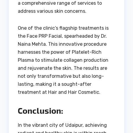
a comprehensive range of services to
address various skin concerns.
One of the clinic’s flagship treatments is
the Face PRP Facial, spearheaded by Dr.
Naina Mehta. This innovative procedure
harnesses the power of Platelet-Rich
Plasma to stimulate collagen production
and rejuvenate the skin. The results are
not only transformative but also long-
lasting, making it a sought-after
treatment at Hair and Hair Cosmetic.
Conclusion:
In the vibrant city of Udaipur, achieving