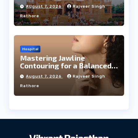
August 7, 2026
Rajveer Singh
Rathore
Hospital
Mastering Jawline
Contouring for a Balanced
Facial Profile
August 7, 2026
Rajveer Singh
Rathore
Vibrant Rajasthan