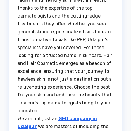
radiant and healthy skin is within reach,
thanks to the expertise of the top
dermatologists and the cutting-edge
treatments they offer. Whether you seek
general skincare, personalized solutions, or
transformative facials like PRP, Udaipur’s
specialists have you covered. For those
looking for a trusted name in skincare, Hair
and Hair Cosmetic emerges as a beacon of
excellence, ensuring that your journey to
flawless skin is not just a destination but a
rejuvenating experience. Choose the best
for your skin and embrace the beauty that
Udaipur’s top dermatologists bring to your
doorstep.
We are not just an
SEO company in
udaipur
we are masters of including the