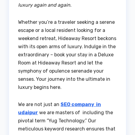
luxury again and again.
Whether you’re a traveler seeking a serene
escape or a local resident looking for a
weekend retreat, Hideaway Resort beckons
with its open arms of luxury. Indulge in the
extraordinary – book your stay in a Deluxe
Room at Hideaway Resort and let the
symphony of opulence serenade your
senses. Your journey into the ultimate in
luxury begins here.
We are not just an
SEO company in
udaipur
we are masters of including the
pivotal term “Yug Technology.” Our
meticulous keyword research ensures that