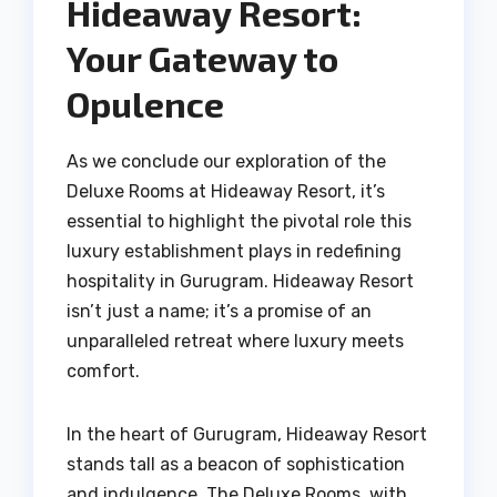
Hideaway Resort:
Your Gateway to
Opulence
As we conclude our exploration of the
Deluxe Rooms at Hideaway Resort, it’s
essential to highlight the pivotal role this
luxury establishment plays in redefining
hospitality in Gurugram. Hideaway Resort
isn’t just a name; it’s a promise of an
unparalleled retreat where luxury meets
comfort.
In the heart of Gurugram, Hideaway Resort
stands tall as a beacon of sophistication
and indulgence. The Deluxe Rooms, with