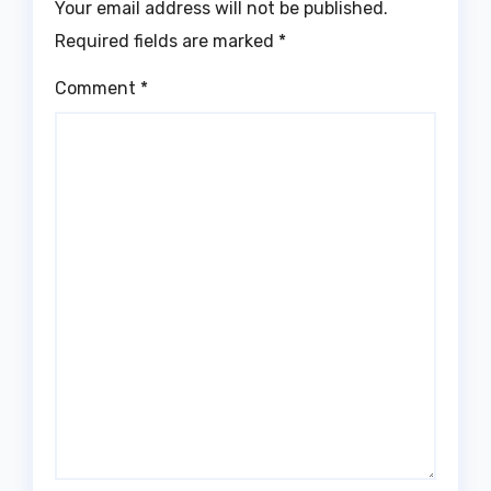
Your email address will not be published.
Required fields are marked
*
Comment
*