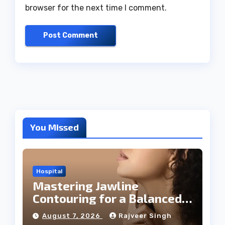
browser for the next time I comment.
You Missed
Hospital
Mastering Jawline
Contouring for a Balanced
Facial Profile
August 7, 2026
Rajveer Singh