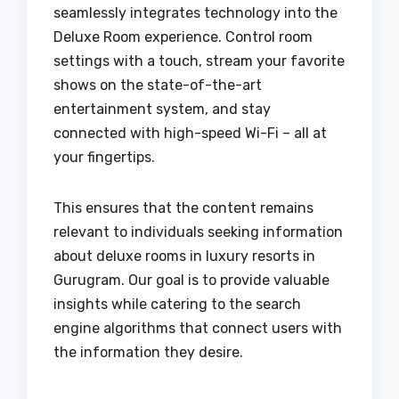
seamlessly integrates technology into the
Deluxe Room experience. Control room
settings with a touch, stream your favorite
shows on the state-of-the-art
entertainment system, and stay
connected with high-speed Wi-Fi – all at
your fingertips.
This ensures that the content remains
relevant to individuals seeking information
about deluxe rooms in luxury resorts in
Gurugram. Our goal is to provide valuable
insights while catering to the search
engine algorithms that connect users with
the information they desire.