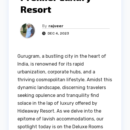
Resort
By
rajveer
DEC 4, 2023
Gurugram, a bustling city in the heart of
India, is renowned for its rapid
urbanization, corporate hubs, and a
thriving cosmopolitan lifestyle. Amidst this
dynamic landscape, discerning travelers
seeking opulence and tranquility find
solace in the lap of luxury offered by
Hideaway Resort. As we delve into the
epitome of lavish accommodations, our
spotlight today is on the Deluxe Rooms