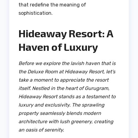
that redefine the meaning of
sophistication.
Hideaway Resort: A
Haven of Luxury
Before we explore the lavish haven that is
the Deluxe Room at Hideaway Resort, let’s
take a moment to appreciate the resort
itself. Nestled in the heart of Gurugram,
Hideaway Resort stands as a testament to
luxury and exclusivity. The sprawling
property seamlessly blends modern
architecture with lush greenery, creating
an oasis of serenity.