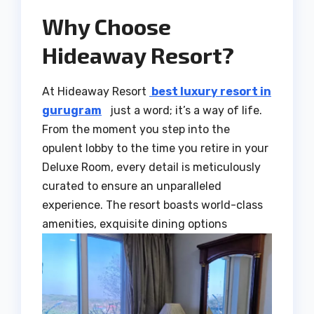
Why Choose
Hideaway Resort?
At Hideaway Resort
best luxury resort in
gurugram
just a word; it’s a way of life.
From the moment you step into the
opulent lobby to the time you retire in your
Deluxe Room, every detail is meticulously
curated to ensure an unparalleled
experience. The resort boasts world-class
amenities, exquisite dining options