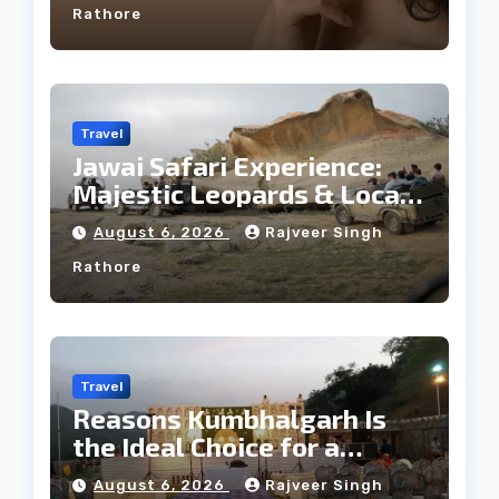
Rathore
Travel
Jawai Safari Experience:
Majestic Leopards & Local
Tribe
August 6, 2026
Rajveer Singh
Rathore
Travel
Reasons Kumbhalgarh Is
the Ideal Choice for a
Heritage Wedding
August 6, 2026
Rajveer Singh