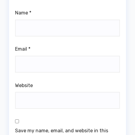
Name
*
Email
*
Website
Save my name, email, and website in this