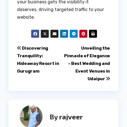
your business gets the visibility it
deserves, driving targeted traffic to your
website.
Post
Discovering
Unveiling the
Tranquility:
Pinnacle of Elegance
navigation
Hideaway Resort in
– Best Wedding and
Gurugram
Event Venues in
Udaipur
By
rajveer