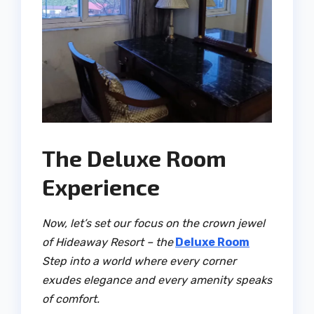
The Deluxe Room
Experience
Now, let’s set our focus on the crown jewel
of Hideaway Resort – the
Deluxe Room
Step into a world where every corner
exudes elegance and every amenity speaks
of comfort.