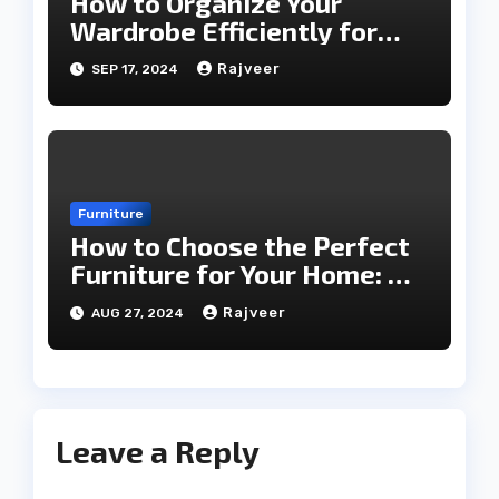
How to Organize Your
Wardrobe Efficiently for
Every Season
Rajveer
SEP 17, 2024
Furniture
How to Choose the Perfect
Furniture for Your Home: A
Comprehensive Guide
Rajveer
AUG 27, 2024
Leave a Reply