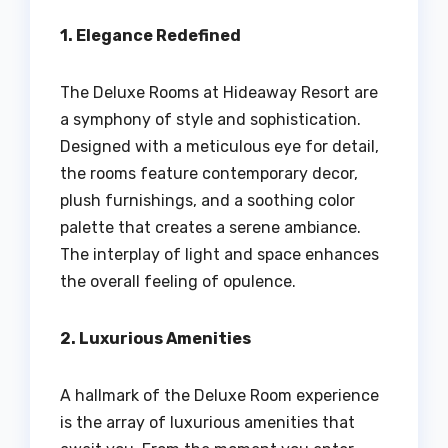
1. Elegance Redefined
The Deluxe Rooms at Hideaway Resort are
a symphony of style and sophistication.
Designed with a meticulous eye for detail,
the rooms feature contemporary decor,
plush furnishings, and a soothing color
palette that creates a serene ambiance.
The interplay of light and space enhances
the overall feeling of opulence.
2. Luxurious Amenities
A hallmark of the Deluxe Room experience
is the array of luxurious amenities that