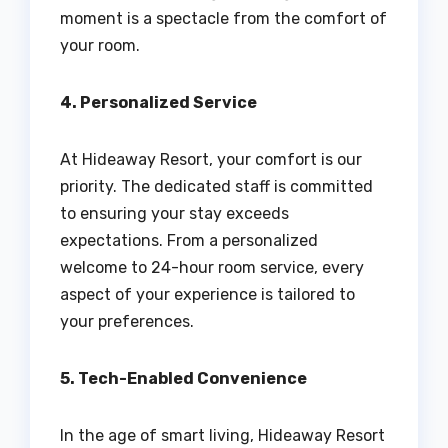
moment is a spectacle from the comfort of
your room.
4. Personalized Service
At Hideaway Resort, your comfort is our
priority. The dedicated staff is committed
to ensuring your stay exceeds
expectations. From a personalized
welcome to 24-hour room service, every
aspect of your experience is tailored to
your preferences.
5. Tech-Enabled Convenience
In the age of smart living, Hideaway Resort