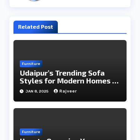
Related Post
Furniture
Udaipur’s Trending Sofa
Styles for Modern Homes in
2025
Rajveer
JAN 8, 2025
Furniture