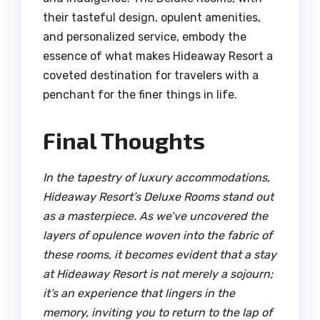
their tasteful design, opulent amenities,
and personalized service, embody the
essence of what makes Hideaway Resort a
coveted destination for travelers with a
penchant for the finer things in life.
Final Thoughts
In the tapestry of luxury accommodations,
Hideaway Resort’s Deluxe Rooms stand out
as a masterpiece. As we’ve uncovered the
layers of opulence woven into the fabric of
these rooms, it becomes evident that a stay
at Hideaway Resort is not merely a sojourn;
it’s an experience that lingers in the
memory, inviting you to return to the lap of