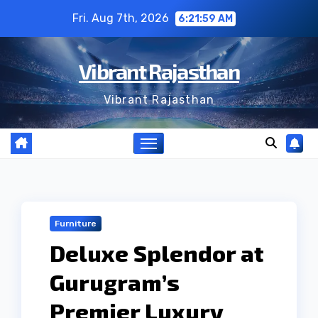
Skip
Fri. Aug 7th, 2026
6:22:00 AM
to
content
Vibrant Rajasthan
Vibrant Rajasthan
Furniture
Deluxe Splendor at
Gurugram’s
Premier Luxury