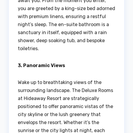
await you. From the moment you enter,
you are greeted by a king-size bed adorned
with premium linens, ensuring a restful
night’s sleep. The en-suite bathroom is a
sanctuary in itself, equipped with a rain
shower, deep soaking tub, and bespoke
toiletries.
3. Panoramic Views
Wake up to breathtaking views of the
surrounding landscape. The Deluxe Rooms
at Hideaway Resort are strategically
positioned to offer panoramic vistas of the
city skyline or the lush greenery that
envelops the resort. Whether it’s the
sunrise or the city lights at night, each