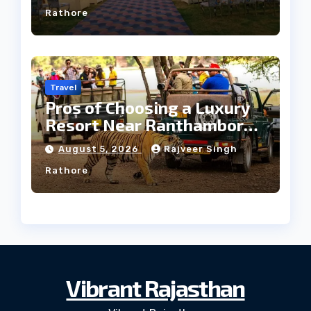
Rathore
Travel
Pros of Choosing a Luxury
Resort Near Ranthambore
Forest
August 5, 2026
Rajveer Singh
Rathore
Vibrant Rajasthan