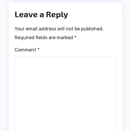
Leave a Reply
Your email address will not be published.
Required fields are marked
*
Comment
*