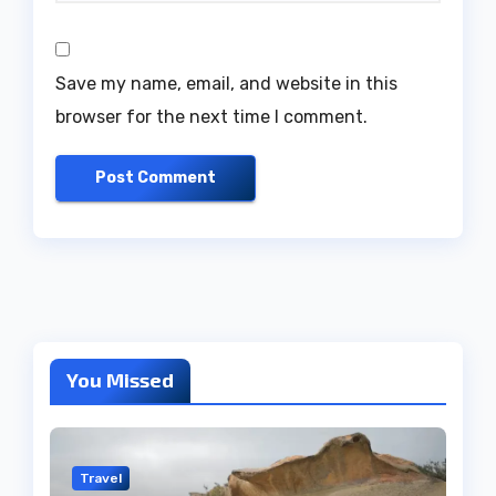
Save my name, email, and website in this
browser for the next time I comment.
You Missed
Travel