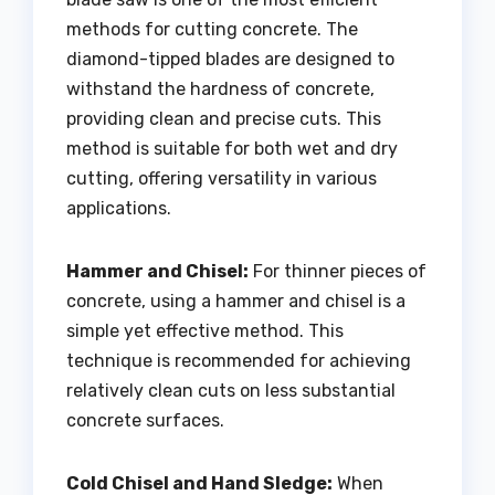
methods for cutting concrete. The
diamond-tipped blades are designed to
withstand the hardness of concrete,
providing clean and precise cuts. This
method is suitable for both wet and dry
cutting, offering versatility in various
applications.
Hammer and Chisel:
For thinner pieces of
concrete, using a hammer and chisel is a
simple yet effective method. This
technique is recommended for achieving
relatively clean cuts on less substantial
concrete surfaces.
Cold Chisel and Hand Sledge:
When