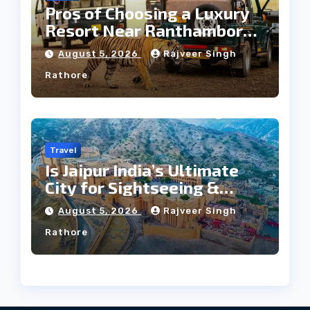
Pros of Choosing a Luxury
Resort Near Ranthambore
Forest
August 5, 2026
Rajveer Singh
Rathore
Travel
Is Jaipur India’s Ultimate
City for Sightseeing &
Culture?
August 5, 2026
Rajveer Singh
Rathore