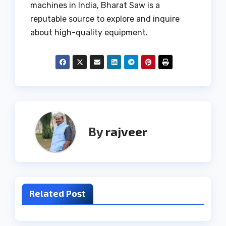
machines in India, Bharat Saw is a
reputable source to explore and inquire
about high-quality equipment.
By
rajveer
Related Post