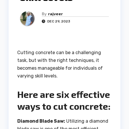
By
rajveer
DEC 29, 2023
Cutting concrete can be a challenging
task, but with the right techniques, it
becomes manageable for individuals of
varying skill levels.
Here are six effective
ways to cut concrete:
Diamond Blade Saw:
Utilizing a diamond
blade saw is one of the most efficient