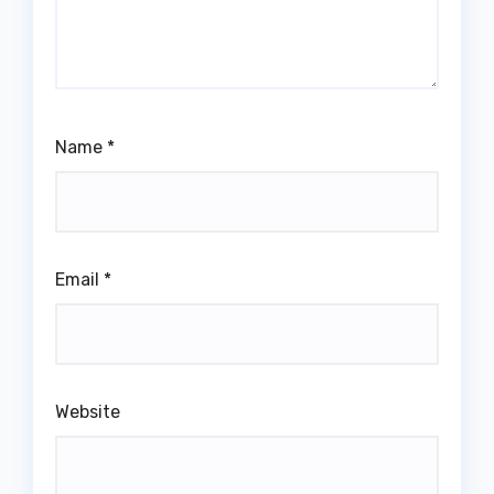
Name
*
Email
*
Website