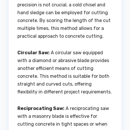
precision is not crucial, a cold chisel and
hand sledge can be employed for cutting
concrete. By scoring the length of the cut
multiple times, this method allows for a
practical approach to concrete cutting.
Circular Saw:
A circular saw equipped
with a diamond or abrasive blade provides
another efficient means of cutting
concrete. This method is suitable for both
straight and curved cuts, offering
flexibility in different project requirements.
Reciprocating Saw:
A reciprocating saw
with a masonry blade is effective for
cutting concrete in tight spaces or when