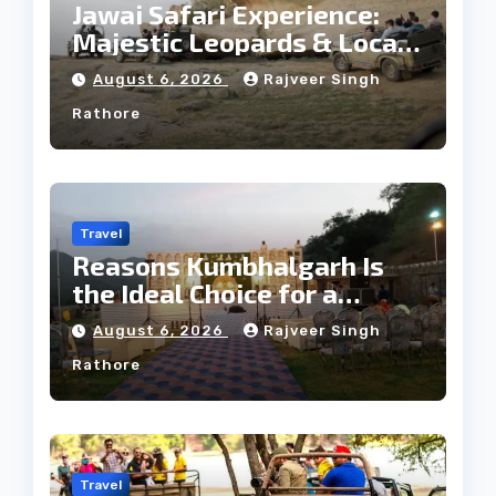
Jawai Safari Experience:
Majestic Leopards & Local
Tribe
August 6, 2026
Rajveer Singh
Rathore
Travel
Reasons Kumbhalgarh Is
the Ideal Choice for a
Heritage Wedding
August 6, 2026
Rajveer Singh
Rathore
Travel