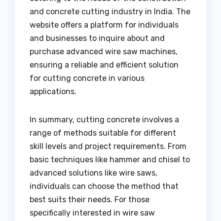
and concrete cutting industry in India. The
website offers a platform for individuals
and businesses to inquire about and
purchase advanced wire saw machines,
ensuring a reliable and efficient solution
for cutting concrete in various
applications.
In summary, cutting concrete involves a
range of methods suitable for different
skill levels and project requirements. From
basic techniques like hammer and chisel to
advanced solutions like wire saws,
individuals can choose the method that
best suits their needs. For those
specifically interested in wire saw