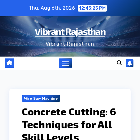
Skip
Thu. Aug 6th, 2026
12:45:25 PM
to
content
Vibrant Rajasthan
Vibrant Rajasthan
Wire Saw Machine
Concrete Cutting: 6
Techniques for All
Skill Levels