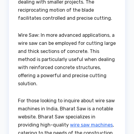
dealing with smaller projects. The
reciprocating motion of the blade
facilitates controlled and precise cutting.
Wire Saw: In more advanced applications, a
wire saw can be employed for cutting large
and thick sections of concrete. This
method is particularly useful when dealing
with reinforced concrete structures,
offering a powerful and precise cutting
solution.
For those looking to inquire about wire saw
machines in India, Bharat Saw is a notable
website. Bharat Saw specializes in
providing high-quality
wire saw machines
,
catering to the needs of the construction