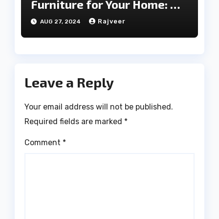
Furniture for Your Home: A
Comprehensive Guide
Rajveer
AUG 27, 2024
Leave a Reply
Your email address will not be published.
Required fields are marked
*
Comment
*