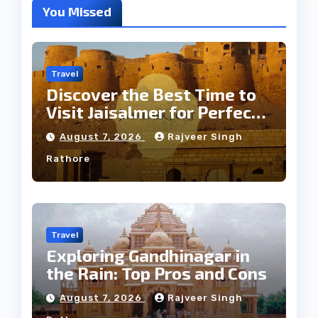
You Missed
Travel
Discover the Best Time to
Visit Jaisalmer for Perfect
Weather
August 7, 2026
Rajveer Singh
Rathore
Travel
Exploring Gandhinagar in
the Rain: Top Pros and Cons
August 7, 2026
Rajveer Singh