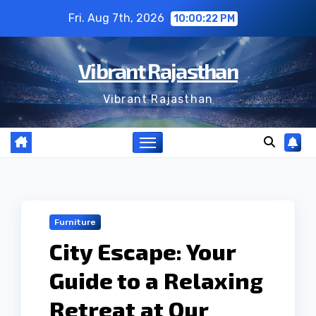
Skip
Fri. Aug 7th, 2026
10:00:23 PM
to
content
Vibrant Rajasthan
Vibrant Rajasthan
Furniture
City Escape: Your
Guide to a Relaxing
Retreat at Our