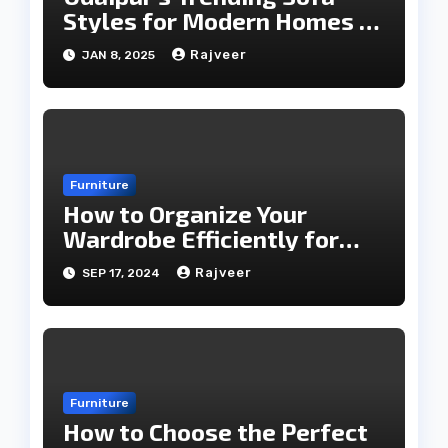
Styles for Modern Homes in
2025
Rajveer
JAN 8, 2025
Furniture
How to Organize Your
Wardrobe Efficiently for
Every Season
Rajveer
SEP 17, 2024
Furniture
How to Choose the Perfect