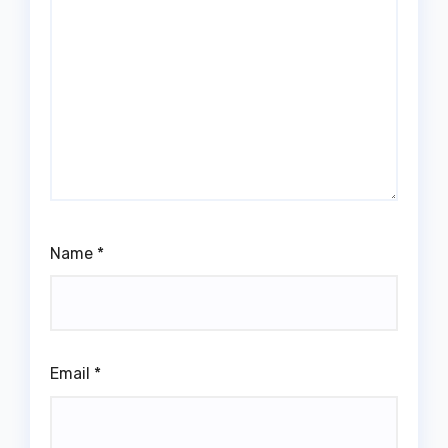
Name
*
Email
*