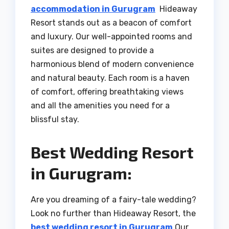
accommodation in Gurugram
Hideaway
Resort stands out as a beacon of comfort
and luxury. Our well-appointed rooms and
suites are designed to provide a
harmonious blend of modern convenience
and natural beauty. Each room is a haven
of comfort, offering breathtaking views
and all the amenities you need for a
blissful stay.
Best Wedding Resort
in Gurugram:
Are you dreaming of a fairy-tale wedding?
Look no further than Hideaway Resort, the
best wedding resort in Gurugram
Our