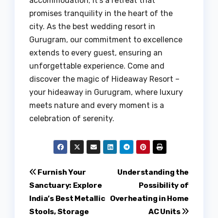
accommodation; it’s a retreat that
promises tranquility in the heart of the
city. As the best wedding resort in
Gurugram, our commitment to excellence
extends to every guest, ensuring an
unforgettable experience. Come and
discover the magic of Hideaway Resort –
your hideaway in Gurugram, where luxury
meets nature and every moment is a
celebration of serenity.
Post
Furnish Your
Understanding the
Sanctuary: Explore
Possibility of
navigation
India’s Best Metallic
Overheating in Home
Stools, Storage
AC Units