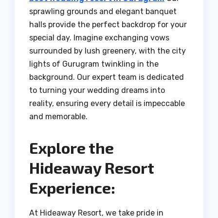
sprawling grounds and elegant banquet
halls provide the perfect backdrop for your
special day. Imagine exchanging vows
surrounded by lush greenery, with the city
lights of Gurugram twinkling in the
background. Our expert team is dedicated
to turning your wedding dreams into
reality, ensuring every detail is impeccable
and memorable.
Explore the
Hideaway Resort
Experience:
At Hideaway Resort, we take pride in