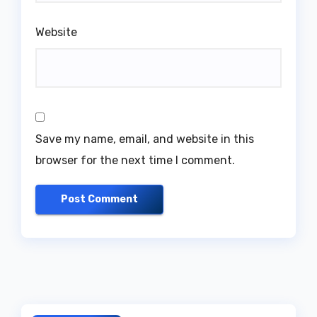
Website
Save my name, email, and website in this
browser for the next time I comment.