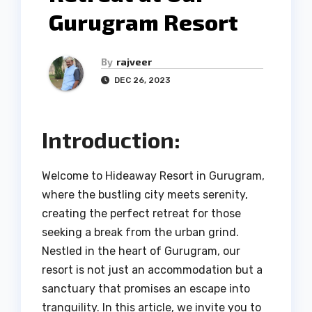
Gurugram Resort
By
rajveer
DEC 26, 2023
Introduction:
Welcome to Hideaway Resort in Gurugram,
where the bustling city meets serenity,
creating the perfect retreat for those
seeking a break from the urban grind.
Nestled in the heart of Gurugram, our
resort is not just an accommodation but a
sanctuary that promises an escape into
tranquility. In this article, we invite you to