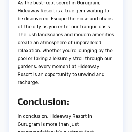
As the best-kept secret in Gurugram,
Hideaway Resort is a true gem waiting to
be discovered. Escape the noise and chaos
of the city as you enter our tranquil oasis.
The lush landscapes and modern amenities
create an atmosphere of unparalleled
relaxation. Whether you’re lounging by the
pool or taking a leisurely stroll through our
gardens, every moment at Hideaway
Resort is an opportunity to unwind and
recharge.
Conclusion:
In conclusion, Hideaway Resort in
Gurugram is more than just