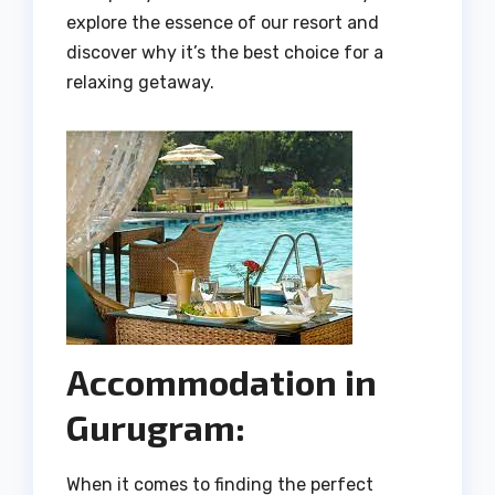
explore the essence of our resort and
discover why it’s the best choice for a
relaxing getaway.
Accommodation in
Gurugram:
When it comes to finding the perfect