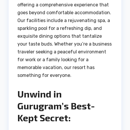
offering a comprehensive experience that
goes beyond comfortable accommodation.
Our facilities include a rejuvenating spa, a
sparkling pool for a refreshing dip, and
exquisite dining options that tantalize
your taste buds. Whether you’re a business
traveler seeking a peaceful environment
for work or a family looking for a
memorable vacation, our resort has
something for everyone.
Unwind in
Gurugram’s Best-
Kept Secret: