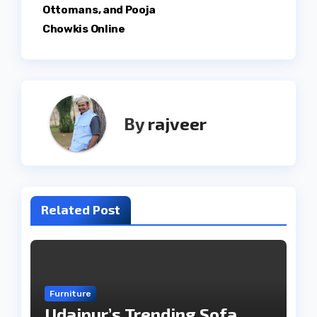
Ottomans, and Pooja
Chowkis Online
By
rajveer
Related Post
Furniture
Udaipur’s Trending Sofa