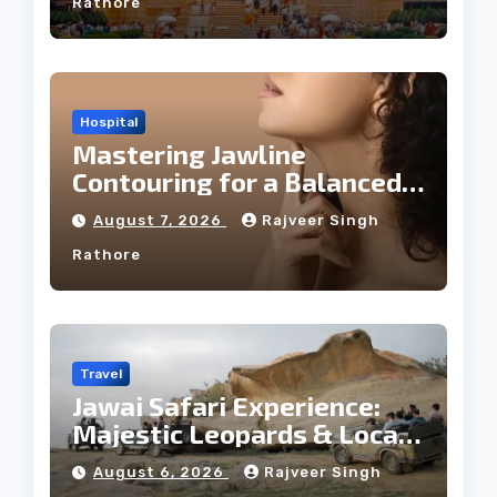
Rathore
Hospital
Mastering Jawline
Contouring for a Balanced
Facial Profile
August 7, 2026
Rajveer Singh
Rathore
Travel
Jawai Safari Experience:
Majestic Leopards & Local
Tribe
August 6, 2026
Rajveer Singh