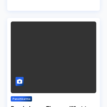
Panchkarma