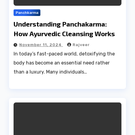
Panchkarma
Understanding Panchakarma:
How Ayurvedic Cleansing Works
November 11, 2024
Rajveer
In today’s fast-paced world, detoxifying the
body has become an essential need rather
than a luxury. Many individuals…