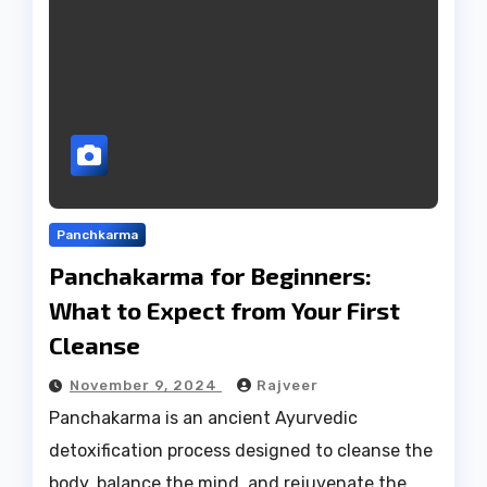
Panchkarma
Panchakarma for Beginners:
What to Expect from Your First
Cleanse
November 9, 2024
Rajveer
Panchakarma is an ancient Ayurvedic
detoxification process designed to cleanse the
body, balance the mind, and rejuvenate the…