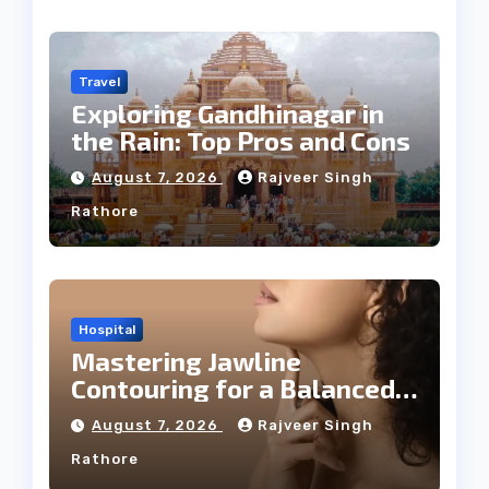
Travel
Exploring Gandhinagar in
the Rain: Top Pros and Cons
August 7, 2026
Rajveer Singh
Rathore
Hospital
Mastering Jawline
Contouring for a Balanced
Facial Profile
August 7, 2026
Rajveer Singh
Rathore