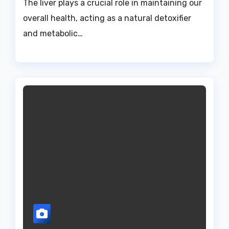
The liver plays a crucial role in maintaining our
overall health, acting as a natural detoxifier
and metabolic…