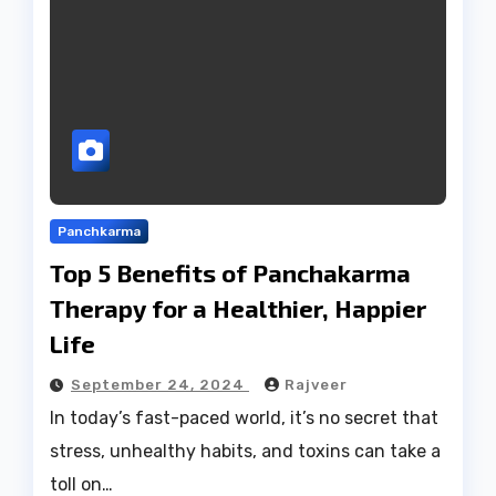
Panchkarma
Top 5 Benefits of Panchakarma
Therapy for a Healthier, Happier
Life
September 24, 2024
Rajveer
In today’s fast-paced world, it’s no secret that
stress, unhealthy habits, and toxins can take a
toll on…