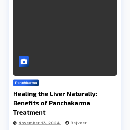
Panchkarma
Healing the Liver Naturally:
Benefits of Panchakarma
Treatment
November 13, 2024
Rajveer