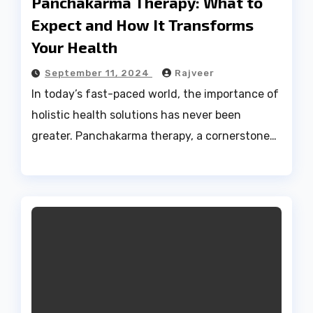
Panchakarma Therapy: What to
Expect and How It Transforms
Your Health
September 11, 2024
Rajveer
In today’s fast-paced world, the importance of
holistic health solutions has never been
greater. Panchakarma therapy, a cornerstone…