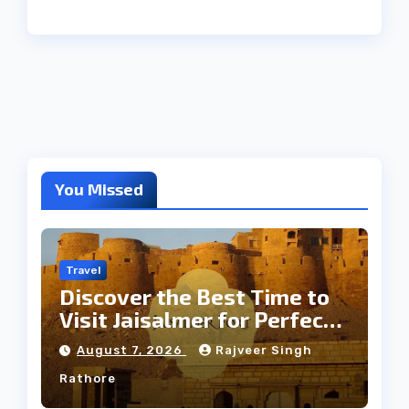
You Missed
Travel
Discover the Best Time to
Visit Jaisalmer for Perfect
Weather
August 7, 2026
Rajveer Singh
Rathore