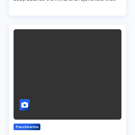
Panchkarma