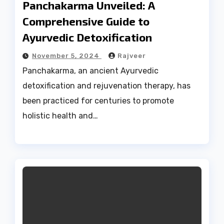
Panchakarma Unveiled: A
Comprehensive Guide to
Ayurvedic Detoxification
November 5, 2024
Rajveer
Panchakarma, an ancient Ayurvedic
detoxification and rejuvenation therapy, has
been practiced for centuries to promote
holistic health and…