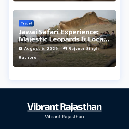
Travel
Jawai Safari Experience:
Majestic Leopards & Local
Tribe
August 6, 2026
Rajveer Singh
Rathore
Vibrant Rajasthan
Vibrant Rajasthan