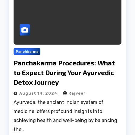
Panchkarma
Panchakarma Procedures: What
to Expect During Your Ayurvedic
Detox Journey
August 14, 2024
Rajveer
Ayurveda, the ancient Indian system of
medicine, offers profound insights into
achieving health and well-being by balancing
the…