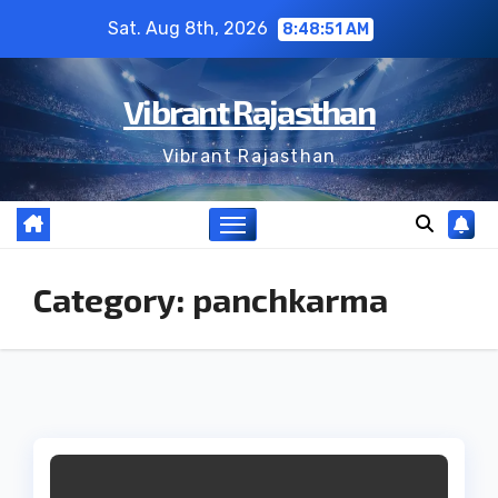
Skip
Sat. Aug 8th, 2026
8:48:52 AM
to
content
Vibrant Rajasthan
Vibrant Rajasthan
Category:
panchkarma