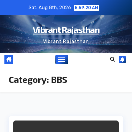
Skip
Sat. Aug 8th, 2026
5:59:20 AM
to
content
Vibrant Rajasthan
Vibrant Rajasthan
Category:
BBS