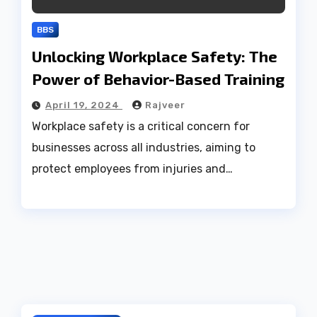
BBS
Unlocking Workplace Safety: The
Power of Behavior-Based Training
April 19, 2024
Rajveer
Workplace safety is a critical concern for
businesses across all industries, aiming to
protect employees from injuries and…