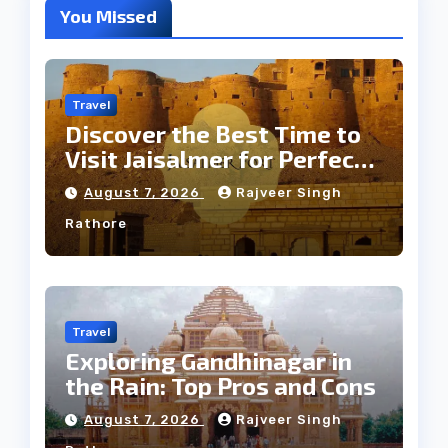
You Missed
Travel
Discover the Best Time to
Visit Jaisalmer for Perfect
Weather
August 7, 2026
Rajveer Singh
Rathore
Travel
Exploring Gandhinagar in
the Rain: Top Pros and Cons
August 7, 2026
Rajveer Singh