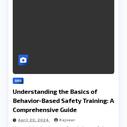
BBS
Understanding the Basics of
Behavior-Based Safety Training: A
Comprehensive Guide
April 20, 2024
Rajveer