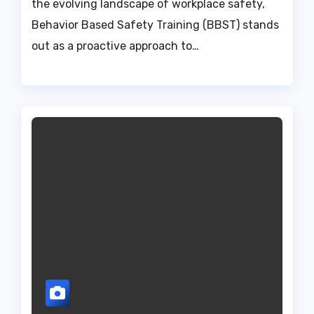
the evolving landscape of workplace safety,
Behavior Based Safety Training (BBST) stands
out as a proactive approach to…