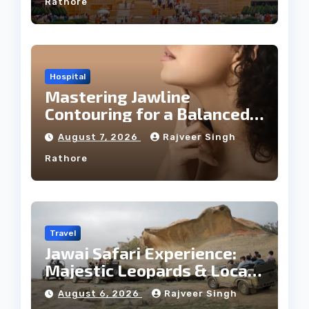
Rathore
Hospital
Mastering Jawline
Contouring for a Balanced
Facial Profile
August 7, 2026
Rajveer Singh
Rathore
Travel
Jawai Safari Experience:
Majestic Leopards & Local
Tribe
August 6, 2026
Rajveer Singh