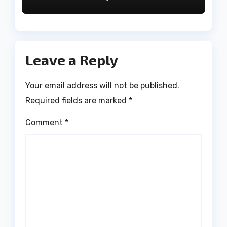
Leave a Reply
Your email address will not be published.
Required fields are marked
*
Comment
*