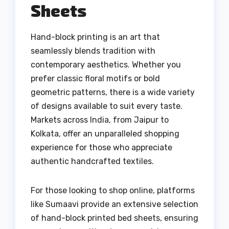
Sheets
Hand-block printing is an art that
seamlessly blends tradition with
contemporary aesthetics. Whether you
prefer classic floral motifs or bold
geometric patterns, there is a wide variety
of designs available to suit every taste.
Markets across India, from Jaipur to
Kolkata, offer an unparalleled shopping
experience for those who appreciate
authentic handcrafted textiles.
For those looking to shop online, platforms
like Sumaavi provide an extensive selection
of hand-block printed bed sheets, ensuring