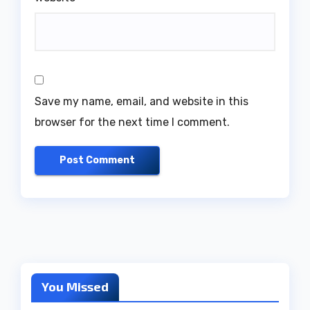
Save my name, email, and website in this
browser for the next time I comment.
You Missed