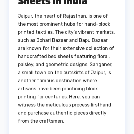
Sheets in India
Jaipur, the heart of Rajasthan, is one of
the most prominent hubs for hand-block
printed textiles. The city’s vibrant markets,
such as Johari Bazaar and Bapu Bazaar,
are known for their extensive collection of
handcrafted bed sheets featuring floral,
paisley, and geometric designs. Sanganer,
a small town on the outskirts of Jaipur, is
another famous destination where
artisans have been practicing block
printing for centuries. Here, you can
witness the meticulous process firsthand
and purchase authentic pieces directly
from the craftsmen.