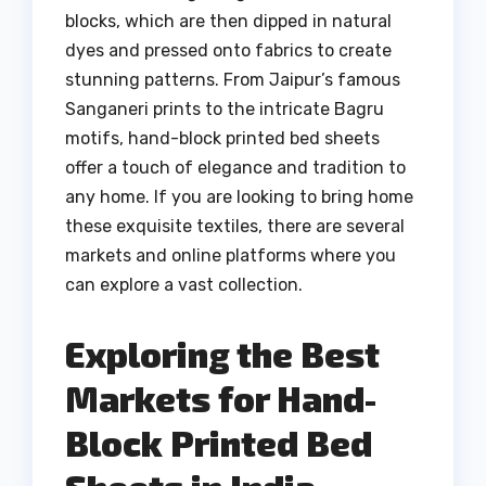
blocks, which are then dipped in natural
dyes and pressed onto fabrics to create
stunning patterns. From Jaipur’s famous
Sanganeri prints to the intricate Bagru
motifs, hand-block printed bed sheets
offer a touch of elegance and tradition to
any home. If you are looking to bring home
these exquisite textiles, there are several
markets and online platforms where you
can explore a vast collection.
Exploring the Best
Markets for Hand-
Block Printed Bed