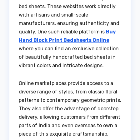
bed sheets. These websites work directly
with artisans and small-scale
manufacturers, ensuring authenticity and
quality. One such reliable platform is
Buy
Hand Block Print Bedsheets Online
,
where you can find an exclusive collection
of beautifully handcrafted bed sheets in
vibrant colors and intricate designs.
Online marketplaces provide access to a
diverse range of styles, from classic floral
patterns to contemporary geometric prints.
They also offer the advantage of doorstep
delivery, allowing customers from different
parts of India and even overseas to own a
piece of this exquisite craftsmanship.