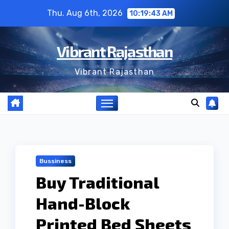
Skip
Thu. Aug 6th, 2026
10:19:44 AM
to
content
Vibrant Rajasthan
Vibrant Rajasthan
Bussiness
Buy Traditional
Hand-Block
Printed Bed Sheets