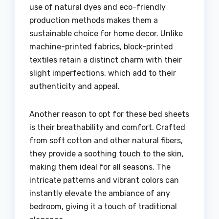
use of natural dyes and eco-friendly
production methods makes them a
sustainable choice for home decor. Unlike
machine-printed fabrics, block-printed
textiles retain a distinct charm with their
slight imperfections, which add to their
authenticity and appeal.
Another reason to opt for these bed sheets
is their breathability and comfort. Crafted
from soft cotton and other natural fibers,
they provide a soothing touch to the skin,
making them ideal for all seasons. The
intricate patterns and vibrant colors can
instantly elevate the ambiance of any
bedroom, giving it a touch of traditional