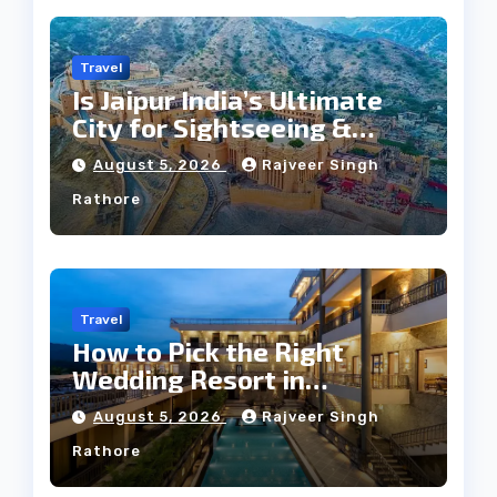
Travel
Is Jaipur India’s Ultimate
City for Sightseeing &
Culture?
August 5, 2026
Rajveer Singh
Rathore
Travel
How to Pick the Right
Wedding Resort in
Kumbhalgarh on Budget: A
August 5, 2026
Rajveer Singh
Practical Guide
Rathore