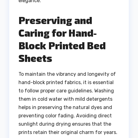
elegance.
Preserving and
Caring for Hand-
Block Printed Bed
Sheets
To maintain the vibrancy and longevity of
hand-block printed fabrics, it is essential
to follow proper care guidelines. Washing
them in cold water with mild detergents
helps in preserving the natural dyes and
preventing color fading. Avoiding direct
sunlight during drying ensures that the
prints retain their original charm for years.