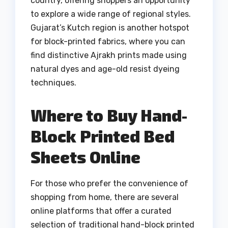
country, offering shoppers an opportunity
to explore a wide range of regional styles.
Gujarat’s Kutch region is another hotspot
for block-printed fabrics, where you can
find distinctive Ajrakh prints made using
natural dyes and age-old resist dyeing
techniques.
Where to Buy Hand-
Block Printed Bed
Sheets Online
For those who prefer the convenience of
shopping from home, there are several
online platforms that offer a curated
selection of traditional hand-block printed