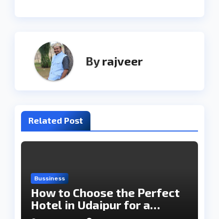
By
rajveer
Related Post
Bussiness
How to Choose the Perfect
Hotel in Udaipur for a
Memorable Stay