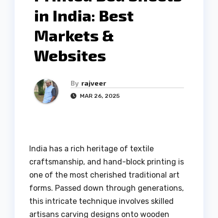
in India: Best
Markets &
Websites
By
rajveer
MAR 26, 2025
India has a rich heritage of textile
craftsmanship, and hand-block printing is
one of the most cherished traditional art
forms. Passed down through generations,
this intricate technique involves skilled
artisans carving designs onto wooden