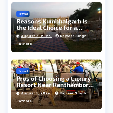
Travel
Reasons Kumbhalgarh Is
the Ideal Choice for a
Heritage Wedding
August 6, 2026
Rajveer Singh
Rathore
Travel
Pros of Choosing a Luxury
Resort Near Ranthambore
Forest
August 5, 2026
Rajveer Singh
Rathore