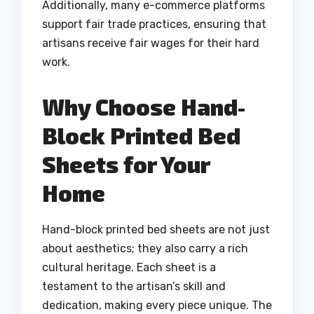
Additionally, many e-commerce platforms
support fair trade practices, ensuring that
artisans receive fair wages for their hard
work.
Why Choose Hand-
Block Printed Bed
Sheets for Your
Home
Hand-block printed bed sheets are not just
about aesthetics; they also carry a rich
cultural heritage. Each sheet is a
testament to the artisan’s skill and
dedication, making every piece unique. The