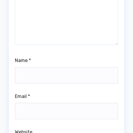
Name
*
Email
*
Website