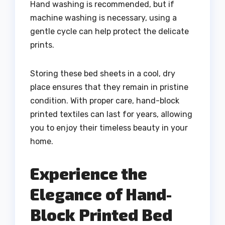
Hand washing is recommended, but if
machine washing is necessary, using a
gentle cycle can help protect the delicate
prints.
Storing these bed sheets in a cool, dry
place ensures that they remain in pristine
condition. With proper care, hand-block
printed textiles can last for years, allowing
you to enjoy their timeless beauty in your
home.
Experience the
Elegance of Hand-
Block Printed Bed