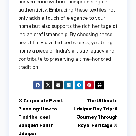
convenience without compromising on
authenticity. Embracing these textiles not
only adds a touch of elegance to your
home but also supports the rich heritage of
Indian craftsmanship. By choosing these
beautifully crafted bed sheets, you bring
home a piece of India’s artistic legacy and
contribute to preserving a time-honored
tradition.
Post
Corporate Event
The Ultimate
Planning: How to
Udaipur Day Trip: A
navigation
Find the Ideal
Journey Through
Banquet Hall in
Royal Heritage
Udaipur