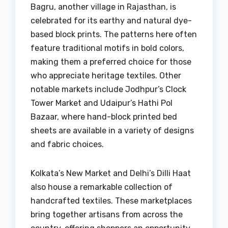
Bagru, another village in Rajasthan, is
celebrated for its earthy and natural dye-
based block prints. The patterns here often
feature traditional motifs in bold colors,
making them a preferred choice for those
who appreciate heritage textiles. Other
notable markets include Jodhpur’s Clock
Tower Market and Udaipur’s Hathi Pol
Bazaar, where hand-block printed bed
sheets are available in a variety of designs
and fabric choices.
Kolkata’s New Market and Delhi’s Dilli Haat
also house a remarkable collection of
handcrafted textiles. These marketplaces
bring together artisans from across the