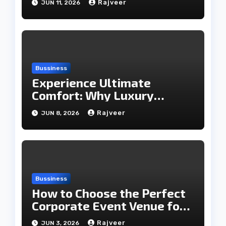
Rajveer
JUN 11, 2026
Bussiness
Experience Ultimate
Comfort: Why Luxury
Rooms Are Worth Every
Rajveer
JUN 8, 2026
Penny
Bussiness
How to Choose the Perfect
Corporate Event Venue for
Business Success
Rajveer
JUN 3, 2026