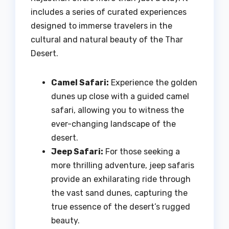
includes a series of curated experiences
designed to immerse travelers in the
cultural and natural beauty of the Thar
Desert.
Camel Safari:
Experience the golden
dunes up close with a guided camel
safari, allowing you to witness the
ever-changing landscape of the
desert.
Jeep Safari:
For those seeking a
more thrilling adventure, jeep safaris
provide an exhilarating ride through
the vast sand dunes, capturing the
true essence of the desert’s rugged
beauty.