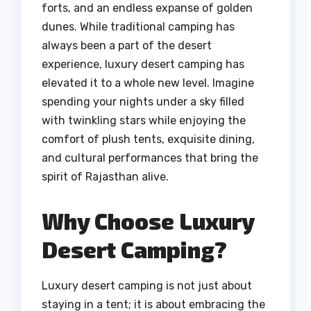
forts, and an endless expanse of golden
dunes. While traditional camping has
always been a part of the desert
experience, luxury desert camping has
elevated it to a whole new level. Imagine
spending your nights under a sky filled
with twinkling stars while enjoying the
comfort of plush tents, exquisite dining,
and cultural performances that bring the
spirit of Rajasthan alive.
Why Choose Luxury
Desert Camping?
Luxury desert camping is not just about
staying in a tent; it is about embracing the