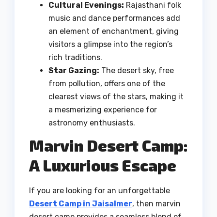
Cultural Evenings:
Rajasthani folk
music and dance performances add
an element of enchantment, giving
visitors a glimpse into the region’s
rich traditions.
Star Gazing:
The desert sky, free
from pollution, offers one of the
clearest views of the stars, making it
a mesmerizing experience for
astronomy enthusiasts.
Marvin Desert Camp:
A Luxurious Escape
If you are looking for an unforgettable
Desert Camp in Jaisalmer
, then marvin
desert camp provides a seamless blend of