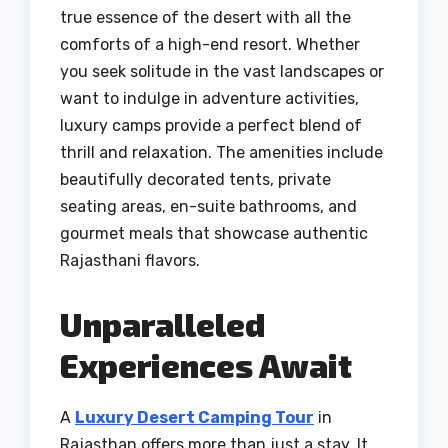
true essence of the desert with all the
comforts of a high-end resort. Whether
you seek solitude in the vast landscapes or
want to indulge in adventure activities,
luxury camps provide a perfect blend of
thrill and relaxation. The amenities include
beautifully decorated tents, private
seating areas, en-suite bathrooms, and
gourmet meals that showcase authentic
Rajasthani flavors.
Unparalleled
Experiences Await
A
Luxury Desert Camping Tour
in
Rajasthan offers more than just a stay. It