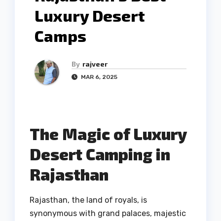
Luxury Desert
Camps
By
rajveer
MAR 6, 2025
The Magic of Luxury
Desert Camping in
Rajasthan
Rajasthan, the land of royals, is
synonymous with grand palaces, majestic