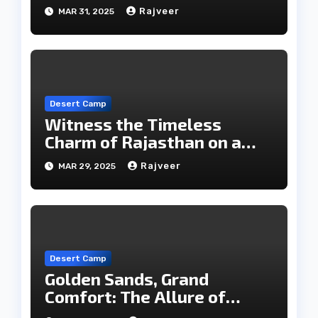
Rajveer
MAR 31, 2025
Desert Camp
Witness the Timeless
Charm of Rajasthan on a
Desert Safari in Jaisalmer
Rajveer
MAR 29, 2025
Desert Camp
Golden Sands, Grand
Comfort: The Allure of
Jaisalmer’s Desert Camps