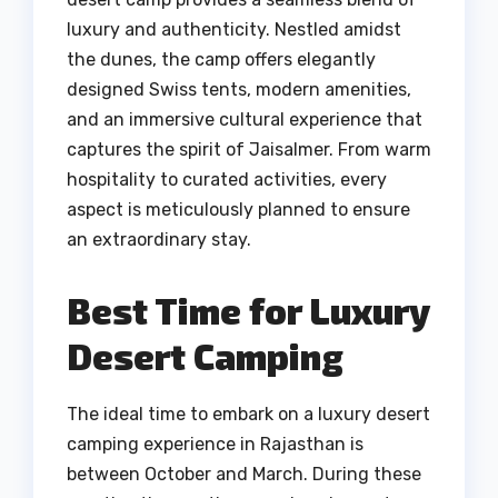
luxury and authenticity. Nestled amidst
the dunes, the camp offers elegantly
designed Swiss tents, modern amenities,
and an immersive cultural experience that
captures the spirit of Jaisalmer. From warm
hospitality to curated activities, every
aspect is meticulously planned to ensure
an extraordinary stay.
Best Time for Luxury
Desert Camping
The ideal time to embark on a luxury desert
camping experience in Rajasthan is
between October and March. During these