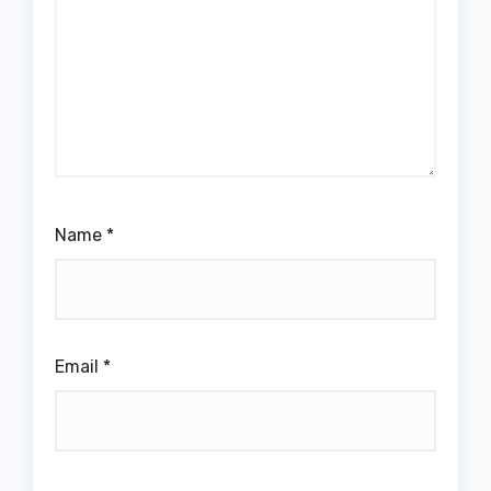
Name
*
Email
*