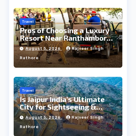
Travel
Pros of Choosing a Luxury
Resort Near Ranthambore
Forest
August 5, 2026
Rajveer Singh
Rathore
Travel
Is Jaipur India’s Ultimate
City for Sightseeing &
Culture?
August 5, 2026
Rajveer Singh
Rathore