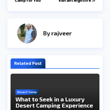
Camp for You
Vibrant Nightlife
By
rajveer
Related Post
Desert Camp
What to Seek in a Luxury
Desert Camping Experience