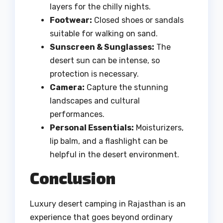
layers for the chilly nights.
Footwear:
Closed shoes or sandals
suitable for walking on sand.
Sunscreen & Sunglasses:
The
desert sun can be intense, so
protection is necessary.
Camera:
Capture the stunning
landscapes and cultural
performances.
Personal Essentials:
Moisturizers,
lip balm, and a flashlight can be
helpful in the desert environment.
Conclusion
Luxury desert camping in Rajasthan is an
experience that goes beyond ordinary