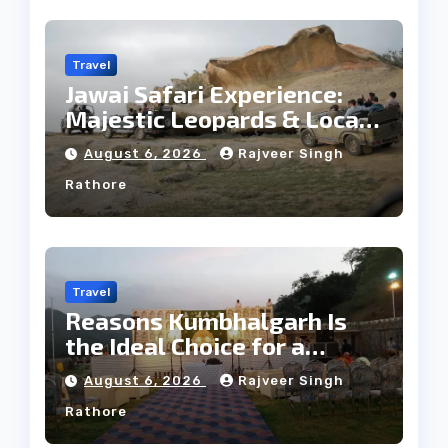
Travel
Jawai Safari Experience:
Majestic Leopards & Local
Tribe
August 6, 2026
Rajveer Singh
Rathore
Travel
Reasons Kumbhalgarh Is
the Ideal Choice for a
Heritage Wedding
August 6, 2026
Rajveer Singh
Rathore