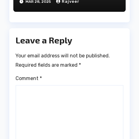
Rajveer
MAR 28, 2025
Leave a Reply
Your email address will not be published.
Required fields are marked
*
Comment
*