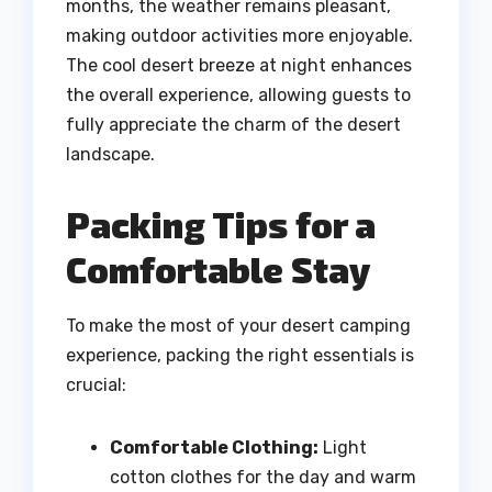
months, the weather remains pleasant,
making outdoor activities more enjoyable.
The cool desert breeze at night enhances
the overall experience, allowing guests to
fully appreciate the charm of the desert
landscape.
Packing Tips for a
Comfortable Stay
To make the most of your desert camping
experience, packing the right essentials is
crucial:
Comfortable Clothing:
Light
cotton clothes for the day and warm