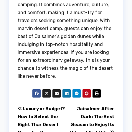
camping. It combines adventure, culture,
and comfort, making it a must-try for
travelers seeking something unique. With
marvin desert camp, guests can enjoy the
best of Jaisalmer’s golden dunes while
indulging in top-notch hospitality and
immersive experiences. If you are looking
for an extraordinary getaway, this is your
chance to witness the magic of the desert
like never before.
Post
Luxury or Budget?
Jaisalmer After
How to Select the
Dark: The Best
navigation
Right Thar Desert
Season to Enjoy Its