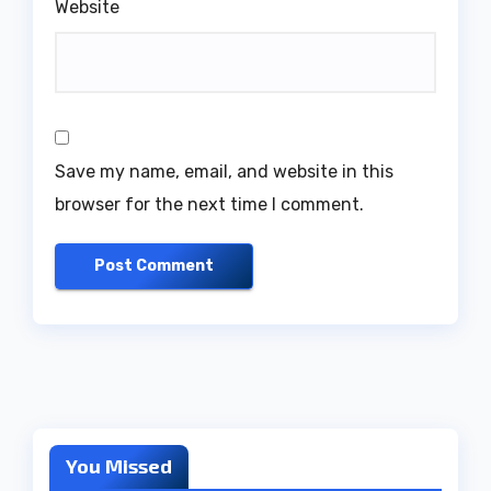
Website
Save my name, email, and website in this
browser for the next time I comment.
You Missed