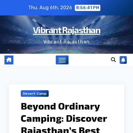
Skip
Thu. Aug 6th, 2026
8:56:42 PM
to
content
Vibrant Rajasthan
Vibrant Rajasthan
Desert Camp
Beyond Ordinary
Camping: Discover
Rajasthan’s Best