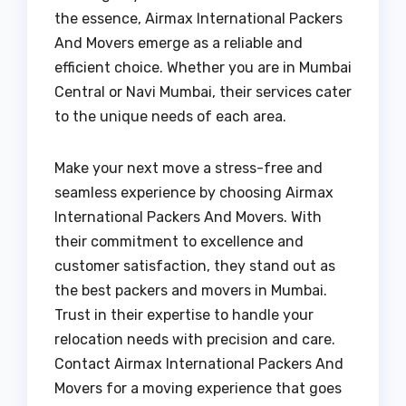
the essence, Airmax International Packers
And Movers emerge as a reliable and
efficient choice. Whether you are in Mumbai
Central or Navi Mumbai, their services cater
to the unique needs of each area.
Make your next move a stress-free and
seamless experience by choosing Airmax
International Packers And Movers. With
their commitment to excellence and
customer satisfaction, they stand out as
the best packers and movers in Mumbai.
Trust in their expertise to handle your
relocation needs with precision and care.
Contact Airmax International Packers And
Movers for a moving experience that goes