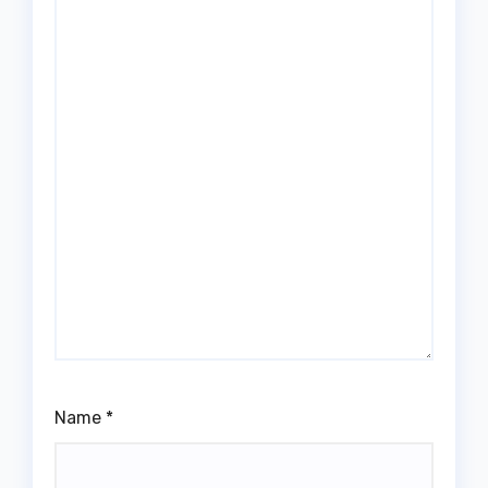
Name
*