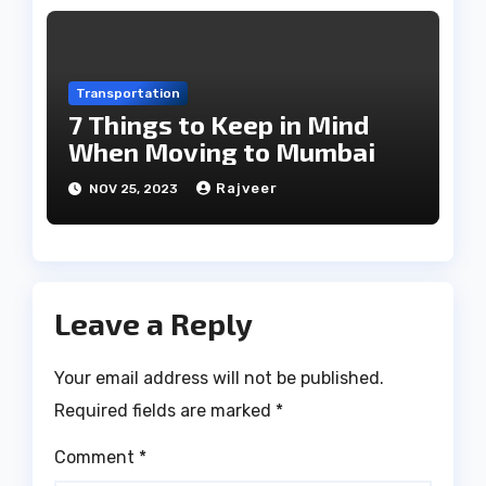
Transportation
7 Things to Keep in Mind
When Moving to Mumbai
Rajveer
NOV 25, 2023
Leave a Reply
Your email address will not be published.
Required fields are marked
*
Comment
*