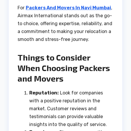
For
Packers And Movers In Navi Mumbai
,
Airmax International stands out as the go-
to choice, offering expertise, reliability, and
a commitment to making your relocation a
smooth and stress-free journey.
Things to Consider
When Choosing Packers
and Movers
Reputation:
Look for companies
with a positive reputation in the
market. Customer reviews and
testimonials can provide valuable
insights into the quality of service.