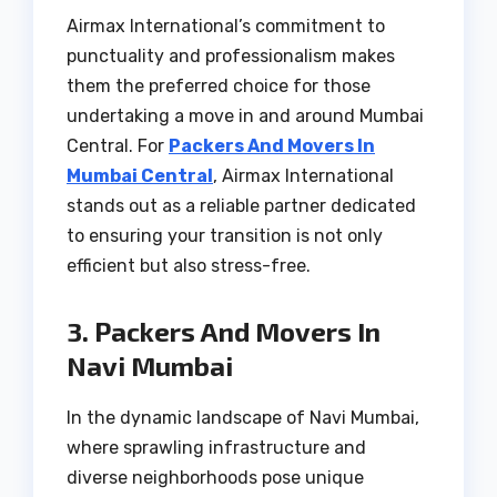
Airmax International’s commitment to
punctuality and professionalism makes
them the preferred choice for those
undertaking a move in and around Mumbai
Central. For
Packers And Movers In
Mumbai Central
, Airmax International
stands out as a reliable partner dedicated
to ensuring your transition is not only
efficient but also stress-free.
3. Packers And Movers In
Navi Mumbai
In the dynamic landscape of Navi Mumbai,
where sprawling infrastructure and
diverse neighborhoods pose unique