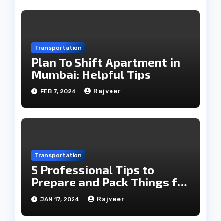
Transportation
Plan To Shift Apartment in
Mumbai: Helpful Tips
Rajveer
FEB 7, 2024
Transportation
5 Professional Tips to
Prepare and Pack Things for
a Move!
Rajveer
JAN 17, 2024