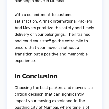
planning a move in Mumbai.
With a commitment to customer
satisfaction, Airmax International Packers
And Movers prioritize the safety and timely
delivery of your belongings. Their trained
and courteous staff go the extra mile to
ensure that your move is not just a
transition but a positive and memorable
experience.
In Conclusion
Choosing the best packers and movers is a
critical decision that can significantly
impact your moving experience. In the
bustling city of Mumbai, where time is of