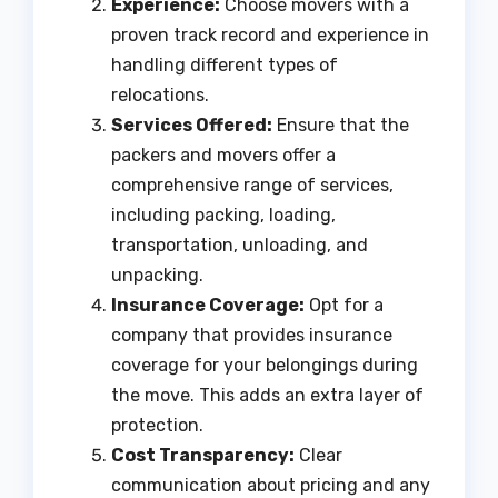
Experience:
Choose movers with a
proven track record and experience in
handling different types of
relocations.
Services Offered:
Ensure that the
packers and movers offer a
comprehensive range of services,
including packing, loading,
transportation, unloading, and
unpacking.
Insurance Coverage:
Opt for a
company that provides insurance
coverage for your belongings during
the move. This adds an extra layer of
protection.
Cost Transparency:
Clear
communication about pricing and any