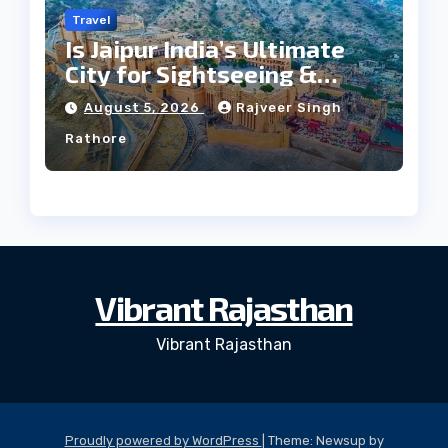
Travel
Is Jaipur India’s Ultimate
City for Sightseeing &
Culture?
August 5, 2026
Rajveer Singh
Rathore
Vibrant Rajasthan
Vibrant Rajasthan
Proudly powered by WordPress
|
Theme: Newsup by