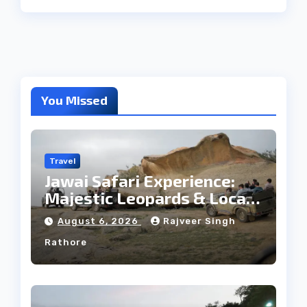
You Missed
Travel
Jawai Safari Experience:
Majestic Leopards & Local
Tribe
August 6, 2026
Rajveer Singh
Rathore