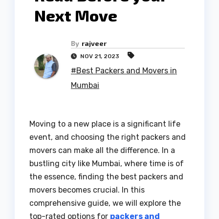
Next Move
By
rajveer
NOV 21, 2023
#Best Packers and Movers in
Mumbai
Moving to a new place is a significant life
event, and choosing the right packers and
movers can make all the difference. In a
bustling city like Mumbai, where time is of
the essence, finding the best packers and
movers becomes crucial. In this
comprehensive guide, we will explore the
top-rated options for
packers and