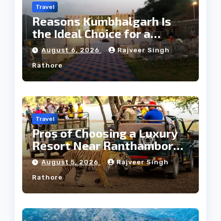
Travel
Reasons Kumbhalgarh Is
the Ideal Choice for a
Heritage Wedding
August 6, 2026
Rajveer Singh
Rathore
Travel
Pros of Choosing a Luxury
Resort Near Ranthambore
Forest
August 5, 2026
Rajveer Singh
Rathore