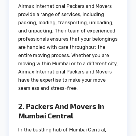
Airmax International Packers and Movers
provide a range of services, including
packing, loading, transporting, unloading,
and unpacking. Their team of experienced
professionals ensures that your belongings
are handled with care throughout the
entire moving process. Whether you are
moving within Mumbai or to a different city,
Airmax International Packers and Movers
have the expertise to make your move
seamless and stress-free.
2. Packers And Movers In
Mumbai Central
In the bustling hub of Mumbai Central,