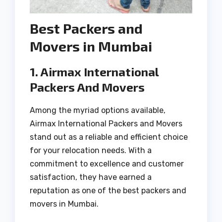
Best Packers and
Movers in Mumbai
1. Airmax International
Packers And Movers
Among the myriad options available,
Airmax International Packers and Movers
stand out as a reliable and efficient choice
for your relocation needs. With a
commitment to excellence and customer
satisfaction, they have earned a
reputation as one of the best packers and
movers in Mumbai.