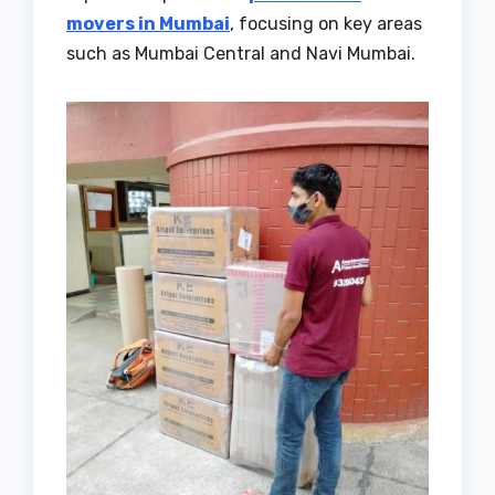
movers in Mumbai
, focusing on key areas
such as Mumbai Central and Navi Mumbai.