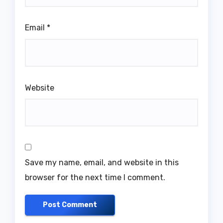
Email
*
Website
Save my name, email, and website in this
browser for the next time I comment.