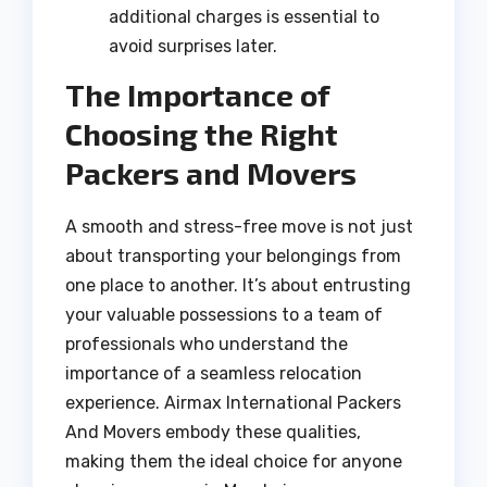
additional charges is essential to
avoid surprises later.
The Importance of
Choosing the Right
Packers and Movers
A smooth and stress-free move is not just
about transporting your belongings from
one place to another. It’s about entrusting
your valuable possessions to a team of
professionals who understand the
importance of a seamless relocation
experience. Airmax International Packers
And Movers embody these qualities,
making them the ideal choice for anyone