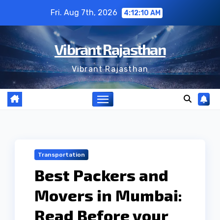
Skip
Fri. Aug 7th, 2026
4:12:11 AM
to
content
Vibrant Rajasthan
Vibrant Rajasthan
Transportation
Best Packers and
Movers in Mumbai:
Read Before your