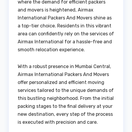
where the demand for efficient packers
and movers is heightened, Airmax
International Packers And Movers shine as
a top-tier choice. Residents in this vibrant
area can confidently rely on the services of
Airmax International for a hassle-free and
smooth relocation experience.
With a robust presence in Mumbai Central,
Airmax International Packers And Movers
offer personalized and efficient moving
services tailored to the unique demands of
this bustling neighborhood. From the initial
packing stages to the final delivery at your
new destination, every step of the process
is executed with precision and care.