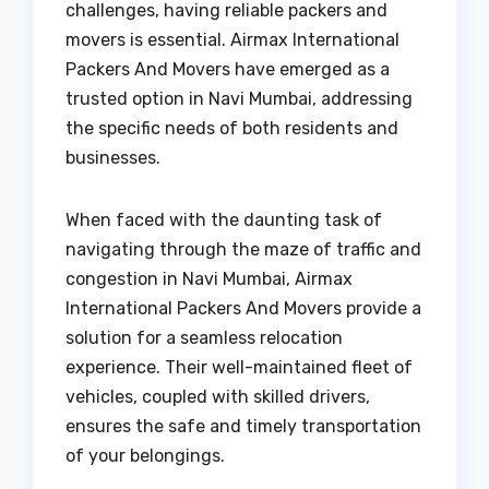
challenges, having reliable packers and
movers is essential. Airmax International
Packers And Movers have emerged as a
trusted option in Navi Mumbai, addressing
the specific needs of both residents and
businesses.
When faced with the daunting task of
navigating through the maze of traffic and
congestion in Navi Mumbai, Airmax
International Packers And Movers provide a
solution for a seamless relocation
experience. Their well-maintained fleet of
vehicles, coupled with skilled drivers,
ensures the safe and timely transportation
of your belongings.