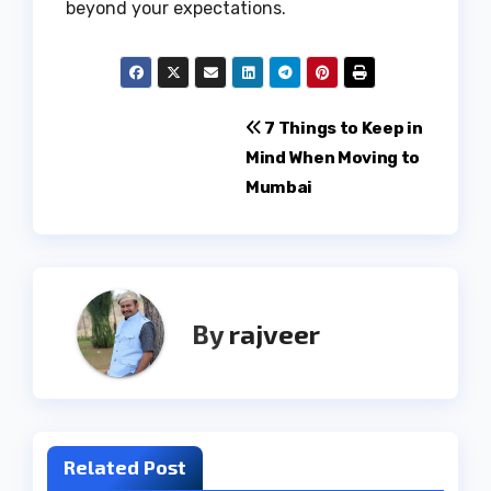
beyond your expectations.
Post
7 Things to Keep in
Mind When Moving to
navigation
Mumbai
By
rajveer
Related Post