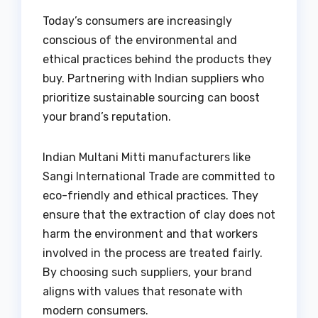
Today’s consumers are increasingly
conscious of the environmental and
ethical practices behind the products they
buy. Partnering with Indian suppliers who
prioritize sustainable sourcing can boost
your brand’s reputation.
Indian Multani Mitti manufacturers like
Sangi International Trade are committed to
eco-friendly and ethical practices. They
ensure that the extraction of clay does not
harm the environment and that workers
involved in the process are treated fairly.
By choosing such suppliers, your brand
aligns with values that resonate with
modern consumers.