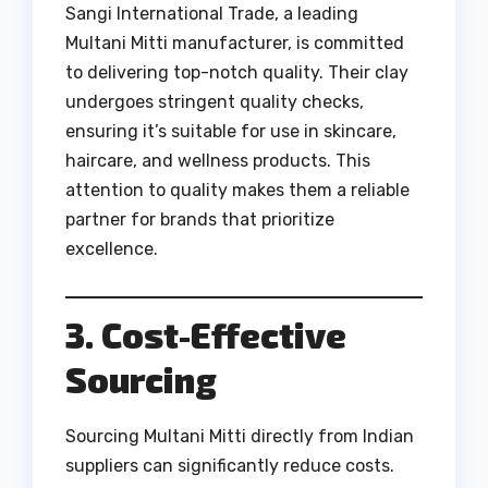
Sangi International Trade, a leading
Multani Mitti manufacturer, is committed
to delivering top-notch quality. Their clay
undergoes stringent quality checks,
ensuring it’s suitable for use in skincare,
haircare, and wellness products. This
attention to quality makes them a reliable
partner for brands that prioritize
excellence.
3. Cost-Effective
Sourcing
Sourcing Multani Mitti directly from Indian
suppliers can significantly reduce costs.