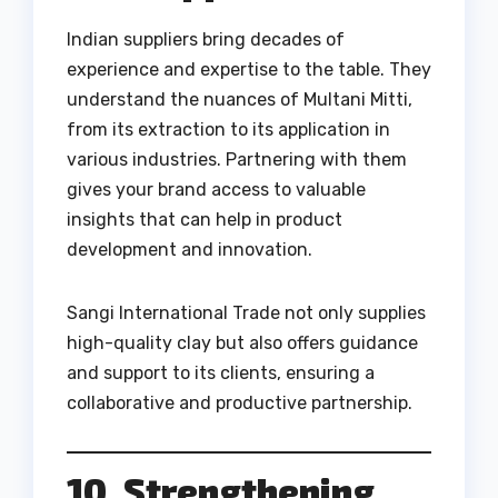
Indian suppliers bring decades of
experience and expertise to the table. They
understand the nuances of Multani Mitti,
from its extraction to its application in
various industries. Partnering with them
gives your brand access to valuable
insights that can help in product
development and innovation.
Sangi International Trade not only supplies
high-quality clay but also offers guidance
and support to its clients, ensuring a
collaborative and productive partnership.
10. Strengthening