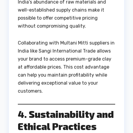
India’s abundance of raw materials and
well-established supply chains make it
possible to offer competitive pricing
without compromising quality.
Collaborating with Multani Mitti suppliers in
India like Sangi International Trade allows
your brand to access premium-grade clay
at affordable prices. This cost advantage
can help you maintain profitability while
delivering exceptional value to your
customers.
4. Sustainability and
Ethical Practices