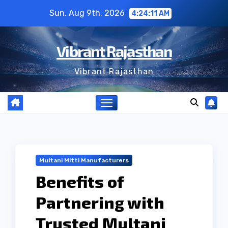
Skip
Sun. Aug 9th, 2026
4:24:12 AM
to
content
Vibrant Rajasthan
Vibrant Rajasthan
Multani Mitti Manufacturers
Benefits of
Partnering with
Trusted Multani