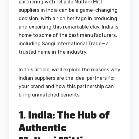
partnering with reliable Multani Mitti
suppliers in India can be a game-changing
decision. With a rich heritage in producing
and exporting this remarkable clay, India is
home to some of the best manufacturers,
including Sangi International Trade — a
trusted name in the industry.
In this article, we’ll explore the reasons why
Indian suppliers are the ideal partners for
your brand and how this partnership can
bring unmatched benefits.
1. India: The Hub of
Authentic