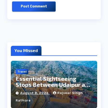
You Missed
Travel
Essential Sightseeing
Stops Between Udaipur and
Jaipur Tour
August 8, 2026
Rajveer Singh
Rathore