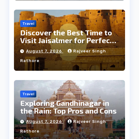
Travel
Discover the Best Time to
Visit Jaisalmer for Perfect
Weather
August 7, 2026
Rajveer Singh
Rathore
Travel
Exploring Gandhinagar in
the Rain: Top Pros and Cons
August 7, 2026
Rajveer Singh
Rathore