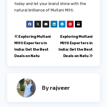
today and let your brand shine with the
natural brilliance of Multani Mitti.
Post
Exploring Multani
Exploring Multani
Mitti Exporters in
Mitti Exporters in
navigation
India: Get the Best
India: Get the Best
Deals on Natu
Deals on Natu
By
rajveer