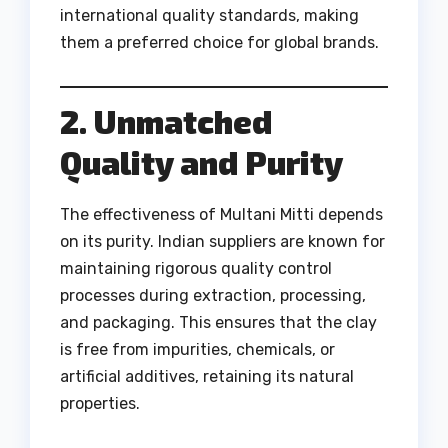
international quality standards, making
them a preferred choice for global brands.
2. Unmatched
Quality and Purity
The effectiveness of Multani Mitti depends
on its purity. Indian suppliers are known for
maintaining rigorous quality control
processes during extraction, processing,
and packaging. This ensures that the clay
is free from impurities, chemicals, or
artificial additives, retaining its natural
properties.