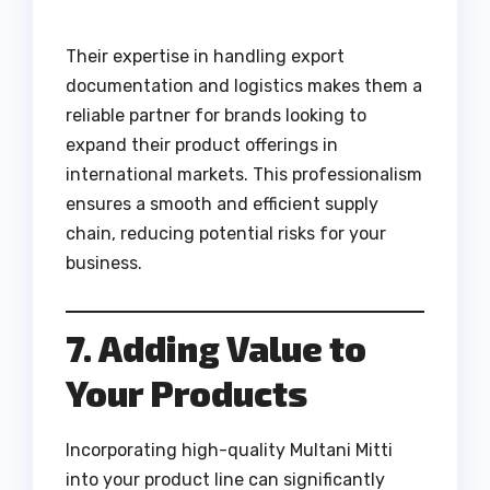
Their expertise in handling export
documentation and logistics makes them a
reliable partner for brands looking to
expand their product offerings in
international markets. This professionalism
ensures a smooth and efficient supply
chain, reducing potential risks for your
business.
7. Adding Value to
Your Products
Incorporating high-quality Multani Mitti
into your product line can significantly