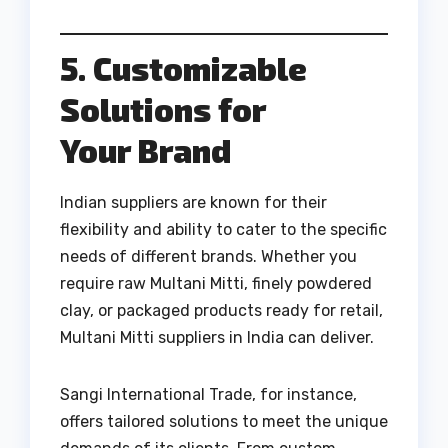
5. Customizable
Solutions for
Your Brand
Indian suppliers are known for their
flexibility and ability to cater to the specific
needs of different brands. Whether you
require raw Multani Mitti, finely powdered
clay, or packaged products ready for retail,
Multani Mitti suppliers in India can deliver.
Sangi International Trade, for instance,
offers tailored solutions to meet the unique