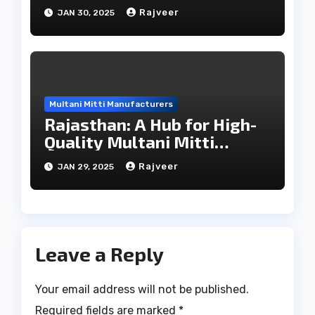
Direct Manufacturers
Rajveer
JAN 30, 2025
Multani Mitti Manufacturers
Rajasthan: A Hub for High-
Quality Multani Mitti
Exports
Rajveer
JAN 29, 2025
Leave a Reply
Your email address will not be published.
Required fields are marked
*