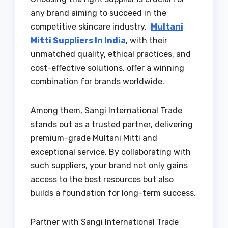
any brand aiming to succeed in the
competitive skincare industry.
Multani
Mitti Suppliers In India
, with their
unmatched quality, ethical practices, and
cost-effective solutions, offer a winning
combination for brands worldwide.
Among them, Sangi International Trade
stands out as a trusted partner, delivering
premium-grade Multani Mitti and
exceptional service. By collaborating with
such suppliers, your brand not only gains
access to the best resources but also
builds a foundation for long-term success.
Partner with Sangi International Trade