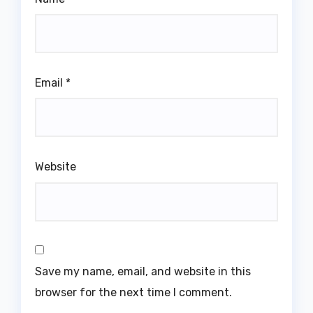
Email
*
Website
Save my name, email, and website in this
browser for the next time I comment.