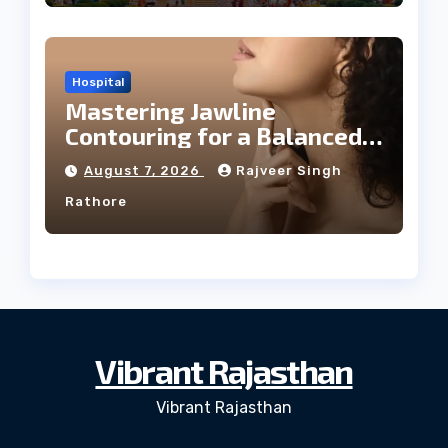
Hospital
Mastering Jawline
Contouring for a Balanced
Facial Profile
August 7, 2026
Rajveer Singh
Rathore
Vibrant Rajasthan
Vibrant Rajasthan