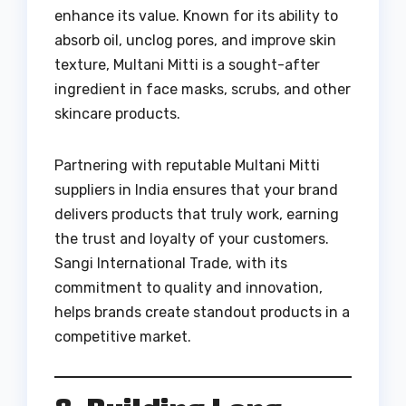
enhance its value. Known for its ability to
absorb oil, unclog pores, and improve skin
texture, Multani Mitti is a sought-after
ingredient in face masks, scrubs, and other
skincare products.
Partnering with reputable Multani Mitti
suppliers in India ensures that your brand
delivers products that truly work, earning
the trust and loyalty of your customers.
Sangi International Trade, with its
commitment to quality and innovation,
helps brands create standout products in a
competitive market.