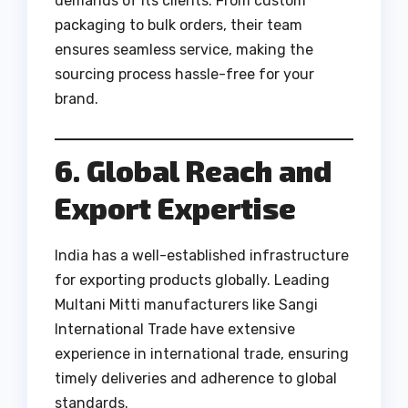
demands of its clients. From custom
packaging to bulk orders, their team
ensures seamless service, making the
sourcing process hassle-free for your
brand.
6. Global Reach and
Export Expertise
India has a well-established infrastructure
for exporting products globally. Leading
Multani Mitti manufacturers like Sangi
International Trade have extensive
experience in international trade, ensuring
timely deliveries and adherence to global
standards.