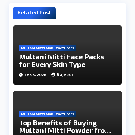
Related Post
Multani Mitti Manufacturers
Multani Mitti Face Packs
for Every Skin Type
Rajveer
FEB 3, 2025
Multani Mitti Manufacturers
Top Benefits of Buying
Multani Mitti Powder from