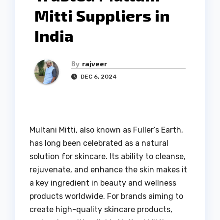
Mitti Suppliers in
India
By
rajveer
DEC 6, 2024
Multani Mitti, also known as Fuller’s Earth,
has long been celebrated as a natural
solution for skincare. Its ability to cleanse,
rejuvenate, and enhance the skin makes it
a key ingredient in beauty and wellness
products worldwide. For brands aiming to
create high-quality skincare products,