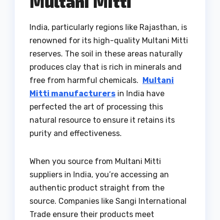
Multani Mitti
India, particularly regions like Rajasthan, is
renowned for its high-quality Multani Mitti
reserves. The soil in these areas naturally
produces clay that is rich in minerals and
free from harmful chemicals.
Multani
Mitti manufacturers
in India have
perfected the art of processing this
natural resource to ensure it retains its
purity and effectiveness.
When you source from Multani Mitti
suppliers in India, you’re accessing an
authentic product straight from the
source. Companies like Sangi International
Trade ensure their products meet