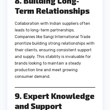
8. Building Long-
Term Relationships
Collaboration with Indian suppliers often
leads to long-term partnerships.
Companies like Sangi International Trade
prioritize building strong relationships with
their clients, ensuring consistent support
and supply. This stability is invaluable for
brands looking to maintain a steady
production line and meet growing
consumer demand.
9. Expert Knowledge
and Support