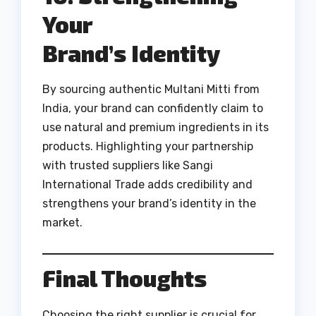
Your
Brand’s Identity
By sourcing authentic Multani Mitti from
India, your brand can confidently claim to
use natural and premium ingredients in its
products. Highlighting your partnership
with trusted suppliers like Sangi
International Trade adds credibility and
strengthens your brand’s identity in the
market.
Final Thoughts
Choosing the right supplier is crucial for