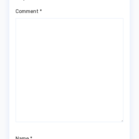
Comment
*
Name
*