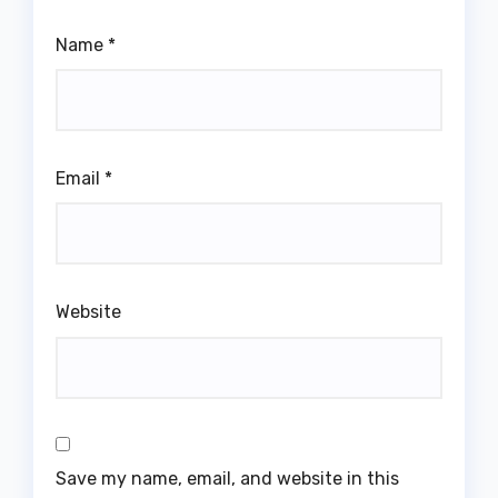
Name
*
Email
*
Website
Save my name, email, and website in this