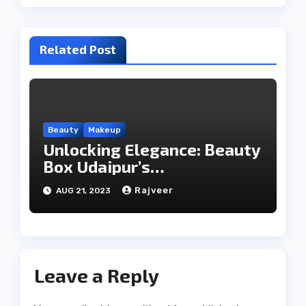
Related Post
Beauty
Makeup
Unlocking Elegance: Beauty
Box Udaipur’s
Comprehensive Beauty
Rajveer
AUG 21, 2023
Services
Leave a Reply