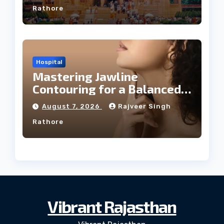
Rathore
Hospital
Mastering Jawline
Contouring for a Balanced
Facial Profile
August 7, 2026
Rajveer Singh
Rathore
Vibrant Rajasthan