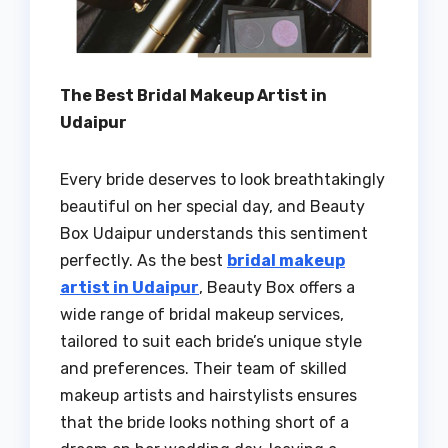
The Best Bridal Makeup Artist in
Udaipur
Every bride deserves to look breathtakingly
beautiful on her special day, and Beauty
Box Udaipur understands this sentiment
perfectly. As the best
bridal makeup
artist in Udaipur
, Beauty Box offers a
wide range of bridal makeup services,
tailored to suit each bride’s unique style
and preferences. Their team of skilled
makeup artists and hairstylists ensures
that the bride looks nothing short of a