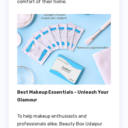
comfort of their home.
Best Makeup Essentials – Unleash Your
Glamour
To help makeup enthusiasts and
professionals alike, Beauty Box Udaipur