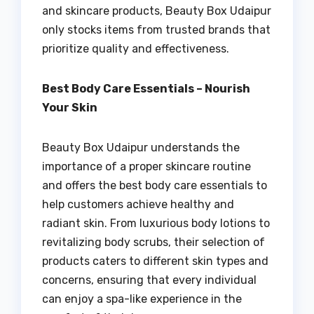
and skincare products, Beauty Box Udaipur
only stocks items from trusted brands that
prioritize quality and effectiveness.
Best Body Care Essentials – Nourish
Your Skin
Beauty Box Udaipur understands the
importance of a proper skincare routine
and offers the best body care essentials to
help customers achieve healthy and
radiant skin. From luxurious body lotions to
revitalizing body scrubs, their selection of
products caters to different skin types and
concerns, ensuring that every individual
can enjoy a spa-like experience in the