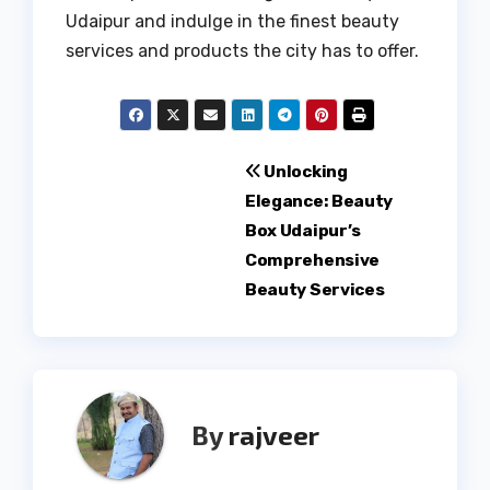
Udaipur and indulge in the finest beauty
services and products the city has to offer.
Post
Unlocking
Elegance: Beauty
navigation
Box Udaipur’s
Comprehensive
Beauty Services
By
rajveer