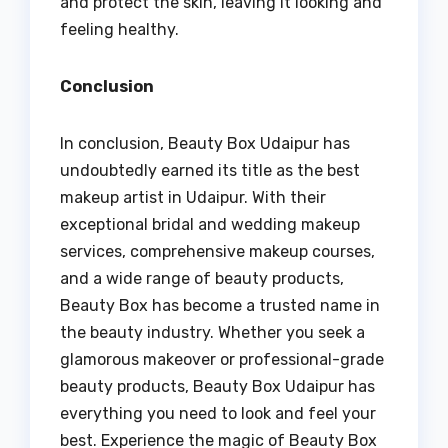
and protect the skin, leaving it looking and
feeling healthy.
Conclusion
In conclusion, Beauty Box Udaipur has
undoubtedly earned its title as the best
makeup artist in Udaipur. With their
exceptional bridal and wedding makeup
services, comprehensive makeup courses,
and a wide range of beauty products,
Beauty Box has become a trusted name in
the beauty industry. Whether you seek a
glamorous makeover or professional-grade
beauty products, Beauty Box Udaipur has
everything you need to look and feel your
best. Experience the magic of Beauty Box