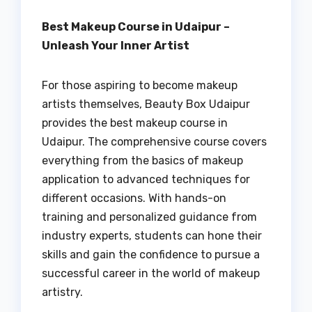
Best Makeup Course in Udaipur –
Unleash Your Inner Artist
For those aspiring to become makeup
artists themselves, Beauty Box Udaipur
provides the best makeup course in
Udaipur. The comprehensive course covers
everything from the basics of makeup
application to advanced techniques for
different occasions. With hands-on
training and personalized guidance from
industry experts, students can hone their
skills and gain the confidence to pursue a
successful career in the world of makeup
artistry.