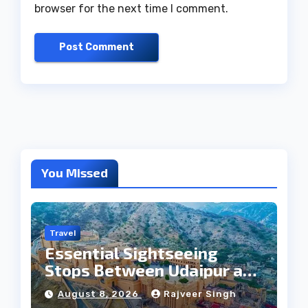
browser for the next time I comment.
You Missed
Travel
Essential Sightseeing
Stops Between Udaipur and
Jaipur Tour
August 8, 2026
Rajveer Singh