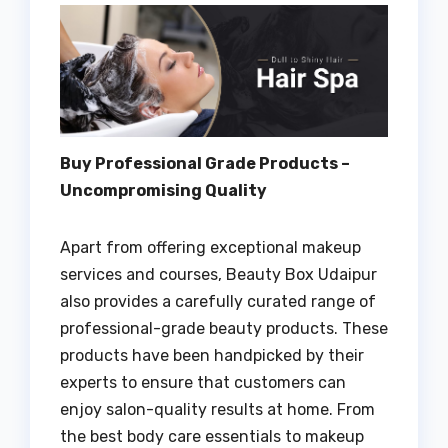
Buy Professional Grade Products –
Uncompromising Quality
Apart from offering exceptional makeup
services and courses, Beauty Box Udaipur
also provides a carefully curated range of
professional-grade beauty products. These
products have been handpicked by their
experts to ensure that customers can
enjoy salon-quality results at home. From
the best body care essentials to makeup