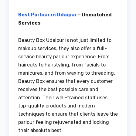
Best Parlour in Udaipur
– Unmatched
Services
Beauty Box Udaipur is not just limited to
makeup services; they also offer a full-
service beauty parlour experience. From
haircuts to hairstyling, from facials to
manicures, and from waxing to threading,
Beauty Box ensures that every customer
receives the best possible care and
attention. Their well-trained staff uses
top-quality products and modern
techniques to ensure that clients leave the
parlour feeling rejuvenated and looking
their absolute best.