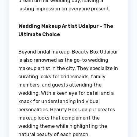
dream on her wedding day, leaving a
lasting impression on everyone present.
Wedding Makeup Artist Udaipur – The
Ultimate Choice
Beyond bridal makeup, Beauty Box Udaipur
is also renowned as the go-to wedding
makeup artist in the city. They specialize in
curating looks for bridesmaids, family
members, and guests attending the
wedding. With a keen eye for detail and a
knack for understanding individual
personalities, Beauty Box Udaipur creates
makeup looks that complement the
wedding theme while highlighting the
natural beauty of each person.