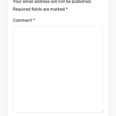
Your email address will not be published.
Required fields are marked
*
Comment
*