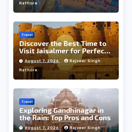
Rathore
Travel
Discover the Best Time to
Visit Jaisalmer for Perfect
Weather
August 7, 2026
Rajveer Singh
Rathore
Travel
Exploring Gandhinagar in
the Rain: Top Pros and Cons
August 7, 2026
Rajveer Singh