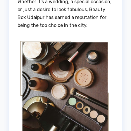
Whether it’s a wedding, a special occasion,
or just a desire to look fabulous, Beauty
Box Udaipur has earned a reputation for
being the top choice in the city.