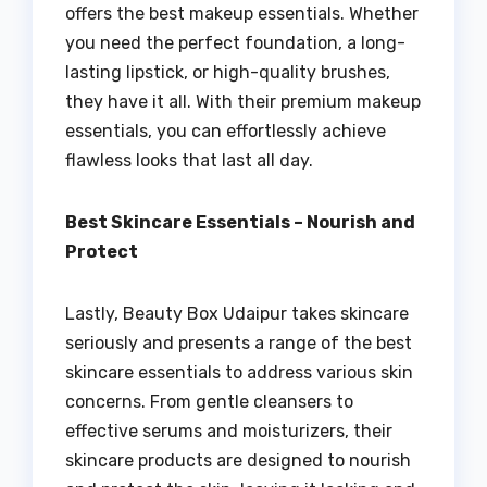
offers the best makeup essentials. Whether
you need the perfect foundation, a long-
lasting lipstick, or high-quality brushes,
they have it all. With their premium makeup
essentials, you can effortlessly achieve
flawless looks that last all day.
Best Skincare Essentials – Nourish and
Protect
Lastly, Beauty Box Udaipur takes skincare
seriously and presents a range of the best
skincare essentials to address various skin
concerns. From gentle cleansers to
effective serums and moisturizers, their
skincare products are designed to nourish