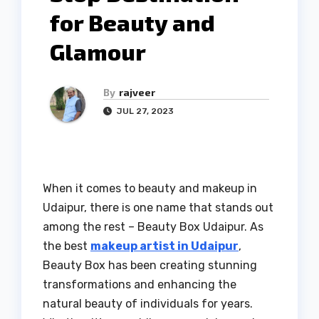
for Beauty and
Glamour
By
rajveer
JUL 27, 2023
When it comes to beauty and makeup in
Udaipur, there is one name that stands out
among the rest – Beauty Box Udaipur. As
the best
makeup artist in Udaipur
,
Beauty Box has been creating stunning
transformations and enhancing the
natural beauty of individuals for years.