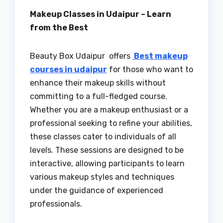
Makeup Classes in Udaipur – Learn
from the Best
Beauty Box Udaipur offers
Best makeup
courses in udaipur
for those who want to
enhance their makeup skills without
committing to a full-fledged course.
Whether you are a makeup enthusiast or a
professional seeking to refine your abilities,
these classes cater to individuals of all
levels. These sessions are designed to be
interactive, allowing participants to learn
various makeup styles and techniques
under the guidance of experienced
professionals.