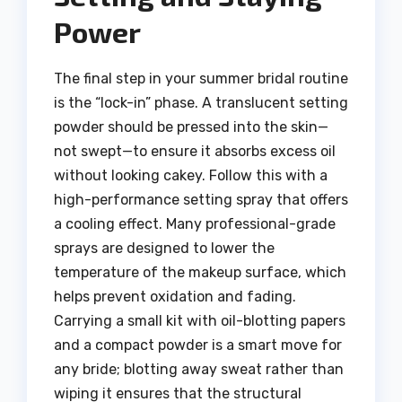
Power
The final step in your summer bridal routine
is the “lock-in” phase. A translucent setting
powder should be pressed into the skin—
not swept—to ensure it absorbs excess oil
without looking cakey. Follow this with a
high-performance setting spray that offers
a cooling effect. Many professional-grade
sprays are designed to lower the
temperature of the makeup surface, which
helps prevent oxidation and fading.
Carrying a small kit with oil-blotting papers
and a compact powder is a smart move for
any bride; blotting away sweat rather than
wiping it ensures that the structural