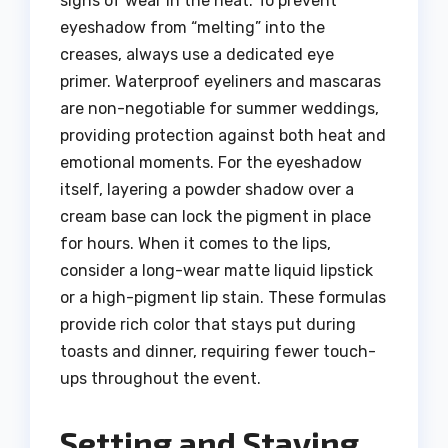
signs of wear in the heat. To prevent
eyeshadow from “melting” into the
creases, always use a dedicated eye
primer. Waterproof eyeliners and mascaras
are non-negotiable for summer weddings,
providing protection against both heat and
emotional moments. For the eyeshadow
itself, layering a powder shadow over a
cream base can lock the pigment in place
for hours. When it comes to the lips,
consider a long-wear matte liquid lipstick
or a high-pigment lip stain. These formulas
provide rich color that stays put during
toasts and dinner, requiring fewer touch-
ups throughout the event.
Setting and Staying