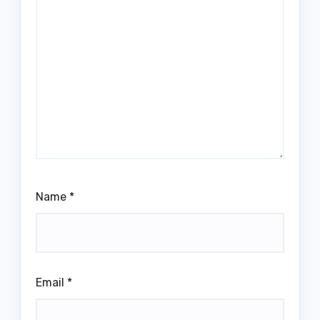
Name
*
Email
*