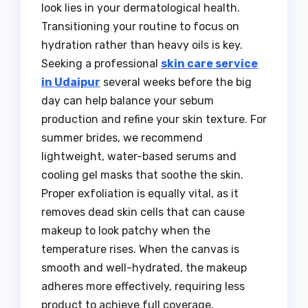
look lies in your dermatological health.
Transitioning your routine to focus on
hydration rather than heavy oils is key.
Seeking a professional
skin care service
in Udaipur
several weeks before the big
day can help balance your sebum
production and refine your skin texture. For
summer brides, we recommend
lightweight, water-based serums and
cooling gel masks that soothe the skin.
Proper exfoliation is equally vital, as it
removes dead skin cells that can cause
makeup to look patchy when the
temperature rises. When the canvas is
smooth and well-hydrated, the makeup
adheres more effectively, requiring less
product to achieve full coverage.