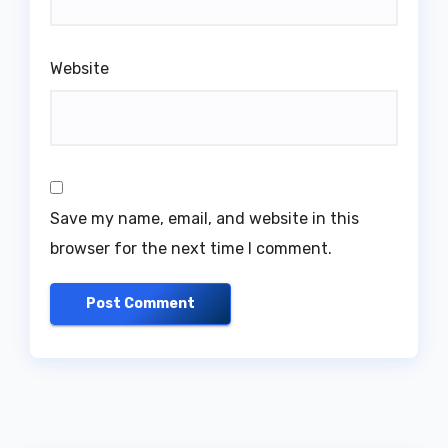
Website
Save my name, email, and website in this
browser for the next time I comment.