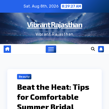
Skip
Sat. Aug 8th, 2026
8:29:28 AM
to
content
Vibrant Rajasthan
Vibrant Rajasthan
Beauty
Beat the Heat: Tips
for Comfortable
Summer Bridal