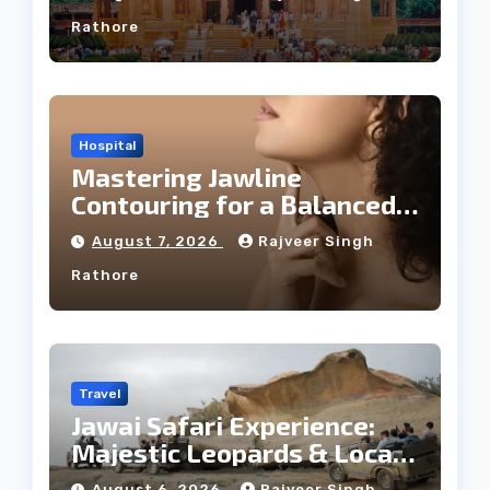
Rathore
Hospital
Mastering Jawline
Contouring for a Balanced
Facial Profile
August 7, 2026
Rajveer Singh
Rathore
Travel
Jawai Safari Experience:
Majestic Leopards & Local
Tribe
August 6, 2026
Rajveer Singh