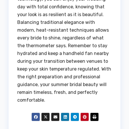
day with total confidence, knowing that
your look is as resilient as it is beautiful.
Balancing traditional elegance with
modern, heat-resistant techniques allows
every bride to shine, regardless of what
the thermometer says. Remember to stay
hydrated and keep a handheld fan nearby
during your transition between venues to
keep your skin temperature regulated. With
the right preparation and professional
guidance, your summer bridal beauty will
remain timeless, fresh, and perfectly
comfortable.