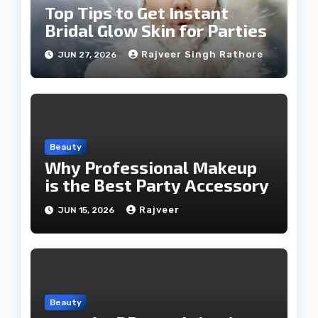
Top Tips to Get Instant
Bridal Glow Skin for Parties
Rajveer Singh Rathore
JUN 27, 2026
Beauty
Why Professional Makeup
is the Best Party Accessory
Rajveer
JUN 15, 2026
Beauty