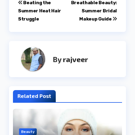
Post
Beating the
Breathable Beauty:
Summer Heat Hair
Summer Bridal
navigation
Struggle
Makeup Guide
By
rajveer
Related Post
Beauty