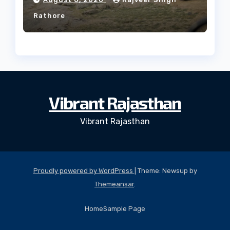
Rathore
Vibrant Rajasthan
Vibrant Rajasthan
Proudly powered by WordPress
|
Theme: Newsup by
Themeansar
.
Home
Sample Page