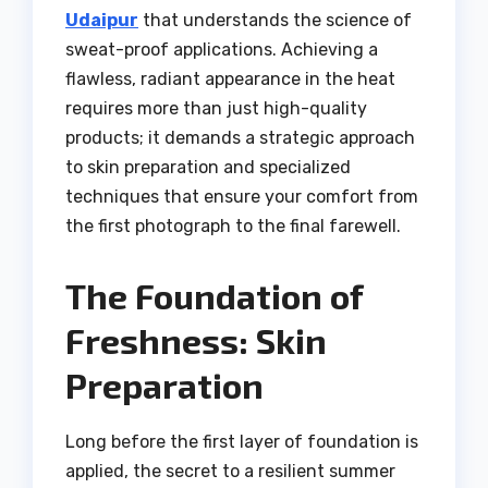
Udaipur
that understands the science of
sweat-proof applications. Achieving a
flawless, radiant appearance in the heat
requires more than just high-quality
products; it demands a strategic approach
to skin preparation and specialized
techniques that ensure your comfort from
the first photograph to the final farewell.
The Foundation of
Freshness: Skin
Preparation
Long before the first layer of foundation is
applied, the secret to a resilient summer