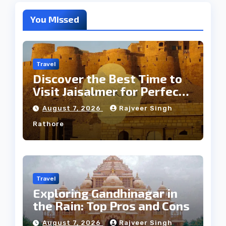
You Missed
Travel
Discover the Best Time to
Visit Jaisalmer for Perfect
Weather
August 7, 2026
Rajveer Singh
Rathore
Travel
Exploring Gandhinagar in
the Rain: Top Pros and Cons
August 7, 2026
Rajveer Singh