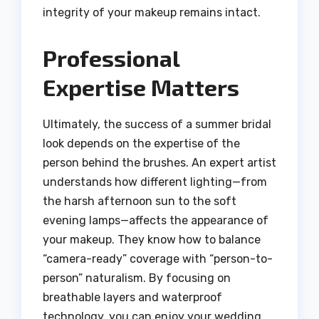
integrity of your makeup remains intact.
Professional
Expertise Matters
Ultimately, the success of a summer bridal
look depends on the expertise of the
person behind the brushes. An expert artist
understands how different lighting—from
the harsh afternoon sun to the soft
evening lamps—affects the appearance of
your makeup. They know how to balance
“camera-ready” coverage with “person-to-
person” naturalism. By focusing on
breathable layers and waterproof
technology, you can enjoy your wedding