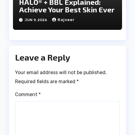
HALO® + BBL Explained:
Achieve Your Best Skin Ever
Rajveer
JUN 9, 2026
Leave a Reply
Your email address will not be published.
Required fields are marked
*
Comment
*