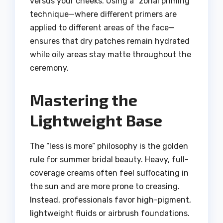
versus your cheeks. Using a “zonal priming”
technique—where different primers are
applied to different areas of the face—
ensures that dry patches remain hydrated
while oily areas stay matte throughout the
ceremony.
Mastering the
Lightweight Base
The “less is more” philosophy is the golden
rule for summer bridal beauty. Heavy, full-
coverage creams often feel suffocating in
the sun and are more prone to creasing.
Instead, professionals favor high-pigment,
lightweight fluids or airbrush foundations.