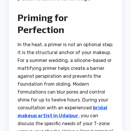
Priming for
Perfection
In the heat, a primer is not an optional step;
it is the structural anchor of your makeup.
For a summer wedding, a silicone-based or
mattifying primer helps create a barrier
against perspiration and prevents the
foundation from sliding. Modern
formulations can blur pores and control
shine for up to twelve hours. During your
consultation with an experienced
bridal
makeup artist in Udaipur
, you can
discuss the specific needs of your T-zone