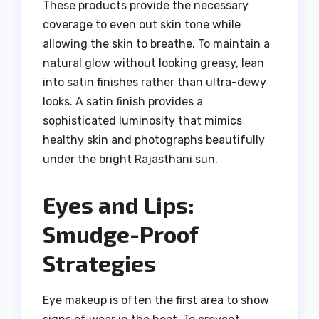
These products provide the necessary
coverage to even out skin tone while
allowing the skin to breathe. To maintain a
natural glow without looking greasy, lean
into satin finishes rather than ultra-dewy
looks. A satin finish provides a
sophisticated luminosity that mimics
healthy skin and photographs beautifully
under the bright Rajasthani sun.
Eyes and Lips:
Smudge-Proof
Strategies
Eye makeup is often the first area to show