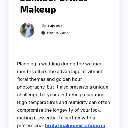
Makeup
By
rajveer
MAY 11, 2026
Planning a wedding during the warmer
months offers the advantage of vibrant
floral themes and golden hour
photography, but it also presents a unique
challenge for your aesthetic preparation.
High temperatures and humidity can often
compromise the longevity of your look,
making it essential to partner with a
professional
bridal makeover studio in